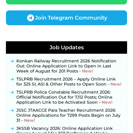
Join Telegram Community
JKSSB Vacancy 2026 Notification Released for 518
Posts, Online Applications Open from
Job Updates
September 10 ‐
New!
Konkan Railway Recruitment 2026 Notification
Out: Online Application Link to Open in Last
Week of August for 201 Posts ‐
New!
TSLPRB Recruitment 2026 – Apply Online Link
for 325 SI, ASI & Other Posts to Open Soon ‐
New!
TSLPRB Police Constable Recruitment 2026:
Official Notification Out for 7,112 Posts; Online
Application Link to be Activated Soon ‐
New!
JSSC JTAACCE Para Teacher Recruitment 2026:
Online Applications for 7299 Posts Begin on July
31 ‐
New!
JKSSB Vacancy 2026: Online Application Link
Opens August 1 for 357 Draftsman & Works