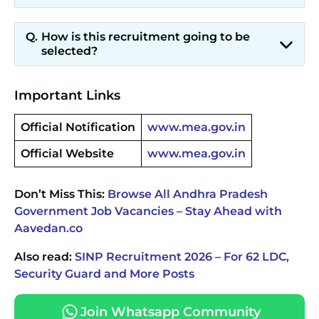
How is this recruitment going to be
selected?
Important Links
Official Notification
www.mea.gov.in
Official Website
www.mea.gov.in
Don’t Miss This:
Browse All Andhra Pradesh
Government Job Vacancies – Stay Ahead with
Aavedan.co
Also read:
SINP Recruitment 2026 – For 62 LDC,
Security Guard and More Posts
Join Whatsapp Community