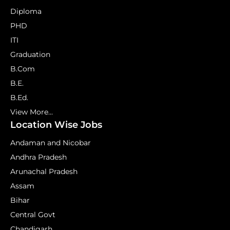
Diploma
PHD
ITI
Graduation
B.Com
B.E.
B.Ed.
View More...
Location Wise Jobs
Andaman and Nicobar
Andhra Pradesh
Arunachal Pradesh
Assam
Bihar
Central Govt
Chandigarh