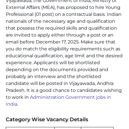
Vijayawada, the Government of India, Ministry of
External Affairs (MEA), has proposed to hire Young
Professional (01 post) on a contractual basis. Indian
nationals of the necessary age and qualification
that possess the required skills and qualification
are invited to apply either through a post or an
email before December 17, 2025. Make sure that
you do match the eligibility requirements such as
educational qualification, age limit and the desired
experience. Applicants will be shortlisted
depending on the documents provided and
probably an interview and the shortlisted
candidate will be posted in Vijayawada, Andhra
Pradesh. It is a good chance to candidates wishing
to work in
Administration Government jobs in
India
.
Category Wise Vacancy Details