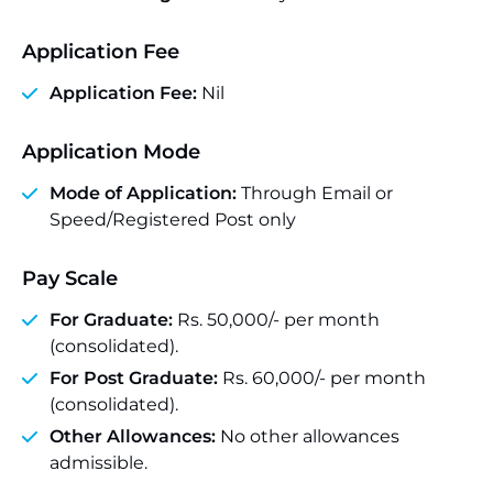
Application Fee
Application Fee:
Nil
Application Mode
Mode of Application:
Through Email or
Speed/Registered Post only
Pay Scale
For Graduate:
Rs. 50,000/- per month
(consolidated).
For Post Graduate:
Rs. 60,000/- per month
(consolidated).
Other Allowances:
No other allowances
admissible.