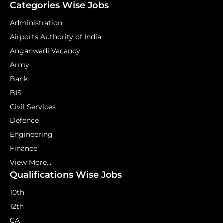
Categories Wise Jobs
Administration
Airports Authority of India
Anganwadi Vacancy
Army
Bank
BIS
Civil Services
Defence
Engineering
Finance
View More...
Qualifications Wise Jobs
10th
12th
CA