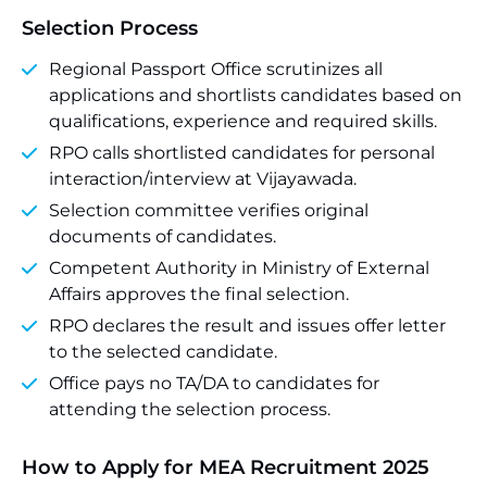
Selection Process
Regional Passport Office scrutinizes all
applications and shortlists candidates based on
qualifications, experience and required skills.
RPO calls shortlisted candidates for personal
interaction/interview at Vijayawada.
Selection committee verifies original
documents of candidates.
Competent Authority in Ministry of External
Affairs approves the final selection.
RPO declares the result and issues offer letter
to the selected candidate.
Office pays no TA/DA to candidates for
attending the selection process.
How to Apply for MEA Recruitment 2025