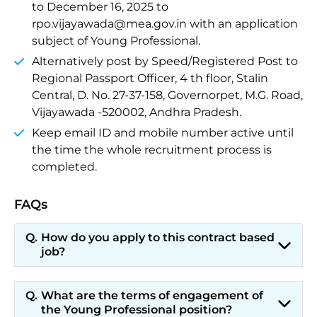
to December 16, 2025 to
rpo.vijayawada@mea.gov.in with an application
subject of Young Professional.
Alternatively post by Speed/Registered Post to
Regional Passport Officer, 4 th floor, Stalin
Central, D. No. 27-37-158, Governorpet, M.G. Road,
Vijayawada -520002, Andhra Pradesh.
Keep email ID and mobile number active until
the time the whole recruitment process is
completed.
FAQs
How do you apply to this contract based
job?
What are the terms of engagement of
the Young Professional position?