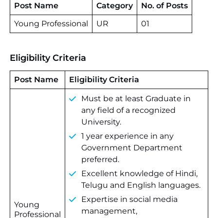
Post Name
Category
No. of Posts
Young Professional
UR
01
Eligibility Criteria
Post Name
Eligibility Criteria
Must be at least Graduate in
any field of a recognized
University.
1 year experience in any
Government Department
preferred.
Excellent knowledge of Hindi,
Telugu and English languages.
Expertise in social media
Young
management,
Professional