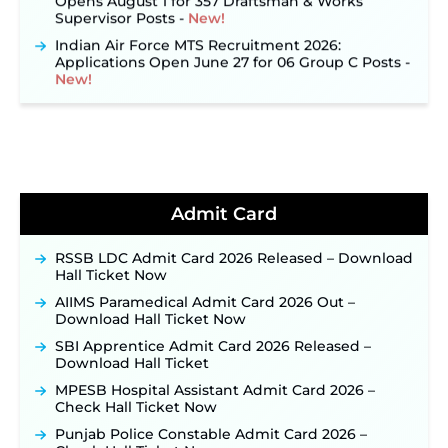
Supervisor Posts ‐
New!
Indian Air Force MTS Recruitment 2026:
Applications Open June 27 for 06 Group C Posts ‐
New!
NPCIL KKNPP Stipendiary Trainee Recruitment
2026 Notification Released for 255 Posts; Detailed
Notification & Online Application Link Coming
Soon ‐
New!
BPSC School Teacher TRE 4.0 Recruitment 2026 –
Detailed Notification to Be Released Soon for
40,000+ Expected Posts ‐
New!
Admit Card
JKSSB Vacancy 2026 Notification Released for 518
Posts, Online Applications Open from
RSSB LDC Admit Card 2026 Released – Download
September 10 ‐
New!
Hall Ticket Now
Konkan Railway Recruitment 2026 Notification
AIIMS Paramedical Admit Card 2026 Out –
Out: Online Application Link to Open in Last
Download Hall Ticket Now
Week of August for 201 Posts ‐
New!
SBI Apprentice Admit Card 2026 Released –
TSLPRB Recruitment 2026 – Apply Online Link
Download Hall Ticket
for 325 SI, ASI & Other Posts to Open Soon ‐
New!
MPESB Hospital Assistant Admit Card 2026 –
TSLPRB Police Constable Recruitment 2026:
Check Hall Ticket Now
Official Notification Out for 7,112 Posts; Online
Punjab Police Constable Admit Card 2026 –
Application Link to be Activated Soon ‐
New!