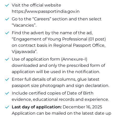
Visit the official website
https://www.passportindia.gov.in
Go to the “Careers” section and then select
“Vacancies”.
Find the advert by the name of the ad,
“Engagement of Young Professional (01 post)
on contract basis in Regional Passport Office,
Vijayawada”.
Use of application form (Annexure-I)
downloaded and only the prescribed form of
application will be used in the notification.
Enter full details of all columns, glue latest
passport size photograph and sign declaration.
Include certified copies of Date of Birth
evidence, educational records and experience.
Last day of application:
December 16, 2025
Application can be mailed on the latest date up