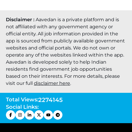
Disclaimer :
Aavedan is a private platform and is
not affiliated with any government agency or
official entity. All job information provided in the
app is sourced from publicly available government
websites and official portals. We do not own or
operate any of the websites linked within the app.
Aavedan is developed solely to help Indian
residents find government job opportunities
based on their interests. For more details, please
visit our full
disclaimer here
.
Total Views:
2274145
Social Links: