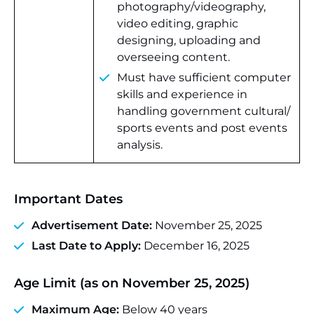
photography/videography,
video editing, graphic
designing, uploading and
overseeing content.
Must have sufficient computer
skills and experience in
handling government cultural/
sports events and post events
analysis.
Important Dates
Advertisement Date:
November 25, 2025
Last Date to Apply:
December 16, 2025
Age Limit (as on November 25, 2025)
Maximum Age:
Below 40 years