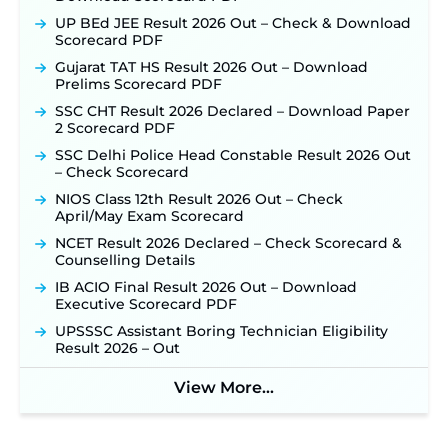
UP BEd JEE Result 2026 Out – Check & Download
Scorecard PDF
Gujarat TAT HS Result 2026 Out – Download
Prelims Scorecard PDF
SSC CHT Result 2026 Declared – Download Paper
2 Scorecard PDF
SSC Delhi Police Head Constable Result 2026 Out
– Check Scorecard
NIOS Class 12th Result 2026 Out – Check
April/May Exam Scorecard
NCET Result 2026 Declared – Check Scorecard &
Counselling Details
IB ACIO Final Result 2026 Out – Download
Executive Scorecard PDF
UPSSSC Assistant Boring Technician Eligibility
Result 2026 – Out
View More...