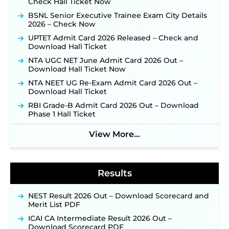
Check Hall Ticket Now
JSSC JTAACCE Para Teacher Recruitment 2026:
BSNL Senior Executive Trainee Exam City Details
Online Applications for 7299 Posts Begin on July
2026 – Check Now
31 ‐
New!
UPTET Admit Card 2026 Released – Check and
JKSSB Vacancy 2026: Online Application Link
Download Hall Ticket
Opens August 1 for 357 Draftsman & Works
Supervisor Posts ‐
New!
NTA UGC NET June Admit Card 2026 Out –
Download Hall Ticket Now
Indian Air Force MTS Recruitment 2026:
Applications Open June 27 for 06 Group C Posts ‐
NTA NEET UG Re-Exam Admit Card 2026 Out –
New!
Download Hall Ticket
NPCIL KKNPP Stipendiary Trainee Recruitment
RBI Grade-B Admit Card 2026 Out – Download
2026 Notification Released for 255 Posts; Detailed
Phase 1 Hall Ticket
Notification & Online Application Link Coming
Soon ‐
New!
View More...
BPSC School Teacher TRE 4.0 Recruitment 2026 –
Detailed Notification to Be Released Soon for
40,000+ Expected Posts ‐
New!
Results
NEST Result 2026 Out – Download Scorecard and
Merit List PDF
ICAI CA Intermediate Result 2026 Out –
Download Scorecard PDF