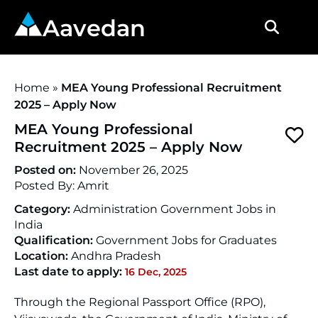
Aavedan
Home
»
MEA Young Professional Recruitment
2025 – Apply Now
MEA Young Professional
Recruitment 2025 – Apply Now
Posted on:
November 26, 2025
Posted By:
Amrit
Category:
Administration Government Jobs in
India
Qualification:
Government Jobs for Graduates
Location:
Andhra Pradesh
Last date to apply:
16 Dec, 2025
Through the Regional Passport Office (RPO),