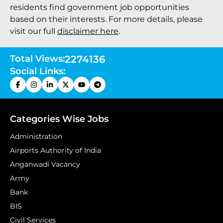
residents find government job opportunities
based on their interests. For more details, please
visit our full
disclaimer here
.
Total Views:
2274136
Social Links:
Categories Wise Jobs
Administration
Airports Authority of India
Anganwadi Vacancy
Army
Bank
BIS
Civil Services