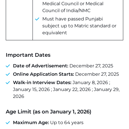
Medical Council or Medical
Council of India/NMC
Must have passed Punjabi
subject up to Matric standard or
equivalent
Important Dates
Date of Advertisement:
December 27, 2025
Online Application Starts:
December 27, 2025
Walk-in Interview Dates:
January 8, 2026 ;
January 15, 2026 ; January 22, 2026 ; January 29,
2026
Age Limit (as on January 1, 2026)
Maximum Age:
Up to 64 years