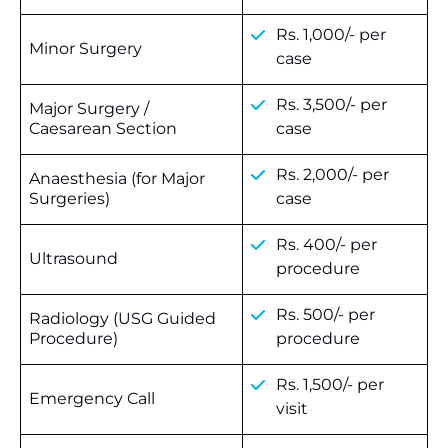
Rs. 1,000/- per
Minor Surgery
case
Rs. 3,500/- per
Major Surgery /
Caesarean Section
case
Rs. 2,000/- per
Anaesthesia (for Major
Surgeries)
case
Rs. 400/- per
Ultrasound
procedure
Rs. 500/- per
Radiology (USG Guided
Procedure)
procedure
Rs. 1,500/- per
Emergency Call
visit