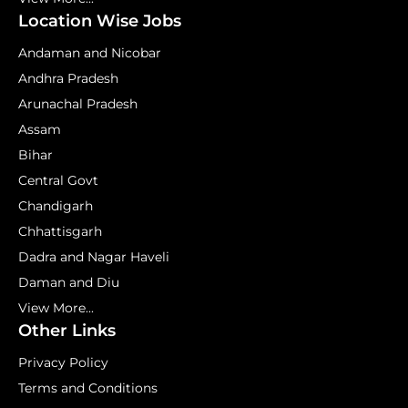
Location Wise Jobs
Andaman and Nicobar
Andhra Pradesh
Arunachal Pradesh
Assam
Bihar
Central Govt
Chandigarh
Chhattisgarh
Dadra and Nagar Haveli
Daman and Diu
View More...
Other Links
Privacy Policy
Terms and Conditions