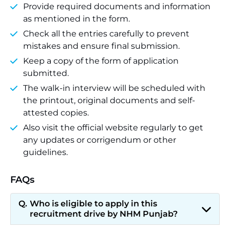
Provide required documents and information
as mentioned in the form.
Check all the entries carefully to prevent
mistakes and ensure final submission.
Keep a copy of the form of application
submitted.
The walk-in interview will be scheduled with
the printout, original documents and self-
attested copies.
Also visit the official website regularly to get
any updates or corrigendum or other
guidelines.
FAQs
Who is eligible to apply in this
recruitment drive by NHM Punjab?