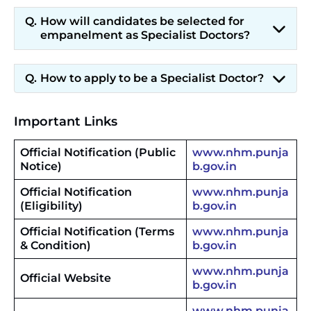
How will candidates be selected for
empanelment as Specialist Doctors?
How to apply to be a Specialist Doctor?
Important Links
Official Notification (Public
www.nhm.punja
Notice)
b.gov.in
Official Notification
www.nhm.punja
(Eligibility)
b.gov.in
Official Notification (Terms
www.nhm.punja
& Condition)
b.gov.in
www.nhm.punja
Official Website
b.gov.in
www.nhm.punja