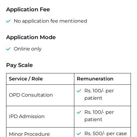
Application Fee
No application fee mentioned
Application Mode
Online only
Pay Scale
Service / Role
Remuneration
Rs. 100/- per
OPD Consultation
patient
Rs. 100/- per
IPD Admission
patient
Rs. 500/- per case
Minor Procedure