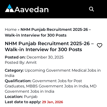
Aavedan
Home
»
NHM Punjab Recruitment 2025-26 –
Walk-in Interview for 300 Posts
NHM Punjab Recruitment 2025-26 –
Walk-in Interview for 300 Posts
Posted on:
December 30, 2025
Posted By:
Amrit
Category:
Upcoming Government Medical Jobs in
India
Qualification:
Government Jobs for Post
Graduates, MBBS Government Jobs in India, MD
Government Jobs in India
Location:
Punjab
Last date to apply:
29 Jan, 2026