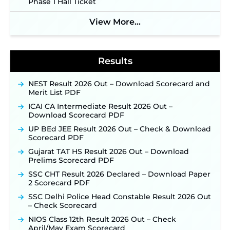
Phase 1 Hall Ticket
Notification & Online Application Link Coming
Soon ‐
New!
View More...
BPSC School Teacher TRE 4.0 Recruitment 2026 –
Detailed Notification to Be Released Soon for
40,000+ Expected Posts ‐
New!
Results
NEST Result 2026 Out – Download Scorecard and
Merit List PDF
ICAI CA Intermediate Result 2026 Out –
Download Scorecard PDF
UP BEd JEE Result 2026 Out – Check & Download
Scorecard PDF
Gujarat TAT HS Result 2026 Out – Download
Prelims Scorecard PDF
SSC CHT Result 2026 Declared – Download Paper
2 Scorecard PDF
SSC Delhi Police Head Constable Result 2026 Out
– Check Scorecard
NIOS Class 12th Result 2026 Out – Check
April/May Exam Scorecard