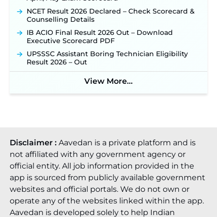
NCET Result 2026 Declared – Check Scorecard &
Counselling Details
IB ACIO Final Result 2026 Out – Download
Executive Scorecard PDF
UPSSSC Assistant Boring Technician Eligibility
Result 2026 – Out
View More...
Disclaimer :
Aavedan is a private platform and is
not affiliated with any government agency or
official entity. All job information provided in the
app is sourced from publicly available government
websites and official portals. We do not own or
operate any of the websites linked within the app.
Aavedan is developed solely to help Indian