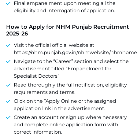
Final empanelment upon meeting all the
eligibility and interrogation of application.
How to Apply for NHM Punjab Recruitment
2025-26
Visit the official official website at
https://nhm.punjab.gov.in/nhmwebsite/nhmhome
Navigate to the “Career” section and select the
advertisement titled “Empanelment for
Specialist Doctors”
Read thoroughly the full notification, eligibility
requirements and terms.
Click on the “Apply Online or the assigned
application link in the advertisement.
Create an account or sign up where necessary
and complete online application form with
correct information.