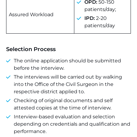
OPD:
50-150
patients/day;
Assured Workload
IPD:
2-20
patients/day
Selection Process
The online application should be submitted
before the interview.
The interviews will be carried out by walking
into the Office of the Civil Surgeon in the
respective district applied to.
Checking of original documents and self
attested copies at the time of interview.
Interview-based evaluation and selection
depending on credentials and qualification and
performance.