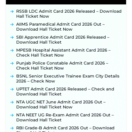
JKSSB Vacancy 2026 Notification Released for 518
Posts, Online Applications Open from
RSSB LDC Admit Card 2026 Released – Download
September 10 ‐
New!
Hall Ticket Now
Konkan Railway Recruitment 2026 Notification
AIIMS Paramedical Admit Card 2026 Out –
Out: Online Application Link to Open in Last
Download Hall Ticket Now
Week of August for 201 Posts ‐
New!
SBI Apprentice Admit Card 2026 Released –
TSLPRB Recruitment 2026 – Apply Online Link
Download Hall Ticket
for 325 SI, ASI & Other Posts to Open Soon ‐
New!
MPESB Hospital Assistant Admit Card 2026 –
TSLPRB Police Constable Recruitment 2026:
Check Hall Ticket Now
Official Notification Out for 7,112 Posts; Online
Punjab Police Constable Admit Card 2026 –
Application Link to be Activated Soon ‐
New!
Check Hall Ticket Now
JSSC JTAACCE Para Teacher Recruitment 2026:
BSNL Senior Executive Trainee Exam City Details
Online Applications for 7299 Posts Begin on July
2026 – Check Now
31 ‐
New!
UPTET Admit Card 2026 Released – Check and
JKSSB Vacancy 2026: Online Application Link
Download Hall Ticket
Opens August 1 for 357 Draftsman & Works
Supervisor Posts ‐
New!
NTA UGC NET June Admit Card 2026 Out –
Download Hall Ticket Now
Indian Air Force MTS Recruitment 2026:
Applications Open June 27 for 06 Group C Posts ‐
NTA NEET UG Re-Exam Admit Card 2026 Out –
New!
Download Hall Ticket
NPCIL KKNPP Stipendiary Trainee Recruitment
RBI Grade-B Admit Card 2026 Out – Download
2026 Notification Released for 255 Posts; Detailed