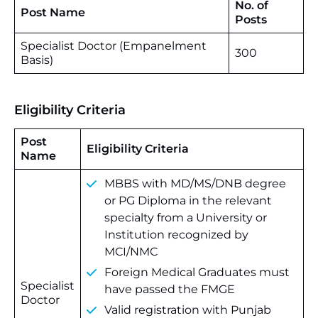
No. of
Post Name
Posts
Specialist Doctor (Empanelment
300
Basis)
Eligibility Criteria
Post
Eligibility Criteria
Name
MBBS with MD/MS/DNB degree
or PG Diploma in the relevant
specialty from a University or
Institution recognized by
MCI/NMC
Foreign Medical Graduates must
Specialist
have passed the FMGE
Doctor
Valid registration with Punjab