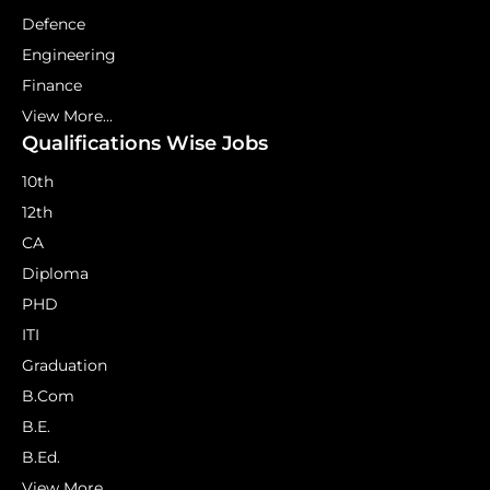
Defence
Engineering
Finance
View More...
Qualifications Wise Jobs
10th
12th
CA
Diploma
PHD
ITI
Graduation
B.Com
B.E.
B.Ed.
View More...