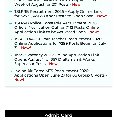
Week of August for 201 Posts ‐
New!
TSLPRB Recruitment 2026 – Apply Online Link
for 325 SI, ASI & Other Posts to Open Soon ‐
New!
TSLPRB Police Constable Recruitment 2026:
Official Notification Out for 7,112 Posts; Online
Application Link to be Activated Soon ‐
New!
JSSC JTAACCE Para Teacher Recruitment 2026:
Online Applications for 7299 Posts Begin on July
31 ‐
New!
JKSSB Vacancy 2026: Online Application Link
Opens August 1 for 357 Draftsman & Works
Supervisor Posts ‐
New!
Indian Air Force MTS Recruitment 2026:
Applications Open June 27 for 06 Group C Posts ‐
New!
NPCIL KKNPP Stipendiary Trainee Recruitment
2026 Notification Released for 255 Posts; Detailed
Notification & Online Application Link Coming
Soon ‐
New!
BPSC School Teacher TRE 4.0 Recruitment 2026 –
Detailed Notification to Be Released Soon for
40,000+ Expected Posts ‐
New!
Admit Card