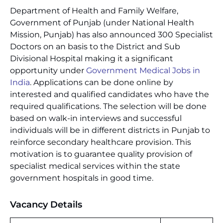
Department of Health and Family Welfare,
Government of Punjab (under National Health
Mission, Punjab) has also announced 300 Specialist
Doctors on an basis to the District and Sub
Divisional Hospital making it a significant
opportunity under
Government Medical Jobs in
India
. Applications can be done online by
interested and qualified candidates who have the
required qualifications. The selection will be done
based on walk-in interviews and successful
individuals will be in different districts in Punjab to
reinforce secondary healthcare provision. This
motivation is to guarantee quality provision of
specialist medical services within the state
government hospitals in good time.
Vacancy Details