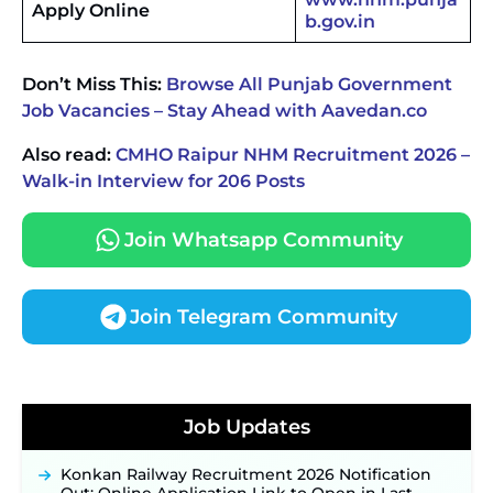
Apply Online
b.gov.in
Don’t Miss This:
Browse All Punjab Government
Job Vacancies – Stay Ahead with Aavedan.co
Also read:
CMHO Raipur NHM Recruitment 2026 –
Walk-in Interview for 206 Posts
Join Whatsapp Community
Join Telegram Community
JKSSB Vacancy 2026 Notification Released for 518
Posts, Online Applications Open from
Job Updates
September 10 ‐
New!
Konkan Railway Recruitment 2026 Notification
Out: Online Application Link to Open in Last