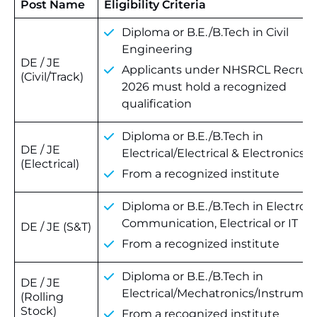
Post Name
Eligibility Criteria
Diploma or B.E./B.Tech in Civil
Engineering
DE / JE
Applicants under NHSRCL Recrui
(Civil/Track)
2026 must hold a recognized
qualification
Diploma or B.E./B.Tech in
DE / JE
Electrical/Electrical & Electronics
(Electrical)
From a recognized institute
Diploma or B.E./B.Tech in Electroni
Communication, Electrical or IT
DE / JE (S&T)
From a recognized institute
Diploma or B.E./B.Tech in
DE / JE
Electrical/Mechatronics/Instrumen
(Rolling
Stock)
From a recognized institute