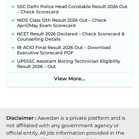
SSC Delhi Police Head Constable Result 2026 Out
– Check Scorecard
NIOS Class 12th Result 2026 Out – Check
April/May Exam Scorecard
NCET Result 2026 Declared – Check Scorecard &
Counselling Details
IB ACIO Final Result 2026 Out – Download
Executive Scorecard PDF
UPSSSC Assistant Boring Technician Eligibility
Result 2026 – Out
View More...
Disclaimer :
Aavedan is a private platform and is
not affiliated with any government agency or
official entity. All job information provided in the