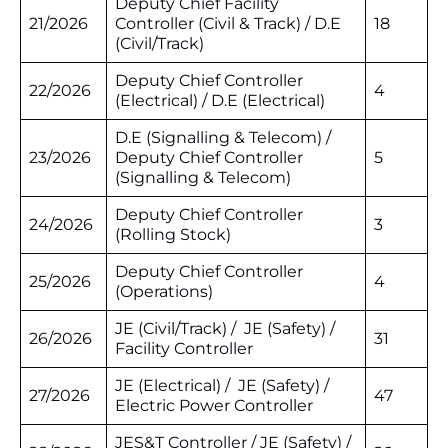
Deputy Chief Facility
21/2026
Controller (Civil & Track) / D.E
18
(Civil/Track)
Deputy Chief Controller
22/2026
4
(Electrical) / D.E (Electrical)
D.E (Signalling & Telecom) /
23/2026
Deputy Chief Controller
5
(Signalling & Telecom)
Deputy Chief Controller
24/2026
3
(Rolling Stock)
Deputy Chief Controller
25/2026
4
(Operations)
JE (Civil/Track) / JE (Safety) /
26/2026
31
Facility Controller
JE (Electrical) / JE (Safety) /
27/2026
47
Electric Power Controller
JES&T Controller / JE (Safety) /