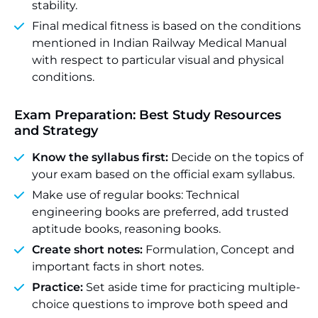
stability.
Final medical fitness is based on the conditions
mentioned in Indian Railway Medical Manual
with respect to particular visual and physical
conditions.
Exam Preparation: Best Study Resources
and Strategy
Know the syllabus first:
Decide on the topics of
your exam based on the official exam syllabus.
Make use of regular books: Technical
engineering books are preferred, add trusted
aptitude books, reasoning books.
Create short notes:
Formulation, Concept and
important facts in short notes.
Practice:
Set aside time for practicing multiple-
choice questions to improve both speed and