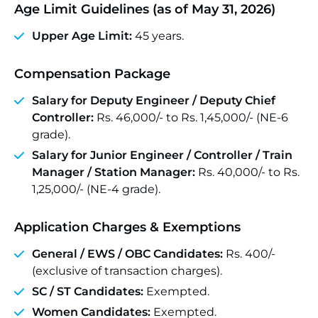
Age Limit Guidelines (as of May 31, 2026)
Upper Age Limit:
45 years.
Compensation Package
Salary for Deputy Engineer / Deputy Chief
Controller:
Rs. 46,000/- to Rs. 1,45,000/- (NE-6
grade).
Salary for Junior Engineer / Controller / Train
Manager / Station Manager:
Rs. 40,000/- to Rs.
1,25,000/- (NE-4 grade).
Application Charges & Exemptions
General / EWS / OBC Candidates:
Rs. 400/-
(exclusive of transaction charges).
SC / ST Candidates:
Exempted.
Women Candidates:
Exempted.