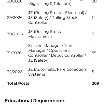
28/2026
20
(Signalling & Telecom)
JE (Rolling Stock – Electrical) /
29/2026
JE (Safety) / Rolling Stock
14
Controller
JE (Rolling Stock –
30/2026
3
Mechanical)
Station Manager / Train
Manager / Operations
31/2026
55
Controller / Depot Controller /
JE (Safety)
JE (Automatic Fare Collection
32/2026
5
Systems)
Total Posts
209
Educational Requirements