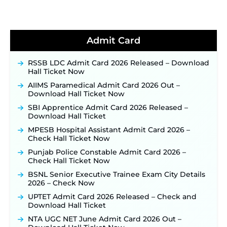
Soon ‐
New!
BPSC School Teacher TRE 4.0 Recruitment 2026 –
Detailed Notification to Be Released Soon for
40,000+ Expected Posts ‐
New!
Admit Card
JKSSB Vacancy 2026 Notification Released for 518
Posts, Online Applications Open from
RSSB LDC Admit Card 2026 Released – Download
September 10 ‐
New!
Hall Ticket Now
Konkan Railway Recruitment 2026 Notification
AIIMS Paramedical Admit Card 2026 Out –
Out: Online Application Link to Open in Last
Download Hall Ticket Now
Week of August for 201 Posts ‐
New!
SBI Apprentice Admit Card 2026 Released –
TSLPRB Recruitment 2026 – Apply Online Link
Download Hall Ticket
for 325 SI, ASI & Other Posts to Open Soon ‐
New!
MPESB Hospital Assistant Admit Card 2026 –
TSLPRB Police Constable Recruitment 2026:
Check Hall Ticket Now
Official Notification Out for 7,112 Posts; Online
Application Link to be Activated Soon ‐
New!
Punjab Police Constable Admit Card 2026 –
Check Hall Ticket Now
JSSC JTAACCE Para Teacher Recruitment 2026:
Online Applications for 7299 Posts Begin on July
BSNL Senior Executive Trainee Exam City Details
31 ‐
New!
2026 – Check Now
JKSSB Vacancy 2026: Online Application Link
UPTET Admit Card 2026 Released – Check and
Opens August 1 for 357 Draftsman & Works
Download Hall Ticket
Supervisor Posts ‐
New!
NTA UGC NET June Admit Card 2026 Out –
Indian Air Force MTS Recruitment 2026: