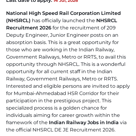
Last date to apply:
14 Jul, 2026
National High Speed Rail Corporation Limited
(NHSRCL)
has officially launched the
NHSRCL
Recruitment 2026
for the recruitment of 209
Deputy Engineer, Junior Engineer posts on an
absorption basis. This is a great opportunity for
those who are working in the Indian Railway,
Government Railways, Metro or RRTS, to avail this
opportunity through NHSRCL. This is a wonderful
opportunity for all current staff in the Indian
Railway, Government Railways, Metro or RRTS.
Interested and eligible persons are invited to apply
for Mumbai-Ahmedabad HSR Corridor for their
participation in the prestigious project. This
specialized process is a golden chance for
individuals aiming for career growth within the
framework of the
Indian Railway Jobs in India
via
the official NHSRCL DE JE Recruitment 2026.