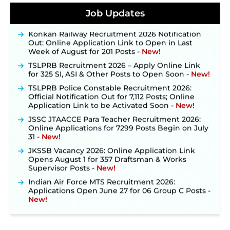
Posts, Online Applications Open from
Job Updates
September 10 ‐
New!
Konkan Railway Recruitment 2026 Notification
Out: Online Application Link to Open in Last
Week of August for 201 Posts ‐
New!
TSLPRB Recruitment 2026 – Apply Online Link
for 325 SI, ASI & Other Posts to Open Soon ‐
New!
TSLPRB Police Constable Recruitment 2026:
Official Notification Out for 7,112 Posts; Online
Application Link to be Activated Soon ‐
New!
JSSC JTAACCE Para Teacher Recruitment 2026:
Online Applications for 7299 Posts Begin on July
31 ‐
New!
JKSSB Vacancy 2026: Online Application Link
Opens August 1 for 357 Draftsman & Works
Supervisor Posts ‐
New!
Indian Air Force MTS Recruitment 2026:
Applications Open June 27 for 06 Group C Posts ‐
New!
NPCIL KKNPP Stipendiary Trainee Recruitment
2026 Notification Released for 255 Posts; Detailed
Notification & Online Application Link Coming