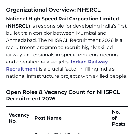
Organizational Overview: NHSRCL
National High Speed Rail Corporation Limited
(NHSRCL)
is responsible for developing India’s first
bullet train corridor between Mumbai and
Ahmedabad. The NHSRCL Recruitment 2026 is a
recruitment program to recruit highly skilled
railway professionals in specialized engineering
and operation related jobs.
Indian Railway
Recruitment
is a crucial factor in filling India’s
national infrastructure projects with skilled people.
Open Roles & Vacancy Count for NHSRCL
Recruitment 2026
No.
Vacancy
Post Name
of
No.
Posts