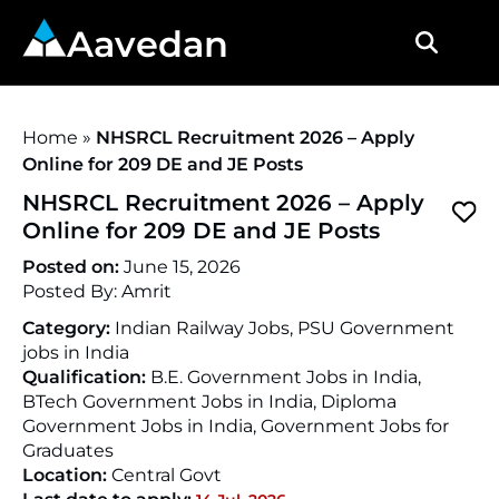
Aavedan
Home
»
NHSRCL Recruitment 2026 – Apply
Online for 209 DE and JE Posts
NHSRCL Recruitment 2026 – Apply
Online for 209 DE and JE Posts
Posted on:
June 15, 2026
Posted By:
Amrit
Category:
Indian Railway Jobs, PSU Government
jobs in India
Qualification:
B.E. Government Jobs in India,
BTech Government Jobs in India, Diploma
Government Jobs in India, Government Jobs for
Graduates
Location:
Central Govt