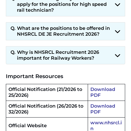
apply for the positions for high speed
rail technician?
What are the positions to be offered in
NHSRCL DE JE Recruitment 2026?
Why is NHSRCL Recruitment 2026
important for Railway Workers?
Important Resources
Official Notification (21/2026 to
Download
25/2026)
PDF
Official Notification (26/2026 to
Download
32/2026)
PDF
www.nhsrcl.i
Official Website
n