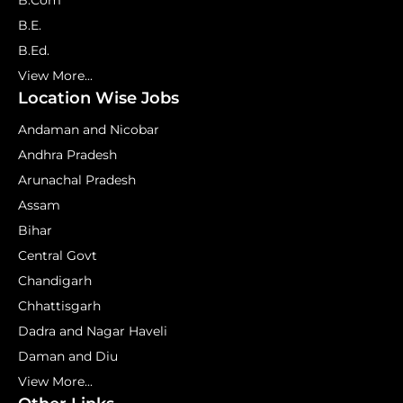
B.Com
B.E.
B.Ed.
View More...
Location Wise Jobs
Andaman and Nicobar
Andhra Pradesh
Arunachal Pradesh
Assam
Bihar
Central Govt
Chandigarh
Chhattisgarh
Dadra and Nagar Haveli
Daman and Diu
View More...