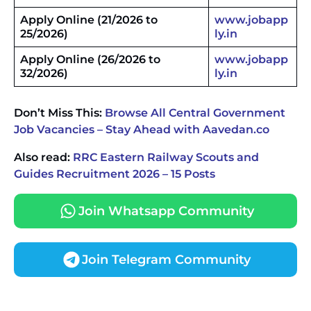
Apply Online
(21/2026 to
www.jobapp
25/2026)
ly.in
Apply Online
(26/2026 to
www.jobapp
32/2026)
ly.in
Don’t Miss This:
Browse All Central Government
Job Vacancies – Stay Ahead with Aavedan.co
Also read:
RRC Eastern Railway Scouts and
Guides Recruitment 2026 – 15 Posts
Join Whatsapp Community
Join Telegram Community
JKSSB Vacancy 2026 Notification Released for 518