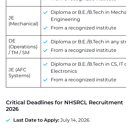
Diploma or B.E./B.Tech in Mechani
JE
Engineering
(Mechanical)
From a recognized institute
DE
Diploma or B.E./B.Tech in any str
(Operations)
From a recognized institute
/ TM / SM
Diploma or B.E./B.Tech in CS, IT or
JE (AFC
Electronics
Systems)
From a recognized institute
Critical Deadlines for NHSRCL Recruitment
2026
Last Date to Apply:
July 14, 2026