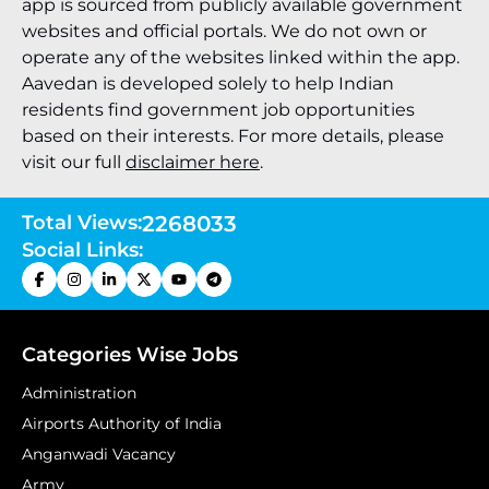
app is sourced from publicly available government
websites and official portals. We do not own or
operate any of the websites linked within the app.
Aavedan is developed solely to help Indian
residents find government job opportunities
based on their interests. For more details, please
visit our full
disclaimer here
.
Total Views:
2268033
Social Links:
Categories Wise Jobs
Administration
Airports Authority of India
Anganwadi Vacancy
Army