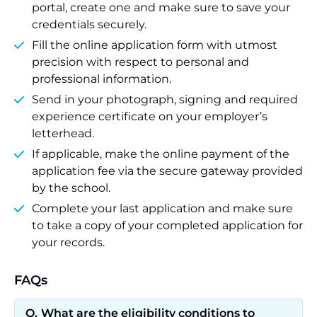
portal, create one and make sure to save your
credentials securely.
Fill the online application form with utmost
precision with respect to personal and
professional information.
Send in your photograph, signing and required
experience certificate on your employer’s
letterhead.
If applicable, make the online payment of the
application fee via the secure gateway provided
by the school.
Complete your last application and make sure
to take a copy of your completed application for
your records.
FAQs
What are the eligibility conditions to