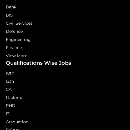
Bank
BIS
Civil Services
Defence
Engineering
Finance
View More...
Qualifications Wise Jobs
10th
12th
CA
Diploma
PHD
ITI
Graduation