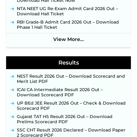
Download Hall Ticket Now
Applications Open June 27 for 06 Group C Posts ‐
NTA NEET UG Re-Exam Admit Card 2026 Out –
New!
Download Hall Ticket
NPCIL KKNPP Stipendiary Trainee Recruitment
RBI Grade-B Admit Card 2026 Out – Download
2026 Notification Released for 255 Posts; Detailed
Phase 1 Hall Ticket
Notification & Online Application Link Coming
Soon ‐
New!
View More...
BPSC School Teacher TRE 4.0 Recruitment 2026 –
Detailed Notification to Be Released Soon for
40,000+ Expected Posts ‐
New!
Results
NEST Result 2026 Out – Download Scorecard and
Merit List PDF
ICAI CA Intermediate Result 2026 Out –
Download Scorecard PDF
UP BEd JEE Result 2026 Out – Check & Download
Scorecard PDF
Gujarat TAT HS Result 2026 Out – Download
Prelims Scorecard PDF
SSC CHT Result 2026 Declared – Download Paper
2 Scorecard PDF