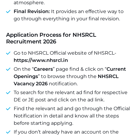
atmosphere.
Final Revision:
It provides an effective way to
go through everything in your final revision.
Application Process for NHSRCL
Recruitment 2026
Go to NHSRCL Official website of NHSRCL-
https://www.nhsrcl.in
On the “
Careers
” page find & click on “
Current
Openings
” to browse through the
NHSRCL
Vacancy 2026
notification.
To search for the relevant ad find for respective
DE or JE post and click on the ad link.
Find the relevant ad and go through the Official
Notification in detail and know all the steps
before starting applying.
If you don’t already have an account on the