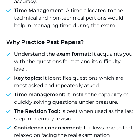
accuracy.
Time Management:
A time allocated to the
technical and non-technical portions would
help in managing time during the exam.
Why Practice Past Papers?
Understand the exam format:
It acquaints you
with the questions format and its difficulty
level.
Key topics:
It identifies questions which are
most asked and repeatedly asked.
Time management:
It instills the capability of
quickly solving questions under pressure.
The Revision Tool:
Is best when used as the last
step in memory revision.
Confidence enhancement:
It allows one to feel
relaxed on facing the real examination