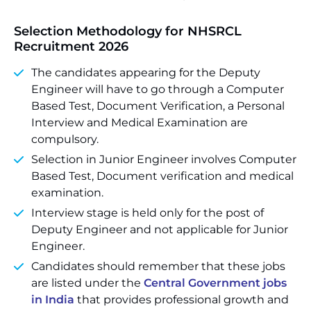
Selection Methodology for NHSRCL
Recruitment 2026
The candidates appearing for the Deputy
Engineer will have to go through a Computer
Based Test, Document Verification, a Personal
Interview and Medical Examination are
compulsory.
Selection in Junior Engineer involves Computer
Based Test, Document verification and medical
examination.
Interview stage is held only for the post of
Deputy Engineer and not applicable for Junior
Engineer.
Candidates should remember that these jobs
are listed under the
Central Government jobs
in India
that provides professional growth and