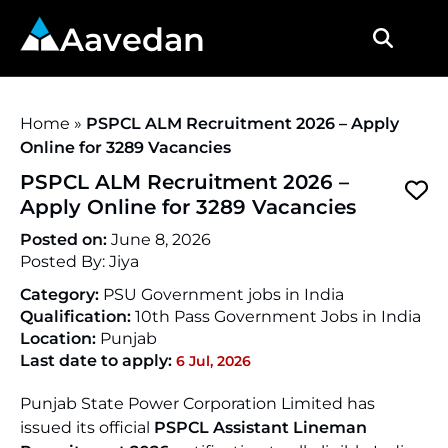
Aavedan
Home
»
PSPCL ALM Recruitment 2026 – Apply
Online for 3289 Vacancies
PSPCL ALM Recruitment 2026 –
Apply Online for 3289 Vacancies
Posted on:
June 8, 2026
Posted By:
Jiya
Category:
PSU Government jobs in India
Qualification:
10th Pass Government Jobs in India
Location:
Punjab
Last date to apply:
6 Jul, 2026
Punjab State Power Corporation Limited has
issued its official
PSPCL Assistant Lineman