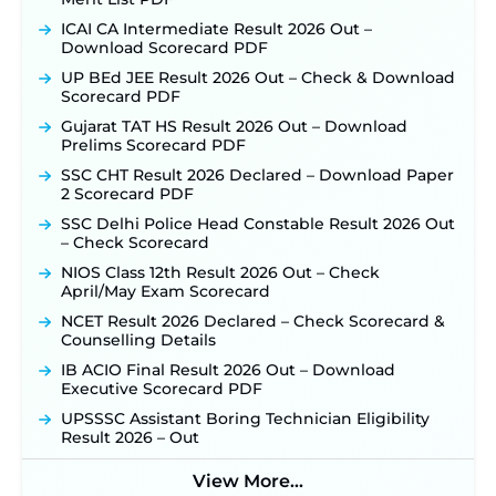
ICAI CA Intermediate Result 2026 Out –
Download Scorecard PDF
UP BEd JEE Result 2026 Out – Check & Download
Scorecard PDF
Gujarat TAT HS Result 2026 Out – Download
Prelims Scorecard PDF
SSC CHT Result 2026 Declared – Download Paper
2 Scorecard PDF
SSC Delhi Police Head Constable Result 2026 Out
– Check Scorecard
NIOS Class 12th Result 2026 Out – Check
April/May Exam Scorecard
NCET Result 2026 Declared – Check Scorecard &
Counselling Details
IB ACIO Final Result 2026 Out – Download
Executive Scorecard PDF
UPSSSC Assistant Boring Technician Eligibility
Result 2026 – Out
View More...