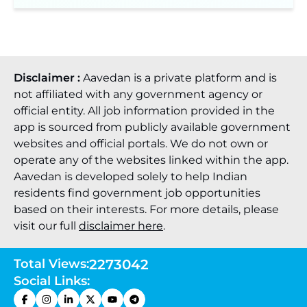
Disclaimer :
Aavedan is a private platform and is
not affiliated with any government agency or
official entity. All job information provided in the
app is sourced from publicly available government
websites and official portals. We do not own or
operate any of the websites linked within the app.
Aavedan is developed solely to help Indian
residents find government job opportunities
based on their interests. For more details, please
visit our full
disclaimer here
.
Total Views:
2273042
Social Links: