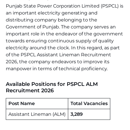
Punjab State Power Corporation Limited (PSPCL) is
an important electricity generating and
distributing company belonging to the
Government of Punjab. The company serves an
important role in the endeavor of the government
towards ensuring continuous supply of quality
electricity around the clock. In this regard, as part
of the PSPCL Assistant Lineman Recruitment
2026, the company endeavors to improve its
manpower in terms of technical proficiency.
Available Positions for
PSPCL ALM
Recruitment 2026
Post Name
Total Vacancies
Assistant Lineman (ALM)
3,289