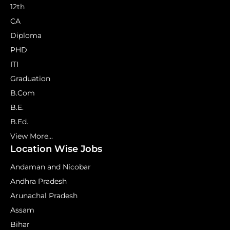
12th
CA
Diploma
PHD
ITI
Graduation
B.Com
B.E.
B.Ed.
View More...
Location Wise Jobs
Andaman and Nicobar
Andhra Pradesh
Arunachal Pradesh
Assam
Bihar