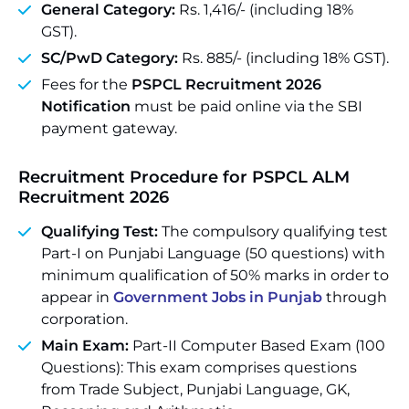
General Category:
Rs. 1,416/- (including 18%
GST).
SC/PwD Category:
Rs. 885/- (including 18% GST).
Fees for the
PSPCL Recruitment 2026
Notification
must be paid online via the SBI
payment gateway.
Recruitment Procedure for
PSPCL ALM
Recruitment 2026
Qualifying Test:
The compulsory qualifying test
Part-I on Punjabi Language (50 questions) with
minimum qualification of 50% marks in order to
appear in
Government Jobs in Punjab
through
corporation.
Main Exam:
Part-II Computer Based Exam (100
Questions): This exam comprises questions
from Trade Subject, Punjabi Language, GK,