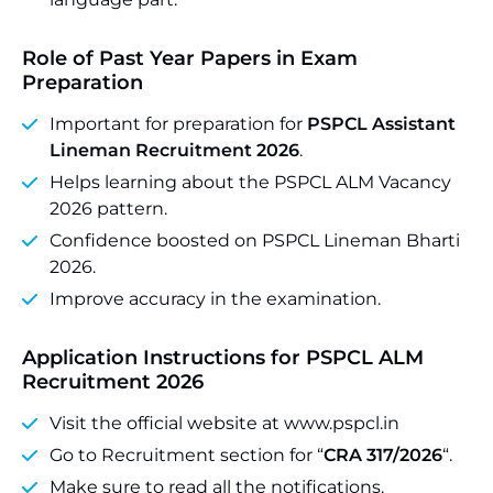
Role of Past Year Papers in Exam
Preparation
Important for preparation for
PSPCL Assistant
Lineman Recruitment 2026
.
Helps learning about the PSPCL ALM Vacancy
2026 pattern.
Confidence boosted on PSPCL Lineman Bharti
2026.
Improve accuracy in the examination.
Application Instructions for PSPCL ALM
Recruitment 2026
Visit the official website at www.pspcl.in
Go to Recruitment section for “
CRA 317/2026
“.
Make sure to read all the notifications.