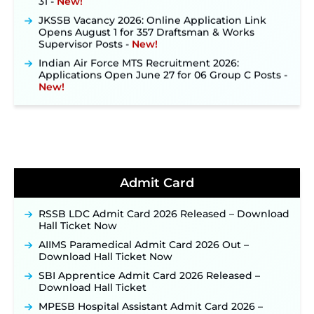
JKSSB Vacancy 2026: Online Application Link
Opens August 1 for 357 Draftsman & Works
Supervisor Posts ‐
New!
Indian Air Force MTS Recruitment 2026:
Applications Open June 27 for 06 Group C Posts ‐
New!
NPCIL KKNPP Stipendiary Trainee Recruitment
2026 Notification Released for 255 Posts; Detailed
Notification & Online Application Link Coming
Soon ‐
New!
BPSC School Teacher TRE 4.0 Recruitment 2026 –
Detailed Notification to Be Released Soon for
40,000+ Expected Posts ‐
New!
Admit Card
JKSSB Vacancy 2026 Notification Released for 518
Posts, Online Applications Open from
RSSB LDC Admit Card 2026 Released – Download
September 10 ‐
New!
Hall Ticket Now
Konkan Railway Recruitment 2026 Notification
AIIMS Paramedical Admit Card 2026 Out –
Out: Online Application Link to Open in Last
Download Hall Ticket Now
Week of August for 201 Posts ‐
New!
SBI Apprentice Admit Card 2026 Released –
TSLPRB Recruitment 2026 – Apply Online Link
Download Hall Ticket
for 325 SI, ASI & Other Posts to Open Soon ‐
New!
MPESB Hospital Assistant Admit Card 2026 –