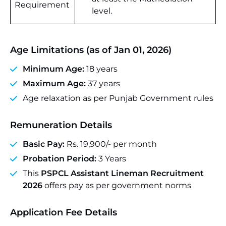
Requirement
level.
Age Limitations (as of Jan 01, 2026)
Minimum Age:
18 years
Maximum Age:
37 years
Age relaxation as per Punjab Government rules
Remuneration Details
Basic Pay:
Rs. 19,900/- per month
Probation Period:
3 Years
This
PSPCL Assistant Lineman Recruitment
2026
offers pay as per government norms
Application Fee Details