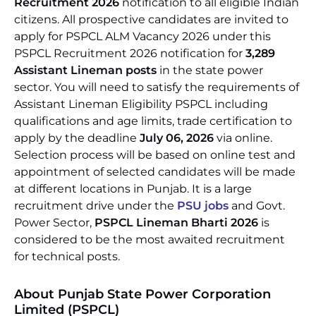
Recruitment 2026
notification to all eligible Indian
citizens. All prospective candidates are invited to
apply for PSPCL ALM Vacancy 2026 under this
PSPCL Recruitment 2026 notification for
3,289
Assistant Lineman posts
in the state power
sector. You will need to satisfy the requirements of
Assistant Lineman Eligibility PSPCL including
qualifications and age limits, trade certification to
apply by the deadline
July 06, 2026
via online.
Selection process will be based on online test and
appointment of selected candidates will be made
at different locations in Punjab. It is a large
recruitment drive under the
PSU jobs
and Govt.
Power Sector,
PSPCL Lineman Bharti 2026
is
considered to be the most awaited recruitment
for technical posts.
About Punjab State Power Corporation
Limited (PSPCL)