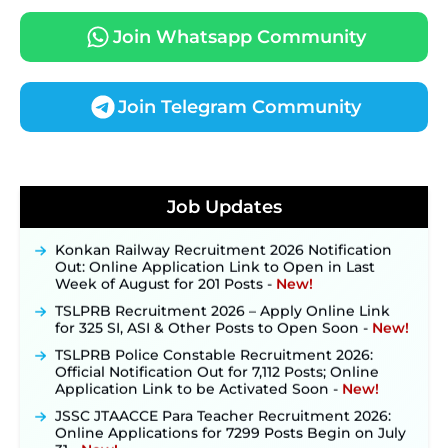
Join Whatsapp Community
Join Telegram Community
JKSSB Vacancy 2026 Notification Released for 518
Posts, Online Applications Open from
Job Updates
September 10 ‐
New!
Konkan Railway Recruitment 2026 Notification
Out: Online Application Link to Open in Last
Week of August for 201 Posts ‐
New!
TSLPRB Recruitment 2026 – Apply Online Link
for 325 SI, ASI & Other Posts to Open Soon ‐
New!
TSLPRB Police Constable Recruitment 2026:
Official Notification Out for 7,112 Posts; Online
Application Link to be Activated Soon ‐
New!
JSSC JTAACCE Para Teacher Recruitment 2026:
Online Applications for 7299 Posts Begin on July
31 ‐
New!