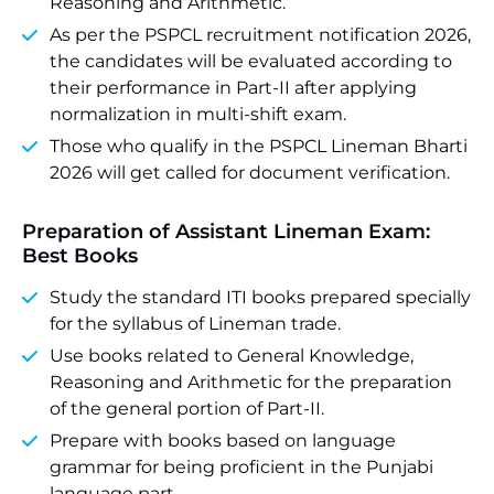
Reasoning and Arithmetic.
As per the PSPCL recruitment notification 2026,
the candidates will be evaluated according to
their performance in Part-II after applying
normalization in multi-shift exam.
Those who qualify in the PSPCL Lineman Bharti
2026 will get called for document verification.
Preparation of Assistant Lineman Exam:
Best Books
Study the standard ITI books prepared specially
for the syllabus of Lineman trade.
Use books related to General Knowledge,
Reasoning and Arithmetic for the preparation
of the general portion of Part-II.
Prepare with books based on language
grammar for being proficient in the Punjabi
language part.