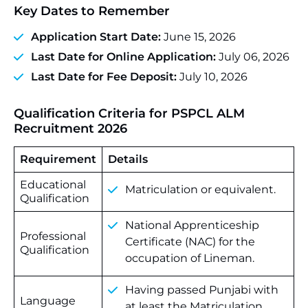
Key Dates to Remember
Application Start Date:
June 15, 2026
Last Date for Online Application:
July 06, 2026
Last Date for Fee Deposit:
July 10, 2026
Qualification Criteria for
PSPCL ALM
Recruitment 2026
Requirement
Details
Educational
Matriculation or equivalent.
Qualification
National Apprenticeship
Professional
Certificate (NAC) for the
Qualification
occupation of Lineman.
Having
passed
Punjabi
with
Language
at
least
the
Matriculation