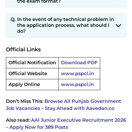
the exam format?
In the event of any technical problem in
the application process, what should I
do?
Official Links
Official Notification
Download PDF
Official Website
www.pspcl.in
Apply Online
www.pspcl.in
Don’t Miss This:
Browse All Punjab Government
Job Vacancies – Stay Ahead with Aavedan.co
Also read:
AAI Junior Executive Recruitment 2026
– Apply Now for 389 Posts