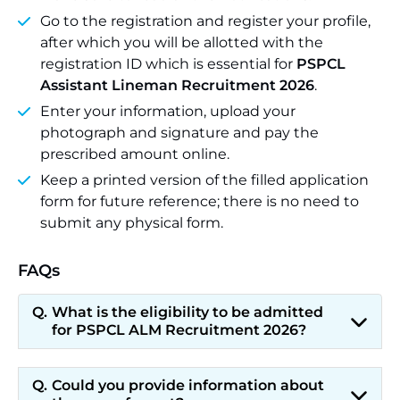
Go to the registration and register your profile,
after which you will be allotted with the
registration ID which is essential for
PSPCL
Assistant Lineman Recruitment 2026
.
Enter your information, upload your
photograph and signature and pay the
prescribed amount online.
Keep a printed version of the filled application
form for future reference; there is no need to
submit any physical form.
FAQs
What is the eligibility to be admitted
for PSPCL ALM Recruitment 2026?
Could you provide information about