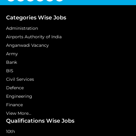
Categories Wise Jobs
Administration
Airports Authority of India
Anganwadi Vacancy
Army
Bank
BIS
Civil Services
Defence
Engineering
Finance
View More...
Qualifications Wise Jobs
10th