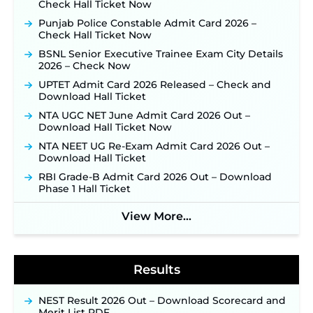
TSLPRB Police Constable Recruitment 2026:
Check Hall Ticket Now
Official Notification Out for 7,112 Posts; Online
Punjab Police Constable Admit Card 2026 –
Application Link to be Activated Soon ‐
New!
Check Hall Ticket Now
JSSC JTAACCE Para Teacher Recruitment 2026:
BSNL Senior Executive Trainee Exam City Details
Online Applications for 7299 Posts Begin on July
2026 – Check Now
31 ‐
New!
UPTET Admit Card 2026 Released – Check and
JKSSB Vacancy 2026: Online Application Link
Download Hall Ticket
Opens August 1 for 357 Draftsman & Works
Supervisor Posts ‐
New!
NTA UGC NET June Admit Card 2026 Out –
Download Hall Ticket Now
Indian Air Force MTS Recruitment 2026:
Applications Open June 27 for 06 Group C Posts ‐
NTA NEET UG Re-Exam Admit Card 2026 Out –
New!
Download Hall Ticket
NPCIL KKNPP Stipendiary Trainee Recruitment
RBI Grade-B Admit Card 2026 Out – Download
2026 Notification Released for 255 Posts; Detailed
Phase 1 Hall Ticket
Notification & Online Application Link Coming
Soon ‐
New!
View More...
BPSC School Teacher TRE 4.0 Recruitment 2026 –
Detailed Notification to Be Released Soon for
40,000+ Expected Posts ‐
New!
Results
NEST Result 2026 Out – Download Scorecard and
Merit List PDF