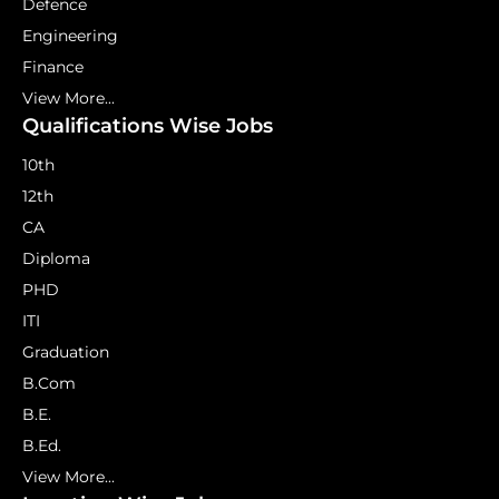
Defence
Engineering
Finance
View More...
Qualifications Wise Jobs
10th
12th
CA
Diploma
PHD
ITI
Graduation
B.Com
B.E.
B.Ed.
View More...