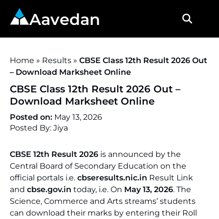
Aavedan
Home
»
Results
»
CBSE Class 12th Result 2026 Out
– Download Marksheet Online
CBSE Class 12th Result 2026 Out –
Download Marksheet Online
Posted on:
May 13, 2026
Posted By: Jiya
CBSE 12th Result 2026
is announced by the
Central Board of Secondary Education on the
official portals i.e.
cbseresults.nic.in
Result Link
and
cbse.gov.in
today, i.e. On
May 13, 2026
. The
Science, Commerce and Arts streams’ students
can download their marks by entering their Roll