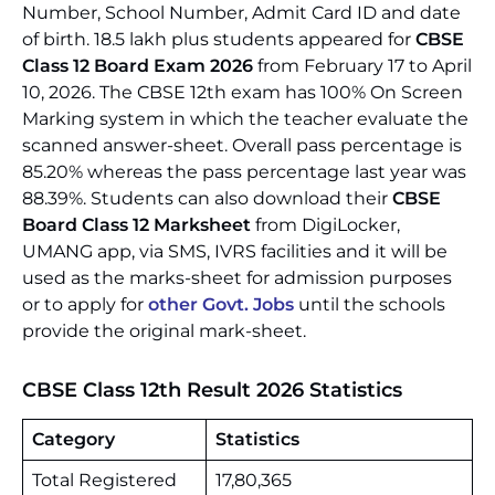
Number, School Number, Admit Card ID and date
of birth. 18.5 lakh plus students appeared for
CBSE
Class 12 Board Exam 2026
from February 17 to April
10, 2026. The CBSE 12th exam has 100% On Screen
Marking system in which the teacher evaluate the
scanned answer-sheet. Overall pass percentage is
85.20% whereas the pass percentage last year was
88.39%. Students can also download their
CBSE
Board Class 12 Marksheet
from DigiLocker,
UMANG app, via SMS, IVRS facilities and it will be
used as the marks-sheet for admission purposes
or to apply for
other Govt. Jobs
until the schools
provide the original mark-sheet.
CBSE Class 12th Result 2026 Statistics
Category
Statistics
Total Registered
17,80,365