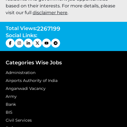
based on their interests. For more details, please
visit our full
disclaimer here
.
Total Views:
2267199
Social Links:
Categories Wise Jobs
Administration
Airports Authority of India
Anganwadi Vacancy
Army
Bank
BIS
Civil Services