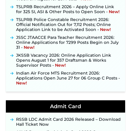
TSLPRB Recruitment 2026 – Apply Online Link
for 325 SI, ASI & Other Posts to Open Soon ‐
New!
TSLPRB Police Constable Recruitment 2026:
Official Notification Out for 7,112 Posts; Online
Application Link to be Activated Soon ‐
New!
JSSC JTAACCE Para Teacher Recruitment 2026:
Online Applications for 7299 Posts Begin on July
31 ‐
New!
JKSSB Vacancy 2026: Online Application Link
Opens August 1 for 357 Draftsman & Works
Supervisor Posts ‐
New!
Indian Air Force MTS Recruitment 2026:
Applications Open June 27 for 06 Group C Posts ‐
New!
NPCIL KKNPP Stipendiary Trainee Recruitment
2026 Notification Released for 255 Posts; Detailed
Notification & Online Application Link Coming
Soon ‐
New!
Admit Card
BPSC School Teacher TRE 4.0 Recruitment 2026 –
Detailed Notification to Be Released Soon for
RSSB LDC Admit Card 2026 Released – Download
40,000+ Expected Posts ‐
New!
Hall Ticket Now
JKSSB Vacancy 2026 Notification Released for 518