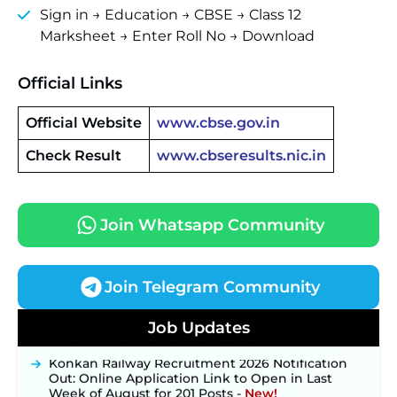
Sign in → Education → CBSE → Class 12
Marksheet → Enter Roll No → Download
Official Links
Official Website
www.cbse.gov.in
Check Result
www.cbseresults.nic.in
Join Whatsapp Community
Join Telegram Community
JKSSB Vacancy 2026 Notification Released for 518
Posts, Online Applications Open from
Job Updates
September 10 ‐
New!
Konkan Railway Recruitment 2026 Notification
Out: Online Application Link to Open in Last
Week of August for 201 Posts ‐
New!