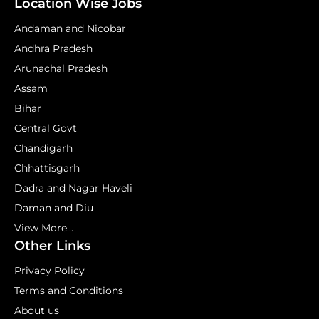
Location Wise Jobs
Andaman and Nicobar
Andhra Pradesh
Arunachal Pradesh
Assam
Bihar
Central Govt
Chandigarh
Chhattisgarh
Dadra and Nagar Haveli
Daman and Diu
View More...
Other Links
Privacy Policy
Terms and Conditions
About us