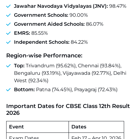
Jawahar Navodaya Vidyalayas (JNV):
98.47%
Government Schools:
90.00%
Government Aided Schools:
86.07%
EMRS:
85.55%
Independent Schools:
84.22%
Region‑wise Performance:
Top:
Trivandrum (95.62%), Chennai (93.84%),
Bengaluru (93.19%), Vijayawada (92.77%), Delhi
West (92.34%)
Bottom:
Patna (74.45%), Prayagraj (72.43%)
Important Dates for CBSE Class 12th Result
2026
Event
Dates
Exam Dates
Feb 17 – Apr 10, 2026