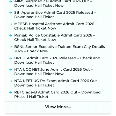
AIIMS Paramedical Admit Card 2026 Out –
Posts, Online Applications Open from
Download Hall Ticket Now
September 10 ‐
New!
SBI Apprentice Admit Card 2026 Released –
Konkan Railway Recruitment 2026 Notification
Download Hall Ticket
Out: Online Application Link to Open in Last
Week of August for 201 Posts ‐
New!
MPESB Hospital Assistant Admit Card 2026 –
Check Hall Ticket Now
TSLPRB Recruitment 2026 – Apply Online Link
for 325 SI, ASI & Other Posts to Open Soon ‐
New!
Punjab Police Constable Admit Card 2026 –
Check Hall Ticket Now
TSLPRB Police Constable Recruitment 2026:
Official Notification Out for 7,112 Posts; Online
BSNL Senior Executive Trainee Exam City Details
Application Link to be Activated Soon ‐
New!
2026 – Check Now
JSSC JTAACCE Para Teacher Recruitment 2026:
UPTET Admit Card 2026 Released – Check and
Online Applications for 7299 Posts Begin on July
Download Hall Ticket
31 ‐
New!
NTA UGC NET June Admit Card 2026 Out –
JKSSB Vacancy 2026: Online Application Link
Download Hall Ticket Now
Opens August 1 for 357 Draftsman & Works
NTA NEET UG Re-Exam Admit Card 2026 Out –
Supervisor Posts ‐
New!
Download Hall Ticket
Indian Air Force MTS Recruitment 2026:
RBI Grade-B Admit Card 2026 Out – Download
Applications Open June 27 for 06 Group C Posts ‐
Phase 1 Hall Ticket
New!
NPCIL KKNPP Stipendiary Trainee Recruitment
View More...
2026 Notification Released for 255 Posts; Detailed
Notification & Online Application Link Coming