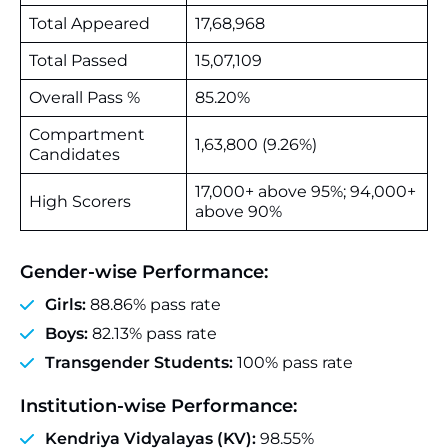
Total Appeared
17,68,968
Total Passed
15,07,109
Overall Pass %
85.20%
Compartment
1,63,800 (9.26%)
Candidates
17,000+ above 95%; 94,000+
High Scorers
above 90%
Gender‑wise Performance:
Girls:
88.86% pass rate
Boys:
82.13% pass rate
Transgender Students:
100% pass rate
Institution‑wise Performance:
Kendriya Vidyalayas (KV):
98.55%