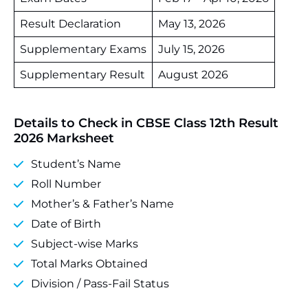
Result Declaration
May 13, 2026
Supplementary Exams
July 15, 2026
Supplementary Result
August 2026
Details to Check in CBSE Class 12th Result
2026 Marksheet
Student’s Name
Roll Number
Mother’s & Father’s Name
Date of Birth
Subject‑wise Marks
Total Marks Obtained
Division / Pass‑Fail Status