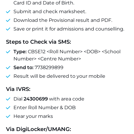
Card ID and Date of Birth.
Submit and check marksheet.
Download the Provisional result and PDF.
Save or print it for admissions and counselling.
Steps to Check via SMS:
Type:
CBSE12 <Roll Number> <DOB> <School
Number> <Centre Number>
Send to:
7738299899
Result will be delivered to your mobile
Via IVRS:
Dial
24300699
with area code
Enter Roll Number & DOB
Hear your marks
Via DigiLocker/UMANG: