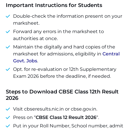
Important Instructions for Students
Double-check the information present on your
marksheet.
Forward any errors in the marksheet to
authorities at once.
Maintain the digitally and hard copies of the
marksheet for admissions, eligibility in
Central
Govt. Jobs
.
Opt. for re-evaluation or 12th Supplementary
Exam 2026 before the deadline, if needed.
Steps to Download CBSE Class 12th Result
2026
Visit cbseresults.nic.in or cbse.gov.in.
Press on “
CBSE Class 12 Result 2026
“.
Put in your Roll Number, School number, admit