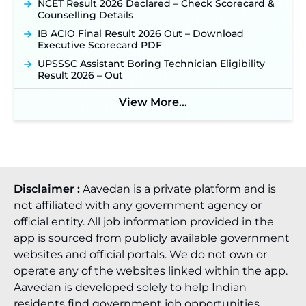
NCET Result 2026 Declared – Check Scorecard &
Counselling Details
IB ACIO Final Result 2026 Out – Download
Executive Scorecard PDF
UPSSSC Assistant Boring Technician Eligibility
Result 2026 – Out
View More...
Disclaimer :
Aavedan is a private platform and is
not affiliated with any government agency or
official entity. All job information provided in the
app is sourced from publicly available government
websites and official portals. We do not own or
operate any of the websites linked within the app.
Aavedan is developed solely to help Indian
residents find government job opportunities