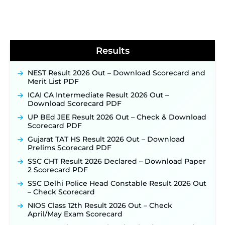
Soon ‐
New!
BPSC School Teacher TRE 4.0 Recruitment 2026 –
Detailed Notification to Be Released Soon for
40,000+ Expected Posts ‐
New!
Results
NEST Result 2026 Out – Download Scorecard and
Merit List PDF
ICAI CA Intermediate Result 2026 Out –
Download Scorecard PDF
UP BEd JEE Result 2026 Out – Check & Download
Scorecard PDF
Gujarat TAT HS Result 2026 Out – Download
Prelims Scorecard PDF
SSC CHT Result 2026 Declared – Download Paper
2 Scorecard PDF
SSC Delhi Police Head Constable Result 2026 Out
– Check Scorecard
NIOS Class 12th Result 2026 Out – Check
April/May Exam Scorecard