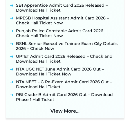
September 10 ‐
New!
SBI Apprentice Admit Card 2026 Released –
Konkan Railway Recruitment 2026 Notification
Download Hall Ticket
Out: Online Application Link to Open in Last
MPESB Hospital Assistant Admit Card 2026 –
Week of August for 201 Posts ‐
New!
Check Hall Ticket Now
TSLPRB Recruitment 2026 – Apply Online Link
Punjab Police Constable Admit Card 2026 –
for 325 SI, ASI & Other Posts to Open Soon ‐
New!
Check Hall Ticket Now
TSLPRB Police Constable Recruitment 2026:
BSNL Senior Executive Trainee Exam City Details
Official Notification Out for 7,112 Posts; Online
2026 – Check Now
Application Link to be Activated Soon ‐
New!
UPTET Admit Card 2026 Released – Check and
JSSC JTAACCE Para Teacher Recruitment 2026:
Download Hall Ticket
Online Applications for 7299 Posts Begin on July
31 ‐
New!
NTA UGC NET June Admit Card 2026 Out –
Download Hall Ticket Now
JKSSB Vacancy 2026: Online Application Link
Opens August 1 for 357 Draftsman & Works
NTA NEET UG Re-Exam Admit Card 2026 Out –
Supervisor Posts ‐
New!
Download Hall Ticket
Indian Air Force MTS Recruitment 2026:
RBI Grade-B Admit Card 2026 Out – Download
Applications Open June 27 for 06 Group C Posts ‐
Phase 1 Hall Ticket
New!
View More...
NPCIL KKNPP Stipendiary Trainee Recruitment
2026 Notification Released for 255 Posts; Detailed
Notification & Online Application Link Coming
Soon ‐
New!