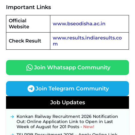
Important Links
Official
www.bseodisha.ac.in
Website
www.results.indiaresults.co
Check Result
m
Join Whatsapp Community
Join Telegram Community
JKSSB Vacancy 2026 Notification Released for 518
Posts, Online Applications Open from
Job Updates
September 10 ‐
New!
Konkan Railway Recruitment 2026 Notification
Out: Online Application Link to Open in Last
Week of August for 201 Posts ‐
New!
TSLPRB Recruitment 2026 – Apply Online Link