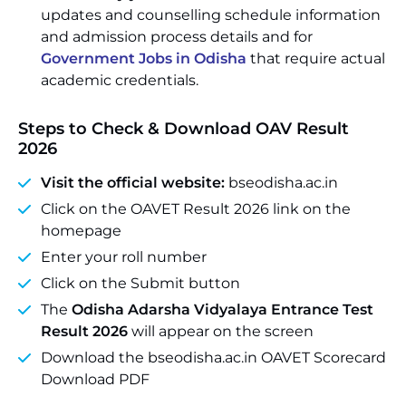
updates and counselling schedule information
and admission process details and for
Government Jobs in Odisha
that require actual
academic credentials.
Steps to Check & Download OAV Result
2026
Visit the official website:
bseodisha.ac.in
Click on the OAVET Result 2026 link on the
homepage
Enter your roll number
Click on the Submit button
The
Odisha Adarsha Vidyalaya Entrance Test
Result 2026
will appear on the screen
Download the bseodisha.ac.in OAVET Scorecard
Download PDF