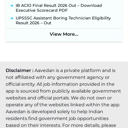
IB ACIO Final Result 2026 Out – Download
Executive Scorecard PDF
UPSSSC Assistant Boring Technician Eligibility
Result 2026 – Out
View More...
Disclaimer :
Aavedan is a private platform and is
not affiliated with any government agency or
official entity. All job information provided in the
app is sourced from publicly available government
websites and official portals. We do not own or
operate any of the websites linked within the app.
Aavedan is developed solely to help Indian
residents find government job opportunities
based on their interests. For more details, please