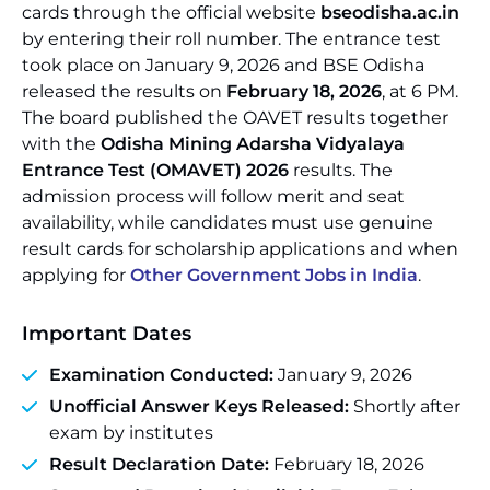
cards through the official website
bseodisha.ac.in
by entering their roll number. The entrance test
took place on January 9, 2026 and BSE Odisha
released the results on
February 18, 2026
, at 6 PM.
The board published the OAVET results together
with the
Odisha Mining Adarsha Vidyalaya
Entrance Test (OMAVET) 2026
results. The
admission process will follow merit and seat
availability, while candidates must use genuine
result cards for scholarship applications and when
applying for
Other Government Jobs in India
.
Important Dates
Examination Conducted:
January 9, 2026
Unofficial Answer Keys Released:
Shortly after
exam by institutes
Result Declaration Date:
February 18, 2026