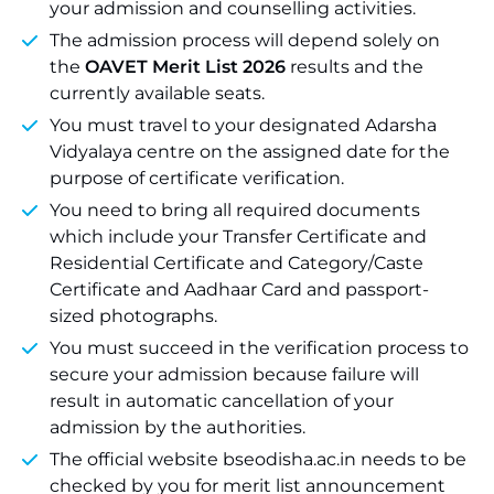
your admission and counselling activities.
The admission process will depend solely on
the
OAVET Merit List 2026
results and the
currently available seats.
You must travel to your designated Adarsha
Vidyalaya centre on the assigned date for the
purpose of certificate verification.
You need to bring all required documents
which include your Transfer Certificate and
Residential Certificate and Category/Caste
Certificate and Aadhaar Card and passport-
sized photographs.
You must succeed in the verification process to
secure your admission because failure will
result in automatic cancellation of your
admission by the authorities.
The official website bseodisha.ac.in needs to be
checked by you for merit list announcement