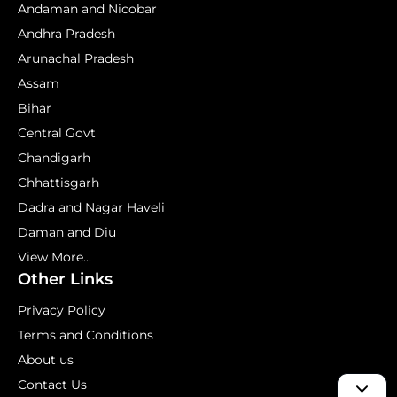
Andaman and Nicobar
Andhra Pradesh
Arunachal Pradesh
Assam
Bihar
Central Govt
Chandigarh
Chhattisgarh
Dadra and Nagar Haveli
Daman and Diu
View More...
Other Links
Privacy Policy
Terms and Conditions
About us
Contact Us