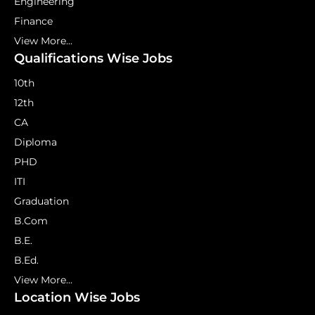
Engineering
Finance
View More...
Qualifications Wise Jobs
10th
12th
CA
Diploma
PHD
ITI
Graduation
B.Com
B.E.
B.Ed.
View More...
Location Wise Jobs