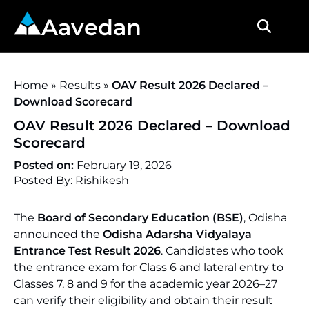
Aavedan
Home
»
Results
»
OAV Result 2026 Declared –
Download Scorecard
OAV Result 2026 Declared – Download
Scorecard
Posted on:
February 19, 2026
Posted By: Rishikesh
The
Board of Secondary Education (BSE)
, Odisha
announced the
Odisha Adarsha Vidyalaya
Entrance Test Result 2026
. Candidates who took
the entrance exam for Class 6 and lateral entry to
Classes 7, 8 and 9 for the academic year 2026–27
can verify their eligibility and obtain their result