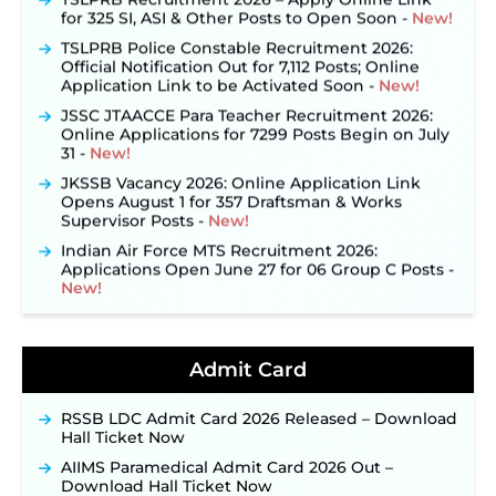
for 325 SI, ASI & Other Posts to Open Soon ‐
New!
TSLPRB Police Constable Recruitment 2026:
Official Notification Out for 7,112 Posts; Online
Application Link to be Activated Soon ‐
New!
JSSC JTAACCE Para Teacher Recruitment 2026:
Online Applications for 7299 Posts Begin on July
31 ‐
New!
JKSSB Vacancy 2026: Online Application Link
Opens August 1 for 357 Draftsman & Works
Supervisor Posts ‐
New!
Indian Air Force MTS Recruitment 2026:
Applications Open June 27 for 06 Group C Posts ‐
New!
NPCIL KKNPP Stipendiary Trainee Recruitment
2026 Notification Released for 255 Posts; Detailed
Notification & Online Application Link Coming
Admit Card
Soon ‐
New!
BPSC School Teacher TRE 4.0 Recruitment 2026 –
Detailed Notification to Be Released Soon for
RSSB LDC Admit Card 2026 Released – Download
40,000+ Expected Posts ‐
New!
Hall Ticket Now
JKSSB Vacancy 2026 Notification Released for 518
AIIMS Paramedical Admit Card 2026 Out –
Posts, Online Applications Open from
Download Hall Ticket Now