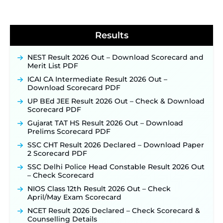
BPSC School Teacher TRE 4.0 Recruitment 2026 –
Detailed Notification to Be Released Soon for
40,000+ Expected Posts ‐
New!
Results
NEST Result 2026 Out – Download Scorecard and
Merit List PDF
ICAI CA Intermediate Result 2026 Out –
Download Scorecard PDF
UP BEd JEE Result 2026 Out – Check & Download
Scorecard PDF
Gujarat TAT HS Result 2026 Out – Download
Prelims Scorecard PDF
SSC CHT Result 2026 Declared – Download Paper
2 Scorecard PDF
SSC Delhi Police Head Constable Result 2026 Out
– Check Scorecard
NIOS Class 12th Result 2026 Out – Check
April/May Exam Scorecard
NCET Result 2026 Declared – Check Scorecard &
Counselling Details