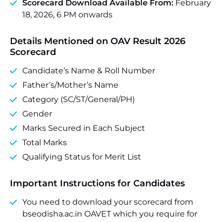
Scorecard Download Available From:
February
18, 2026, 6 PM onwards
Details Mentioned on OAV Result 2026
Scorecard
Candidate’s Name & Roll Number
Father’s/Mother’s Name
Category (SC/ST/General/PH)
Gender
Marks Secured in Each Subject
Total Marks
Qualifying Status for Merit List
Important Instructions for Candidates
You need to download your scorecard from
bseodisha.ac.in OAVET which you require for