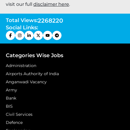
visit our full
disclaimer here
.
Total Views:
2268220
Social Links:
Categories Wise Jobs
Administration
Airports Authority of India
Anganwadi Vacancy
Army
Bank
BIS
Civil Services
Defence