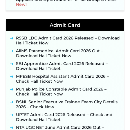
New!
NPCIL KKNPP Stipendiary Trainee Recruitment
2026 Notification Released for 255 Posts; Detailed
Notification & Online Application Link Coming
Admit Card
Soon ‐
New!
BPSC School Teacher TRE 4.0 Recruitment 2026 –
RSSB LDC Admit Card 2026 Released – Download
Detailed Notification to Be Released Soon for
Hall Ticket Now
40,000+ Expected Posts ‐
New!
AIIMS Paramedical Admit Card 2026 Out –
JKSSB Vacancy 2026 Notification Released for 518
Download Hall Ticket Now
Posts, Online Applications Open from
September 10 ‐
New!
SBI Apprentice Admit Card 2026 Released –
Download Hall Ticket
Konkan Railway Recruitment 2026 Notification
Out: Online Application Link to Open in Last
MPESB Hospital Assistant Admit Card 2026 –
Week of August for 201 Posts ‐
New!
Check Hall Ticket Now
TSLPRB Recruitment 2026 – Apply Online Link
Punjab Police Constable Admit Card 2026 –
for 325 SI, ASI & Other Posts to Open Soon ‐
New!
Check Hall Ticket Now
TSLPRB Police Constable Recruitment 2026:
BSNL Senior Executive Trainee Exam City Details
Official Notification Out for 7,112 Posts; Online
2026 – Check Now
Application Link to be Activated Soon ‐
New!
UPTET Admit Card 2026 Released – Check and
JSSC JTAACCE Para Teacher Recruitment 2026:
Download Hall Ticket
Online Applications for 7299 Posts Begin on July
31 ‐
New!
NTA UGC NET June Admit Card 2026 Out –