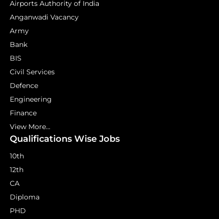
Airports Authority of India
Anganwadi Vacancy
Army
Bank
BIS
Civil Services
Defence
Engineering
Finance
View More...
Qualifications Wise Jobs
10th
12th
CA
Diploma
PHD