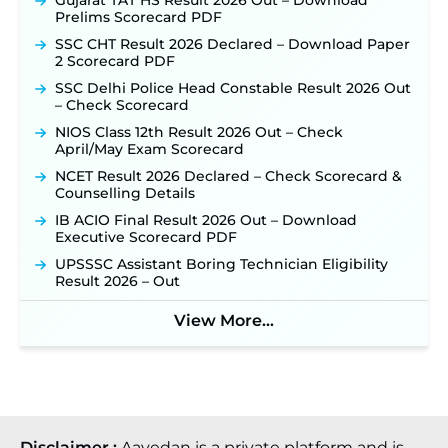
Gujarat TAT HS Result 2026 Out – Download
Prelims Scorecard PDF
SSC CHT Result 2026 Declared – Download Paper
2 Scorecard PDF
SSC Delhi Police Head Constable Result 2026 Out
– Check Scorecard
NIOS Class 12th Result 2026 Out – Check
April/May Exam Scorecard
NCET Result 2026 Declared – Check Scorecard &
Counselling Details
IB ACIO Final Result 2026 Out – Download
Executive Scorecard PDF
UPSSSC Assistant Boring Technician Eligibility
Result 2026 – Out
View More...
Disclaimer :
Aavedan is a private platform and is