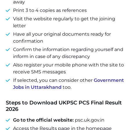
away
Print 3 to 4 copies as references
Visit the website regularly to get the joining
letter
Have all your original documents ready for
confirmation
Confirm the information regarding yourself and
inform in case of any discrepancy
Also register your mobile phone with the site to
receive SMS messages
If selected, you can consider other
Government
Jobs in Uttarakhand
too.
Steps to Download UKPSC PCS Final Result
2026
Go to the official website:
psc.uk.gov.in
Access the Results page in the homepage