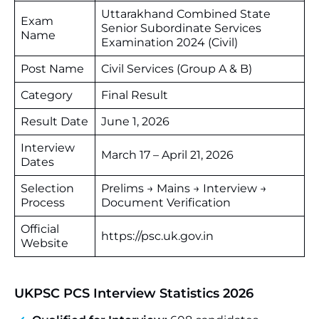
Uttarakhand Combined State
Exam
Senior Subordinate Services
Name
Examination 2024 (Civil)
Post Name
Civil Services (Group A & B)
Category
Final Result
Result Date
June 1, 2026
Interview
March 17 – April 21, 2026
Dates
Selection
Prelims → Mains → Interview →
Process
Document Verification
Official
https://psc.uk.gov.in
Website
UKPSC PCS Interview Statistics 2026