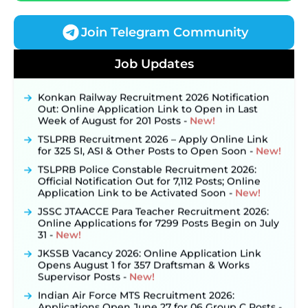
Join Telegram Community
JKSSB Vacancy 2026 Notification Released for 518
Job Updates
Posts, Online Applications Open from
September 10 ‐
New!
Konkan Railway Recruitment 2026 Notification
Out: Online Application Link to Open in Last
Week of August for 201 Posts ‐
New!
TSLPRB Recruitment 2026 – Apply Online Link
for 325 SI, ASI & Other Posts to Open Soon ‐
New!
TSLPRB Police Constable Recruitment 2026:
Official Notification Out for 7,112 Posts; Online
Application Link to be Activated Soon ‐
New!
JSSC JTAACCE Para Teacher Recruitment 2026:
Online Applications for 7299 Posts Begin on July
31 ‐
New!
JKSSB Vacancy 2026: Online Application Link
Opens August 1 for 357 Draftsman & Works
Supervisor Posts ‐
New!
Indian Air Force MTS Recruitment 2026:
Applications Open June 27 for 06 Group C Posts ‐