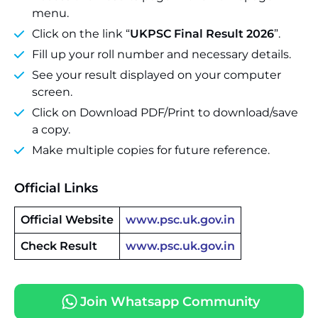
menu.
Click on the link “
UKPSC Final Result 2026
”.
Fill up your roll number and necessary details.
See your result displayed on your computer
screen.
Click on Download PDF/Print to download/save
a copy.
Make multiple copies for future reference.
Official Links
Official Website
www.psc.uk.gov.in
Check Result
www.psc.uk.gov.in
Join Whatsapp Community