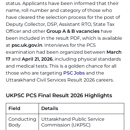
status. Applicants have been informed that their
name, roll number and category of those who
have cleared the selection process for the post of
Deputy Collector, DSP, Assistant RTO, State Tax
Officer and other
Group A & B vacancies
have
been included in the result PDF, which is available
at
psc.uk.gov.in
. Interviews for the PCS
examination had been organized between
March
17
and
April 21, 2026
, including physical standards
and medical tests. This is a golden chance for all
those who are targeting
PSC Jobs
and the
Uttarakhand Civil Services Result 2026 careers.
UKPSC PCS Final Result 2026 Highlights
Field
Details
Conducting
Uttarakhand Public Service
Body
Commission (UKPSC)