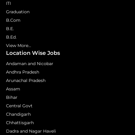
ITI
Graduation
B.Com
B.E.
B.Ed.
View More...
Location Wise Jobs
Andaman and Nicobar
Andhra Pradesh
Arunachal Pradesh
Assam
Bihar
Central Govt
Chandigarh
Chhattisgarh
Dadra and Nagar Haveli