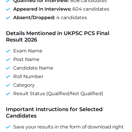
Qualified for Interview:
608 candidates
Appeared in Interviews:
604 candidates
Absent/Dropped:
4 candidates
Details Mentioned in UKPSC PCS Final
Result 2026
Exam Name
Post Name
Candidate Name
Roll Number
Category
Result Status (Qualified/Not Qualified)
Important Instructions for Selected
Candidates
Save your results in the form of download right