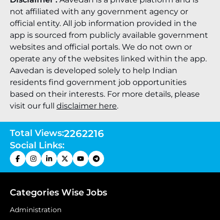
not affiliated with any government agency or
official entity. All job information provided in the
app is sourced from publicly available government
websites and official portals. We do not own or
operate any of the websites linked within the app.
Aavedan is developed solely to help Indian
residents find government job opportunities
based on their interests. For more details, please
visit our full
disclaimer here
.
Total Views:
2262216
Social Links:
Categories Wise Jobs
Administration