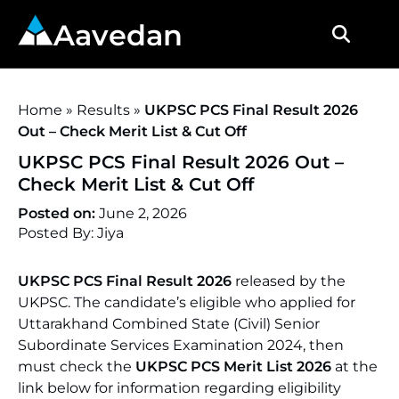
Aavedan
Home
»
Results
»
UKPSC PCS Final Result 2026
Out – Check Merit List & Cut Off
UKPSC PCS Final Result 2026 Out –
Check Merit List & Cut Off
Posted on:
June 2, 2026
Posted By: Jiya
UKPSC PCS Final Result 2026
released by the
UKPSC. The candidate’s eligible who applied for
Uttarakhand Combined State (Civil) Senior
Subordinate Services Examination 2024, then
must check the
UKPSC PCS Merit List 2026
at the
link below for information regarding eligibility