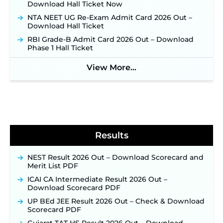
Download Hall Ticket Now
JKSSB Vacancy 2026: Online Application Link
Opens August 1 for 357 Draftsman & Works
NTA NEET UG Re-Exam Admit Card 2026 Out –
Supervisor Posts ‐
New!
Download Hall Ticket
Indian Air Force MTS Recruitment 2026:
RBI Grade-B Admit Card 2026 Out – Download
Applications Open June 27 for 06 Group C Posts ‐
Phase 1 Hall Ticket
New!
View More...
NPCIL KKNPP Stipendiary Trainee Recruitment
2026 Notification Released for 255 Posts; Detailed
Notification & Online Application Link Coming
Soon ‐
New!
BPSC School Teacher TRE 4.0 Recruitment 2026 –
Detailed Notification to Be Released Soon for
40,000+ Expected Posts ‐
New!
Results
NEST Result 2026 Out – Download Scorecard and
Merit List PDF
ICAI CA Intermediate Result 2026 Out –
Download Scorecard PDF
UP BEd JEE Result 2026 Out – Check & Download
Scorecard PDF