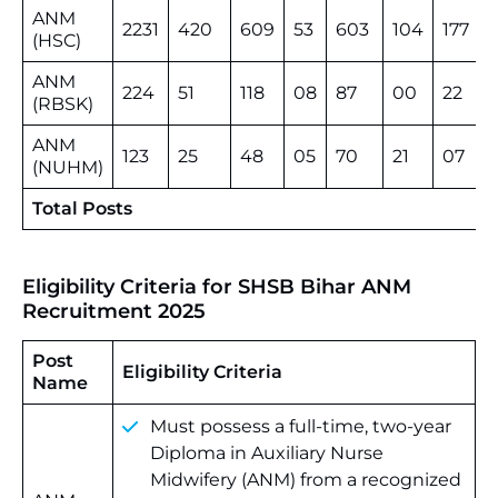
ANM
2231
420
609
53
603
104
177
(HSC)
ANM
224
51
118
08
87
00
22
(RBSK)
ANM
123
25
48
05
70
21
07
(NUHM)
Total Posts
Eligibility Criteria for SHSB Bihar ANM
Recruitment 2025
Post
Eligibility Criteria
Name
Must possess a full-time, two-year
Diploma in Auxiliary Nurse
Midwifery (ANM) from a recognized