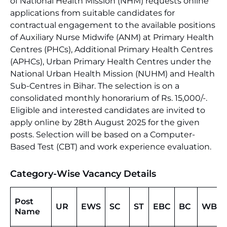
of National Health Mission (NHM) requests online
applications from suitable candidates for
contractual engagement to the available positions
of Auxiliary Nurse Midwife (ANM) at Primary Health
Centres (PHCs), Additional Primary Health Centres
(APHCs), Urban Primary Health Centres under the
National Urban Health Mission (NUHM) and Health
Sub-Centres in Bihar. The selection is on a
consolidated monthly honorarium of Rs. 15,000/-.
Eligible and interested candidates are invited to
apply online by 28th August 2025 for the given
posts. Selection will be based on a Computer-
Based Test (CBT) and work experience evaluation.
Category-Wise Vacancy Details
Post
UR
EWS
SC
ST
EBC
BC
WBC
Name