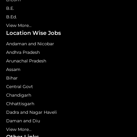
B.E.
B.Ed.
View More...
Location Wise Jobs
Andaman and Nicobar
Andhra Pradesh
Arunachal Pradesh
Assam
Bihar
Central Govt
Chandigarh
Chhattisgarh
Dadra and Nagar Haveli
Daman and Diu
View More...