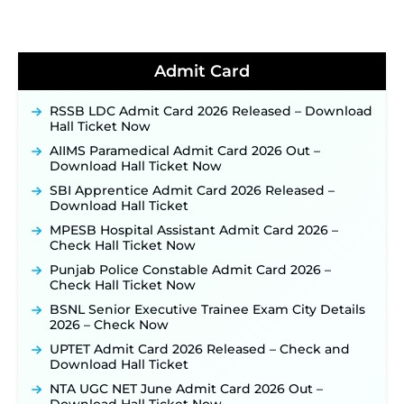
TSLPRB Recruitment 2026 – Apply Online Link
for 325 SI, ASI & Other Posts to Open Soon ‐
New!
TSLPRB Police Constable Recruitment 2026:
Admit Card
Official Notification Out for 7,112 Posts; Online
Application Link to be Activated Soon ‐
New!
RSSB LDC Admit Card 2026 Released – Download
Punjab Verka Milkfed Deputy Manager
Hall Ticket Now
Recruitment 2026: Online Application Link for 172
Posts Opens on August 5 ‐
New!
AIIMS Paramedical Admit Card 2026 Out –
Download Hall Ticket Now
RRC Eastern Railway Scouts & Guides
Recruitment 2026: Online Application Window
SBI Apprentice Admit Card 2026 Released –
Opens on August 7 for 15 Vacancies ‐
New!
Download Hall Ticket
JSSC JTAACCE Para Teacher Recruitment 2026:
MPESB Hospital Assistant Admit Card 2026 –
Online Applications for 7299 Posts Begin on July
Check Hall Ticket Now
31 ‐
New!
Punjab Police Constable Admit Card 2026 –
JKSSB Vacancy 2026: Online Application Link
Check Hall Ticket Now
Opens August 1 for 357 Draftsman & Works
Supervisor Posts ‐
New!
BSNL Senior Executive Trainee Exam City Details
2026 – Check Now
JKSSB Vacancy 2026 Notification Released for 518
Posts, Online Applications Open from
UPTET Admit Card 2026 Released – Check and
September 10 ‐
New!
Download Hall Ticket
Konkan Railway Recruitment 2026 Notification
NTA UGC NET June Admit Card 2026 Out –
Out: Online Application Link to Open in Last