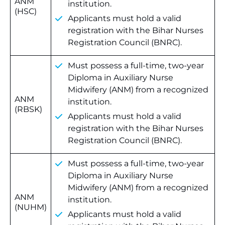
ANM
institution.
(HSC)
Applicants must hold a valid
registration with the Bihar Nurses
Registration Council (BNRC).
Must possess a full-time, two-year
Diploma in Auxiliary Nurse
Midwifery (ANM) from a recognized
ANM
institution.
(RBSK)
Applicants must hold a valid
registration with the Bihar Nurses
Registration Council (BNRC).
Must possess a full-time, two-year
Diploma in Auxiliary Nurse
Midwifery (ANM) from a recognized
ANM
institution.
(NUHM)
Applicants must hold a valid