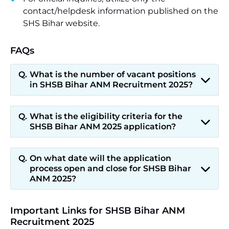
contact/helpdesk information published on the
SHS Bihar website.
FAQs
What is the number of vacant positions
in SHSB Bihar ANM Recruitment 2025?
What is the eligibility criteria for the
SHSB Bihar ANM 2025 application?
On what date will the application
process open and close for SHSB Bihar
ANM 2025?
Important Links for SHSB Bihar ANM
Recruitment 2025