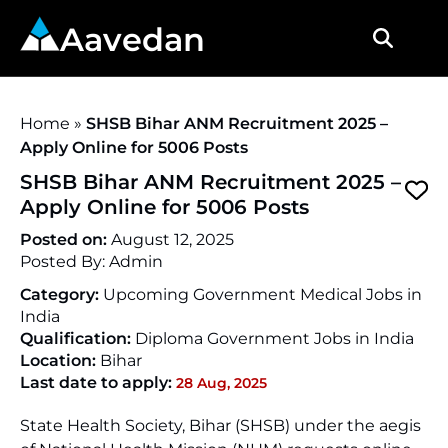
Aavedan
Home
»
SHSB Bihar ANM Recruitment 2025 –
Apply Online for 5006 Posts
SHSB Bihar ANM Recruitment 2025 –
Apply Online for 5006 Posts
Posted on:
August 12, 2025
Posted By:
Admin
Category:
Upcoming Government Medical Jobs in
India
Qualification:
Diploma Government Jobs in India
Location:
Bihar
Last date to apply:
28 Aug, 2025
State Health Society, Bihar (SHSB) under the aegis