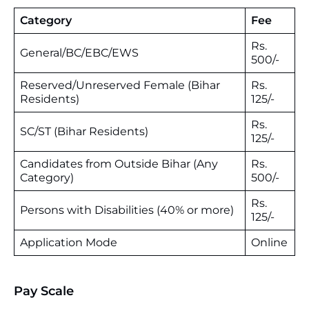
Category
Fee
Rs.
General/BC/EBC/EWS
500/-
Reserved/Unreserved Female (Bihar
Rs.
Residents)
125/-
Rs.
SC/ST (Bihar Residents)
125/-
Candidates from Outside Bihar (Any
Rs.
Category)
500/-
Rs.
Persons with Disabilities (40% or more)
125/-
Application Mode
Online
Pay Scale