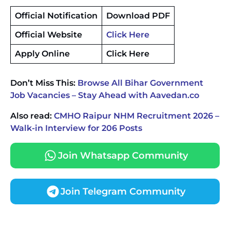
Official Notification
Download PDF
Official Website
Click Here
Apply Online
Click Here
Don’t Miss This:
Browse All Bihar Government
Job Vacancies – Stay Ahead with Aavedan.co
Also read:
CMHO Raipur NHM Recruitment 2026 –
Walk-in Interview for 206 Posts
Join Whatsapp Community
Join Telegram Community
JKSSB Vacancy 2026 Notification Released for 518
Posts, Online Applications Open from
September 10 ‐
New!