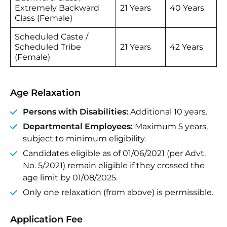
Extremely Backward
21 Years
40 Years
Class (Female)
Scheduled Caste /
Scheduled Tribe
21 Years
42 Years
(Female)
Age Relaxation
Persons with Disabilities:
Additional 10 years.
Departmental Employees:
Maximum 5 years,
subject to minimum eligibility.
Candidates eligible as of 01/06/2021 (per Advt.
No. 5/2021) remain eligible if they crossed the
age limit by 01/08/2025.
Only one relaxation (from above) is permissible.
Application Fee