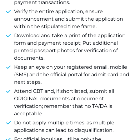
payment transactions.
Verify the entire application, ensure
announcement and submit the application
within the stipulated time frame.
Download and take a print of the application
form and payment receipt; Put additional
printed passport photos for verification of
documents.
Keep an eye on your registered email, mobile
(SMS) and the official portal for admit card and
next steps.
Attend CBT and, if shortlisted, submit all
ORIGINAL documents at document
verification; remember that no TA/DA is
acceptable.
Do not apply multiple times, as multiple
applications can lead to disqualification.
For official inquiries, utilize only the