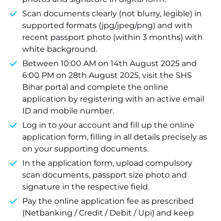
Scan documents clearly (not blurry, legible) in
supported formats (jpg/jpeg/png) and with
recent passport photo (within 3 months) with
white background.
Between 10:00 AM on 14th August 2025 and
6:00 PM on 28th August 2025, visit the SHS
Bihar portal and complete the online
application by registering with an active email
ID and mobile number.
Log in to your account and fill up the online
application form, filling in all details precisely as
on your supporting documents.
In the application form, upload compulsory
scan documents, passport size photo and
signature in the respective field.
Pay the online application fee as prescribed
(Netbanking / Credit / Debit / Upi) and keep