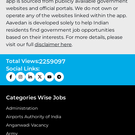
app is sourced from publicly available government
websites and official portals. We do not own or
operate any of the websites linked within the app.
Aavedan is developed solely to help Indian
residents find government job opportunities
based on their interests. For more details, please
visit our full
disclaimer here
.
Total Views:
2259097
Social Links:
Categories Wise Jobs
Administration
Airports Authority of India
Anganwadi Vacancy
Army