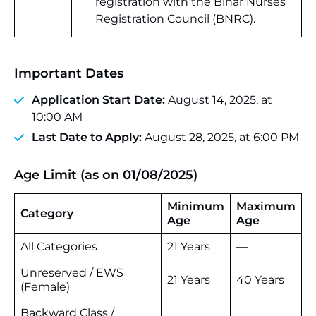
registration with the Bihar Nurses
Registration Council (BNRC).
Important Dates
Application Start Date:
August 14, 2025, at
10:00 AM
Last Date to Apply:
August 28, 2025, at 6:00 PM
Age Limit (as on 01/08/2025)
Minimum
Maximum
Category
Age
Age
All Categories
21 Years
—
Unreserved / EWS
21 Years
40 Years
(Female)
Backward Class /