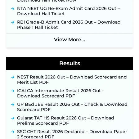
Download Hall Ticket Now
Week of August for 201 Posts ‐
New!
NTA NEET UG Re-Exam Admit Card 2026 Out –
Jharkhand JSSC JILCCE Recruitment 2026 –
Download Hall Ticket
Online Application Opens on July 20 for 326
RBI Grade-B Admit Card 2026 Out – Download
Posts ‐
New!
Phase 1 Hall Ticket
Indian Air Force MTS Recruitment 2026:
Applications Open June 27 for 06 Group C Posts ‐
View More...
New!
NPCIL KKNPP Stipendiary Trainee Recruitment
2026 Notification Released for 255 Posts; Detailed
Notification & Online Application Link Coming
Results
Soon ‐
New!
BPSC School Teacher TRE 4.0 Recruitment 2026 –
NEST Result 2026 Out – Download Scorecard and
Detailed Notification to Be Released Soon for
Merit List PDF
40,000+ Expected Posts ‐
New!
ICAI CA Intermediate Result 2026 Out –
SJVN Executive Recruitment 2026: Online
Download Scorecard PDF
Application Window Opens August 5 at
UP BEd JEE Result 2026 Out – Check & Download
sjvn.nic.in ‐
New!
Scorecard PDF
NHM Assam Staff Nurse Recruitment 2026: Apply
Gujarat TAT HS Result 2026 Out – Download
Online for 2,204 Vacancies Starting August 1 ‐
Prelims Scorecard PDF
New!
SSC CHT Result 2026 Declared – Download Paper
TSLPRB Recruitment 2026 – Apply Online Link
2 Scorecard PDF
for 325 SI, ASI & Other Posts to Open Soon ‐
New!