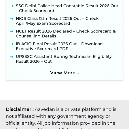
SSC Delhi Police Head Constable Result 2026 Out
TSLPRB Police Constable Recruitment 2026:
– Check Scorecard
Official Notification Out for 7,112 Posts; Online
Application Link to be Activated Soon ‐
New!
NIOS Class 12th Result 2026 Out – Check
April/May Exam Scorecard
Punjab Verka Milkfed Deputy Manager
Recruitment 2026: Online Application Link for 172
NCET Result 2026 Declared – Check Scorecard &
Posts Opens on August 5 ‐
New!
Counselling Details
RRC Eastern Railway Scouts & Guides
IB ACIO Final Result 2026 Out – Download
Recruitment 2026: Online Application Window
Executive Scorecard PDF
Opens on August 7 for 15 Vacancies ‐
New!
UPSSSC Assistant Boring Technician Eligibility
JSSC JTAACCE Para Teacher Recruitment 2026:
Result 2026 – Out
Online Applications for 7299 Posts Begin on July
31 ‐
New!
View More...
JKSSB Vacancy 2026: Online Application Link
Opens August 1 for 357 Draftsman & Works
Supervisor Posts ‐
New!
Disclaimer :
Aavedan is a private platform and is
not affiliated with any government agency or
official entity. All job information provided in the