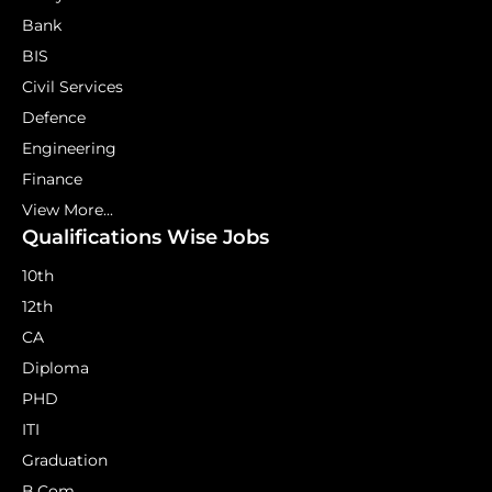
Bank
BIS
Civil Services
Defence
Engineering
Finance
View More...
Qualifications Wise Jobs
10th
12th
CA
Diploma
PHD
ITI
Graduation
B.Com