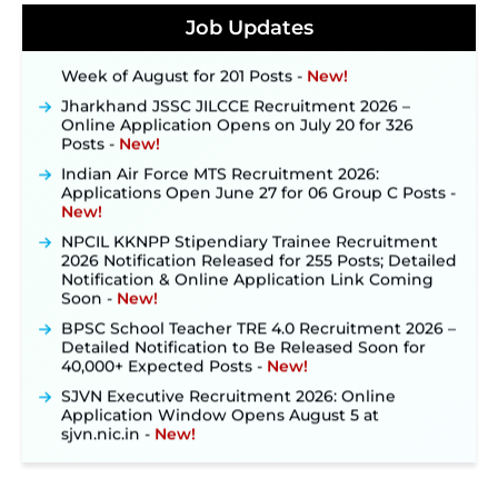
Konkan Railway Recruitment 2026 Notification
Job Updates
Out: Online Application Link to Open in Last
Week of August for 201 Posts ‐
New!
Jharkhand JSSC JILCCE Recruitment 2026 –
Online Application Opens on July 20 for 326
Posts ‐
New!
Indian Air Force MTS Recruitment 2026:
Applications Open June 27 for 06 Group C Posts ‐
New!
NPCIL KKNPP Stipendiary Trainee Recruitment
2026 Notification Released for 255 Posts; Detailed
Notification & Online Application Link Coming
Soon ‐
New!
BPSC School Teacher TRE 4.0 Recruitment 2026 –
Detailed Notification to Be Released Soon for
40,000+ Expected Posts ‐
New!
SJVN Executive Recruitment 2026: Online
Application Window Opens August 5 at
sjvn.nic.in ‐
New!
NHM Assam Staff Nurse Recruitment 2026: Apply
Online for 2,204 Vacancies Starting August 1 ‐
New!