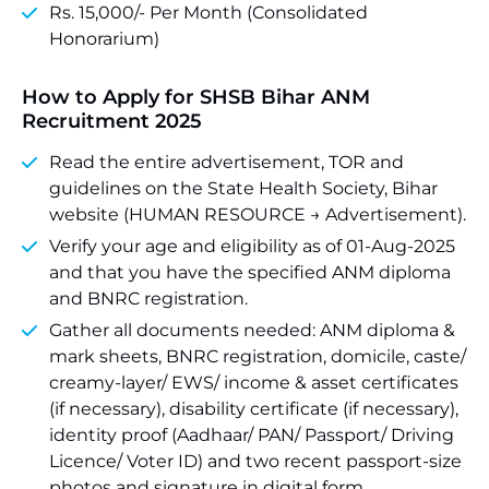
Rs. 15,000/- Per Month (Consolidated
Honorarium)
How to Apply for SHSB Bihar ANM
Recruitment 2025
Read the entire advertisement, TOR and
guidelines on the State Health Society, Bihar
website (HUMAN RESOURCE → Advertisement).
Verify your age and eligibility as of 01-Aug-2025
and that you have the specified ANM diploma
and BNRC registration.
Gather all documents needed: ANM diploma &
mark sheets, BNRC registration, domicile, caste/
creamy-layer/ EWS/ income & asset certificates
(if necessary), disability certificate (if necessary),
identity proof (Aadhaar/ PAN/ Passport/ Driving
Licence/ Voter ID) and two recent passport-size
photos and signature in digital form.