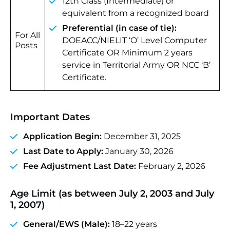
12th Class (Intermediate) or
equivalent from a recognized board
Preferential (in case of tie):
For All
DOEACC/NIELIT ‘O’ Level Computer
Posts
Certificate OR Minimum 2 years
service in Territorial Army OR NCC ‘B’
Certificate.
Important Dates
Application Begin:
December 31, 2025
Last Date to Apply:
January 30, 2026
Fee Adjustment Last Date:
February 2, 2026
Age Limit (as between July 2, 2003 and July
1, 2007)
General/EWS (Male):
18–22 years