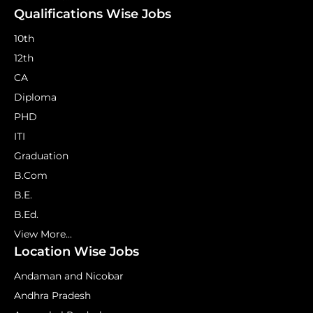
Qualifications Wise Jobs
10th
12th
CA
Diploma
PHD
ITI
Graduation
B.Com
B.E.
B.Ed.
View More...
Location Wise Jobs
Andaman and Nicobar
Andhra Pradesh