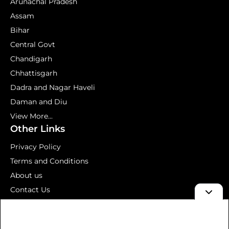
Arunachal Pradesh
Assam
Bihar
Central Govt
Chandigarh
Chhattisgarh
Dadra and Nagar Haveli
Daman and Diu
View More...
Other Links
Privacy Policy
Terms and Conditions
About us
Contact Us
Mock Test