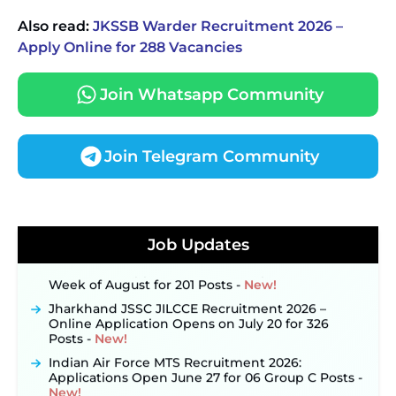
Also read:
JKSSB Warder Recruitment 2026 –
Apply Online for 288 Vacancies
Join Whatsapp Community
Join Telegram Community
JKSSB Vacancy 2026 Notification Released for 518
Posts, Online Applications Open from
September 10 ‐
New!
Job Updates
Konkan Railway Recruitment 2026 Notification
Out: Online Application Link to Open in Last
Week of August for 201 Posts ‐
New!
Jharkhand JSSC JILCCE Recruitment 2026 –
Online Application Opens on July 20 for 326
Posts ‐
New!
Indian Air Force MTS Recruitment 2026:
Applications Open June 27 for 06 Group C Posts ‐
New!