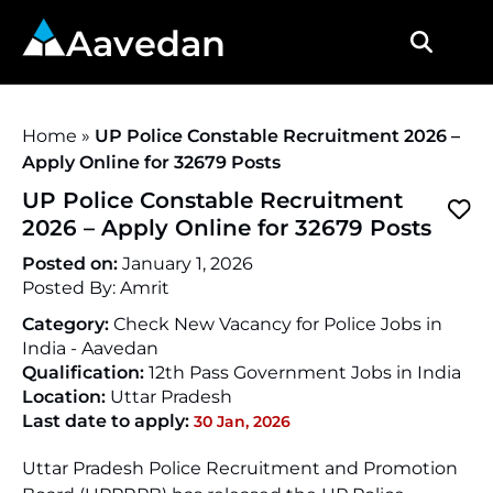
Aavedan
Home
»
UP Police Constable Recruitment 2026 –
Apply Online for 32679 Posts
UP Police Constable Recruitment
2026 – Apply Online for 32679 Posts
Posted on:
January 1, 2026
Posted By:
Amrit
Category:
Check New Vacancy for Police Jobs in
India - Aavedan
Qualification:
12th Pass Government Jobs in India
Location:
Uttar Pradesh
Last date to apply:
30 Jan, 2026
Uttar Pradesh Police Recruitment and Promotion