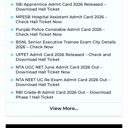
Recruitment 2026: Online Application Window
SBI Apprentice Admit Card 2026 Released –
Opens on August 7 for 15 Vacancies ‐
New!
Download Hall Ticket
JSSC JTAACCE Para Teacher Recruitment 2026:
MPESB Hospital Assistant Admit Card 2026 –
Online Applications for 7299 Posts Begin on July
Check Hall Ticket Now
31 ‐
New!
Punjab Police Constable Admit Card 2026 –
JKSSB Vacancy 2026: Online Application Link
Check Hall Ticket Now
Opens August 1 for 357 Draftsman & Works
BSNL Senior Executive Trainee Exam City Details
Supervisor Posts ‐
New!
2026 – Check Now
JKSSB Vacancy 2026 Notification Released for 518
UPTET Admit Card 2026 Released – Check and
Posts, Online Applications Open from
Download Hall Ticket
September 10 ‐
New!
NTA UGC NET June Admit Card 2026 Out –
Konkan Railway Recruitment 2026 Notification
Download Hall Ticket Now
Out: Online Application Link to Open in Last
Week of August for 201 Posts ‐
New!
NTA NEET UG Re-Exam Admit Card 2026 Out –
Download Hall Ticket
Jharkhand JSSC JILCCE Recruitment 2026 –
Online Application Opens on July 20 for 326
RBI Grade-B Admit Card 2026 Out – Download
Posts ‐
New!
Phase 1 Hall Ticket
Indian Air Force MTS Recruitment 2026:
Applications Open June 27 for 06 Group C Posts ‐
View More...
New!
NPCIL KKNPP Stipendiary Trainee Recruitment
2026 Notification Released for 255 Posts; Detailed