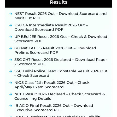
Notification & Online Application Link Coming
Results
Soon ‐
New!
BPSC School Teacher TRE 4.0 Recruitment 2026 –
NEST Result 2026 Out – Download Scorecard and
Detailed Notification to Be Released Soon for
Merit List PDF
40,000+ Expected Posts ‐
New!
ICAI CA Intermediate Result 2026 Out –
SJVN Executive Recruitment 2026: Online
Download Scorecard PDF
Application Window Opens August 5 at
UP BEd JEE Result 2026 Out – Check & Download
sjvn.nic.in ‐
New!
Scorecard PDF
NHM Assam Staff Nurse Recruitment 2026: Apply
Gujarat TAT HS Result 2026 Out – Download
Online for 2,204 Vacancies Starting August 1 ‐
Prelims Scorecard PDF
New!
SSC CHT Result 2026 Declared – Download Paper
TSLPRB Recruitment 2026 – Apply Online Link
2 Scorecard PDF
for 325 SI, ASI & Other Posts to Open Soon ‐
New!
SSC Delhi Police Head Constable Result 2026 Out
TSLPRB Police Constable Recruitment 2026:
– Check Scorecard
Official Notification Out for 7,112 Posts; Online
Application Link to be Activated Soon ‐
New!
NIOS Class 12th Result 2026 Out – Check
April/May Exam Scorecard
Punjab Verka Milkfed Deputy Manager
Recruitment 2026: Online Application Link for 172
NCET Result 2026 Declared – Check Scorecard &
Posts Opens on August 5 ‐
New!
Counselling Details
RRC Eastern Railway Scouts & Guides
IB ACIO Final Result 2026 Out – Download
Recruitment 2026: Online Application Window
Executive Scorecard PDF
Opens on August 7 for 15 Vacancies ‐
New!