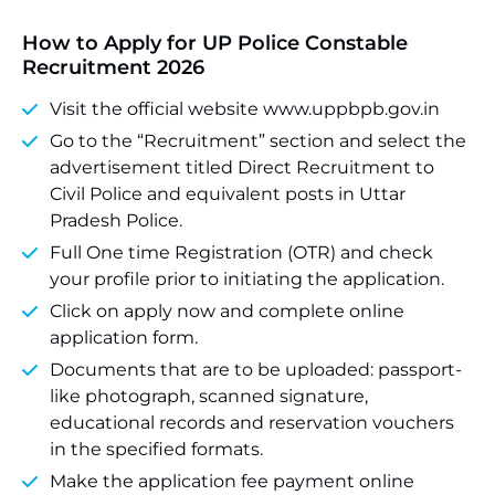
How to Apply for UP Police Constable
Recruitment 2026
Visit the official website www.uppbpb.gov.in
Go to the “Recruitment” section and select the
advertisement titled Direct Recruitment to
Civil Police and equivalent posts in Uttar
Pradesh Police.
Full One time Registration (OTR) and check
your profile prior to initiating the application.
Click on apply now and complete online
application form.
Documents that are to be uploaded: passport-
like photograph, scanned signature,
educational records and reservation vouchers
in the specified formats.
Make the application fee payment online