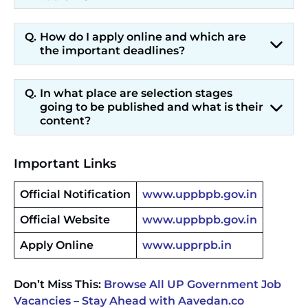
How do I apply online and which are
the important deadlines?
In what place are selection stages
going to be published and what is their
content?
Important Links
Official Notification
www.uppbpb.gov.in
Official Website
www.uppbpb.gov.in
Apply Online
www.upprpb.in
Don’t Miss This:
Browse All UP Government Job
Vacancies – Stay Ahead with Aavedan.co