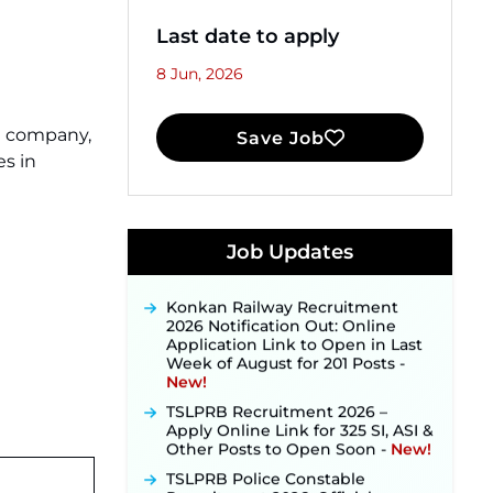
Last date to apply
8 Jun, 2026
ce company,
Save Job
s in
JKSSB Vacancy 2026 Notification
Released for 518 Posts, Online
Applications Open from
Job Updates
September 10 ‐
New!
Konkan Railway Recruitment
2026 Notification Out: Online
Application Link to Open in Last
Week of August for 201 Posts ‐
New!
TSLPRB Recruitment 2026 –
Apply Online Link for 325 SI, ASI &
Other Posts to Open Soon ‐
New!
TSLPRB Police Constable
Recruitment 2026: Official