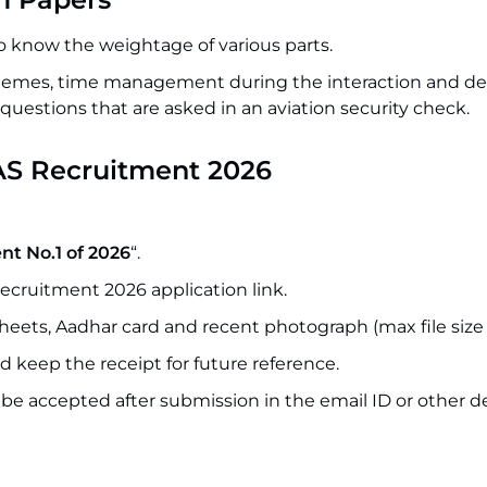
to know the weightage of various parts.
 themes, time management during the interaction and d
 questions that are asked in an aviation security check.
AS Recruitment 2026
t No.1 of 2026
“.
Recruitment 2026 application link.
eets, Aadhar card and recent photograph (max file size
 keep the receipt for future reference.
l be accepted after submission in the email ID or other de