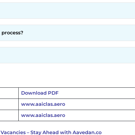
t process?
Download PDF
www.aaiclas.aero
www.aaiclas.aero
 Vacancies – Stay Ahead with Aavedan.co