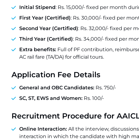
Initial Stipend
: Rs. 15,000/- fixed per month duri
First Year (Certified)
: Rs. 30,000/- fixed per mon
Second Year (Certified)
: Rs. 32,000/- fixed per 
Third Year (Certified)
: Rs. 34,000/- fixed per mo
Extra benefits:
Full of PF contribution, reimburs
AC rail fare (TA/DA) for official tours.
Application Fee Details
General and OBC Candidates:
Rs. 750/-
SC, ST, EWS and Women:
Rs. 100/-
Recruitment Procedure for AAIC
Online Interaction:
All the interview, discussi
interaction in which the candidate with high mar