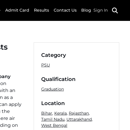
Admit Card
Results
Contact Us
Blog
Sign In
ts
Category
PSU
mpany
Qualification
 on
Graduation
with an
n as a
Location
 can apply
g the
Bihar
,
Kerala
,
Rajasthan
,
ere air
Tamil Nadu
,
Uttarakhand
,
nding on
West Bengal