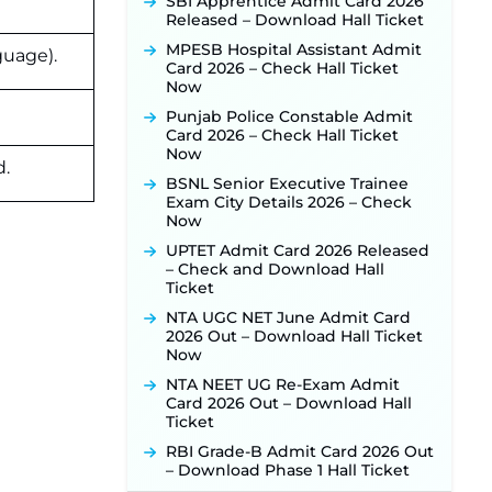
New!
SBI Apprentice Admit Card 2026
Released – Download Hall Ticket
JKSSB Vacancy 2026 Notification
Released for 518 Posts, Online
MPESB Hospital Assistant Admit
guage).
Applications Open from
Card 2026 – Check Hall Ticket
September 10 ‐
New!
Now
Konkan Railway Recruitment
Punjab Police Constable Admit
2026 Notification Out: Online
Card 2026 – Check Hall Ticket
Application Link to Open in Last
Now
d.
Week of August for 201 Posts ‐
BSNL Senior Executive Trainee
New!
Exam City Details 2026 – Check
TSLPRB Recruitment 2026 –
Now
Apply Online Link for 325 SI, ASI &
UPTET Admit Card 2026 Released
Other Posts to Open Soon ‐
New!
– Check and Download Hall
TSLPRB Police Constable
Ticket
Recruitment 2026: Official
NTA UGC NET June Admit Card
Notification Out for 7,112 Posts;
2026 Out – Download Hall Ticket
Online Application Link to be
Now
Activated Soon ‐
New!
NTA NEET UG Re-Exam Admit
JSSC JTAACCE Para Teacher
Card 2026 Out – Download Hall
Recruitment 2026: Online
Ticket
Applications for 7299 Posts Begin
on July 31 ‐
New!
RBI Grade-B Admit Card 2026 Out
– Download Phase 1 Hall Ticket
JKSSB Vacancy 2026: Online