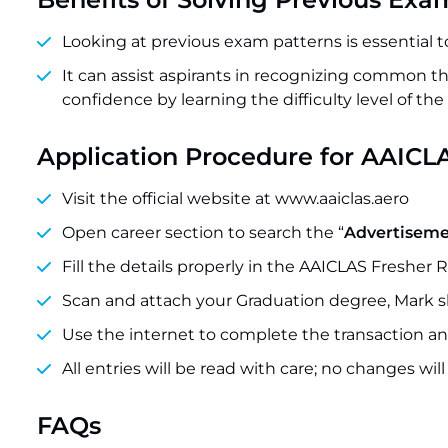
Looking at previous exam patterns is essential 
It can assist aspirants in recognizing common
confidence by learning the difficulty level of the
Application Procedure for AAICL
Visit the official website at www.aaiclas.aero
Open career section to search the “
Advertisemen
Fill the details properly in the AAICLAS Fresher 
Scan and attach your Graduation degree, Mark sh
Use the internet to complete the transaction and
All entries will be read with care; no changes wil
FAQs