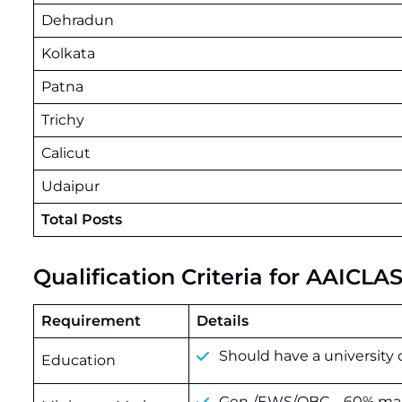
Dehradun
Kolkata
Patna
Trichy
Calicut
Udaipur
Total Posts
Qualification Criteria for AAICL
Requirement
Details
Should have a university 
Education
Gen./EWS/OBC – 60% mark