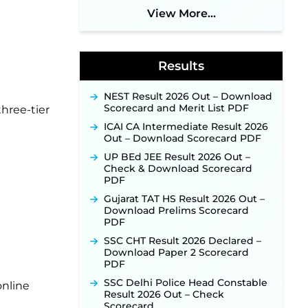
Application Link Opens August 1
View More...
for 357 Draftsman & Works
Supervisor Posts ‐
New!
Indian Air Force MTS Recruitment
2026: Applications Open June 27
Results
for 06 Group C Posts ‐
New!
NPCIL KKNPP Stipendiary Trainee
NEST Result 2026 Out – Download
Recruitment 2026 Notification
Scorecard and Merit List PDF
three-tier
Released for 255 Posts; Detailed
Notification & Online Application
ICAI CA Intermediate Result 2026
Link Coming Soon ‐
New!
Out – Download Scorecard PDF
BPSC School Teacher TRE 4.0
UP BEd JEE Result 2026 Out –
Recruitment 2026 – Detailed
Check & Download Scorecard
Notification to Be Released Soon
PDF
for 40,000+ Expected Posts ‐
New!
Gujarat TAT HS Result 2026 Out –
Download Prelims Scorecard
PDF
SSC CHT Result 2026 Declared –
Download Paper 2 Scorecard
PDF
SSC Delhi Police Head Constable
online
Result 2026 Out – Check
Scorecard