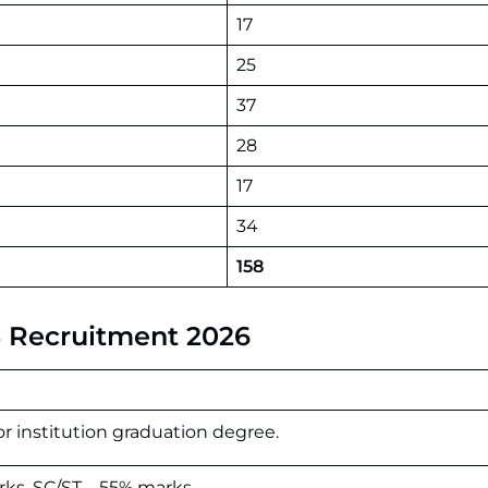
17
25
37
28
17
34
158
AS Recruitment 2026
or institution graduation degree.
s, SC/ST – 55% marks.