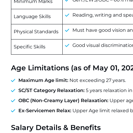
Minimum Marks
Reading, writing and spe
Language Skills
Must have good vision and
Physical Standards
Good visual discriminati
Specific Skills
Age Limitations (as of May 01, 20
Maximum Age limit:
Not exceeding 27 years.
SC/ST Category Relaxation:
5 years relaxation in
OBC (Non-Creamy Layer) Relaxation:
Upper age 
Ex-Servicemen Relax:
Upper Age limit relaxed b
Salary Details & Benefits