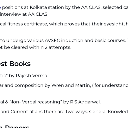
b
positions at Kolkata station by the AAICLAS, selected 
 interview at AAICLAS.
l fitness certificate, which proves that their eyesight, 
 to undergo various AVSEC induction and basic courses. 
t be cleared within 2 attempts.
est Books
etic” by Rajesh Verma
r and composition by Wren and Martin, ( for understan
l & Non- Verbal reasoning” by R.S Aggarwal.
and Current affairs there are two ways. General Knowled
m Papers