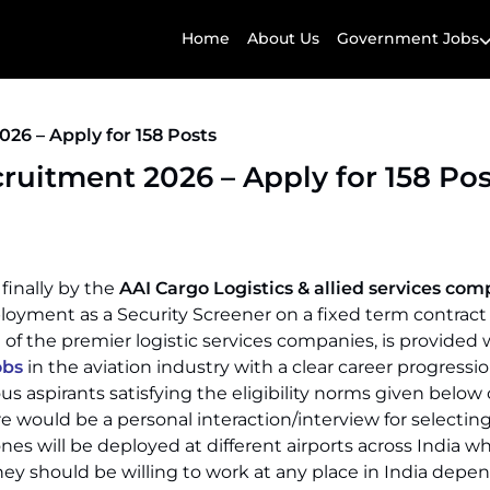
Home
About Us
Government Jobs
26 – Apply for 158 Posts
ruitment 2026 – Apply for 158 Pos
 finally by the
AAI Cargo Logistics & allied services co
loyment as a Security Screener on a fixed term contract
of the premier logistic services companies, is provided 
obs
in the aviation industry with a clear career progressio
ous aspirants satisfying the eligibility norms given below
re would be a personal interaction/interview for selectin
ones will be deployed at different airports across India wh
hey should be willing to work at any place in India depe