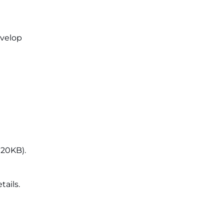
evelop
 20KB).
tails.