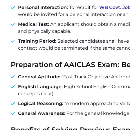
Personal Interaction:
To recruit for
WB Govt. Jo
would be invited for a personal interaction or an
Medical Test:
An applicant should obtain a medica
and physically capable.
Training Period:
Selected candidates shall have
contract would be terminated if the same canno
Preparation of AAICLAS Exam: B
General Aptitude:
“Fast Track Objective Arithm
English Language:
High School English Gramma
concepts clear).
Logical Reasoning:
“A modern approach to Verba
General Awareness:
For the general knowledge 
Benefits of Solving Previous Exa