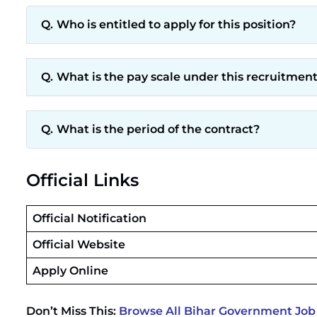
Who is entitled to apply for this position?
What is the pay scale under this recruitmen
What is the period of the contract?
Official Links
Official Notification
Official Website
Apply Online
Don’t Miss This:
Browse All Bihar Government Job