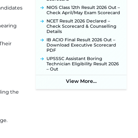
NIOS Class 12th Result 2026 Out –
candidates
Check April/May Exam Scorecard
NCET Result 2026 Declared –
hearing
Check Scorecard & Counselling
Details
IB ACIO Final Result 2026 Out –
Their
Download Executive Scorecard
PDF
UPSSSC Assistant Boring
Technician Eligibility Result 2026
– Out
View More...
ding the
ge.