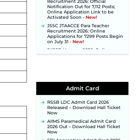
Notification Out for 7,112 Posts;
Online Application Link to be
Activated Soon ‐
New!
JSSC JTAACCE Para Teacher
Recruitment 2026: Online
Applications for 7299 Posts Begin
on July 31 ‐
New!
JKSSB Vacancy 2026: Online
Application Link Opens August 1
for 357 Draftsman & Works
Supervisor Posts ‐
New!
Indian Air Force MTS Recruitment
2026: Applications Open June 27
for 06 Group C Posts ‐
New!
Admit Card
NPCIL KKNPP Stipendiary Trainee
Recruitment 2026 Notification
Released for 255 Posts; Detailed
RSSB LDC Admit Card 2026
Notification & Online Application
Released – Download Hall Ticket
Link Coming Soon ‐
New!
Now
BPSC School Teacher TRE 4.0
AIIMS Paramedical Admit Card
Recruitment 2026 – Detailed
2026 Out – Download Hall Ticket
Notification to Be Released Soon
Now
for 40,000+ Expected Posts ‐