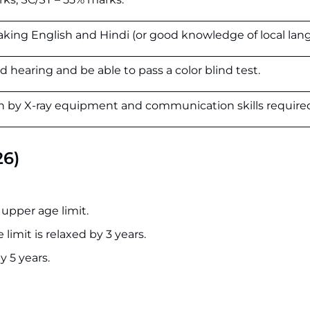
aking English and Hindi (or good knowledge of local lan
 hearing and be able to pass a color blind test.
on by X-ray equipment and communication skills require
26)
 upper age limit.
limit is relaxed by 3 years.
y 5 years.