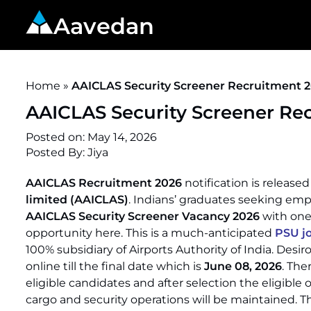
Aavedan
Home
»
AAICLAS Security Screener Recruitment 20
AAICLAS Security Screener Rec
Posted on:
May 14, 2026
Posted By:
Jiya
AAICLAS Recruitment 2026
notification is released
limited (AAICLAS)
. Indians’ graduates seeking emp
AAICLAS Security Screener Vacancy 2026
with one 
opportunity here. This is a much-anticipated
PSU j
100% subsidiary of Airports Authority of India. Desir
online till the final date which is
June 08, 2026
. The
eligible candidates and after selection the eligible 
cargo and security operations will be maintained. T