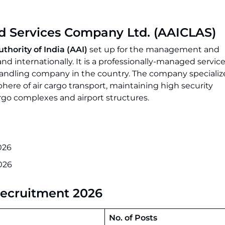
ed Services Company Ltd. (AAICLAS)
uthority of India (AAI)
set up for the management and
nd internationally. It is a professionally-managed servi
handling company in the country. The company specialize
sphere of air cargo transport, maintaining high security
argo complexes and airport structures.
026
026
Recruitment 2026
No. of Posts