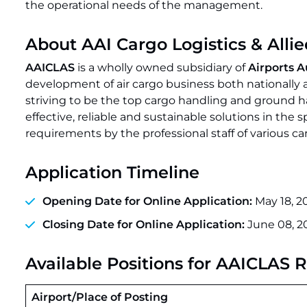
the operational needs of the management.
About AAI Cargo Logistics & Alli
AAICLAS
is a wholly owned subsidiary of
Airports A
development of air cargo business both nationally a
striving to be the top cargo handling and ground 
effective, reliable and sustainable solutions in the 
requirements by the professional staff of various c
Application Timeline
Opening Date for Online Application:
May 18, 2
Closing Date for Online Application:
June 08, 2
Available Positions for AAICLAS 
Airport/Place of Posting