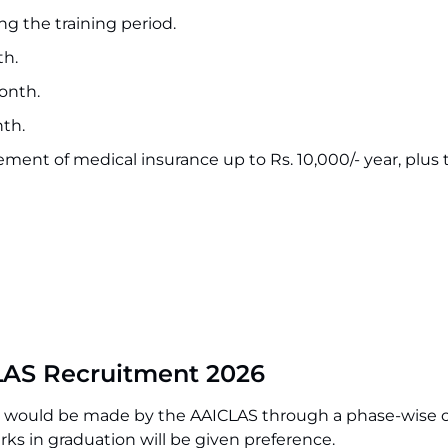
ng the training period.
th.
month.
nth.
ement of medical insurance up to Rs. 10,000/- year, plus 
LAS Recruitment 2026
ons would be made by the AAICLAS through a phase-wise 
ks in graduation will be given preference.