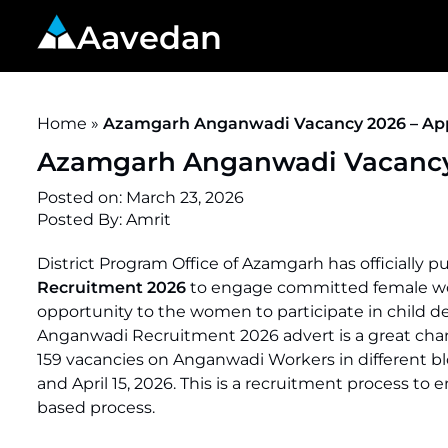
Aavedan
Home
»
Azamgarh Anganwadi Vacancy 2026 – Appl
Azamgarh Anganwadi Vacancy 2
Posted on:
March 23, 2026
Posted By:
Amrit
District Program Office of Azamgarh has officially p
Recruitment 2026
to engage committed female worke
opportunity to the women to participate in child 
Anganwadi Recruitment 2026 advert is a great chan
159 vacancies on Anganwadi Workers in different bl
and April 15, 2026. This is a recruitment process to
based process.