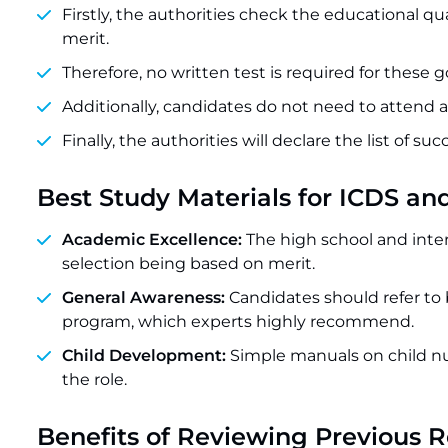
Firstly, the authorities check the educational q
merit.
Therefore, no written test is required for these
Additionally, candidates do not need to attend a
Finally, the authorities will declare the list of su
Best Study Materials for ICDS a
Academic Excellence:
The high school and inte
selection being based on merit.
General Awareness:
Candidates should refer to
program, which experts highly recommend.
Child Development:
Simple manuals on child nut
the role.
Benefits of Reviewing Previous 