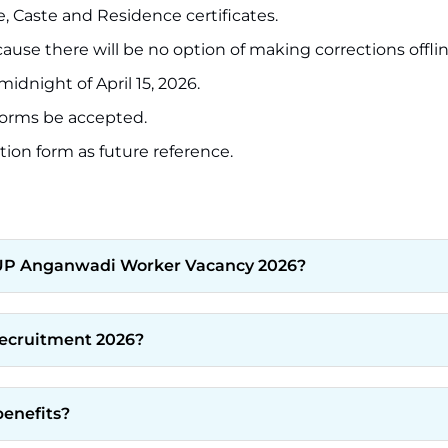
e, Caste and Residence certificates.
use there will be no option of making corrections offlin
dnight of April 15, 2026.
 forms be accepted.
ion form as future reference.
he UP Anganwadi Worker Vacancy 2026?
Recruitment 2026?
benefits?