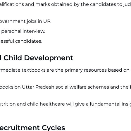
ualifications and marks obtained by the candidates to jud
 government jobs in UP.
 personal interview.
ccessful candidates.
nd Child Development
rmediate textbooks are the primary resources based on
 books on Uttar Pradesh social welfare schemes and the
rition and child healthcare will give a fundamental insi
Recruitment Cycles