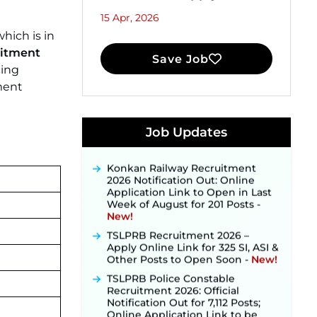
15 Apr, 2026
hich is in
itment
Save Job
cing
ment
JKSSB Vacancy 2026 Notification
Released for 518 Posts, Online
Applications Open from
Job Updates
September 10 ‐
New!
Konkan Railway Recruitment
2026 Notification Out: Online
Application Link to Open in Last
Week of August for 201 Posts ‐
New!
TSLPRB Recruitment 2026 –
Apply Online Link for 325 SI, ASI &
Other Posts to Open Soon ‐
New!
TSLPRB Police Constable
Recruitment 2026: Official
Notification Out for 7,112 Posts;
Online Application Link to be
Activated Soon ‐
New!