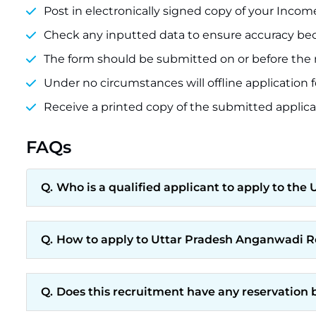
Post in electronically signed copy of your Incom
Check any inputted data to ensure accuracy beca
The form should be submitted on or before the mi
Under no circumstances will offline application
Receive a printed copy of the submitted applicat
FAQs
Who is a qualified applicant to apply to t
How to apply to Uttar Pradesh Anganwadi 
Does this recruitment have any reservation 