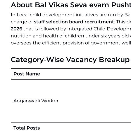
About Bal Vikas Seva evam Push
In Local child development initiatives are run by 
charge of
staff selection board recruitment
. This 
2026
that is followed by Integrated Child Develop
nutrition and health of children under six years o
oversees the efficient provision of government we
Category-Wise Vacancy Breakup
Post Name
Anganwadi Worker
Total Posts