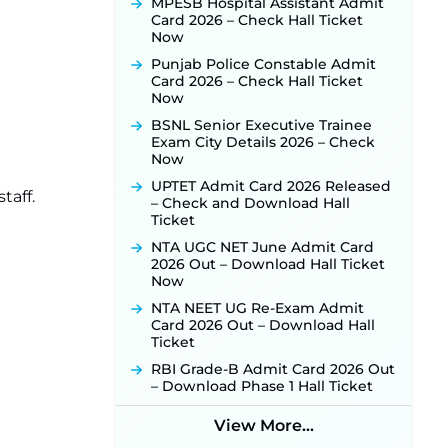
Released for 518 Posts, Online
MPESB Hospital Assistant Admit
Applications Open from
Card 2026 – Check Hall Ticket
September 10 ‐
New!
Now
Konkan Railway Recruitment
Punjab Police Constable Admit
2026 Notification Out: Online
Card 2026 – Check Hall Ticket
Application Link to Open in Last
Now
Week of August for 201 Posts ‐
BSNL Senior Executive Trainee
New!
Exam City Details 2026 – Check
TSLPRB Recruitment 2026 –
Now
Apply Online Link for 325 SI, ASI &
UPTET Admit Card 2026 Released
Other Posts to Open Soon ‐
New!
taff.
– Check and Download Hall
TSLPRB Police Constable
Ticket
Recruitment 2026: Official
NTA UGC NET June Admit Card
Notification Out for 7,112 Posts;
2026 Out – Download Hall Ticket
Online Application Link to be
Now
Activated Soon ‐
New!
NTA NEET UG Re-Exam Admit
JSSC JTAACCE Para Teacher
Card 2026 Out – Download Hall
Recruitment 2026: Online
Ticket
Applications for 7299 Posts Begin
on July 31 ‐
New!
RBI Grade-B Admit Card 2026 Out
– Download Phase 1 Hall Ticket
JKSSB Vacancy 2026: Online
Application Link Opens August 1
View More...
for 357 Draftsman & Works
Supervisor Posts ‐
New!