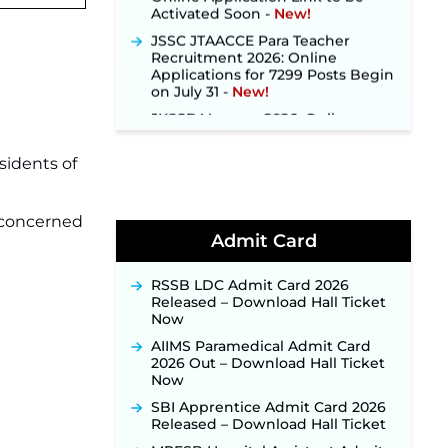
JSSC JTAACCE Para Teacher
Recruitment 2026: Online
Applications for 7299 Posts Begin
on July 31 ‐
New!
JKSSB Vacancy 2026: Online
Application Link Opens August 1
for 357 Draftsman & Works
Supervisor Posts ‐
New!
sidents of
Indian Air Force MTS Recruitment
2026: Applications Open June 27
for 06 Group C Posts ‐
New!
e concerned
Admit Card
NPCIL KKNPP Stipendiary Trainee
Recruitment 2026 Notification
Released for 255 Posts; Detailed
RSSB LDC Admit Card 2026
Notification & Online Application
Released – Download Hall Ticket
Link Coming Soon ‐
New!
Now
BPSC School Teacher TRE 4.0
AIIMS Paramedical Admit Card
Recruitment 2026 – Detailed
2026 Out – Download Hall Ticket
Notification to Be Released Soon
Now
for 40,000+ Expected Posts ‐
New!
SBI Apprentice Admit Card 2026
Released – Download Hall Ticket
JKSSB Vacancy 2026 Notification