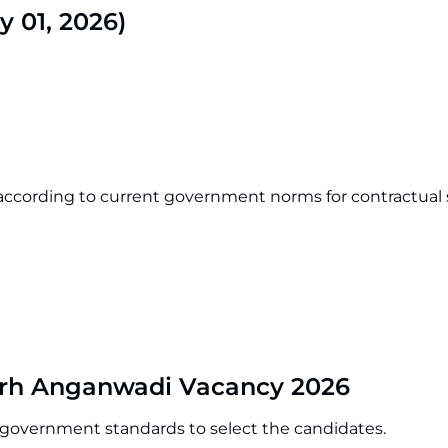
y 01, 2026)
according to current government norms for contractual s
arh Anganwadi Vacancy 2026
o government standards to select the candidates.