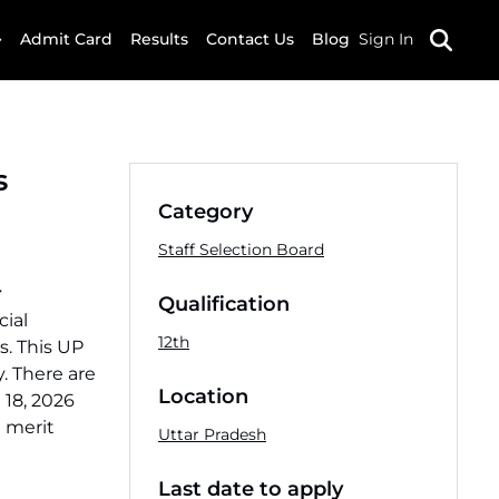
Admit Card
Results
Contact Us
Blog
Sign In
s
Category
Staff Selection Board
r
Qualification
cial
12th
s. This UP
. There are
Location
 18, 2026
d merit
Uttar Pradesh
Last date to apply