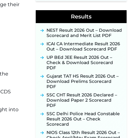
ge their
Indian Air Force MTS Recruitment
2026: Applications Open June 27
Results
for 06 Group C Posts ‐
New!
NPCIL KKNPP Stipendiary Trainee
NEST Result 2026 Out – Download
Recruitment 2026 Notification
Scorecard and Merit List PDF
Released for 255 Posts; Detailed
Notification & Online Application
ICAI CA Intermediate Result 2026
Link Coming Soon ‐
New!
Out – Download Scorecard PDF
BPSC School Teacher TRE 4.0
UP BEd JEE Result 2026 Out –
Recruitment 2026 – Detailed
Check & Download Scorecard
Notification to Be Released Soon
PDF
for 40,000+ Expected Posts ‐
 the
New!
Gujarat TAT HS Result 2026 Out –
Download Prelims Scorecard
PDF
 ICDS
SSC CHT Result 2026 Declared –
Download Paper 2 Scorecard
PDF
ght into
SSC Delhi Police Head Constable
Result 2026 Out – Check
Scorecard
NIOS Class 12th Result 2026 Out –
Check April/May Exam Scorecard