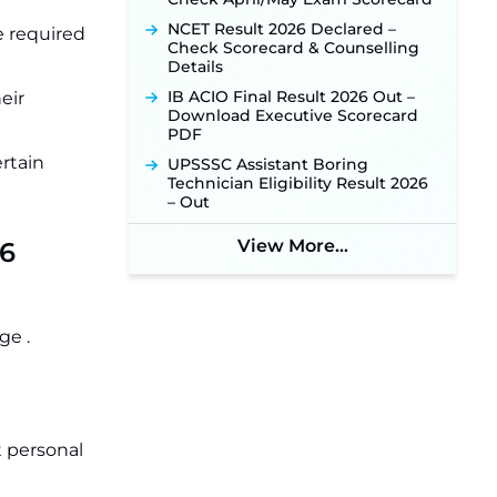
NCET Result 2026 Declared –
e required
Check Scorecard & Counselling
Details
IB ACIO Final Result 2026 Out –
eir
Download Executive Scorecard
PDF
ertain
UPSSSC Assistant Boring
Technician Eligibility Result 2026
– Out
View More...
26
ge .
t personal