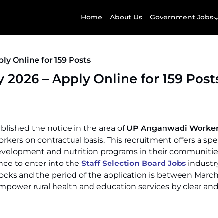
Home
About Us
Government Jobs
y Online for 159 Posts
026 – Apply Online for 159 Post
ublished the notice in the area of
UP Anganwadi Worke
rs on contractual basis. This recruitment offers a spe
development and nutrition programs in their communitie
ce to enter into the
Staff Selection Board Jobs
industry
ocks and the period of the application is between March
 empower rural health and education services by clear an