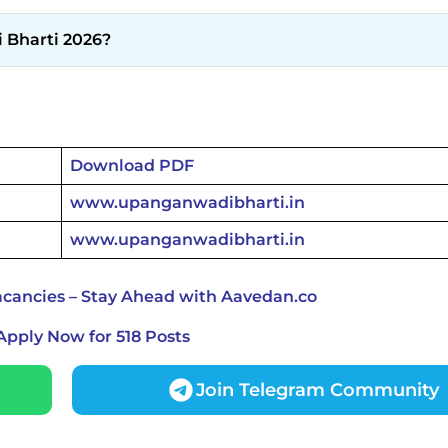
 Bharti 2026?
Download PDF
www.upanganwadibharti.in
www.upanganwadibharti.in
cancies – Stay Ahead with Aavedan.co
Apply Now for 518 Posts
Join Telegram Community