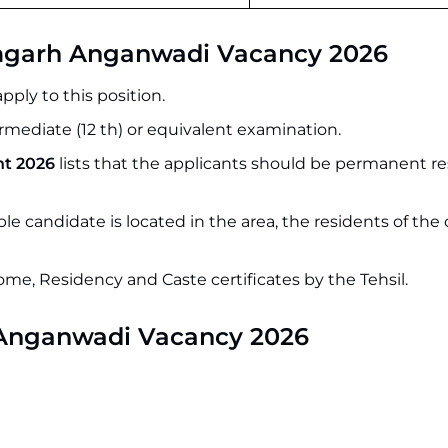
zamgarh Anganwadi Vacancy 2026
ply to this position.
mediate (12 th) or equivalent examination.
t 2026
lists that the applicants should be permanent re
ble candidate is located in the area, the residents of th
come, Residency and Caste certificates by the Tehsil.
Anganwadi Vacancy 2026