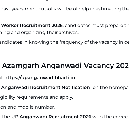
ast years merit cut-offs will be of help in estimating th
Worker Recruitment 2026
, candidates must prepare th
ing and organizing their archives.
 candidates in knowing the frequency of the vacancy in c
 for Azamgarh Anganwadi Vacancy 20
at
https://upanganwadibharti.in
 Anganwadi Recruitment Notification
” on the homepa
igibility requirements and apply.
ation and mobile number.
t the
UP Anganwadi Recruitment 2026
with the correc