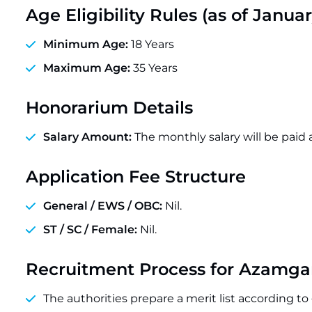
Age Eligibility Rules (as of Januar
Minimum Age:
18 Years
Maximum Age:
35 Years
Honorarium Details
Salary Amount:
The monthly salary will be paid 
Application Fee Structure
General / EWS / OBC:
Nil.
ST / SC / Female:
Nil.
Recruitment Process for Azamg
The authorities prepare a merit list according t