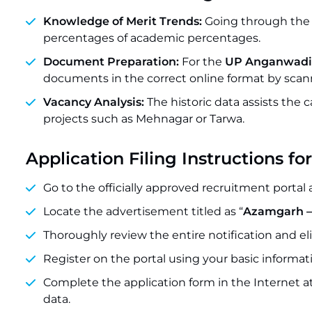
Knowledge of Merit Trends:
Going through the p
percentages of academic percentages.
Document Preparation:
For the
UP Anganwadi 
documents in the correct online format by scann
Vacancy Analysis:
The historic data assists the
projects such as Mehnagar or Tarwa.
Application Filing Instructions
Go to the officially approved recruitment portal 
Locate the advertisement titled as “
Azamgarh –
Thoroughly review the entire notification and el
Register on the portal using your basic inform
Complete the application form in the Internet a
data.