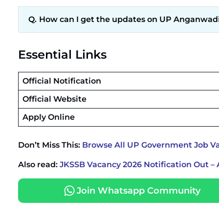
How can I get the updates on UP Anganwadi
Essential Links
Official Notification
Official Website
Apply Online
Don’t Miss This:
Browse All UP Government Job Va
Also read:
JKSSB Vacancy 2026 Notification Out – 
Join Whatsapp Community