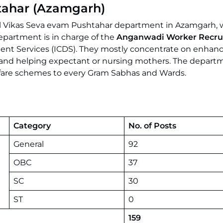
tahar (Azamgarh)
Bal Vikas Seva evam Pushtahar department in Azamgarh, w
department is in charge of the
Anganwadi Worker Recru
ment Services (ICDS). They mostly concentrate on enhan
ld and helping expectant or nursing mothers. The depart
lfare schemes to every Gram Sabhas and Wards.
Category
No. of Posts
General
92
OBC
37
SC
30
ST
0
159