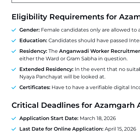
Eligibility Requirements for A
Gender:
Female candidates only are allowed to ap
Education:
Candidates should have passed Inter
Residency:
The
Anganwadi Worker Recruitmen
either the Ward or Gram Sabha in question.
Extended Residency:
In the event that no suita
Nyaya Panchayat will be looked at.
Certificates:
Have to have a verifiable digital In
Critical Deadlines
for Azamgarh 
Application Start Date:
March 18, 2026
Last Date for Online Application:
April 15, 2026