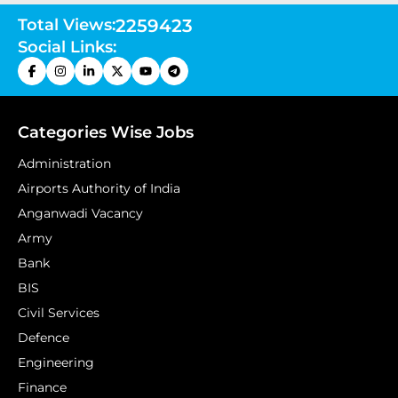
Total Views:
2259423
Social Links:
Categories Wise Jobs
Administration
Airports Authority of India
Anganwadi Vacancy
Army
Bank
BIS
Civil Services
Defence
Engineering
Finance