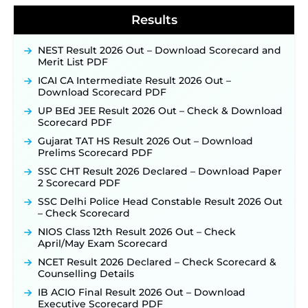
Notification & Online Application Link Coming
Results
Soon ‐
New!
BPSC School Teacher TRE 4.0 Recruitment 2026 –
NEST Result 2026 Out – Download Scorecard and
Detailed Notification to Be Released Soon for
Merit List PDF
40,000+ Expected Posts ‐
New!
ICAI CA Intermediate Result 2026 Out –
SJVN Executive Recruitment 2026: Online
Download Scorecard PDF
Application Window Opens August 5 at
sjvn.nic.in ‐
New!
UP BEd JEE Result 2026 Out – Check & Download
Scorecard PDF
NHM Assam Staff Nurse Recruitment 2026: Apply
Online for 2,204 Vacancies Starting August 1 ‐
Gujarat TAT HS Result 2026 Out – Download
New!
Prelims Scorecard PDF
TSLPRB Recruitment 2026 – Apply Online Link
SSC CHT Result 2026 Declared – Download Paper
for 325 SI, ASI & Other Posts to Open Soon ‐
New!
2 Scorecard PDF
TSLPRB Police Constable Recruitment 2026:
SSC Delhi Police Head Constable Result 2026 Out
Official Notification Out for 7,112 Posts; Online
– Check Scorecard
Application Link to be Activated Soon ‐
New!
NIOS Class 12th Result 2026 Out – Check
Punjab Verka Milkfed Deputy Manager
April/May Exam Scorecard
Recruitment 2026: Online Application Link for 172
NCET Result 2026 Declared – Check Scorecard &
Posts Opens on August 5 ‐
New!
Counselling Details
RRC Eastern Railway Scouts & Guides
IB ACIO Final Result 2026 Out – Download
Recruitment 2026: Online Application Window
Executive Scorecard PDF
Opens on August 7 for 15 Vacancies ‐
New!