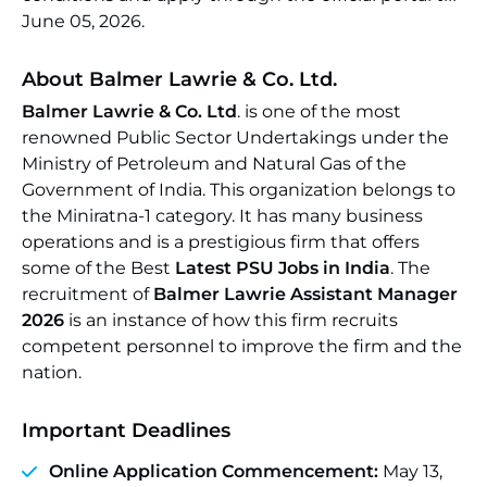
June 05, 2026.
About Balmer Lawrie & Co. Ltd.
Balmer Lawrie & Co. Ltd
. is one of the most
renowned Public Sector Undertakings under the
Ministry of Petroleum and Natural Gas of the
Government of India. This organization belongs to
the Miniratna-1 category. It has many business
operations and is a prestigious firm that offers
some of the Best
Latest PSU Jobs in India
. The
recruitment of
Balmer Lawrie Assistant Manager
2026
is an instance of how this firm recruits
competent personnel to improve the firm and the
nation.
Important Deadlines
Online Application Commencement:
May 13,