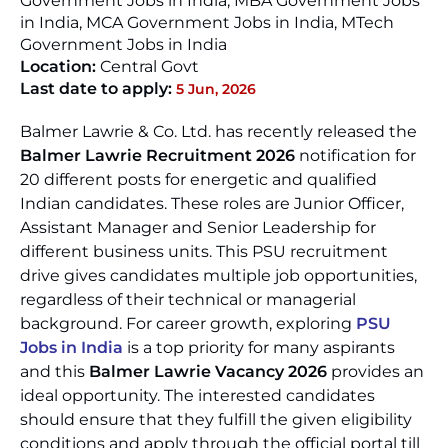
Government Jobs in India, MBA Government Jobs
in India, MCA Government Jobs in India, MTech
Government Jobs in India
Location:
Central Govt
Last date to apply:
5 Jun, 2026
Balmer Lawrie & Co. Ltd. has recently released the
Balmer Lawrie Recruitment 2026
notification for
20 different posts for energetic and qualified
Indian candidates. These roles are Junior Officer,
Assistant Manager and Senior Leadership for
different business units. This PSU recruitment
drive gives candidates multiple job opportunities,
regardless of their technical or managerial
background. For career growth, exploring
PSU
Jobs in India
is a top priority for many aspirants
and this
Balmer Lawrie Vacancy 2026
provides an
ideal opportunity. The interested candidates
should ensure that they fulfill the given eligibility
conditions and apply through the official portal till