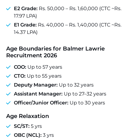
E2 Grade:
Rs. 50,000 – Rs. 1,60,000 (CTC ~Rs.
17.97 LPA)
E1 Grade:
Rs. 40,000 – Rs. 1,40,000 (CTC ~Rs.
14.37 LPA)
Age Boundaries for Balmer Lawrie
Recruitment 2026
COO:
Up to 57 years
CTO:
Up to 55 years
Deputy Manager:
Up to 32 years
Assistant Manager:
Up to 27–32 years
Officer/Junior Officer:
Up to 30 years
Age Relaxation
SC/ST:
5 yrs
OBC (NCL):
3 yrs