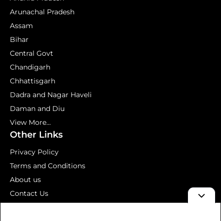
Arunachal Pradesh
Assam
Bihar
Central Govt
Chandigarh
Chhattisgarh
Dadra and Nagar Haveli
Daman and Diu
View More...
Other Links
Privacy Policy
Terms and Conditions
About us
Contact Us
Mock Test