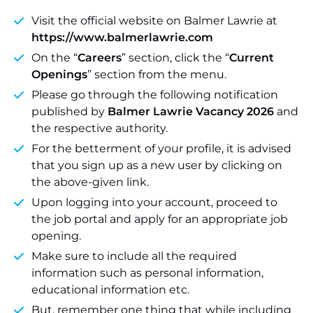
Visit the official website on Balmer Lawrie at
https://www.balmerlawrie.com
On the “
Careers
” section, click the “
Current
Openings
” section from the menu.
Please go through the following notification
published by
Balmer Lawrie Vacancy 2026
and
the respective authority.
For the betterment of your profile, it is advised
that you sign up as a new user by clicking on
the above-given link.
Upon logging into your account, proceed to
the job portal and apply for an appropriate job
opening.
Make sure to include all the required
information such as personal information,
educational information etc.
But, remember one thing that while including