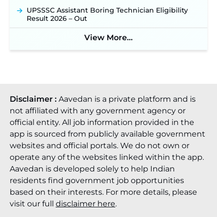
UPSSSC Assistant Boring Technician Eligibility
JSSC JTAACCE Para Teacher Recruitment 2026:
Result 2026 – Out
Online Applications for 7299 Posts Begin on July
31 ‐
New!
View More...
JKSSB Vacancy 2026: Online Application Link
Opens August 1 for 357 Draftsman & Works
Supervisor Posts ‐
New!
Disclaimer :
Aavedan is a private platform and is
not affiliated with any government agency or
official entity. All job information provided in the
app is sourced from publicly available government
websites and official portals. We do not own or
operate any of the websites linked within the app.
Aavedan is developed solely to help Indian
residents find government job opportunities
based on their interests. For more details, please
visit our full
disclaimer here
.