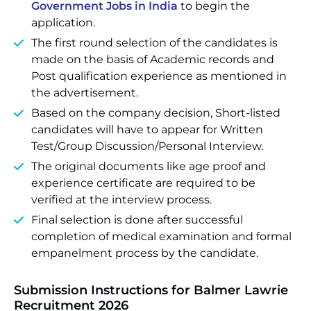
Government Jobs in India
to begin the
application.
The first round selection of the candidates is
made on the basis of Academic records and
Post qualification experience as mentioned in
the advertisement.
Based on the company decision, Short-listed
candidates will have to appear for Written
Test/Group Discussion/Personal Interview.
The original documents like age proof and
experience certificate are required to be
verified at the interview process.
Final selection is done after successful
completion of medical examination and formal
empanelment process by the candidate.
Submission Instructions for Balmer Lawrie
Recruitment 2026