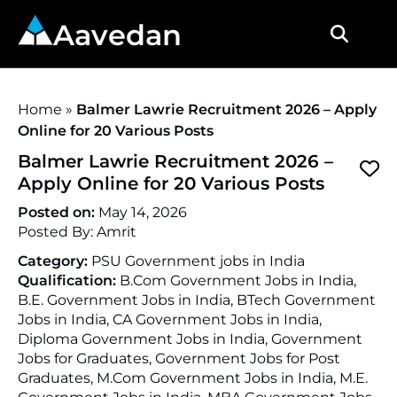
Aavedan
Home
»
Balmer Lawrie Recruitment 2026 – Apply
Online for 20 Various Posts
Balmer Lawrie Recruitment 2026 –
Apply Online for 20 Various Posts
Posted on:
May 14, 2026
Posted By:
Amrit
Category:
PSU Government jobs in India
Qualification:
B.Com Government Jobs in India,
B.E. Government Jobs in India, BTech Government
Jobs in India, CA Government Jobs in India,
Diploma Government Jobs in India, Government
Jobs for Graduates, Government Jobs for Post
Graduates, M.Com Government Jobs in India, M.E.