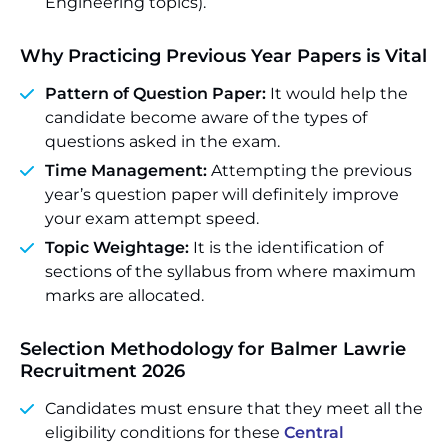
Engineering topics).
Why Practicing Previous Year Papers is Vital
Pattern of Question Paper:
It would help the
candidate become aware of the types of
questions asked in the exam.
Time Management:
Attempting the previous
year’s question paper will definitely improve
your exam attempt speed.
Topic Weightage:
It is the identification of
sections of the syllabus from where maximum
marks are allocated.
Selection Methodology for Balmer Lawrie
Recruitment 2026
Candidates must ensure that they meet all the
eligibility conditions for these
Central