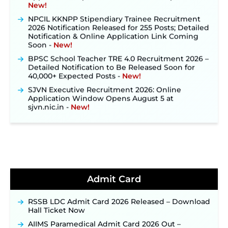
NPCIL KKNPP Stipendiary Trainee Recruitment
2026 Notification Released for 255 Posts; Detailed
Notification & Online Application Link Coming
Soon ‐
New!
BPSC School Teacher TRE 4.0 Recruitment 2026 –
Detailed Notification to Be Released Soon for
40,000+ Expected Posts ‐
New!
SJVN Executive Recruitment 2026: Online
Application Window Opens August 5 at
sjvn.nic.in ‐
New!
NHM Assam Staff Nurse Recruitment 2026: Apply
Online for 2,204 Vacancies Starting August 1 ‐
New!
TSLPRB Recruitment 2026 – Apply Online Link
for 325 SI, ASI & Other Posts to Open Soon ‐
New!
TSLPRB Police Constable Recruitment 2026:
Official Notification Out for 7,112 Posts; Online
Admit Card
Application Link to be Activated Soon ‐
New!
Punjab Verka Milkfed Deputy Manager
RSSB LDC Admit Card 2026 Released – Download
Recruitment 2026: Online Application Link for 172
Hall Ticket Now
Posts Opens on August 5 ‐
New!
AIIMS Paramedical Admit Card 2026 Out –