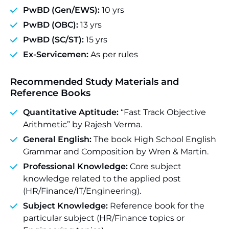
PwBD (Gen/EWS):
10 yrs
PwBD (OBC):
13 yrs
PwBD (SC/ST):
15 yrs
Ex-Servicemen:
As per rules
Recommended Study Materials and
Reference Books
Quantitative Aptitude:
“Fast Track Objective
Arithmetic” by Rajesh Verma.
General English:
The book High School English
Grammar and Composition by Wren & Martin.
Professional Knowledge:
Core subject
knowledge related to the applied post
(HR/Finance/IT/Engineering).
Subject Knowledge:
Reference book for the
particular subject (HR/Finance topics or