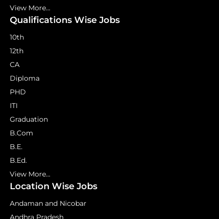
View More...
Qualifications Wise Jobs
10th
12th
CA
Diploma
PHD
ITI
Graduation
B.Com
B.E.
B.Ed.
View More...
Location Wise Jobs
Andaman and Nicobar
Andhra Pradesh