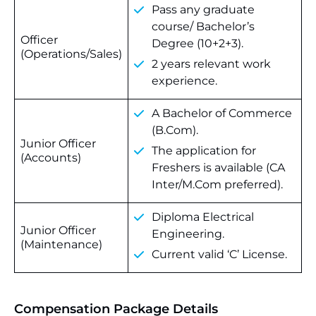
Pass any graduate
course/ Bachelor’s
Officer
Degree (10+2+3).
(Operations/Sales)
2 years relevant work
experience.
A Bachelor of Commerce
(B.Com).
Junior Officer
The application for
(Accounts)
Freshers is available (CA
Inter/M.Com preferred).
Diploma Electrical
Junior Officer
Engineering.
(Maintenance)
Current valid ‘C’ License.
Compensation Package Details