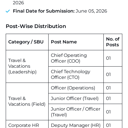
2026
Final Date for Submission:
June 05, 2026
Post-Wise Distribution
No. of
Category / SBU
Post Name
Posts
Chief Operating
01
Travel &
Officer (COO)
Vacations
Chief Technology
(Leadership)
01
Officer (CTO)
Officer (Operations)
01
Travel &
Junior Officer (Travel)
01
Vacations (Field)
Junior Officer / Officer
01
(Travel)
Corporate HR
Deputy Manager (HR)
01