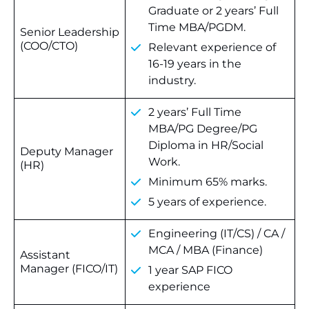
Graduate or 2 years’ Full
Time MBA/PGDM.
Senior Leadership
(COO/CTO)
Relevant experience of
16-19 years in the
industry.
2 years’ Full Time
MBA/PG Degree/PG
Diploma in HR/Social
Deputy Manager
Work.
(HR)
Minimum 65% marks.
5 years of experience.
Engineering (IT/CS) / CA /
MCA / MBA (Finance)
Assistant
Manager (FICO/IT)
1 year SAP FICO
experience