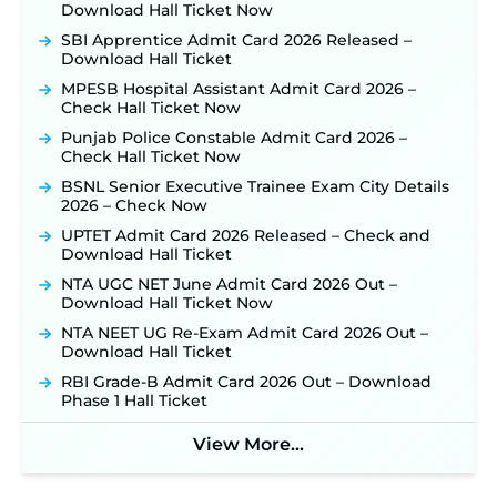
RRC Eastern Railway Scouts & Guides
Download Hall Ticket Now
Recruitment 2026: Online Application Window
SBI Apprentice Admit Card 2026 Released –
Opens on August 7 for 15 Vacancies ‐
New!
Download Hall Ticket
JSSC JTAACCE Para Teacher Recruitment 2026:
MPESB Hospital Assistant Admit Card 2026 –
Online Applications for 7299 Posts Begin on July
Check Hall Ticket Now
31 ‐
New!
Punjab Police Constable Admit Card 2026 –
JKSSB Vacancy 2026: Online Application Link
Check Hall Ticket Now
Opens August 1 for 357 Draftsman & Works
Supervisor Posts ‐
New!
BSNL Senior Executive Trainee Exam City Details
2026 – Check Now
JKSSB Vacancy 2026 Notification Released for 518
Posts, Online Applications Open from
UPTET Admit Card 2026 Released – Check and
September 10 ‐
New!
Download Hall Ticket
Konkan Railway Recruitment 2026 Notification
NTA UGC NET June Admit Card 2026 Out –
Out: Online Application Link to Open in Last
Download Hall Ticket Now
Week of August for 201 Posts ‐
New!
NTA NEET UG Re-Exam Admit Card 2026 Out –
Jharkhand JSSC JILCCE Recruitment 2026 –
Download Hall Ticket
Online Application Opens on July 20 for 326
Posts ‐
New!
RBI Grade-B Admit Card 2026 Out – Download
Phase 1 Hall Ticket
Indian Air Force MTS Recruitment 2026:
Applications Open June 27 for 06 Group C Posts ‐
View More...
New!
NPCIL KKNPP Stipendiary Trainee Recruitment
2026 Notification Released for 255 Posts; Detailed