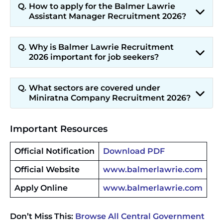
How to apply for the Balmer Lawrie
Assistant Manager Recruitment 2026?
Why is Balmer Lawrie Recruitment
2026 important for job seekers?
What sectors are covered under
Miniratna Company Recruitment 2026?
Important Resources
Official Notification
Download PDF
Official Website
www.balmerlawrie.com
Apply Online
www.balmerlawrie.com
Don’t Miss This:
Browse All Central Government