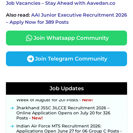
Job Vacancies – Stay Ahead with Aavedan.co
Also read:
AAI Junior Executive Recruitment 2026
– Apply Now for 389 Posts
Join Whatsapp Community
Join Telegram Community
JKSSB Vacancy 2026 Notification Released for 518
Posts, Online Applications Open from
September 10 ‐
New!
Konkan Railway Recruitment 2026 Notification
Job Updates
Out: Online Application Link to Open in Last
Week of August for 201 Posts ‐
New!
Jharkhand JSSC JILCCE Recruitment 2026 –
Online Application Opens on July 20 for 326
Posts ‐
New!
Indian Air Force MTS Recruitment 2026:
Applications Open June 27 for 06 Group C Posts ‐
New!