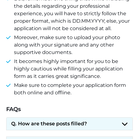
the details regarding your professional
experience, you will have to strictly follow the
proper format, which is DD.MM.YYYY; else, your
application will not be considered at all.
Moreover, make sure to upload your photo
along with your signature and any other
supportive documents.
It becomes highly important for you to be
highly cautious while filling your application
form as it carries great significance.
Make sure to complete your application form
both online and offline.
FAQs
How are these posts filled?