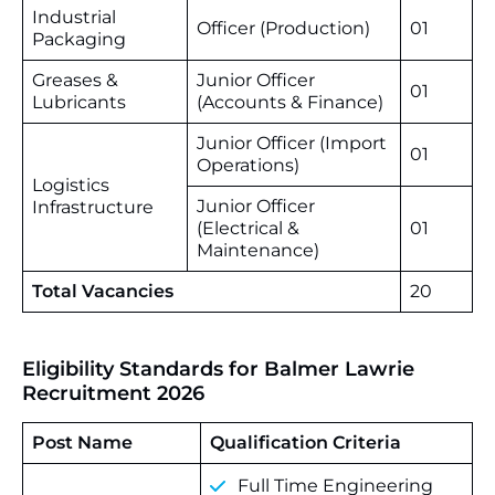
Industrial
Officer (Production)
01
Packaging
Greases &
Junior Officer
01
Lubricants
(Accounts & Finance)
Junior Officer (Import
01
Operations)
Logistics
Junior Officer
Infrastructure
(Electrical &
01
Maintenance)
Total Vacancies
20
Eligibility Standards for Balmer Lawrie
Recruitment 2026
Post Name
Qualification Criteria
Full Time Engineering