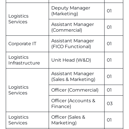
Deputy Manager
01
(Marketing)
Logistics
Services
Assistant Manager
01
(Commercial)
Assistant Manager
Corporate IT
01
(FICO Functional)
Logistics
Unit Head (W&D)
01
Infrastructure
Assistant Manager
01
(Sales & Marketing)
Logistics
Officer (Commercial)
01
Services
Officer (Accounts &
03
Finance)
Logistics
Officer (Sales &
01
Services
Marketing)