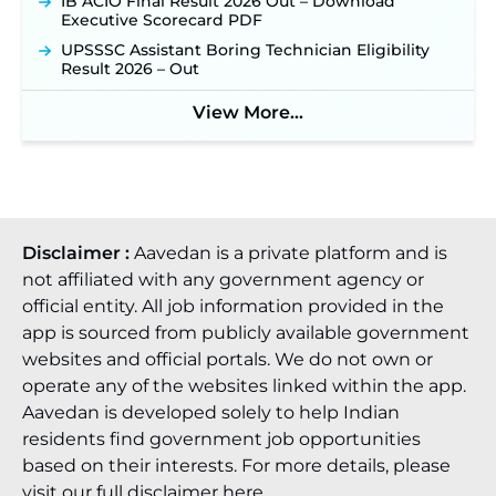
IB ACIO Final Result 2026 Out – Download
Executive Scorecard PDF
UPSSSC Assistant Boring Technician Eligibility
Result 2026 – Out
View More...
Disclaimer :
Aavedan is a private platform and is
not affiliated with any government agency or
official entity. All job information provided in the
app is sourced from publicly available government
websites and official portals. We do not own or
operate any of the websites linked within the app.
Aavedan is developed solely to help Indian
residents find government job opportunities
based on their interests. For more details, please
visit our full
disclaimer here
.