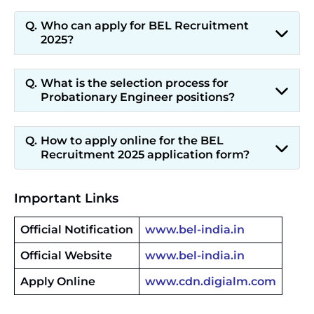
Who can apply for BEL Recruitment
2025?
What is the selection process for
Probationary Engineer positions?
How to apply online for the BEL
Recruitment 2025 application form?
Important Links
Official Notification
www.bel-india.in
Official Website
www.bel-india.in
Apply Online
www.cdn.digialm.com