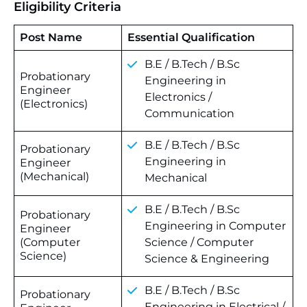
Eligibility Criteria
Post Name
Essential Qualification
B.E / B.Tech / B.Sc
Probationary
Engineering in
Engineer
Electronics /
(Electronics)
Communication
B.E / B.Tech / B.Sc
Probationary
Engineering in
Engineer
(Mechanical)
Mechanical
B.E / B.Tech / B.Sc
Probationary
Engineering in Computer
Engineer
(Computer
Science / Computer
Science)
Science & Engineering
B.E / B.Tech / B.Sc
Probationary
Engineering in Electrical /