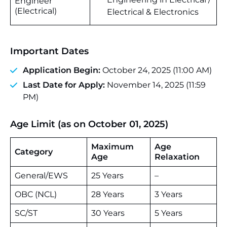
Engineer
(Electrical)
Electrical & Electronics
Important Dates
Application Begin:
October 24, 2025 (11:00 AM)
Last Date for Apply:
November 14, 2025 (11:59
PM)
Age Limit (as on October 01, 2025)
Maximum
Age
Category
Age
Relaxation
General/EWS
25 Years
–
OBC (NCL)
28 Years
3 Years
SC/ST
30 Years
5 Years