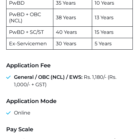
PwBD
35 Years
10 Years
PwBD + OBC
38 Years
13 Years
(NCL)
PwBD + SC/ST
40 Years
15 Years
Ex-Servicemen
30 Years
5 Years
Application Fee
General / OBC (NCL) / EWS:
Rs. 1,180/- (Rs.
1,000/- + GST)
Application Mode
Online
Pay Scale