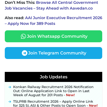
Don’t Miss This:
Browse All Central Government
Job Vacancies – Stay Ahead with Aavedan.co
Also read:
AAI Junior Executive Recruitment 2026
– Apply Now for 389 Posts
Join Whatsapp Community
Join Telegram Community
JKSSB Vacancy 2026 Notification Released for 518
Posts, Online Applications Open from
Job Updates
September 10 ‐
New!
Konkan Railway Recruitment 2026 Notification
Out: Online Application Link to Open in Last
Week of August for 201 Posts ‐
New!
TSLPRB Recruitment 2026 – Apply Online Link
for 325 SI, ASI & Other Posts to Open Soon ‐
New!