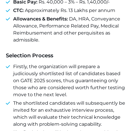
Basic Pay:
Rs. 40,000 – 3% – Rs. 1,40,000/-
CTC:
Approximately Rs. 13 Lakhs per annum
Allowances & Benefits:
DA, HRA, Conveyance
Allowance, Performance Related Pay, Medical
Reimbursement and other perquisites as
admissible.
Selection Process
Firstly, the organization will prepare a
judiciously shortlisted list of candidates based
on GATE 2025 scores, thus guaranteeing only
those who are considered worth further testing
move to the next level.
The shortlisted candidates will subsequently be
invited for an exhaustive interview process,
which will evaluate their technical knowledge
along with problem-solving capability.