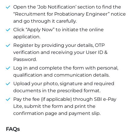
Open the ‘Job Notification’ section to find the
“Recruitment for Probationary Engineer” notice
and go through it carefully.
Click “Apply Now” to initiate the online
application.
Register by providing your details, OTP
verification and receiving your User ID &
Password.
Log in and complete the form with personal,
qualification and communication details.
Upload your photo, signature and required
documents in the prescribed format.
Pay the fee (if applicable) through SBI e-Pay
Lite, submit the form and print the
confirmation page and payment slip.
FAQs