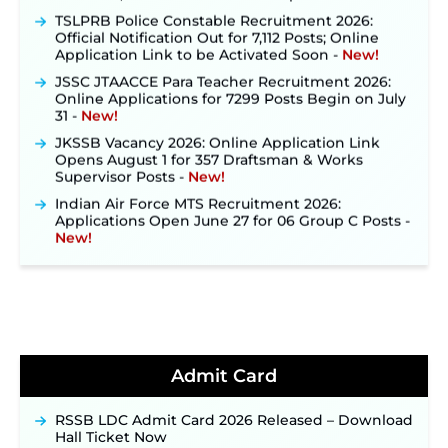
TSLPRB Police Constable Recruitment 2026:
Official Notification Out for 7,112 Posts; Online
Application Link to be Activated Soon ‐
New!
JSSC JTAACCE Para Teacher Recruitment 2026:
Online Applications for 7299 Posts Begin on July
31 ‐
New!
JKSSB Vacancy 2026: Online Application Link
Opens August 1 for 357 Draftsman & Works
Supervisor Posts ‐
New!
Indian Air Force MTS Recruitment 2026:
Applications Open June 27 for 06 Group C Posts ‐
New!
NPCIL KKNPP Stipendiary Trainee Recruitment
2026 Notification Released for 255 Posts; Detailed
Notification & Online Application Link Coming
Soon ‐
New!
BPSC School Teacher TRE 4.0 Recruitment 2026 –
Detailed Notification to Be Released Soon for
40,000+ Expected Posts ‐
New!
Admit Card
JKSSB Vacancy 2026 Notification Released for 518
Posts, Online Applications Open from
RSSB LDC Admit Card 2026 Released – Download
September 10 ‐
New!
Hall Ticket Now