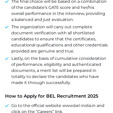
The final choice will be based on a combination
of the candidate’s GATE score and her/his
overall performance in the interview, providing
a balanced and just evaluation.
The organization will carry out complete
document verification with all shortlisted
candidates to ensure that the certificates,
educational qualifications and other credentials
provided are genuine and true.
Lastly, on the basis of cumulative consideration
of performance, eligibility and authenticated
documents, a merit list will be prepared in
totality to declare the candidates who have
made it through successfully.
How to Apply for BEL Recruitment 2025
Go to the official website www.bel-india.in and
click on the “Careers” link.