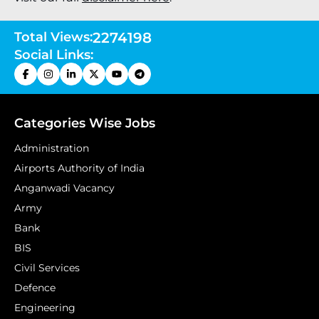
Total Views:
2274198
Social Links:
Categories Wise Jobs
Administration
Airports Authority of India
Anganwadi Vacancy
Army
Bank
BIS
Civil Services
Defence
Engineering