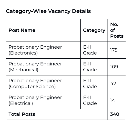
Category-Wise Vacancy Details
No.
Post Name
Category
of
Posts
Probationary Engineer
E-II
175
(Electronics)
Grade
Probationary Engineer
E-II
109
(Mechanical)
Grade
Probationary Engineer
E-II
42
(Computer Science)
Grade
Probationary Engineer
E-II
14
(Electrical)
Grade
Total Posts
340