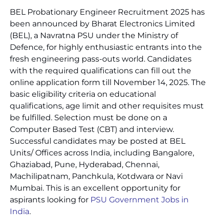
BEL Probationary Engineer Recruitment 2025 has
been announced by Bharat Electronics Limited
(BEL), a Navratna PSU under the Ministry of
Defence, for highly enthusiastic entrants into the
fresh engineering pass-outs world. Candidates
with the required qualifications can fill out the
online application form till November 14, 2025. The
basic eligibility criteria on educational
qualifications, age limit and other requisites must
be fulfilled. Selection must be done on a
Computer Based Test (CBT) and interview.
Successful candidates may be posted at BEL
Units/ Offices across India, including Bangalore,
Ghaziabad, Pune, Hyderabad, Chennai,
Machilipatnam, Panchkula, Kotdwara or Navi
Mumbai. This is an excellent opportunity for
aspirants looking for
PSU Government Jobs in
India
.