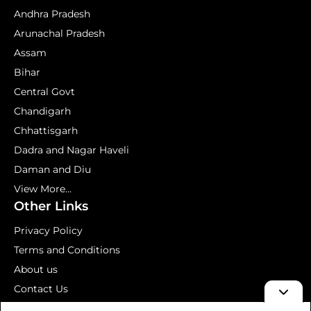
Andhra Pradesh
Arunachal Pradesh
Assam
Bihar
Central Govt
Chandigarh
Chhattisgarh
Dadra and Nagar Haveli
Daman and Diu
View More...
Other Links
Privacy Policy
Terms and Conditions
About us
Contact Us
Mock Test