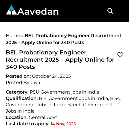
Aavedan
Home
»
BEL Probationary Engineer Recruitment
2025 – Apply Online for 340 Posts
BEL Probationary Engineer
Recruitment 2025 – Apply Online for
340 Posts
Posted on:
October 24, 2025
Posted By:
Jiya
Category:
PSU Government jobs in India
Qualification:
B.E. Government Jobs in India, B.Sc.
Government Jobs in India, BTech Government
Jobs in India
Location:
Central Govt
Last date to apply:
14 Nov, 2025