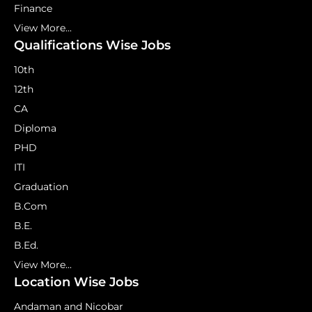
Finance
View More...
Qualifications Wise Jobs
10th
12th
CA
Diploma
PHD
ITI
Graduation
B.Com
B.E.
B.Ed.
View More...
Location Wise Jobs
Andaman and Nicobar