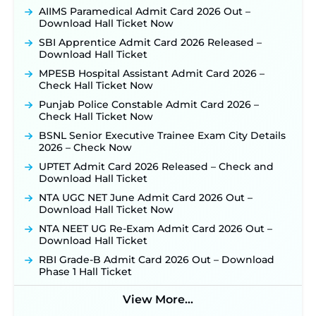
Konkan Railway Recruitment 2026 Notification
AIIMS Paramedical Admit Card 2026 Out –
Out: Online Application Link to Open in Last
Download Hall Ticket Now
Week of August for 201 Posts ‐
New!
SBI Apprentice Admit Card 2026 Released –
TSLPRB Recruitment 2026 – Apply Online Link
Download Hall Ticket
for 325 SI, ASI & Other Posts to Open Soon ‐
New!
MPESB Hospital Assistant Admit Card 2026 –
TSLPRB Police Constable Recruitment 2026:
Check Hall Ticket Now
Official Notification Out for 7,112 Posts; Online
Punjab Police Constable Admit Card 2026 –
Application Link to be Activated Soon ‐
New!
Check Hall Ticket Now
JSSC JTAACCE Para Teacher Recruitment 2026:
BSNL Senior Executive Trainee Exam City Details
Online Applications for 7299 Posts Begin on July
2026 – Check Now
31 ‐
New!
UPTET Admit Card 2026 Released – Check and
JKSSB Vacancy 2026: Online Application Link
Download Hall Ticket
Opens August 1 for 357 Draftsman & Works
Supervisor Posts ‐
New!
NTA UGC NET June Admit Card 2026 Out –
Download Hall Ticket Now
Indian Air Force MTS Recruitment 2026:
Applications Open June 27 for 06 Group C Posts ‐
NTA NEET UG Re-Exam Admit Card 2026 Out –
New!
Download Hall Ticket
NPCIL KKNPP Stipendiary Trainee Recruitment
RBI Grade-B Admit Card 2026 Out – Download
2026 Notification Released for 255 Posts; Detailed
Phase 1 Hall Ticket
Notification & Online Application Link Coming
Soon ‐
New!
View More...
BPSC School Teacher TRE 4.0 Recruitment 2026 –