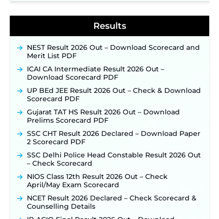
Detailed Notification to Be Released Soon for
40,000+ Expected Posts ‐
New!
Results
NEST Result 2026 Out – Download Scorecard and
Merit List PDF
ICAI CA Intermediate Result 2026 Out –
Download Scorecard PDF
UP BEd JEE Result 2026 Out – Check & Download
Scorecard PDF
Gujarat TAT HS Result 2026 Out – Download
Prelims Scorecard PDF
SSC CHT Result 2026 Declared – Download Paper
2 Scorecard PDF
SSC Delhi Police Head Constable Result 2026 Out
– Check Scorecard
NIOS Class 12th Result 2026 Out – Check
April/May Exam Scorecard
NCET Result 2026 Declared – Check Scorecard &
Counselling Details