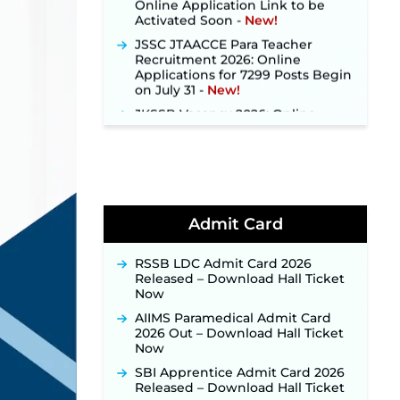
Activated Soon ‐
New!
JSSC JTAACCE Para Teacher
Recruitment 2026: Online
Applications for 7299 Posts Begin
on July 31 ‐
New!
JKSSB Vacancy 2026: Online
Application Link Opens August 1
for 357 Draftsman & Works
Supervisor Posts ‐
New!
Indian Air Force MTS Recruitment
2026: Applications Open June 27
for 06 Group C Posts ‐
New!
Admit Card
NPCIL KKNPP Stipendiary Trainee
Recruitment 2026 Notification
Released for 255 Posts; Detailed
RSSB LDC Admit Card 2026
Notification & Online Application
Released – Download Hall Ticket
Link Coming Soon ‐
New!
Now
BPSC School Teacher TRE 4.0
AIIMS Paramedical Admit Card
Recruitment 2026 – Detailed
2026 Out – Download Hall Ticket
Notification to Be Released Soon
Now
for 40,000+ Expected Posts ‐
New!
SBI Apprentice Admit Card 2026
Released – Download Hall Ticket
JKSSB Vacancy 2026 Notification