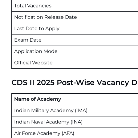
Total Vacancies
Notification Release Date
Last Date to Apply
Exam Date
Application Mode
Official Website
CDS II 2025 Post-Wise Vacancy De
Name of Academy
Indian Military Academy (IMA)
Indian Naval Academy (INA)
Air Force Academy (AFA)