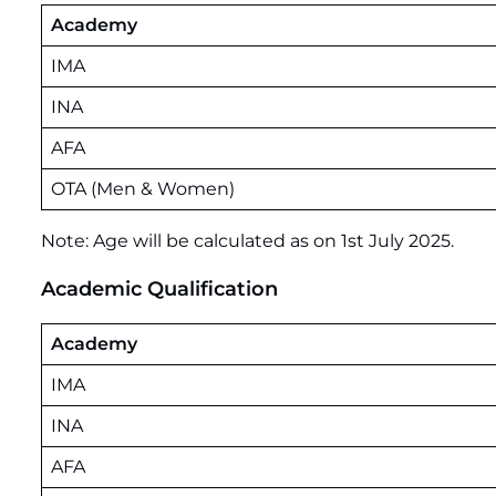
Academy
IMA
INA
AFA
OTA (Men & Women)
Note: Age will be calculated as on 1st July 2025.
Academic Qualification
Academy
IMA
INA
AFA