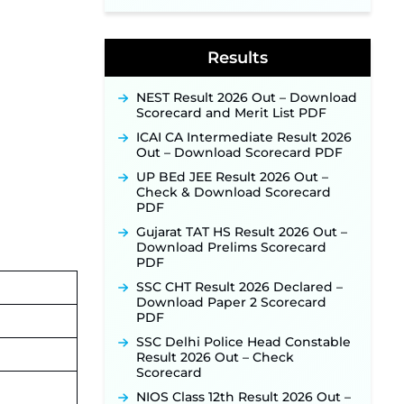
Supervisor Posts ‐
New!
Indian Air Force MTS Recruitment
2026: Applications Open June 27
Results
for 06 Group C Posts ‐
New!
NPCIL KKNPP Stipendiary Trainee
Recruitment 2026 Notification
NEST Result 2026 Out – Download
Released for 255 Posts; Detailed
Scorecard and Merit List PDF
Notification & Online Application
ICAI CA Intermediate Result 2026
Link Coming Soon ‐
New!
Out – Download Scorecard PDF
BPSC School Teacher TRE 4.0
UP BEd JEE Result 2026 Out –
Recruitment 2026 – Detailed
Check & Download Scorecard
Notification to Be Released Soon
PDF
for 40,000+ Expected Posts ‐
New!
Gujarat TAT HS Result 2026 Out –
Download Prelims Scorecard
PDF
SSC CHT Result 2026 Declared –
Download Paper 2 Scorecard
PDF
SSC Delhi Police Head Constable
Result 2026 Out – Check
Scorecard
NIOS Class 12th Result 2026 Out –