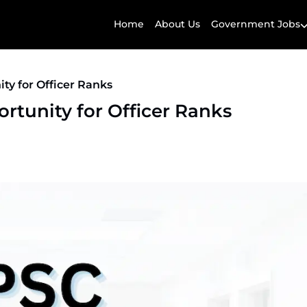
Home
About Us
Government Jobs
ty for Officer Ranks
rtunity for Officer Ranks