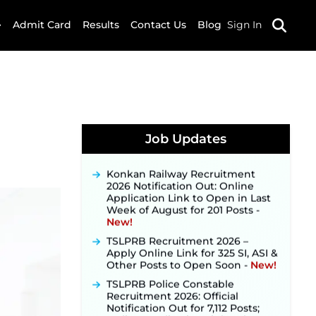
Admit Card
Results
Contact Us
Blog
Sign In
JKSSB Vacancy 2026 Notification
Released for 518 Posts, Online
Applications Open from
Job Updates
September 10 ‐
New!
Konkan Railway Recruitment
2026 Notification Out: Online
Application Link to Open in Last
Week of August for 201 Posts ‐
New!
TSLPRB Recruitment 2026 –
Apply Online Link for 325 SI, ASI &
Other Posts to Open Soon ‐
New!
TSLPRB Police Constable
Recruitment 2026: Official
Notification Out for 7,112 Posts;
Online Application Link to be