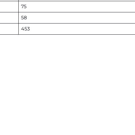
75
58
453