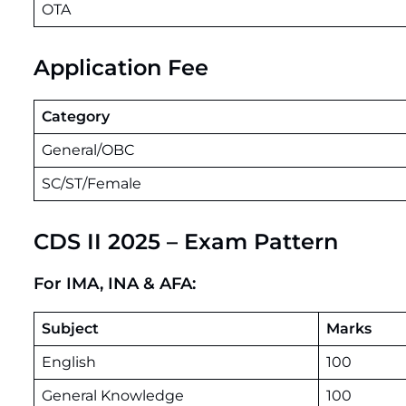
OTA
Application Fee
Category
General/OBC
SC/ST/Female
CDS II 2025 – Exam Pattern
For IMA, INA & AFA:
Subject
Marks
English
100
General Knowledge
100