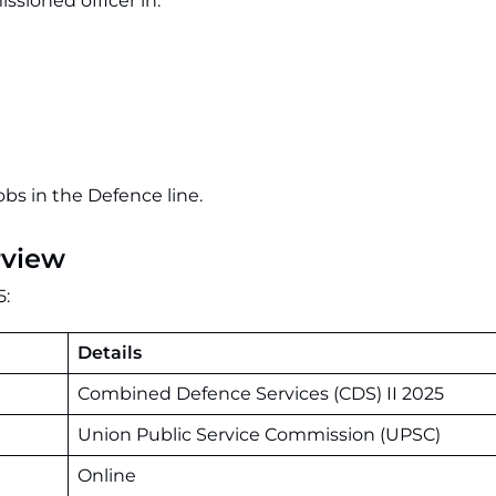
ioned officer in:
obs in the Defence line.
rview
5:
Details
Combined Defence Services (CDS) II 2025
Union Public Service Commission (UPSC)
Online