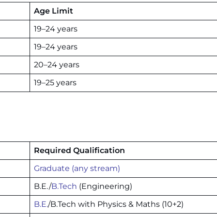
Age Limit
19–24 years
19–24 years
20–24 years
19–25 years
Required Qualification
Graduate (any stream)
B.E./
B.Tech
(Engineering)
B.E.
/B.Tech with Physics & Maths (10+2)