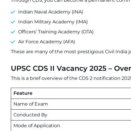
Through CDS, you can become a permanent commiss
Indian Naval Academy (INA)
Indian Military Academy (IMA)
Officers’ Training Academy (OTA)
Air Force Academy (AFA)
These are many of the most prestigious Civil India j
UPSC CDS II Vacancy 2025 – Ove
This is a brief overview of the CDS 2 notification 202
Feature
Name of Exam
Conducted By
Mode of Application