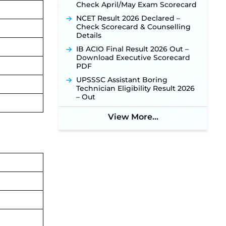
Check April/May Exam Scorecard
NCET Result 2026 Declared –
Check Scorecard & Counselling
Details
IB ACIO Final Result 2026 Out –
Download Executive Scorecard
PDF
UPSSSC Assistant Boring
Technician Eligibility Result 2026
– Out
View More...