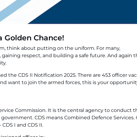
s a Golden Chance!
em, think about putting on the uniform. For many,
gaining respect, and building a safe future. And again th
ty.
ed the CDS II Notification 2025. There are 453 officer vac
and want to join the armed forces, this is your opportunit
rvice Commission. It is the central agency to conduct t
ian government. CDS means Combined Defence Services. 
 CDS I and CDS II.