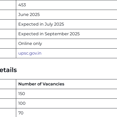
453
June 2025
Expected in July 2025
Expected in September 2025
Online only
upsc.gov.in
tails
Number of Vacancies
150
100
70