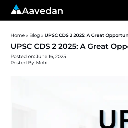
Aavedan
Home
»
Blog
»
UPSC CDS 2 2025: A Great Opportuni
UPSC CDS 2 2025: A Great Oppo
Posted on:
June 16, 2025
Posted By: Mohit