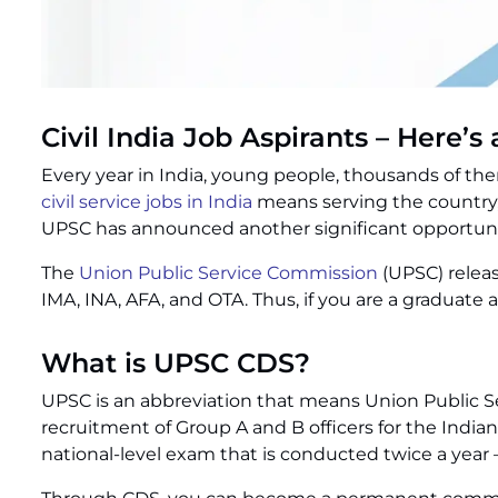
Civil India Job Aspirants – Here’
Every year in India, young people, thousands of th
civil service jobs in India
means serving the country, 
UPSC has announced another significant opportuni
The
Union Public Service Commission
(UPSC) releas
IMA, INA, AFA, and OTA. Thus, if you are a graduate 
What is UPSC CDS?
UPSC is an abbreviation that means Union Public Se
recruitment of Group A and B officers for the Ind
national-level exam that is conducted twice a year –