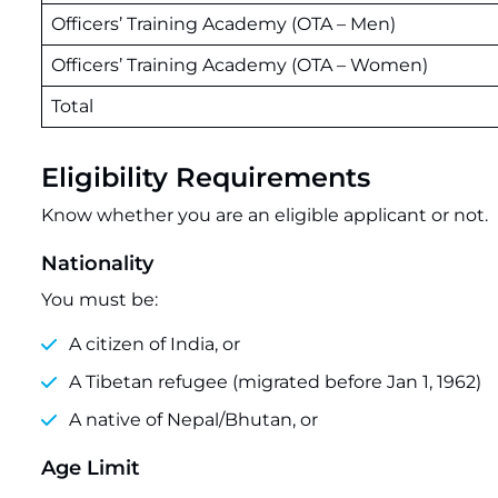
Officers’ Training Academy (OTA – Men)
Officers’ Training Academy (OTA – Women)
Total
Eligibility Requirements
Know whether you are an eligible applicant or not.
Nationality
You must be:
A citizen of India, or
A Tibetan refugee (migrated before Jan 1, 1962)
A native of Nepal/Bhutan, or
Age Limit