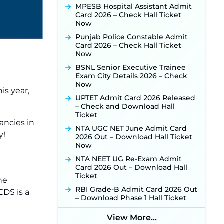
Released for 518 Posts, Online
MPESB Hospital Assistant Admit
Applications Open from
Card 2026 – Check Hall Ticket
September 10 ‐
New!
Now
Konkan Railway Recruitment
Punjab Police Constable Admit
2026 Notification Out: Online
Card 2026 – Check Hall Ticket
Application Link to Open in Last
Now
Week of August for 201 Posts ‐
BSNL Senior Executive Trainee
New!
Exam City Details 2026 – Check
TSLPRB Recruitment 2026 –
Now
is year,
Apply Online Link for 325 SI, ASI &
UPTET Admit Card 2026 Released
Other Posts to Open Soon ‐
New!
– Check and Download Hall
TSLPRB Police Constable
Ticket
Recruitment 2026: Official
ancies in
NTA UGC NET June Admit Card
Notification Out for 7,112 Posts;
y!
2026 Out – Download Hall Ticket
Online Application Link to be
Now
Activated Soon ‐
New!
NTA NEET UG Re-Exam Admit
JSSC JTAACCE Para Teacher
Card 2026 Out – Download Hall
Recruitment 2026: Online
Ticket
Applications for 7299 Posts Begin
he
on July 31 ‐
New!
RBI Grade-B Admit Card 2026 Out
CDS is a
– Download Phase 1 Hall Ticket
JKSSB Vacancy 2026: Online
Application Link Opens August 1
for 357 Draftsman & Works
View More...