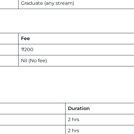
Graduate (any stream)
Fee
₹200
Nil (No fee)
Duration
2 hrs
2 hrs