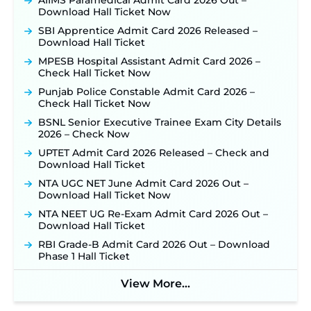
AIIMS Paramedical Admit Card 2026 Out –
Out: Online Application Link to Open in Last
Download Hall Ticket Now
Week of August for 201 Posts ‐
New!
SBI Apprentice Admit Card 2026 Released –
TSLPRB Recruitment 2026 – Apply Online Link
Download Hall Ticket
for 325 SI, ASI & Other Posts to Open Soon ‐
New!
MPESB Hospital Assistant Admit Card 2026 –
TSLPRB Police Constable Recruitment 2026:
Check Hall Ticket Now
Official Notification Out for 7,112 Posts; Online
Application Link to be Activated Soon ‐
New!
Punjab Police Constable Admit Card 2026 –
Check Hall Ticket Now
JSSC JTAACCE Para Teacher Recruitment 2026:
Online Applications for 7299 Posts Begin on July
BSNL Senior Executive Trainee Exam City Details
31 ‐
New!
2026 – Check Now
JKSSB Vacancy 2026: Online Application Link
UPTET Admit Card 2026 Released – Check and
Opens August 1 for 357 Draftsman & Works
Download Hall Ticket
Supervisor Posts ‐
New!
NTA UGC NET June Admit Card 2026 Out –
Indian Air Force MTS Recruitment 2026:
Download Hall Ticket Now
Applications Open June 27 for 06 Group C Posts ‐
NTA NEET UG Re-Exam Admit Card 2026 Out –
New!
Download Hall Ticket
NPCIL KKNPP Stipendiary Trainee Recruitment
RBI Grade-B Admit Card 2026 Out – Download
2026 Notification Released for 255 Posts; Detailed
Phase 1 Hall Ticket
Notification & Online Application Link Coming
Soon ‐
New!
View More...
BPSC School Teacher TRE 4.0 Recruitment 2026 –
Detailed Notification to Be Released Soon for