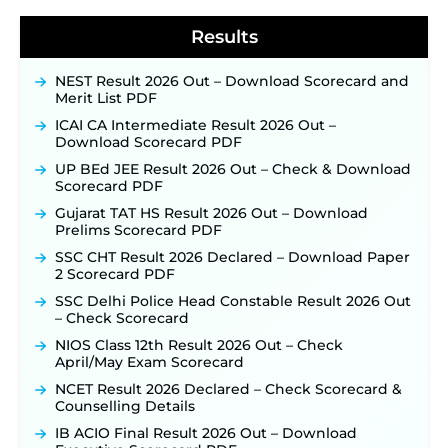
40,000+ Expected Posts ‐
New!
Results
NEST Result 2026 Out – Download Scorecard and
Merit List PDF
ICAI CA Intermediate Result 2026 Out –
Download Scorecard PDF
UP BEd JEE Result 2026 Out – Check & Download
Scorecard PDF
Gujarat TAT HS Result 2026 Out – Download
Prelims Scorecard PDF
SSC CHT Result 2026 Declared – Download Paper
2 Scorecard PDF
SSC Delhi Police Head Constable Result 2026 Out
– Check Scorecard
NIOS Class 12th Result 2026 Out – Check
April/May Exam Scorecard
NCET Result 2026 Declared – Check Scorecard &
Counselling Details
IB ACIO Final Result 2026 Out – Download