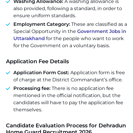
Washing Allowance:
A washing allowance is
also provided, following a standard, in order to
ensure uniform standards.
Employment Category:
These are classified as a
Special Opportunity in the
Government Jobs in
Uttarakhand
for the people who want to work
for the Government on a voluntary basis.
Application Fee Details
Application Form Cost:
Application form is free
of charge at the District Commandant’s office.
Processing fee:
There is no application fee
mentioned in the official notification, but the
candidates will have to pay the application fee
themselves.
Candidate Evaluation Process for Dehradun
Home Guard Recruitment 2026