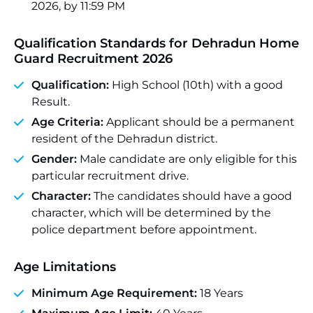
2026, by 11:59 PM
Qualification Standards for Dehradun Home
Guard Recruitment 2026
Qualification:
High School (10th) with a good
Result.
Age Criteria:
Applicant should be a permanent
resident of the Dehradun district.
Gender:
Male candidate are only eligible for this
particular recruitment drive.
Character:
The candidates should have a good
character, which will be determined by the
police department before appointment.
Age Limitations
Minimum Age Requirement:
18 Years