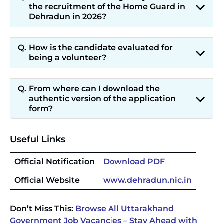
the recruitment of the Home Guard in
Dehradun in 2026?
How is the candidate evaluated for
being a volunteer?
From where can I download the
authentic version of the application
form?
Useful Links
Official Notification
Download PDF
Official Website
www.dehradun.nic.in
Don’t Miss This:
Browse All Uttarakhand
Government Job Vacancies – Stay Ahead with