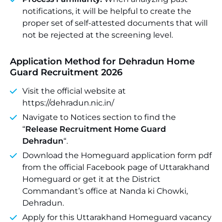
notifications, it will be helpful to create the
proper set of self-attested documents that will
not be rejected at the screening level.
Application Method for Dehradun Home
Guard Recruitment 2026
Visit the official website at
https://dehradun.nic.in/
Navigate to Notices section to find the
“
Release Recruitment Home Guard
Dehradun
“.
Download the Homeguard application form pdf
from the official Facebook page of Uttarakhand
Homeguard or get it at the District
Commandant’s office at Nanda ki Chowki,
Dehradun.
Apply for this Uttarakhand Homeguard vacancy