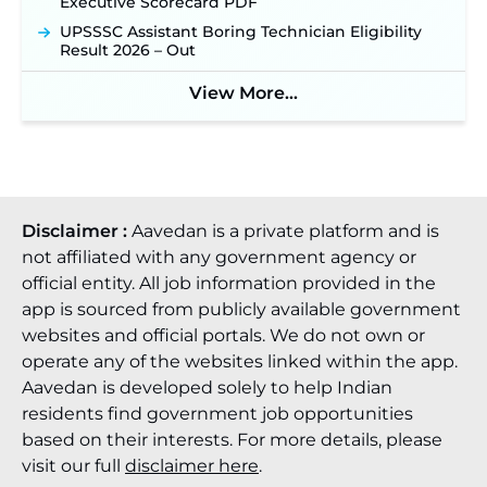
Executive Scorecard PDF
UPSSSC Assistant Boring Technician Eligibility
Result 2026 – Out
View More...
Disclaimer :
Aavedan is a private platform and is
not affiliated with any government agency or
official entity. All job information provided in the
app is sourced from publicly available government
websites and official portals. We do not own or
operate any of the websites linked within the app.
Aavedan is developed solely to help Indian
residents find government job opportunities
based on their interests. For more details, please
visit our full
disclaimer here
.