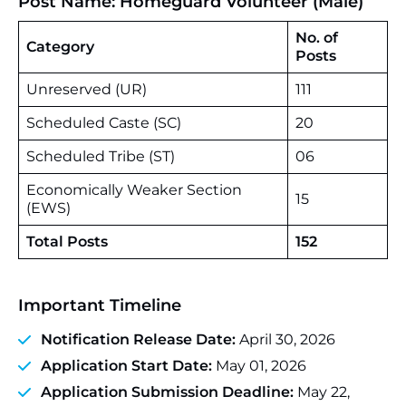
Post Name: Homeguard Volunteer (Male)
No. of
Category
Posts
Unreserved (UR)
111
Scheduled Caste (SC)
20
Scheduled Tribe (ST)
06
Economically Weaker Section
15
(EWS)
Total Posts
152
Important Timeline
Notification Release Date:
April 30, 2026
Application Start Date:
May 01, 2026
Application Submission Deadline:
May 22,