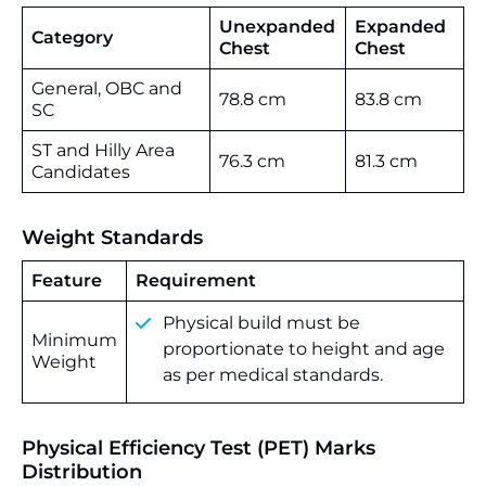
Unexpanded
Expanded
Category
Chest
Chest
General, OBC and
78.8 cm
83.8 cm
SC
ST and Hilly Area
76.3 cm
81.3 cm
Candidates
Weight Standards
Feature
Requirement
Physical build must be
Minimum
proportionate to height and age
Weight
as per medical standards.
Physical Efficiency Test (PET) Marks
Distribution