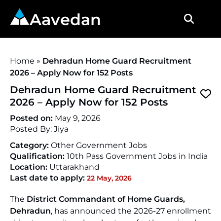
Aavedan
Home
»
Dehradun Home Guard Recruitment
2026 – Apply Now for 152 Posts
Dehradun Home Guard Recruitment
2026 – Apply Now for 152 Posts
Posted on:
May 9, 2026
Posted By:
Jiya
Category:
Other Government Jobs
Qualification:
10th Pass Government Jobs in India
Location:
Uttarakhand
Last date to apply:
22 May, 2026
The
District Commandant of Home Guards,
Dehradun
, has announced the 2026-27 enrollment