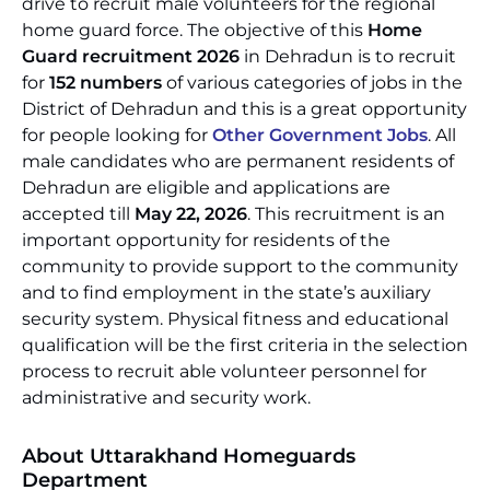
drive to recruit male volunteers for the regional
home guard force. The objective of this
Home
Guard recruitment 2026
in Dehradun is to recruit
for
152 numbers
of various categories of jobs in the
District of Dehradun and this is a great opportunity
for people looking for
Other Government Jobs
. All
male candidates who are permanent residents of
Dehradun are eligible and applications are
accepted till
May 22, 2026
. This recruitment is an
important opportunity for residents of the
community to provide support to the community
and to find employment in the state’s auxiliary
security system. Physical fitness and educational
qualification will be the first criteria in the selection
process to recruit able volunteer personnel for
administrative and security work.
About Uttarakhand Homeguards
Department