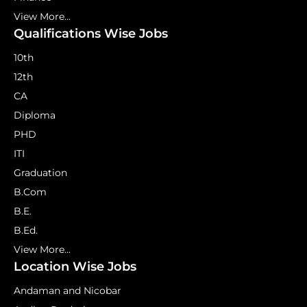
View More...
Qualifications Wise Jobs
10th
12th
CA
Diploma
PHD
ITI
Graduation
B.Com
B.E.
B.Ed.
View More...
Location Wise Jobs
Andaman and Nicobar