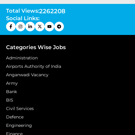
Total Views:
2262208
Social Links:
Categories Wise Jobs
Administration
Airports Authority of India
Anganwadi Vacancy
Army
Bank
BIS
Civil Services
Defence
Engineering
Finance