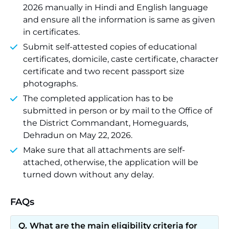
2026 manually in Hindi and English language
and ensure all the information is same as given
in certificates.
Submit self-attested copies of educational
certificates, domicile, caste certificate, character
certificate and two recent passport size
photographs.
The completed application has to be
submitted in person or by mail to the Office of
the District Commandant, Homeguards,
Dehradun on May 22, 2026.
Make sure that all attachments are self-
attached, otherwise, the application will be
turned down without any delay.
FAQs
What are the main eligibility criteria for