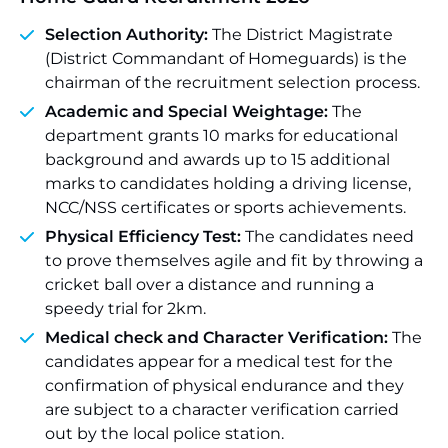
Selection Authority:
The District Magistrate
(District Commandant of Homeguards) is the
chairman of the recruitment selection process.
Academic and Special Weightage:
The
department grants 10 marks for educational
background and awards up to 15 additional
marks to candidates holding a driving license,
NCC/NSS certificates or sports achievements.
Physical Efficiency Test:
The candidates need
to prove themselves agile and fit by throwing a
cricket ball over a distance and running a
speedy trial for 2km.
Medical check and Character Verification:
The
candidates appear for a medical test for the
confirmation of physical endurance and they
are subject to a character verification carried
out by the local police station.