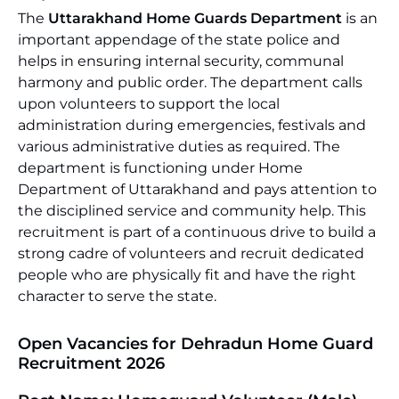
The
Uttarakhand Home Guards Department
is an
important appendage of the state police and
helps in ensuring internal security, communal
harmony and public order. The department calls
upon volunteers to support the local
administration during emergencies, festivals and
various administrative duties as required. The
department is functioning under Home
Department of Uttarakhand and pays attention to
the disciplined service and community help. This
recruitment is part of a continuous drive to build a
strong cadre of volunteers and recruit dedicated
people who are physically fit and have the right
character to serve the state.
Open Vacancies for Dehradun Home Guard
Recruitment 2026