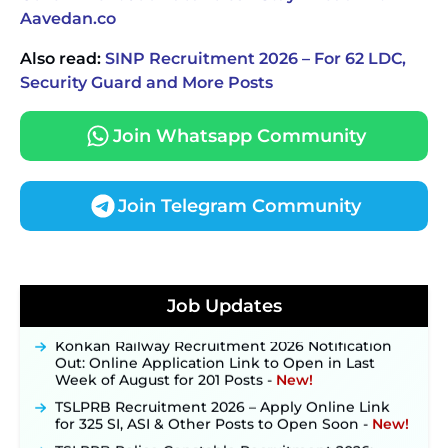
Aavedan.co
Also read:
SINP Recruitment 2026 – For 62 LDC,
Security Guard and More Posts
Join Whatsapp Community
Join Telegram Community
JKSSB Vacancy 2026 Notification Released for 518
Posts, Online Applications Open from
Job Updates
September 10 ‐
New!
Konkan Railway Recruitment 2026 Notification
Out: Online Application Link to Open in Last
Week of August for 201 Posts ‐
New!
TSLPRB Recruitment 2026 – Apply Online Link
for 325 SI, ASI & Other Posts to Open Soon ‐
New!
TSLPRB Police Constable Recruitment 2026: