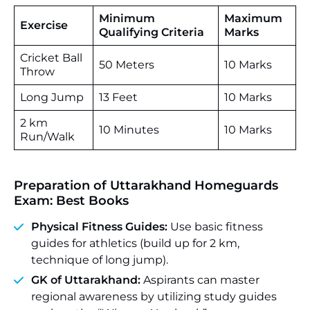
Minimum
Maximum
Exercise
Qualifying Criteria
Marks
Cricket Ball
50 Meters
10 Marks
Throw
Long Jump
13 Feet
10 Marks
2 km
10 Minutes
10 Marks
Run/Walk
Preparation of Uttarakhand Homeguards
Exam: Best Books
Physical Fitness Guides:
Use basic fitness
guides for athletics (build up for 2 km,
technique of long jump).
GK of Uttarakhand:
Aspirants can master
regional awareness by utilizing study guides