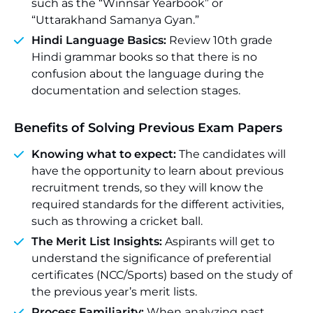
such as the “Winnsar Yearbook” or
“Uttarakhand Samanya Gyan.”
Hindi Language Basics:
Review 10th grade
Hindi grammar books so that there is no
confusion about the language during the
documentation and selection stages.
Benefits of Solving Previous Exam Papers
Knowing what to expect:
The candidates will
have the opportunity to learn about previous
recruitment trends, so they will know the
required standards for the different activities,
such as throwing a cricket ball.
The Merit List Insights:
Aspirants will get to
understand the significance of preferential
certificates (NCC/Sports) based on the study of
the previous year’s merit lists.
Process Familiarity:
When analyzing past