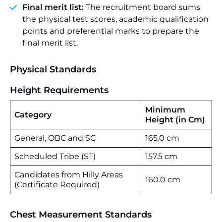
Final merit list:
The recruitment board sums
the physical test scores, academic qualification
points and preferential marks to prepare the
final merit list.
Physical Standards
Height Requirements
Minimum
Category
Height (in Cm)
General, OBC and SC
165.0 cm
Scheduled Tribe (ST)
157.5 cm
Candidates from Hilly Areas
160.0 cm
(Certificate Required)
Chest Measurement Standards