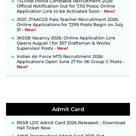
Official Notification Out for 7,112 Posts; Online
Application Link to be Activated Soon ‐
New!
JSSC JTAACCE Para Teacher Recruitment 2026:
Online Applications for 7299 Posts Begin on July
31 ‐
New!
JKSSB Vacancy 2026: Online Application Link
Opens August 1 for 357 Draftsman & Works
Supervisor Posts ‐
New!
Indian Air Force MTS Recruitment 2026:
Applications Open June 27 for 06 Group C Posts ‐
New!
NPCIL KKNPP Stipendiary Trainee Recruitment
2026 Notification Released for 255 Posts; Detailed
Notification & Online Application Link Coming
Soon ‐
New!
BPSC School Teacher TRE 4.0 Recruitment 2026 –
Detailed Notification to Be Released Soon for
40,000+ Expected Posts ‐
New!
Admit Card
JKSSB Vacancy 2026 Notification Released for 518
Posts, Online Applications Open from
RSSB LDC Admit Card 2026 Released – Download
September 10 ‐
New!
Hall Ticket Now
Konkan Railway Recruitment 2026 Notification