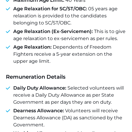
Maximum Age Limit:
40 Years
Age Relaxation for SC/ST/OBC:
05 years age
relaxation is provided to the candidates
belonging to SC/ST/OBC.
Age Relaxation (Ex-Servicemen):
This is to give
age relaxation to ex-servicemen as per rules.
Age Relaxation:
Dependents of Freedom
Fighters receive a 5-year extension on the
upper age limit.
Remuneration Details
Daily Duty Allowance:
Selected volunteers will
receive a Daily Duty Allowance as per State
Government as per days they are on duty.
Dearness Allowance:
Volunteers will receive
Dearness Allowance (DA) as sanctioned by the
Government.