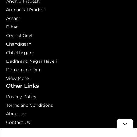
Andhra Pradesh
Arunachal Pradesh
Assam
Bihar
Central Govt
Chandigarh
Chhattisgarh
Dadra and Nagar Haveli
Daman and Diu
View More...
Other Links
Privacy Policy
Terms and Conditions
About us
Contact Us
Mock Test