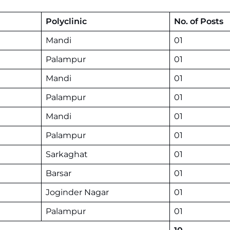
Polyclinic
No. of Posts
Mandi
01
Palampur
01
Mandi
01
Palampur
01
Mandi
01
Palampur
01
Sarkaghat
01
Barsar
01
Joginder Nagar
01
Palampur
01