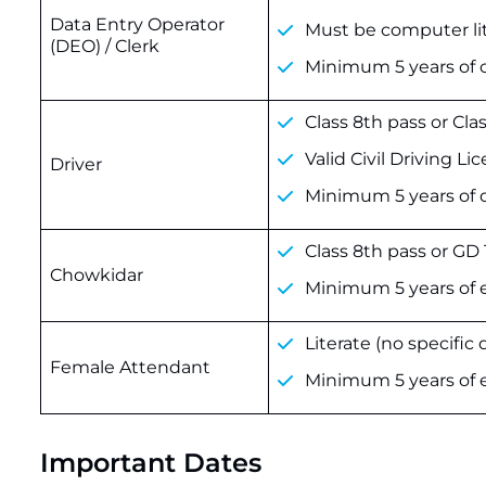
Data Entry Operator
Must be computer li
(DEO) / Clerk
Minimum 5 years of c
Class 8th pass or Cla
Valid Civil Driving Li
Driver
Minimum 5 years of 
Class 8th pass or GD
Chowkidar
Minimum 5 years of 
Literate (no specific 
Female Attendant
Minimum 5 years of e
Important Dates