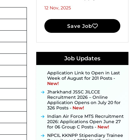
12 Nov, 2025
Save Job
JKSSB Vacancy 2026 Notification
Released for 518 Posts, Online
Applications Open from
September 10 ‐
New!
Konkan Railway Recruitment
Job Updates
2026 Notification Out: Online
Application Link to Open in Last
Week of August for 201 Posts ‐
New!
Jharkhand JSSC JILCCE
Recruitment 2026 – Online
Application Opens on July 20 for
326 Posts ‐
New!
Indian Air Force MTS Recruitment
2026: Applications Open June 27
for 06 Group C Posts ‐
New!
NPCIL KKNPP Stipendiary Trainee
Recruitment 2026 Notification
Released for 255 Posts; Detailed