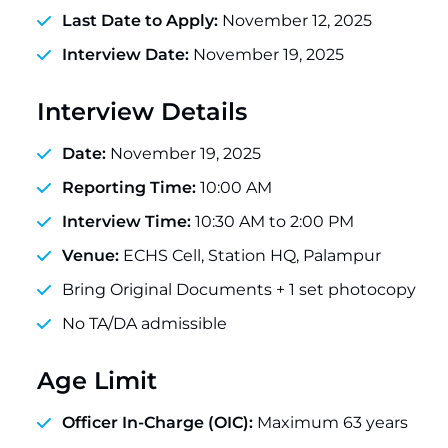
Last Date to Apply:
November 12, 2025
Interview Date:
November 19, 2025
Interview Details
Date:
November 19, 2025
Reporting Time:
10:00 AM
Interview Time:
10:30 AM to 2:00 PM
Venue:
ECHS Cell, Station HQ, Palampur
Bring Original Documents + 1 set photocopy
No TA/DA admissible
Age Limit
Officer In-Charge (OIC):
Maximum 63 years