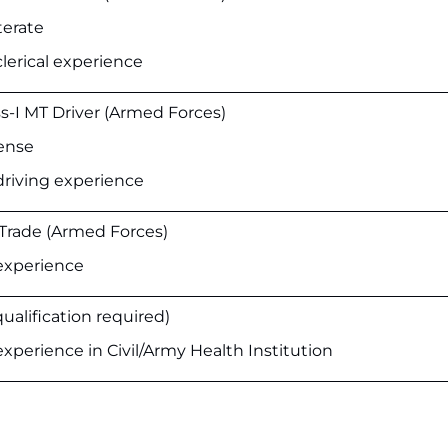
terate
lerical experience
ss-I MT Driver (Armed Forces)
cense
driving experience
 Trade (Armed Forces)
experience
qualification required)
xperience in Civil/Army Health Institution