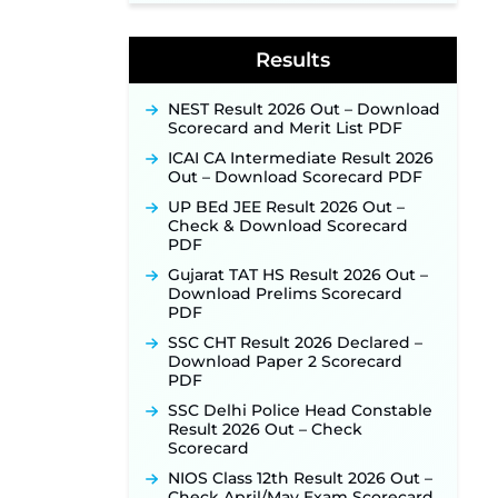
Week of August for 201 Posts ‐
New!
Results
Jharkhand JSSC JILCCE
Recruitment 2026 – Online
Application Opens on July 20 for
NEST Result 2026 Out – Download
326 Posts ‐
New!
Scorecard and Merit List PDF
Indian Air Force MTS Recruitment
ICAI CA Intermediate Result 2026
2026: Applications Open June 27
Out – Download Scorecard PDF
for 06 Group C Posts ‐
New!
UP BEd JEE Result 2026 Out –
NPCIL KKNPP Stipendiary Trainee
Check & Download Scorecard
Recruitment 2026 Notification
PDF
Released for 255 Posts; Detailed
Notification & Online Application
Gujarat TAT HS Result 2026 Out –
Link Coming Soon ‐
New!
Download Prelims Scorecard
PDF
BPSC School Teacher TRE 4.0
Recruitment 2026 – Detailed
SSC CHT Result 2026 Declared –
Notification to Be Released Soon
Download Paper 2 Scorecard
for 40,000+ Expected Posts ‐
PDF
New!
SSC Delhi Police Head Constable
SJVN Executive Recruitment
Result 2026 Out – Check
2026: Online Application Window
Scorecard
Opens August 5 at sjvn.nic.in ‐
NIOS Class 12th Result 2026 Out –
New!
Check April/May Exam Scorecard