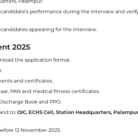
arters, Palampur.
e candidate’s performance during the interview and verify
o candidates appearing for the interview.
ent 2025
wnload the application format.
e.
ents and certificates.
aar, PAN and medical fitness certificates.
 Discharge Book and PPO.
and to:
OIC, ECHS Cell, Station Headquarters, Palampur
 before 12 November 2025.