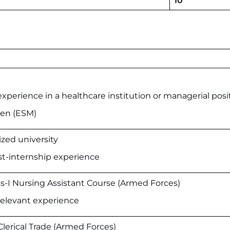
10
xperience in a healthcare institution or managerial posi
men (ESM)
zed university
t-internship experience
s-I Nursing Assistant Course (Armed Forces)
relevant experience
Clerical Trade (Armed Forces)