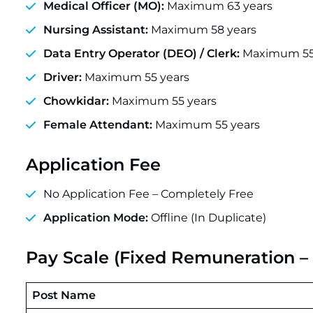
Medical Officer (MO):
Maximum 63 years
Nursing Assistant:
Maximum 58 years
Data Entry Operator (DEO) / Clerk:
Maximum 55
Driver:
Maximum 55 years
Chowkidar:
Maximum 55 years
Female Attendant:
Maximum 55 years
Application Fee
No Application Fee – Completely Free
Application Mode:
Offline (In Duplicate)
Pay Scale (Fixed Remuneration – 
Post Name