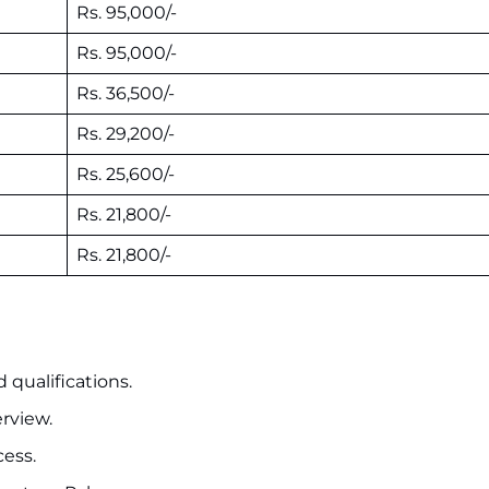
Rs. 95,000/-
Rs. 95,000/-
Rs. 36,500/-
Rs. 29,200/-
Rs. 25,600/-
Rs. 21,800/-
Rs. 21,800/-
 qualifications.
erview.
cess.