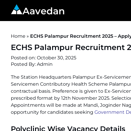
Aavedan
Home
»
ECHS Palampur Recruitment 2025 – Apply
ECHS Palampur Recruitment 20
Posted on:
October 30, 2025
Posted By:
Admin
The Station Headquarters Palampur Ex-Servicemen
Servicemen Contributory Health Scheme Palampur 
contractual basis. Preference is given to Ex-Servic
prescribed format by 12th November 2025. Selection 
Appointments will be made at Mandi, Joginder Nagar
opportunity for candidates seeking
Government De
Polyclinic Wise Vacancy Details