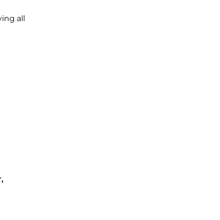
ing all
,