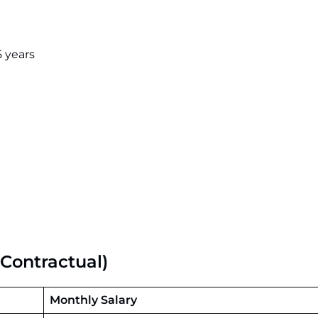
 years
Contractual)
Monthly Salary