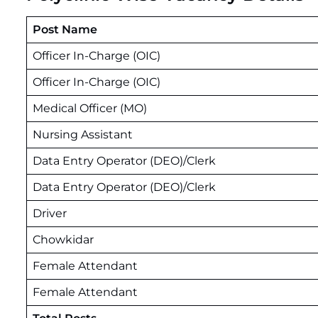
Post Name
Officer In-Charge (OIC)
Officer In-Charge (OIC)
Medical Officer (MO)
Nursing Assistant
Data Entry Operator (DEO)/Clerk
Data Entry Operator (DEO)/Clerk
Driver
Chowkidar
Female Attendant
Female Attendant