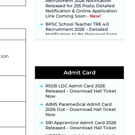
Notification & Online Application
Link Coming Soon ‐
New!
BPSC School Teacher TRE 4.0
Recruitment 2026 – Detailed
Notification to Be Released Soon
for 40,000+ Expected Posts ‐
New!
SJVN Executive Recruitment
2026: Online Application Window
tion
Opens August 5 at sjvn.nic.in ‐
New!
NHM Assam Staff Nurse
Admit Card
Recruitment 2026: Apply Online
for 2,204 Vacancies Starting
August 1 ‐
New!
RSSB LDC Admit Card 2026
Released – Download Hall Ticket
TSLPRB Recruitment 2026 –
Now
Apply Online Link for 325 SI, ASI &
Other Posts to Open Soon ‐
New!
AIIMS Paramedical Admit Card
2026 Out – Download Hall Ticket
TSLPRB Police Constable
Now
Recruitment 2026: Official
Notification Out for 7,112 Posts;
SBI Apprentice Admit Card 2026
Online Application Link to be
Released – Download Hall Ticket
Activated Soon ‐
New!