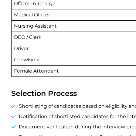
Officer In-Charge
Medical Officer
Nursing Assistant
DEO / Clerk
Driver
Chowkidar
Female Attendant
Selection Process
Shortlisting of candidates based on eligibility and
Notification of shortlisted candidates for the int
Document verification during the interview pro