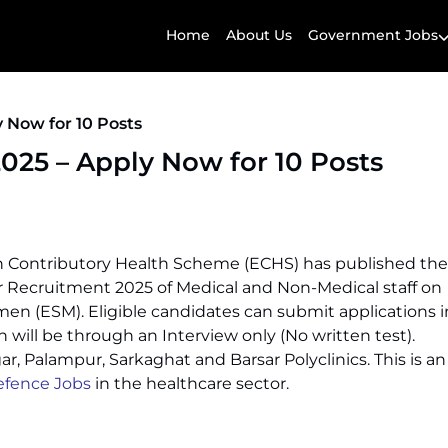
Home
About Us
Government Jobs
 Now for 10 Posts
25 – Apply Now for 10 Posts
 Contributory Health Scheme (ECHS) has published the
Recruitment 2025 of Medical and Non-Medical staff on
emen (ESM). Eligible candidates can submit applications i
will be through an Interview only (No written test).
, Palampur, Sarkaghat and Barsar Polyclinics. This is an
fence Jobs
in the healthcare sector.