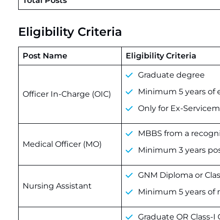
Total Posts
Eligibility Criteria
Post Name
Eligibility Criteria
Graduate degree
Minimum 5 years of e
Officer In-Charge (OIC)
Only for Ex-Service
MBBS from a recogni
Medical Officer (MO)
Minimum 3 years pos
GNM Diploma or Clas
Nursing Assistant
Minimum 5 years of 
Graduate OR Class-I 