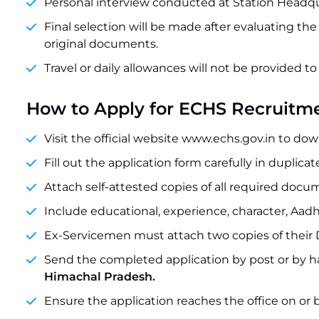
Personal interview conducted at Station Headqu
Final selection will be made after evaluating th
original documents.
Travel or daily allowances will not be provided t
How to Apply for ECHS Recruitm
Visit the official website www.echs.gov.in to do
Fill out the application form carefully in duplicat
Attach self-attested copies of all required docum
Include educational, experience, character, Aadh
Ex-Servicemen must attach two copies of their
Send the completed application by post or by h
Himachal Pradesh.
Ensure the application reaches the office on or