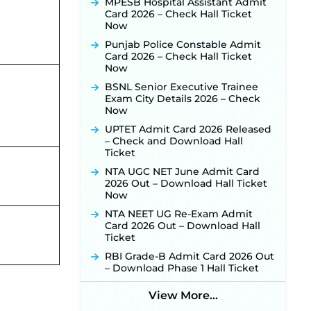
MPESB Hospital Assistant Admit
Punjab Verka Milkfed Deputy
Card 2026 – Check Hall Ticket
Manager Recruitment 2026:
Now
Online Application Link for 172
Punjab Police Constable Admit
Posts Opens on August 5 ‐
New!
Card 2026 – Check Hall Ticket
RRC Eastern Railway Scouts &
Now
Guides Recruitment 2026: Online
BSNL Senior Executive Trainee
Application Window Opens on
Exam City Details 2026 – Check
August 7 for 15 Vacancies ‐
New!
Now
JSSC JTAACCE Para Teacher
UPTET Admit Card 2026 Released
Recruitment 2026: Online
– Check and Download Hall
Applications for 7299 Posts Begin
Ticket
on July 31 ‐
New!
NTA UGC NET June Admit Card
JKSSB Vacancy 2026: Online
2026 Out – Download Hall Ticket
Application Link Opens August 1
Now
for 357 Draftsman & Works
Supervisor Posts ‐
New!
NTA NEET UG Re-Exam Admit
Card 2026 Out – Download Hall
JKSSB Vacancy 2026 Notification
Ticket
Released for 518 Posts, Online
Applications Open from
RBI Grade-B Admit Card 2026 Out
September 10 ‐
New!
– Download Phase 1 Hall Ticket
Konkan Railway Recruitment
2026 Notification Out: Online
View More...
Application Link to Open in Last