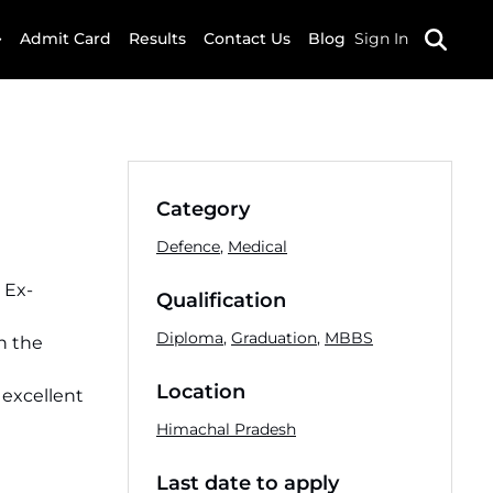
Admit Card
Results
Contact Us
Blog
Sign In
Category
Defence
,
Medical
 Ex-
Qualification
Diploma
,
Graduation
,
MBBS
n the
Location
 excellent
Himachal Pradesh
Last date to apply