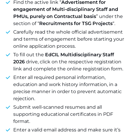
Find the active link “
Advertisement for
engagement of Multi-disciplinary Staff and
PMUs, purely on Contractual basis
” under the
section of “
Recruitments for TSG Projects
“.
Carefully read the whole official advertisement
and terms of engagement before starting your
online application process.
To fill out the
EdCIL Multidisciplinary Staff
2026
drive, click on the respective registration
link and complete the online registration form.
Enter all required personal information,
education and work history information, in a
precise manner in order to prevent automatic
rejection.
Submit well-scanned resumes and all
supporting educational certificates in PDF
format.
Enter a valid email address and make sure it’s