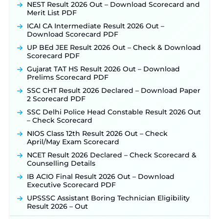
NEST Result 2026 Out – Download Scorecard and
Merit List PDF
ICAI CA Intermediate Result 2026 Out –
Download Scorecard PDF
UP BEd JEE Result 2026 Out – Check & Download
Scorecard PDF
Gujarat TAT HS Result 2026 Out – Download
Prelims Scorecard PDF
SSC CHT Result 2026 Declared – Download Paper
2 Scorecard PDF
SSC Delhi Police Head Constable Result 2026 Out
– Check Scorecard
NIOS Class 12th Result 2026 Out – Check
April/May Exam Scorecard
NCET Result 2026 Declared – Check Scorecard &
Counselling Details
IB ACIO Final Result 2026 Out – Download
Executive Scorecard PDF
UPSSSC Assistant Boring Technician Eligibility
Result 2026 – Out