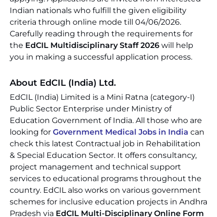
Indian nationals who fulfill the given eligibility
criteria through online mode till 04/06/2026.
Carefully reading through the requirements for
the
EdCIL Multidisciplinary Staff 2026
will help
you in making a successful application process.
About EdCIL (India) Ltd.
EdCIL (India) Limited is a Mini Ratna (category-I)
Public Sector Enterprise under Ministry of
Education Government of India. All those who are
looking for
Government Medical Jobs in India
can
check this latest Contractual job in Rehabilitation
& Special Education Sector. It offers consultancy,
project management and technical support
services to educational programs throughout the
country. EdCIL also works on various government
schemes for inclusive education projects in Andhra
Pradesh via
EdCIL Multi-Disciplinary Online Form