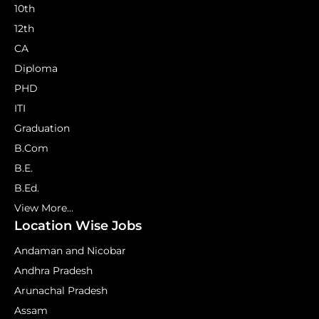
10th
12th
CA
Diploma
PHD
ITI
Graduation
B.Com
B.E.
B.Ed.
View More...
Location Wise Jobs
Andaman and Nicobar
Andhra Pradesh
Arunachal Pradesh
Assam