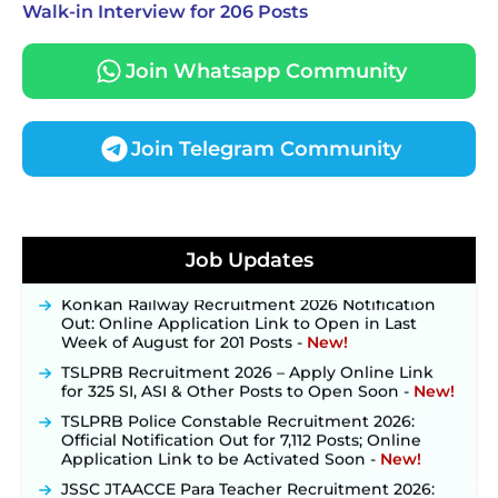
Walk-in Interview for 206 Posts
Join Whatsapp Community
Join Telegram Community
JKSSB Vacancy 2026 Notification Released for 518
Posts, Online Applications Open from
Job Updates
September 10 ‐
New!
Konkan Railway Recruitment 2026 Notification
Out: Online Application Link to Open in Last
Week of August for 201 Posts ‐
New!
TSLPRB Recruitment 2026 – Apply Online Link
for 325 SI, ASI & Other Posts to Open Soon ‐
New!
TSLPRB Police Constable Recruitment 2026:
Official Notification Out for 7,112 Posts; Online
Application Link to be Activated Soon ‐
New!
JSSC JTAACCE Para Teacher Recruitment 2026:
Online Applications for 7299 Posts Begin on July