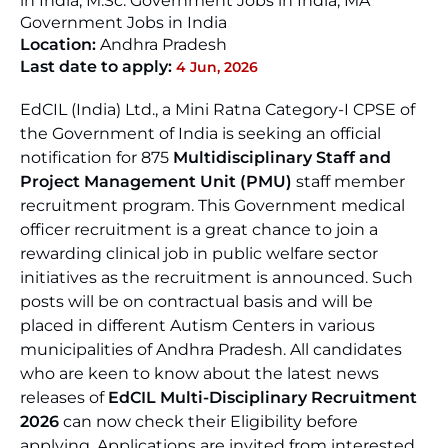
in India, M.Sc. Government Jobs in India, MA
Government Jobs in India
Location:
Andhra Pradesh
Last date to apply:
4 Jun, 2026
EdCIL (India) Ltd., a Mini Ratna Category-I CPSE of
the Government of India is seeking an official
notification for 875
Multidisciplinary Staff and
Project Management Unit (PMU)
staff member
recruitment program. This Government medical
officer recruitment is a great chance to join a
rewarding clinical job in public welfare sector
initiatives as the recruitment is announced. Such
posts will be on contractual basis and will be
placed in different Autism Centers in various
municipalities of Andhra Pradesh. All candidates
who are keen to know about the latest news
releases of
EdCIL Multi-Disciplinary Recruitment
2026
can now check their Eligibility before
applying. Applications are invited from interested