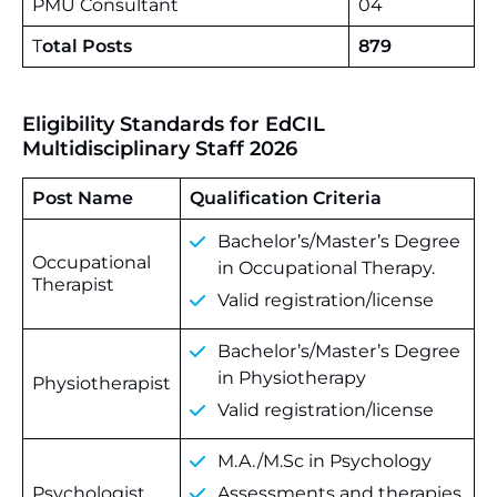
PMU Consultant
04
T
otal Posts
879
Eligibility Standards for EdCIL
Multidisciplinary Staff 2026
Post Name
Qualification Criteria
Bachelor’s/Master’s Degree
Occupational
in Occupational Therapy.
Therapist
Valid registration/license
Bachelor’s/Master’s Degree
in Physiotherapy
Physiotherapist
Valid registration/license
M.A./M.Sc in Psychology
Psychologist
Assessments and therapies