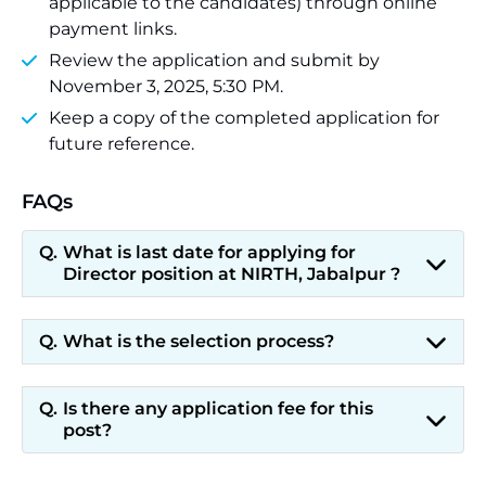
applicable to the candidates) through online
payment links.
Review the application and submit by
November 3, 2025, 5:30 PM.
Keep a copy of the completed application for
future reference.
FAQs
What is last date for applying for
Director position at NIRTH, Jabalpur ?
What is the selection process?
Is there any application fee for this
post?