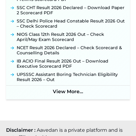
New!
SSC CHT Result 2026 Declared – Download Paper
TSLPRB Recruitment 2026 – Apply Online Link
2 Scorecard PDF
for 325 SI, ASI & Other Posts to Open Soon ‐
New!
SSC Delhi Police Head Constable Result 2026 Out
TSLPRB Police Constable Recruitment 2026:
– Check Scorecard
Official Notification Out for 7,112 Posts; Online
Application Link to be Activated Soon ‐
New!
NIOS Class 12th Result 2026 Out – Check
April/May Exam Scorecard
Punjab Verka Milkfed Deputy Manager
Recruitment 2026: Online Application Link for 172
NCET Result 2026 Declared – Check Scorecard &
Posts Opens on August 5 ‐
New!
Counselling Details
RRC Eastern Railway Scouts & Guides
IB ACIO Final Result 2026 Out – Download
Recruitment 2026: Online Application Window
Executive Scorecard PDF
Opens on August 7 for 15 Vacancies ‐
New!
UPSSSC Assistant Boring Technician Eligibility
JSSC JTAACCE Para Teacher Recruitment 2026:
Result 2026 – Out
Online Applications for 7299 Posts Begin on July
31 ‐
New!
View More...
JKSSB Vacancy 2026: Online Application Link
Opens August 1 for 357 Draftsman & Works
Supervisor Posts ‐
New!
Disclaimer :
Aavedan is a private platform and is