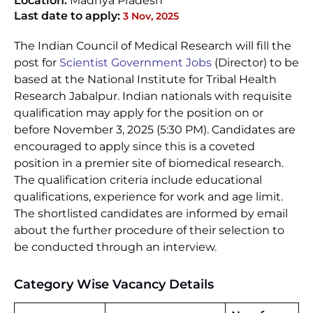
Location:
Madhya Pradesh
Last date to apply:
3 Nov, 2025
The Indian Council of Medical Research will fill the
post for
Scientist Government Jobs
(Director) to be
based at the National Institute for Tribal Health
Research Jabalpur. Indian nationals with requisite
qualification may apply for the position on or
before November 3, 2025 (5:30 PM). Candidates are
encouraged to apply since this is a coveted
position in a premier site of biomedical research.
The qualification criteria include educational
qualifications, experience for work and age limit.
The shortlisted candidates are informed by email
about the further procedure of their selection to
be conducted through an interview.
Category Wise Vacancy Details