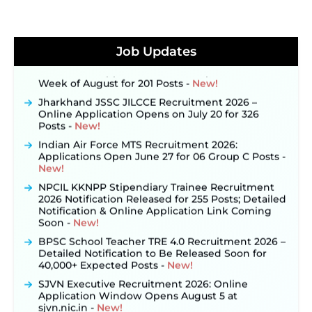
JKSSB Vacancy 2026 Notification Released for 518
Posts, Online Applications Open from
September 10 ‐
New!
Job Updates
Konkan Railway Recruitment 2026 Notification
Out: Online Application Link to Open in Last
Week of August for 201 Posts ‐
New!
Jharkhand JSSC JILCCE Recruitment 2026 –
Online Application Opens on July 20 for 326
Posts ‐
New!
Indian Air Force MTS Recruitment 2026:
Applications Open June 27 for 06 Group C Posts ‐
New!
NPCIL KKNPP Stipendiary Trainee Recruitment
2026 Notification Released for 255 Posts; Detailed
Notification & Online Application Link Coming
Soon ‐
New!
BPSC School Teacher TRE 4.0 Recruitment 2026 –
Detailed Notification to Be Released Soon for
40,000+ Expected Posts ‐
New!
SJVN Executive Recruitment 2026: Online
Application Window Opens August 5 at
sjvn.nic.in ‐
New!