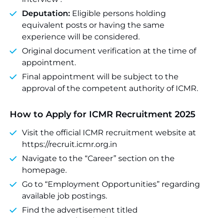
Deputation:
Eligible persons holding
equivalent posts or having the same
experience will be considered.
Original document verification at the time of
appointment.
Final appointment will be subject to the
approval of the competent authority of ICMR.
How to Apply for ICMR Recruitment 2025
Visit the official ICMR recruitment website at
https://recruit.icmr.org.in
Navigate to the “Career” section on the
homepage.
Go to “Employment Opportunities” regarding
available job postings.
Find the advertisement titled