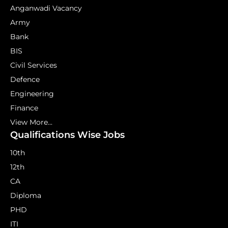
Anganwadi Vacancy
Army
Bank
BIS
Civil Services
Defence
Engineering
Finance
View More...
Qualifications Wise Jobs
10th
12th
CA
Diploma
PHD
ITI