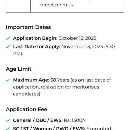
direct recruits.
Important Dates
Application Begin:
October 13, 2025
Last Date for Apply:
November 3, 2025 (5:30
PM).
Age Limit
Maximum Age:
58 Years (as on last date of
application, relaxation for meritorious
candidates)
Application Fee
General / OBC / EWS:
Rs. 1500/-
SC / ST / Women / PWD / EWS:
Exempted.