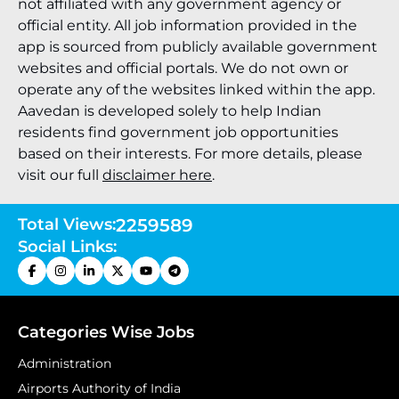
not affiliated with any government agency or
official entity. All job information provided in the
app is sourced from publicly available government
websites and official portals. We do not own or
operate any of the websites linked within the app.
Aavedan is developed solely to help Indian
residents find government job opportunities
based on their interests. For more details, please
visit our full
disclaimer here
.
Total Views:
2259589
Social Links:
Categories Wise Jobs
Administration
Airports Authority of India