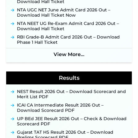
Download Hall Ticket
September 10 ‐
New!
NTA UGC NET June Admit Card 2026 Out –
Konkan Railway Recruitment 2026 Notification
Download Hall Ticket Now
Out: Online Application Link to Open in Last
Week of August for 201 Posts ‐
New!
NTA NEET UG Re-Exam Admit Card 2026 Out –
Download Hall Ticket
Jharkhand JSSC JILCCE Recruitment 2026 –
Online Application Opens on July 20 for 326
RBI Grade-B Admit Card 2026 Out – Download
Posts ‐
New!
Phase 1 Hall Ticket
Indian Air Force MTS Recruitment 2026:
Applications Open June 27 for 06 Group C Posts ‐
View More...
New!
NPCIL KKNPP Stipendiary Trainee Recruitment
2026 Notification Released for 255 Posts; Detailed
Notification & Online Application Link Coming
Results
Soon ‐
New!
BPSC School Teacher TRE 4.0 Recruitment 2026 –
NEST Result 2026 Out – Download Scorecard and
Detailed Notification to Be Released Soon for
Merit List PDF
40,000+ Expected Posts ‐
New!
ICAI CA Intermediate Result 2026 Out –
SJVN Executive Recruitment 2026: Online
Download Scorecard PDF
Application Window Opens August 5 at
UP BEd JEE Result 2026 Out – Check & Download
sjvn.nic.in ‐
New!
Scorecard PDF
NHM Assam Staff Nurse Recruitment 2026: Apply
Gujarat TAT HS Result 2026 Out – Download
Online for 2,204 Vacancies Starting August 1 ‐
Prelims Scorecard PDF