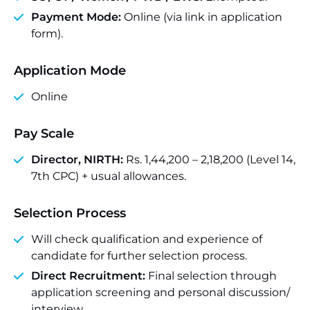
Payment Mode:
Online (via link in application
form).
Application Mode
Online
Pay Scale
Director, NIRTH:
Rs. 1,44,200 – 2,18,200 (Level 14,
7th CPC) + usual allowances.
Selection Process
Will check qualification and experience of
candidate for further selection process.
Direct Recruitment:
Final selection through
application screening and personal discussion/
interview .