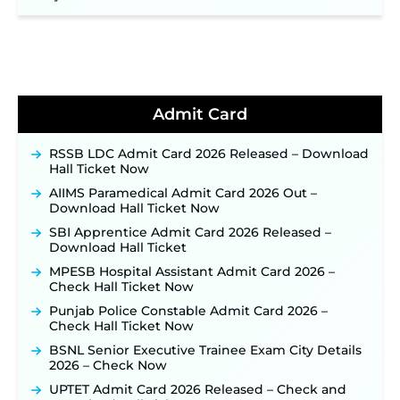
NHM Assam Staff Nurse Recruitment 2026: Apply
Online for 2,204 Vacancies Starting August 1 ‐
New!
TSLPRB Recruitment 2026 – Apply Online Link
for 325 SI, ASI & Other Posts to Open Soon ‐
New!
TSLPRB Police Constable Recruitment 2026:
Admit Card
Official Notification Out for 7,112 Posts; Online
Application Link to be Activated Soon ‐
New!
RSSB LDC Admit Card 2026 Released – Download
Punjab Verka Milkfed Deputy Manager
Hall Ticket Now
Recruitment 2026: Online Application Link for 172
Posts Opens on August 5 ‐
New!
AIIMS Paramedical Admit Card 2026 Out –
Download Hall Ticket Now
RRC Eastern Railway Scouts & Guides
Recruitment 2026: Online Application Window
SBI Apprentice Admit Card 2026 Released –
Opens on August 7 for 15 Vacancies ‐
New!
Download Hall Ticket
JSSC JTAACCE Para Teacher Recruitment 2026:
MPESB Hospital Assistant Admit Card 2026 –
Online Applications for 7299 Posts Begin on July
Check Hall Ticket Now
31 ‐
New!
Punjab Police Constable Admit Card 2026 –
JKSSB Vacancy 2026: Online Application Link
Check Hall Ticket Now
Opens August 1 for 357 Draftsman & Works
BSNL Senior Executive Trainee Exam City Details
Supervisor Posts ‐
New!
2026 – Check Now
JKSSB Vacancy 2026 Notification Released for 518
UPTET Admit Card 2026 Released – Check and
Posts, Online Applications Open from