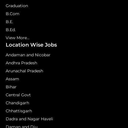
Graduation
B.Com
B.E.
B.Ed.
View More...
Location Wise Jobs
Andaman and Nicobar
Andhra Pradesh
Arunachal Pradesh
Assam
Bihar
Central Govt
Chandigarh
Chhattisgarh
Dadra and Nagar Haveli
Daman and Diu