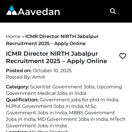
Aavedan
Home
»
ICMR Director NIRTH Jabalpur
Recruitment 2025 – Apply Online
ICMR Director NIRTH Jabalpur
Recruitment 2025 – Apply Online
Posted on:
October 10, 2025
Posted By:
Amrit
Category:
Scientist Government Jobs, Upcoming
Government Medical Jobs in India
Qualification:
Government jobs for phd In India,
M.Phil. Government Jobs in India, M.Sc.
Government Jobs in India, MBBS Government
Jobs in India, MD Government Jobs in India, MTech
Government Jobs in India