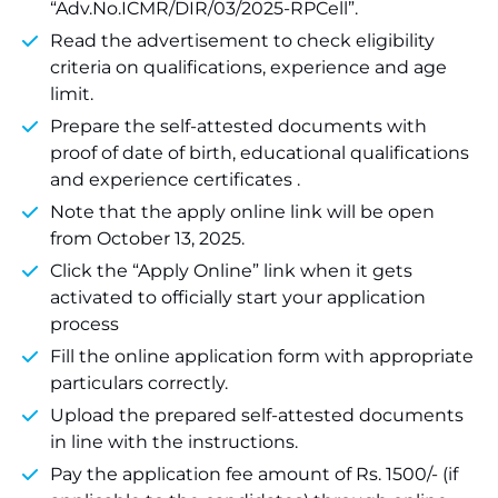
“Adv.No.ICMR/DIR/03/2025-RPCell”.
Read the advertisement to check eligibility
criteria on qualifications, experience and age
limit.
Prepare the self-attested documents with
proof of date of birth, educational qualifications
and experience certificates .
Note that the apply online link will be open
from October 13, 2025.
Click the “Apply Online” link when it gets
activated to officially start your application
process
Fill the online application form with appropriate
particulars correctly.
Upload the prepared self-attested documents
in line with the instructions.
Pay the application fee amount of Rs. 1500/- (if