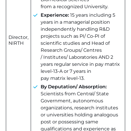
from a recognized University.
Experience:
15 years including 5
years in a managerial position
independently handling R&D
projects such as PI/ Co-PI of
Director,
NIRTH
scientific studies and Head of
Research Groups/ Centres
/ Institutes/ Laboratories AND 2
years regular service in pay matrix
level-13-A or 7 years in
pay matrix level-13.
By Deputation/ Absorption:
Scientists from Central/ State
Government, autonomous
organizations, research institutes
or universities holding analogous
post or possessing same
qualifications and experience as