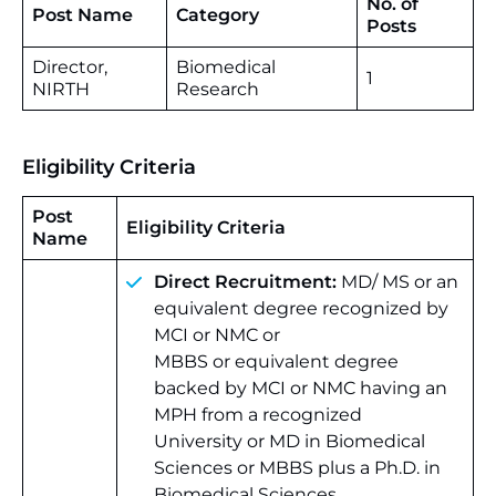
No. of
Post Name
Category
Posts
Director,
Biomedical
1
NIRTH
Research
Eligibility Criteria
Post
Eligibility Criteria
Name
Direct Recruitment:
MD/ MS or an
equivalent degree recognized by
MCI or NMC or
MBBS or equivalent degree
backed by MCI or NMC having an
MPH from a recognized
University or MD
in Biomedical
Sciences or MBBS plus a Ph.D. in
Biomedical Sciences