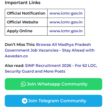
Important Links
Official Notification
www.icmr.gov.in
Official Website
www.icmr.gov.in
Apply Online
www.icmr.gov.in
Don’t Miss This:
Browse All Madhya Pradesh
Government Job Vacancies – Stay Ahead with
Aavedan.co
Also read:
SINP Recruitment 2026 – For 62 LDC,
Security Guard and More Posts
Join Whatsapp Community
Join Telegram Community