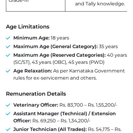
Grade-III
and Tally knowledge.
Age Limitations
Minimum Age:
18 years
Maximum Age (General Category):
35 years
Maximum Age (Reserved Categories):
40 years
(SC/ST), 43 years (OBC), 45 years (PWD)
Age Relaxation:
As per Karnataka Government
rules for ex-servicemen and others.
Remuneration Details
Veterinary Officer:
Rs. 83,700 – Rs. 1,55,200/-
Assistant Manager (Technical) / Extension
Officer:
Rs. 69,250 – Rs. 1,34,200/-
Junior Technician (All Trades):
Rs. 54,175 – Rs.