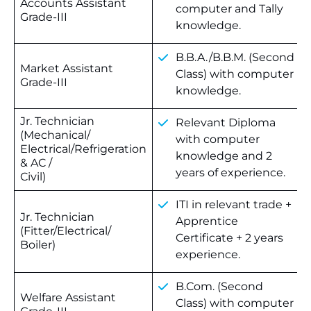
Accounts Assistant
computer and Tally
Grade-III
knowledge.
B.B.A./B.B.M. (Second
Market Assistant
Class) with computer
Grade-III
knowledge.
Jr. Technician
Relevant Diploma
(Mechanical/
with computer
Electrical/Refrigeration
knowledge and 2
& AC /
years of experience.
Civil)
ITI in relevant trade +
Jr. Technician
Apprentice
(Fitter/Electrical/
Certificate + 2 years
Boiler)
experience.
B.Com. (Second
Welfare Assistant
Class) with computer