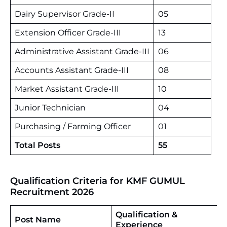
Dairy Supervisor Grade-II
05
Extension Officer Grade-III
13
Administrative Assistant Grade-III
06
Accounts Assistant Grade-III
08
Market Assistant Grade-III
10
Junior Technician
04
Purchasing / Farming Officer
01
Total Posts
55
Qualification Criteria for KMF GUMUL
Recruitment 2026
Qualification &
Post Name
Experience