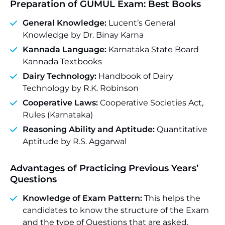
Preparation of GUMUL Exam: Best Books
General Knowledge:
Lucent’s General
Knowledge by Dr. Binay Karna
Kannada Language:
Karnataka State Board
Kannada Textbooks
Dairy Technology:
Handbook of Dairy
Technology by R.K. Robinson
Cooperative Laws:
Cooperative Societies Act,
Rules (Karnataka)
Reasoning Ability and Aptitude:
Quantitative
Aptitude by R.S. Aggarwal
Advantages of Practicing Previous Years’
Questions
Knowledge of Exam Pattern:
This helps the
candidates to know the structure of the Exam
and the type of Questions that are asked.