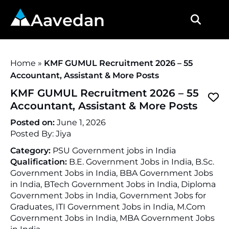
Aavedan
Home
»
KMF GUMUL Recruitment 2026 – 55
Accountant, Assistant & More Posts
KMF GUMUL Recruitment 2026 – 55
Accountant, Assistant & More Posts
Posted on:
June 1, 2026
Posted By:
Jiya
Category:
PSU Government jobs in India
Qualification:
B.E. Government Jobs in India, B.Sc.
Government Jobs in India, BBA Government Jobs
in India, BTech Government Jobs in India, Diploma
Government Jobs in India, Government Jobs for
Graduates, ITI Government Jobs in India, M.Com
Government Jobs in India, MBA Government Jobs