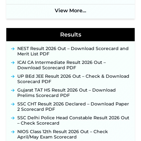
Soon ‐
New!
View More...
BPSC School Teacher TRE 4.0 Recruitment 2026 –
Detailed Notification to Be Released Soon for
40,000+ Expected Posts ‐
New!
Results
NEST Result 2026 Out – Download Scorecard and
Merit List PDF
ICAI CA Intermediate Result 2026 Out –
Download Scorecard PDF
UP BEd JEE Result 2026 Out – Check & Download
Scorecard PDF
Gujarat TAT HS Result 2026 Out – Download
Prelims Scorecard PDF
SSC CHT Result 2026 Declared – Download Paper
2 Scorecard PDF
SSC Delhi Police Head Constable Result 2026 Out
– Check Scorecard
NIOS Class 12th Result 2026 Out – Check
April/May Exam Scorecard