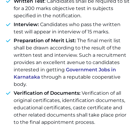
Written Test
: Candidates shall be required to sit
for a 200 marks objective test in subjects
specified in the notification.
Interview:
Candidates who pass the written
test will appear in interview of 15 marks.
Preparation of Merit List:
The final merit list
shall be drawn according to the result of the
written test and interview. Such a recruitment
provides an excellent avenue to candidates
interested in getting
Government Jobs in
Karnataka
through a reputable cooperative
body.
Verification of Documents:
Verification of all
original certificates, identification documents,
educational certificates, caste certificate and
other related documents shall take place prior
to the final appointment process.