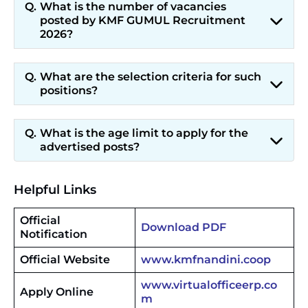
What is the number of vacancies
posted by KMF GUMUL Recruitment
2026?
What are the selection criteria for such
positions?
What is the age limit to apply for the
advertised posts?
Helpful Links
Official
Download PDF
Notification
Official Website
www.kmfnandini.coop
www.virtualofficeerp.co
Apply Online
m