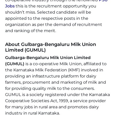
Jobs
this is the recruitment opportunity you
shouldn’t miss. Selected candidate will be
appointed to the respective posts in the
organization as per the demand of recruitment
and ranking of the merit.
About Gulbarga-Bengaluru Milk Union
Limited (GUMUL)
Gulbarga-Bengaluru Milk Union Limited
(GUMUL)
is a co-operative Milk Union, affiliated to
the Karnataka Milk Federation (KMF) involved in
providing an infrastructure platform for dairy
farmers, procurement and marketing of milk and
for providing quality milk to the consumers.
GUMUL is a society registered under the Karnataka
Cooperative Societies Act, 1959, a service provider
for many jobs in rural area and promotes dairy
industry in rural Karnataka.