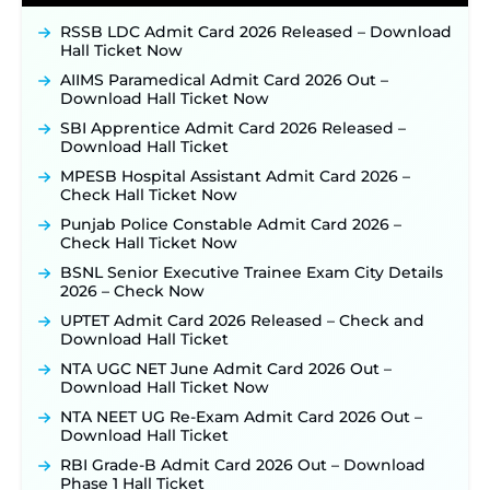
JKSSB Vacancy 2026 Notification Released for 518
Posts, Online Applications Open from
RSSB LDC Admit Card 2026 Released – Download
September 10 ‐
New!
Hall Ticket Now
Konkan Railway Recruitment 2026 Notification
AIIMS Paramedical Admit Card 2026 Out –
Out: Online Application Link to Open in Last
Download Hall Ticket Now
Week of August for 201 Posts ‐
New!
SBI Apprentice Admit Card 2026 Released –
TSLPRB Recruitment 2026 – Apply Online Link
Download Hall Ticket
for 325 SI, ASI & Other Posts to Open Soon ‐
New!
MPESB Hospital Assistant Admit Card 2026 –
TSLPRB Police Constable Recruitment 2026:
Check Hall Ticket Now
Official Notification Out for 7,112 Posts; Online
Application Link to be Activated Soon ‐
New!
Punjab Police Constable Admit Card 2026 –
Check Hall Ticket Now
JSSC JTAACCE Para Teacher Recruitment 2026:
Online Applications for 7299 Posts Begin on July
BSNL Senior Executive Trainee Exam City Details
31 ‐
New!
2026 – Check Now
JKSSB Vacancy 2026: Online Application Link
UPTET Admit Card 2026 Released – Check and
Opens August 1 for 357 Draftsman & Works
Download Hall Ticket
Supervisor Posts ‐
New!
NTA UGC NET June Admit Card 2026 Out –
Indian Air Force MTS Recruitment 2026:
Download Hall Ticket Now
Applications Open June 27 for 06 Group C Posts ‐
NTA NEET UG Re-Exam Admit Card 2026 Out –
New!
Download Hall Ticket
NPCIL KKNPP Stipendiary Trainee Recruitment
RBI Grade-B Admit Card 2026 Out – Download
2026 Notification Released for 255 Posts; Detailed
Phase 1 Hall Ticket
Notification & Online Application Link Coming