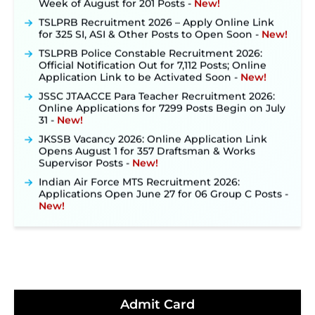
TSLPRB Recruitment 2026 – Apply Online Link
for 325 SI, ASI & Other Posts to Open Soon ‐
New!
TSLPRB Police Constable Recruitment 2026:
Official Notification Out for 7,112 Posts; Online
Application Link to be Activated Soon ‐
New!
JSSC JTAACCE Para Teacher Recruitment 2026:
Online Applications for 7299 Posts Begin on July
31 ‐
New!
JKSSB Vacancy 2026: Online Application Link
Opens August 1 for 357 Draftsman & Works
Supervisor Posts ‐
New!
Indian Air Force MTS Recruitment 2026:
Applications Open June 27 for 06 Group C Posts ‐
New!
NPCIL KKNPP Stipendiary Trainee Recruitment
2026 Notification Released for 255 Posts; Detailed
Notification & Online Application Link Coming
Soon ‐
New!
BPSC School Teacher TRE 4.0 Recruitment 2026 –
Detailed Notification to Be Released Soon for
40,000+ Expected Posts ‐
New!
Admit Card