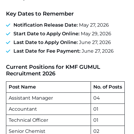
Key Dates to Remember
Notification Release Date:
May 27, 2026
Start Date to Apply Online:
May 29, 2026
Last Date to Apply Online:
June 27, 2026
Last Date for Fee Payment:
June 27, 2026
Current Positions for KMF GUMUL
Recruitment 2026
Post Name
No. of Posts
Assistant Manager
04
Accountant
01
Technical Officer
01
Senior Chemist
02