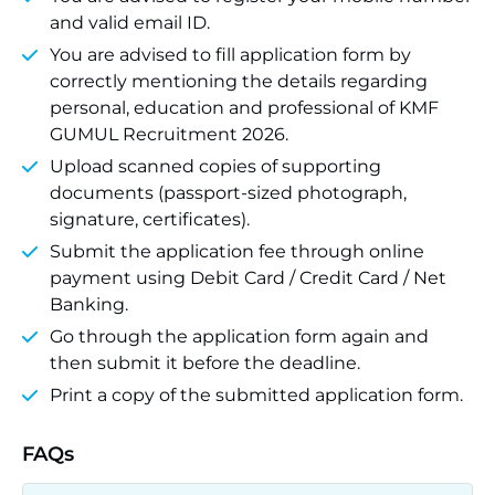
and valid email ID.
You are advised to fill application form by
correctly mentioning the details regarding
personal, education and professional of KMF
GUMUL Recruitment 2026.
Upload scanned copies of supporting
documents (passport-sized photograph,
signature, certificates).
Submit the application fee through online
payment using Debit Card / Credit Card / Net
Banking.
Go through the application form again and
then submit it before the deadline.
Print a copy of the submitted application form.
FAQs