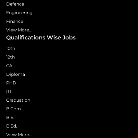
Defence
Engineering
Finance
View More...
Qualifications Wise Jobs
10th
12th
CA
Diploma
PHD
ITI
Graduation
B.Com
B.E.
B.Ed.
View More...