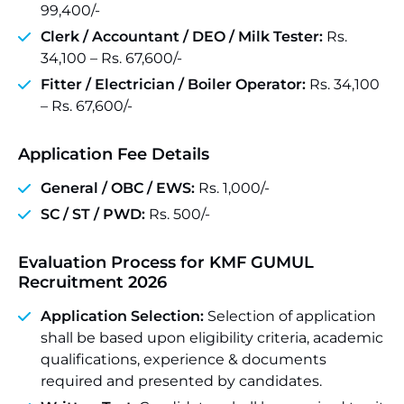
99,400/-
Clerk / Accountant / DEO / Milk Tester:
Rs.
34,100 – Rs. 67,600/-
Fitter / Electrician / Boiler Operator:
Rs. 34,100
– Rs. 67,600/-
Application Fee Details
General / OBC / EWS:
Rs. 1,000/-
SC / ST / PWD:
Rs. 500/-
Evaluation Process for KMF GUMUL
Recruitment 2026
Application Selection:
Selection of application
shall be based upon eligibility criteria, academic
qualifications, experience & documents
required and presented by candidates.