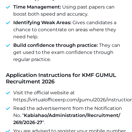
Time Management:
Using past papers can
boost both speed and accuracy.
Identifying Weak Areas:
Gives candidates a
chance to concentrate on areas where they
need help.
Build confidence through practice:
They can
get used to the exam confidence through
regular practice.
Application Instructions for KMF GUMUL
Recruitment 2026
Visit the official website at
https://virtualofficeerp.com/gumul2026/instructio
Read the advertisement from the Notification
No. “
Kabiahao/Administration/Recruitment/
269/2026-27
“.
You are advised to register your mobile number