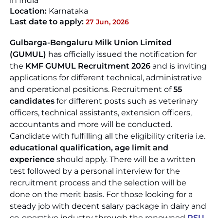
in India
Location:
Karnataka
Last date to apply:
27 Jun, 2026
Gulbarga-Bengaluru Milk Union Limited
(GUMUL)
has officially issued the notification for
the
KMF GUMUL Recruitment 2026
and is inviting
applications for different technical, administrative
and operational positions. Recruitment of
55
candidates
for different posts such as veterinary
officers, technical assistants, extension officers,
accountants and more will be conducted.
Candidate with fulfilling all the eligibility criteria i.e.
educational qualification, age limit and
experience
should apply. There will be a written
test followed by a personal interview for the
recruitment process and the selection will be
done on the merit basis. For those looking for a
steady job with decent salary package in dairy and
co-operative industry through the renowned
PSU