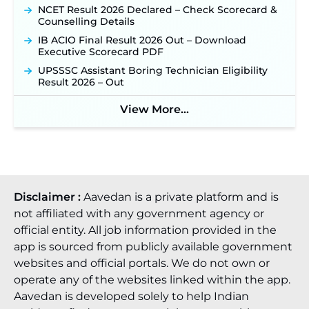
NCET Result 2026 Declared – Check Scorecard &
Counselling Details
IB ACIO Final Result 2026 Out – Download
Executive Scorecard PDF
UPSSSC Assistant Boring Technician Eligibility
Result 2026 – Out
View More...
Disclaimer :
Aavedan is a private platform and is
not affiliated with any government agency or
official entity. All job information provided in the
app is sourced from publicly available government
websites and official portals. We do not own or
operate any of the websites linked within the app.
Aavedan is developed solely to help Indian