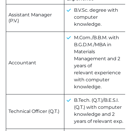
B.V.Sc. degree with
Assistant Manager
computer
(P.V.)
knowledge.
M.Com./B.B.M. with
B.G.D.M./MBA in
Materials
Management and 2
Accountant
years of
relevant experience
with computer
knowledge.
B.Tech. (Q.T.)/B.E.S.I.
(Q.T.) with computer
Technical Officer (Q.T.)
knowledge and 2
years of relevant exp.