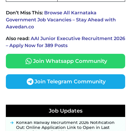
Don’t Miss This:
Browse All Karnataka
Government Job Vacancies – Stay Ahead with
Aavedan.co
Also read:
AAI Junior Executive Recruitment 2026
– Apply Now for 389 Posts
Join Whatsapp Community
Join Telegram Community
JKSSB Vacancy 2026 Notification Released for 518
Posts, Online Applications Open from
Job Updates
September 10 ‐
New!
Konkan Railway Recruitment 2026 Notification
Out: Online Application Link to Open in Last
Week of August for 201 Posts ‐
New!