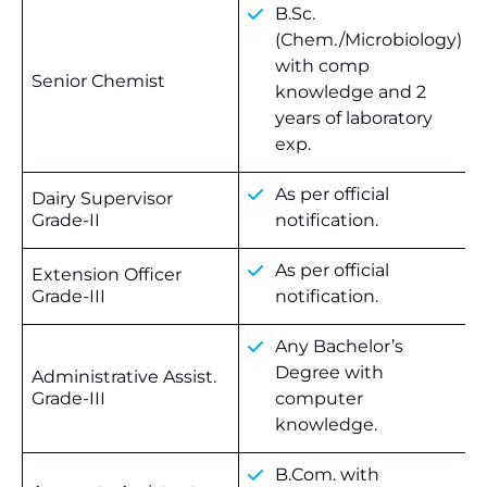
B.Sc.
(Chem./Microbiology)
with comp
Senior Chemist
knowledge and 2
years of laboratory
exp.
As per official
Dairy Supervisor
Grade-II
notification.
As per official
Extension Officer
Grade-III
notification.
Any Bachelor’s
Degree with
Administrative Assist.
Grade-III
computer
knowledge.
B.Com. with