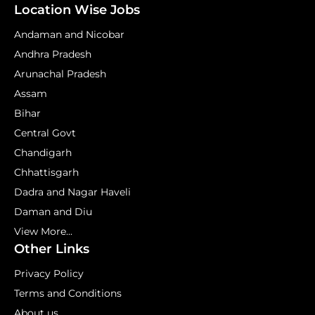
Location Wise Jobs
Andaman and Nicobar
Andhra Pradesh
Arunachal Pradesh
Assam
Bihar
Central Govt
Chandigarh
Chhattisgarh
Dadra and Nagar Haveli
Daman and Diu
View More...
Other Links
Privacy Policy
Terms and Conditions
About us