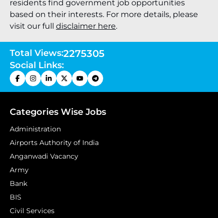
residents find government job opportunities
based on their interests. For more details, please
visit our full
disclaimer here
.
Total Views:
2275305
Social Links:
Categories Wise Jobs
Administration
Airports Authority of India
Anganwadi Vacancy
Army
Bank
BIS
Civil Services