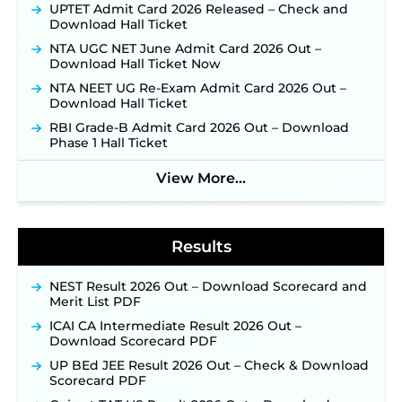
Posts, Online Applications Open from
UPTET Admit Card 2026 Released – Check and
September 10 ‐
New!
Download Hall Ticket
Konkan Railway Recruitment 2026 Notification
NTA UGC NET June Admit Card 2026 Out –
Out: Online Application Link to Open in Last
Download Hall Ticket Now
Week of August for 201 Posts ‐
New!
NTA NEET UG Re-Exam Admit Card 2026 Out –
Jharkhand JSSC JILCCE Recruitment 2026 –
Download Hall Ticket
Online Application Opens on July 20 for 326
RBI Grade-B Admit Card 2026 Out – Download
Posts ‐
New!
Phase 1 Hall Ticket
Indian Air Force MTS Recruitment 2026:
Applications Open June 27 for 06 Group C Posts ‐
View More...
New!
NPCIL KKNPP Stipendiary Trainee Recruitment
2026 Notification Released for 255 Posts; Detailed
Notification & Online Application Link Coming
Results
Soon ‐
New!
BPSC School Teacher TRE 4.0 Recruitment 2026 –
NEST Result 2026 Out – Download Scorecard and
Detailed Notification to Be Released Soon for
Merit List PDF
40,000+ Expected Posts ‐
New!
ICAI CA Intermediate Result 2026 Out –
SJVN Executive Recruitment 2026: Online
Download Scorecard PDF
Application Window Opens August 5 at
sjvn.nic.in ‐
New!
UP BEd JEE Result 2026 Out – Check & Download
Scorecard PDF
NHM Assam Staff Nurse Recruitment 2026: Apply