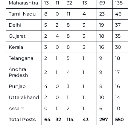
Maharashtra
13
11
32
13
69
138
Tamil Nadu
8
0
11
4
23
46
Delhi
5
2
8
3
19
37
Gujarat
2
4
8
3
18
35
Kerala
3
0
8
3
16
30
Telangana
2
1
5
1
9
18
Andhra
2
1
4
1
9
17
Pradesh
Punjab
4
0
3
1
8
16
Uttarakhand
2
0
1
1
10
14
Assam
0
1
2
1
6
10
Total Posts
64
32
114
43
297
550