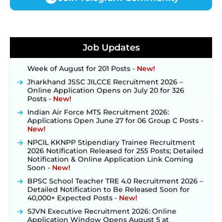
JKSSB Vacancy 2026 Notification Released for 518
Posts, Online Applications Open from
September 10 ‐
New!
Konkan Railway Recruitment 2026 Notification
Job Updates
Out: Online Application Link to Open in Last
Week of August for 201 Posts ‐
New!
Jharkhand JSSC JILCCE Recruitment 2026 –
Online Application Opens on July 20 for 326
Posts ‐
New!
Indian Air Force MTS Recruitment 2026:
Applications Open June 27 for 06 Group C Posts ‐
New!
NPCIL KKNPP Stipendiary Trainee Recruitment
2026 Notification Released for 255 Posts; Detailed
Notification & Online Application Link Coming
Soon ‐
New!
BPSC School Teacher TRE 4.0 Recruitment 2026 –
Detailed Notification to Be Released Soon for
40,000+ Expected Posts ‐
New!
SJVN Executive Recruitment 2026: Online
Application Window Opens August 5 at