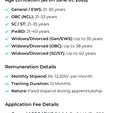
Age Limitation (as on June 01, 2026)
General / EWS:
21–30 years
OBC (NCL):
21–33 years
SC / ST:
21–35 years
PwBD:
21–40 years
Widows/Divorced (Gen/EWS):
Up to 35 years
Widows/Divorced (OBC):
Up to 38 years
Widows/Divorced (SC/ST):
Up to 40 years
Remuneration Details
Monthly Stipend:
Rs. 12,300/- per month
Training Duration:
12 Months
Nature:
Fixed stipend during apprenticeship
Application Fee Details