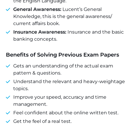
the English Language.
General Awareness:
Lucent’s General
Knowledge, this is the general awareness/
current affairs book.
Insurance Awareness:
Insurance and the basic
banking concepts.
Benefits of Solving Previous Exam Papers
Gets an understanding of the actual exam
pattern & questions.
Understand the relevant and heavy-weightage
topics.
Improve your speed, accuracy and time
management.
Feel confident about the online written test.
Get the feel of a real test.