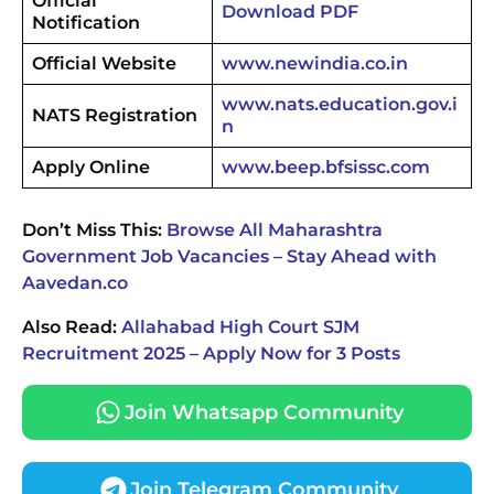
Official
Download PDF
Notification
Official Website
www.newindia.co.in
www.nats.education.gov.i
NATS Registration
n
Apply Online
www.beep.bfsissc.com
Don’t Miss This:
Browse All Maharashtra
Government Job Vacancies – Stay Ahead with
Aavedan.co
Also Read:
Allahabad High Court SJM
Recruitment 2025 – Apply Now for 3 Posts
Join Whatsapp Community
Join Telegram Community