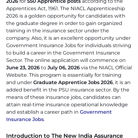
2026
for
550 Apprentice posts
according to the
Apprentices Act, 1961. The NIACL Apprenticeship
2026 is a golden opportunity for candidates with
the graduate degree in order to gain organized
training in the insurance sector under the
company. Also, it is an excellent opportunity under
Government Insurance Jobs for individuals striving
to build a career in the Government Insurance
Sector. The online application will commence on
June 23, 2026
to
July 06, 2026
via the NIACL Official
Website. This program is essentially for training
and under
Graduate Apprentice Jobs 2026
, it is an
added benefit in the PSU insurance sector. By the
means of these insurance jobs, candidates can
attain real-time insurance operational knowledge
and establish a career path in
Government
Insurance Jobs
.
Introduction to The New India Assurance