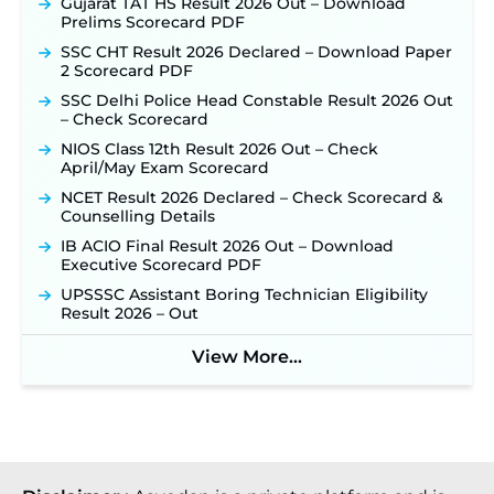
Online for 2,204 Vacancies Starting August 1 ‐
Gujarat TAT HS Result 2026 Out – Download
New!
Prelims Scorecard PDF
TSLPRB Recruitment 2026 – Apply Online Link
SSC CHT Result 2026 Declared – Download Paper
for 325 SI, ASI & Other Posts to Open Soon ‐
New!
2 Scorecard PDF
TSLPRB Police Constable Recruitment 2026:
SSC Delhi Police Head Constable Result 2026 Out
Official Notification Out for 7,112 Posts; Online
– Check Scorecard
Application Link to be Activated Soon ‐
New!
NIOS Class 12th Result 2026 Out – Check
Punjab Verka Milkfed Deputy Manager
April/May Exam Scorecard
Recruitment 2026: Online Application Link for 172
NCET Result 2026 Declared – Check Scorecard &
Posts Opens on August 5 ‐
New!
Counselling Details
RRC Eastern Railway Scouts & Guides
IB ACIO Final Result 2026 Out – Download
Recruitment 2026: Online Application Window
Executive Scorecard PDF
Opens on August 7 for 15 Vacancies ‐
New!
UPSSSC Assistant Boring Technician Eligibility
JSSC JTAACCE Para Teacher Recruitment 2026:
Result 2026 – Out
Online Applications for 7299 Posts Begin on July
31 ‐
New!
View More...
JKSSB Vacancy 2026: Online Application Link
Opens August 1 for 357 Draftsman & Works
Supervisor Posts ‐
New!