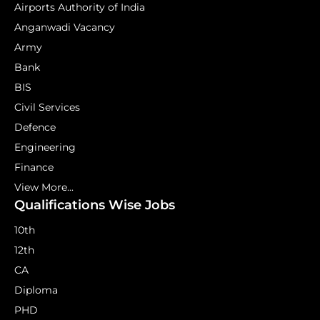
Airports Authority of India
Anganwadi Vacancy
Army
Bank
BIS
Civil Services
Defence
Engineering
Finance
View More...
Qualifications Wise Jobs
10th
12th
CA
Diploma
PHD