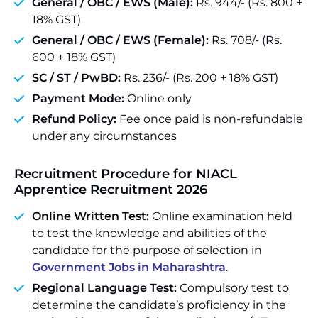
General / OBC / EWS (Male):
Rs. 944/- (Rs. 800 +
18% GST)
General / OBC / EWS (Female):
Rs. 708/- (Rs.
600 + 18% GST)
SC / ST / PwBD:
Rs. 236/- (Rs. 200 + 18% GST)
Payment Mode:
Online only
Refund Policy:
Fee once paid is non-refundable
under any circumstances
Recruitment Procedure for NIACL
Apprentice Recruitment 2026
Online Written Test:
Online examination held
to test the knowledge and abilities of the
candidate for the purpose of selection in
Government Jobs in Maharashtra
.
Regional Language Test:
Compulsory test to
determine the candidate’s proficiency in the