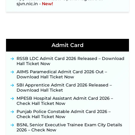
sjvn.nic.in ‐
New!
NHM Assam Staff Nurse Recruitment 2026: Apply
Online for 2,204 Vacancies Starting August 1 ‐
New!
TSLPRB Recruitment 2026 – Apply Online Link
for 325 SI, ASI & Other Posts to Open Soon ‐
New!
TSLPRB Police Constable Recruitment 2026:
Admit Card
Official Notification Out for 7,112 Posts; Online
Application Link to be Activated Soon ‐
New!
Punjab Verka Milkfed Deputy Manager
RSSB LDC Admit Card 2026 Released – Download
Recruitment 2026: Online Application Link for 172
Hall Ticket Now
Posts Opens on August 5 ‐
New!
AIIMS Paramedical Admit Card 2026 Out –
RRC Eastern Railway Scouts & Guides
Download Hall Ticket Now
Recruitment 2026: Online Application Window
SBI Apprentice Admit Card 2026 Released –
Opens on August 7 for 15 Vacancies ‐
New!
Download Hall Ticket
JSSC JTAACCE Para Teacher Recruitment 2026:
MPESB Hospital Assistant Admit Card 2026 –
Online Applications for 7299 Posts Begin on July
Check Hall Ticket Now
31 ‐
New!
Punjab Police Constable Admit Card 2026 –
JKSSB Vacancy 2026: Online Application Link
Check Hall Ticket Now
Opens August 1 for 357 Draftsman & Works
Supervisor Posts ‐
New!
BSNL Senior Executive Trainee Exam City Details
2026 – Check Now
JKSSB Vacancy 2026 Notification Released for 518