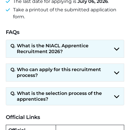
The last date for applying is
July 06, 2026
.
Take a printout of the submitted application
form.
FAQs
What is the NIACL Apprentice
Recruitment 2026?
Who can apply for this recruitment
process?
What is the selection process of the
apprentices?
Official Links