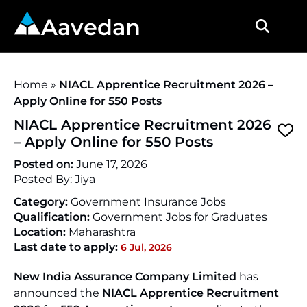
Aavedan
Home
»
NIACL Apprentice Recruitment 2026 –
Apply Online for 550 Posts
NIACL Apprentice Recruitment 2026
– Apply Online for 550 Posts
Posted on:
June 17, 2026
Posted By:
Jiya
Category:
Government Insurance Jobs
Qualification:
Government Jobs for Graduates
Location:
Maharashtra
Last date to apply:
6 Jul, 2026
New India Assurance Company Limited
has
announced the
NIACL Apprentice Recruitment