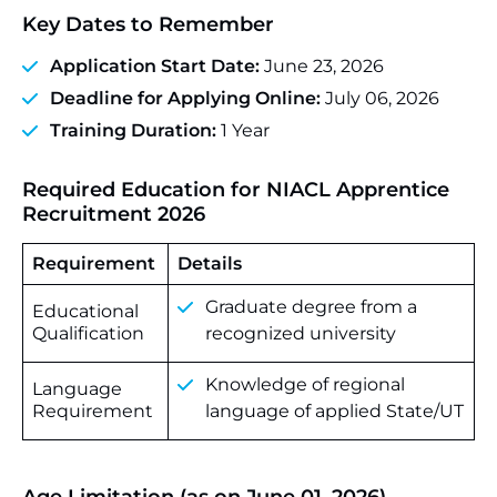
Key Dates to Remember
Application Start Date:
June 23, 2026
Deadline for Applying Online:
July 06, 2026
Training Duration:
1 Year
Required Education for NIACL Apprentice
Recruitment 2026
Requirement
Details
Graduate degree from a
Educational
Qualification
recognized university
Knowledge of regional
Language
Requirement
language of applied State/UT