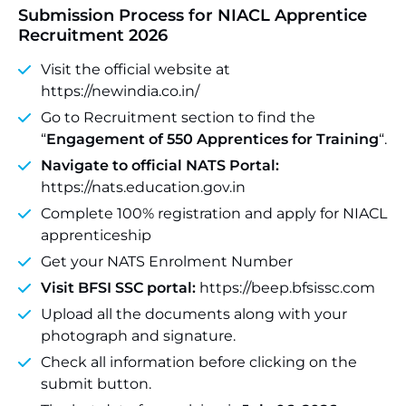
Submission Process for NIACL Apprentice
Recruitment 2026
Visit the official website at
https://newindia.co.in/
Go to Recruitment section to find the
“
Engagement of 550 Apprentices for Training
“.
Navigate to official NATS Portal:
https://nats.education.gov.in
Complete 100% registration and apply for NIACL
apprenticeship
Get your NATS Enrolment Number
Visit BFSI SSC portal:
https://beep.bfsissc.com
Upload all the documents along with your
photograph and signature.
Check all information before clicking on the
submit button.