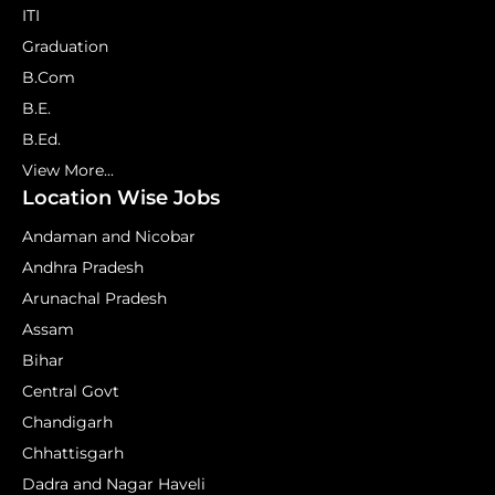
ITI
Graduation
B.Com
B.E.
B.Ed.
View More...
Location Wise Jobs
Andaman and Nicobar
Andhra Pradesh
Arunachal Pradesh
Assam
Bihar
Central Govt
Chandigarh
Chhattisgarh
Dadra and Nagar Haveli