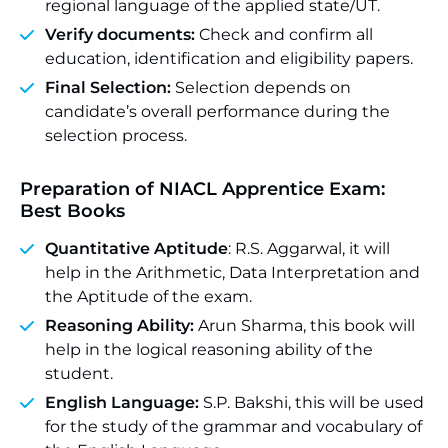
regional language of the applied state/UT.
Verify documents:
Check and confirm all
education, identification and eligibility papers.
Final Selection:
Selection depends on
candidate’s overall performance during the
selection process.
Preparation of NIACL Apprentice Exam:
Best Books
Quantitative Aptitude
: R.S. Aggarwal, it will
help in the Arithmetic, Data Interpretation and
the Aptitude of the exam.
Reasoning Ability:
Arun Sharma, this book will
help in the logical reasoning ability of the
student.
English Language:
S.P. Bakshi, this will be used
for the study of the grammar and vocabulary of