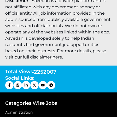
Disclaimer :
Aavedan is a private platform and is
not affiliated with any government agency or
official entity. All job information provided in the
app is sourced from publicly available government
websites and official portals. We do not own or
operate any of the websites linked within the app.
Aavedan is developed solely to help Indian
residents find government job opportunities
based on their interests. For more details, please
visit our full
disclaimer here
.
Total Views:
2252007
Social Links:
Categories Wise Jobs
Administration