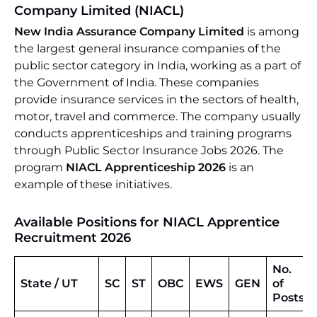
Company Limited (NIACL)
New India Assurance Company Limited
is among
the largest general insurance companies of the
public sector category in India, working as a part of
the Government of India. These companies
provide insurance services in the sectors of health,
motor, travel and commerce. The company usually
conducts apprenticeships and training programs
through Public Sector Insurance Jobs 2026. The
program
NIACL Apprenticeship 2026
is an
example of these initiatives.
Available Positions for NIACL Apprentice
Recruitment 2026
No.
State / UT
SC
ST
OBC
EWS
GEN
of
Posts