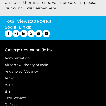
based on their interests. For more details, please
visit our full
disclaimer here
.
Total Views:
2260963
Social Links:
Categories Wise Jobs
Administration
Airports Authority of India
Anganwadi Vacancy
Army
Bank
BIS
Civil Services
Defence