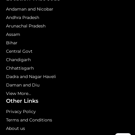
Andaman and Nicobar
Andhra Pradesh
Arunachal Pradesh
Assam
Bihar
Central Govt
Chandigarh
Chhattisgarh
Dadra and Nagar Haveli
Daman and Diu
View More...
Other Links
Privacy Policy
Terms and Conditions
About us