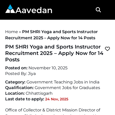
Aavedan
Home
»
PM SHRI Yoga and Sports Instructor
Recruitment 2025 – Apply Now for 14 Posts
PM SHRI Yoga and Sports Instructor
Recruitment 2025 – Apply Now for 14
Posts
Posted on:
November 10, 2025
Posted By:
Jiya
Category:
Government Teaching Jobs in India
Qualification:
Government Jobs for Graduates
Location:
Chhattisgarh
Last date to apply:
24 Nov, 2025
Office of Collector & District Mission Director of