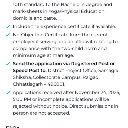
10th standard to the Bachelor’s degree and
mark-sheets in Yoga/Physical Education,
domicile and caste.
Include the experience certificate if available.
No-Objection Certificate from the current
employer if serving and an affidavit relating to
compliance with the two-child norm and
minimum age at marriage.
Send the application via Registered Post or
Speed Post to:
District Project Office, Samagra
Shiksha, Collectorate Campus, Raigad,
Chhattisgarh – 496001.
Applications received after November 24, 2025,
5:00 PM or incomplete applications will be
rejected without notice. Direct submissions in
person are not accepted.