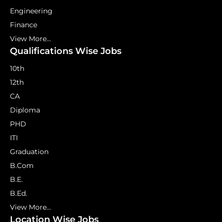
Engineering
Finance
View More...
Qualifications Wise Jobs
10th
12th
CA
Diploma
PHD
ITI
Graduation
B.Com
B.E.
B.Ed.
View More...
Location Wise Jobs