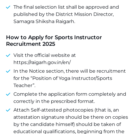
The final selection list shall be approved and
published by the District Mission Director,
Samagra Shiksha Raigarh.
How to Apply for Sports Instructor
Recruitment 2025
Visit the official website at
https://raigarh.gov.in/en/
In the Notice section, there will be recruitment
for the “Position of Yoga Instructor/Sports
Teacher”.
Complete the application form completely and
correctly in the prescribed format.
Attach Self-attested photocopies (that is, an
attestation signature should be there on copies
by the candidate himself) should be taken of
educational qualifications, beginning from the