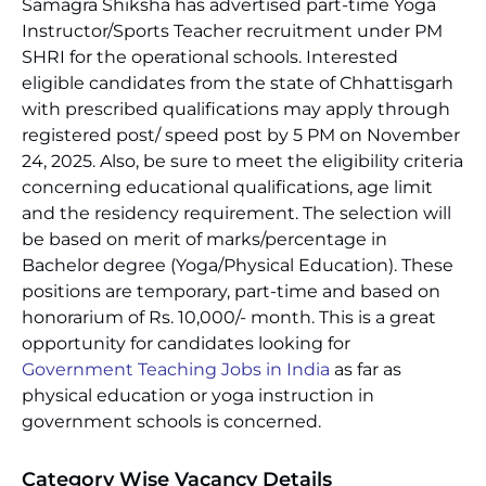
Samagra Shiksha has advertised part-time Yoga
Instructor/Sports Teacher recruitment under PM
SHRI for the operational schools. Interested
eligible candidates from the state of Chhattisgarh
with prescribed qualifications may apply through
registered post/ speed post by 5 PM on November
24, 2025. Also, be sure to meet the eligibility criteria
concerning educational qualifications, age limit
and the residency requirement. The selection will
be based on merit of marks/percentage in
Bachelor degree (Yoga/Physical Education). These
positions are temporary, part-time and based on
honorarium of Rs. 10,000/- month. This is a great
opportunity for candidates looking for
Government Teaching Jobs in India
as far as
physical education or yoga instruction in
government schools is concerned.
Category Wise Vacancy Details