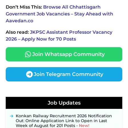
Don’t Miss This:
Browse All Chhattisgarh
Government Job Vacancies – Stay Ahead with
Aavedan.co
Also read:
JKPSC Assistant Professor Vacancy
2026 – Apply Now for 70 Posts
Join Whatsapp Community
Join Telegram Community
JKSSB Vacancy 2026 Notification Released for 518
Posts, Online Applications Open from
Job Updates
September 10 ‐
New!
Konkan Railway Recruitment 2026 Notification
Out: Online Application Link to Open in Last
Week of August for 201 Posts ‐
New!