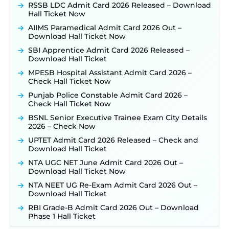
Posts, Online Applications Open from
RSSB LDC Admit Card 2026 Released – Download
September 10 ‐
New!
Hall Ticket Now
Konkan Railway Recruitment 2026 Notification
AIIMS Paramedical Admit Card 2026 Out –
Out: Online Application Link to Open in Last
Download Hall Ticket Now
Week of August for 201 Posts ‐
New!
SBI Apprentice Admit Card 2026 Released –
TSLPRB Recruitment 2026 – Apply Online Link
Download Hall Ticket
for 325 SI, ASI & Other Posts to Open Soon ‐
New!
MPESB Hospital Assistant Admit Card 2026 –
TSLPRB Police Constable Recruitment 2026:
Check Hall Ticket Now
Official Notification Out for 7,112 Posts; Online
Punjab Police Constable Admit Card 2026 –
Application Link to be Activated Soon ‐
New!
Check Hall Ticket Now
JSSC JTAACCE Para Teacher Recruitment 2026:
BSNL Senior Executive Trainee Exam City Details
Online Applications for 7299 Posts Begin on July
2026 – Check Now
31 ‐
New!
UPTET Admit Card 2026 Released – Check and
JKSSB Vacancy 2026: Online Application Link
Download Hall Ticket
Opens August 1 for 357 Draftsman & Works
Supervisor Posts ‐
New!
NTA UGC NET June Admit Card 2026 Out –
Download Hall Ticket Now
Indian Air Force MTS Recruitment 2026:
Applications Open June 27 for 06 Group C Posts ‐
NTA NEET UG Re-Exam Admit Card 2026 Out –
New!
Download Hall Ticket
NPCIL KKNPP Stipendiary Trainee Recruitment
RBI Grade-B Admit Card 2026 Out – Download
2026 Notification Released for 255 Posts; Detailed
Phase 1 Hall Ticket
Notification & Online Application Link Coming