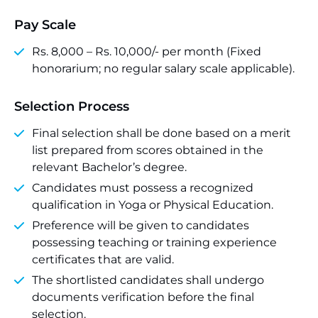
Pay Scale
Rs. 8,000 – Rs. 10,000/- per month (Fixed
honorarium; no regular salary scale applicable).
Selection Process
Final selection shall be done based on a merit
list prepared from scores obtained in the
relevant Bachelor’s degree.
Candidates must possess a recognized
qualification in Yoga or Physical Education.
Preference will be given to candidates
possessing teaching or training experience
certificates that are valid.
The shortlisted candidates shall undergo
documents verification before the final
selection.