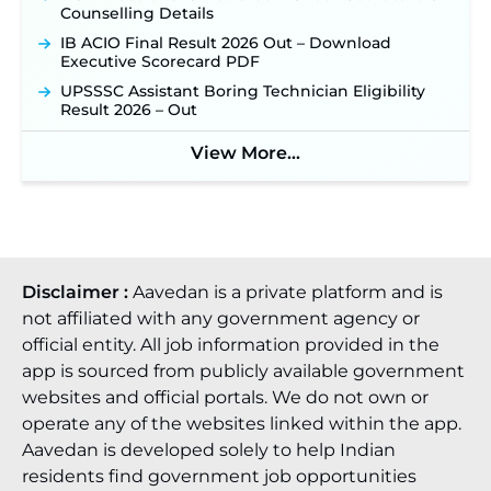
Counselling Details
IB ACIO Final Result 2026 Out – Download
Executive Scorecard PDF
UPSSSC Assistant Boring Technician Eligibility
Result 2026 – Out
View More...
Disclaimer :
Aavedan is a private platform and is
not affiliated with any government agency or
official entity. All job information provided in the
app is sourced from publicly available government
websites and official portals. We do not own or
operate any of the websites linked within the app.
Aavedan is developed solely to help Indian
residents find government job opportunities