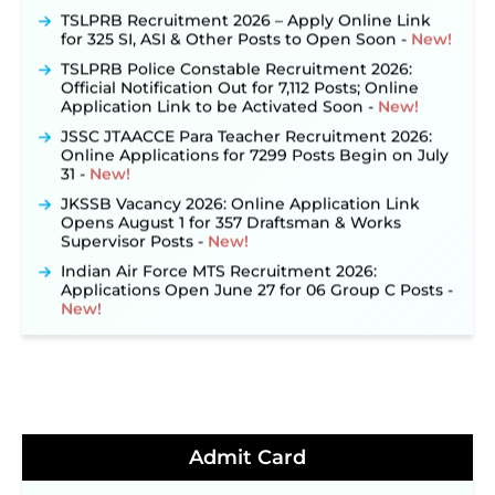
TSLPRB Recruitment 2026 – Apply Online Link
for 325 SI, ASI & Other Posts to Open Soon ‐
New!
TSLPRB Police Constable Recruitment 2026:
Official Notification Out for 7,112 Posts; Online
Application Link to be Activated Soon ‐
New!
JSSC JTAACCE Para Teacher Recruitment 2026:
Online Applications for 7299 Posts Begin on July
31 ‐
New!
JKSSB Vacancy 2026: Online Application Link
Opens August 1 for 357 Draftsman & Works
Supervisor Posts ‐
New!
Indian Air Force MTS Recruitment 2026:
Applications Open June 27 for 06 Group C Posts ‐
New!
NPCIL KKNPP Stipendiary Trainee Recruitment
2026 Notification Released for 255 Posts; Detailed
Notification & Online Application Link Coming
Soon ‐
New!
BPSC School Teacher TRE 4.0 Recruitment 2026 –
Detailed Notification to Be Released Soon for
Admit Card
40,000+ Expected Posts ‐
New!
JKSSB Vacancy 2026 Notification Released for 518