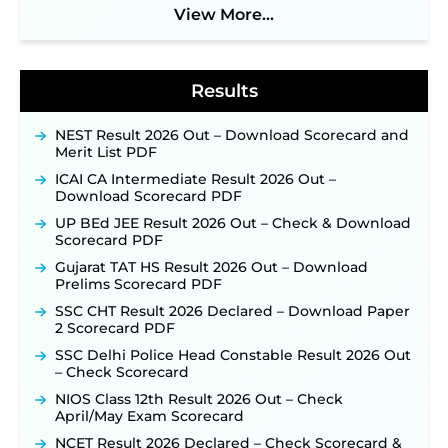
Soon ‐
New!
View More...
BPSC School Teacher TRE 4.0 Recruitment 2026 –
Detailed Notification to Be Released Soon for
40,000+ Expected Posts ‐
New!
Results
NEST Result 2026 Out – Download Scorecard and
Merit List PDF
ICAI CA Intermediate Result 2026 Out –
Download Scorecard PDF
UP BEd JEE Result 2026 Out – Check & Download
Scorecard PDF
Gujarat TAT HS Result 2026 Out – Download
Prelims Scorecard PDF
SSC CHT Result 2026 Declared – Download Paper
2 Scorecard PDF
SSC Delhi Police Head Constable Result 2026 Out
– Check Scorecard
NIOS Class 12th Result 2026 Out – Check
April/May Exam Scorecard
NCET Result 2026 Declared – Check Scorecard &