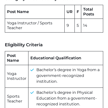
Total
Post Name
UR
F
Posts
Yoga Instructor / Sports
9
5
14
Teacher
Eligibility Criteria
Post
Educational Qualification
Name
Bachelor’s degree in Yoga from a
Yoga
government-recognized
Instructor
institution.
Bachelor’s degree in Physical
Sports
Education from a government-
Teacher
recognized institution.