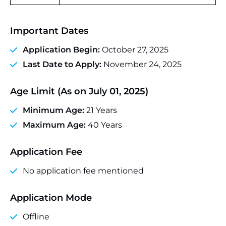
Important Dates
Application Begin:
October 27, 2025
Last Date to Apply:
November 24, 2025
Age Limit (As on July 01, 2025)
Minimum Age:
21 Years
Maximum Age:
40 Years
Application Fee
No application fee mentioned
Application Mode
Offline