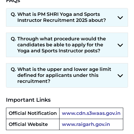
FAQs
What is PM SHRI Yoga and Sports
Instructor Recruitment 2025 about?
Through what procedure would the
candidates be able to apply for the
Yoga and Sports Instructor posts?
What is the upper and lower age limit
defined for applicants under this
recruitment?
Important Links
Official Notification
www.cdn.s3waas.gov.in
Official Website
www.raigarh.gov.in