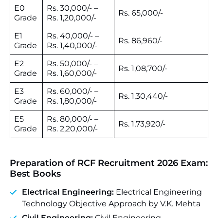
E0
Rs. 30,000/- –
Rs. 65,000/-
Grade
Rs. 1,20,000/-
E1
Rs. 40,000/- –
Rs. 86,960/-
Grade
Rs. 1,40,000/-
E2
Rs. 50,000/- –
Rs. 1,08,700/-
Grade
Rs. 1,60,000/-
E3
Rs. 60,000/- –
Rs. 1,30,440/-
Grade
Rs. 1,80,000/-
E5
Rs. 80,000/- –
Rs. 1,73,920/-
Grade
Rs. 2,20,000/-
Preparation of RCF Recruitment 2026 Exam:
Best Books
Electrical Engineering:
Electrical Engineering
Technology Objective Approach by V.K. Mehta
Civil Engineering:
Civil Engineering