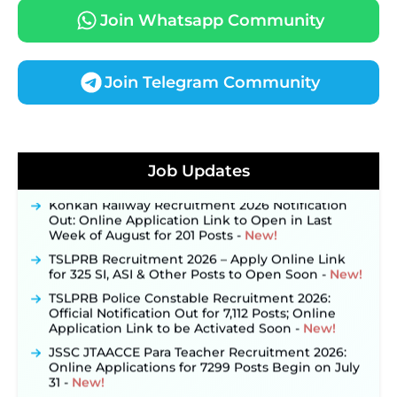
Join Whatsapp Community
Join Telegram Community
JKSSB Vacancy 2026 Notification Released for 518
Posts, Online Applications Open from
Job Updates
September 10 ‐
New!
Konkan Railway Recruitment 2026 Notification
Out: Online Application Link to Open in Last
Week of August for 201 Posts ‐
New!
TSLPRB Recruitment 2026 – Apply Online Link
for 325 SI, ASI & Other Posts to Open Soon ‐
New!
TSLPRB Police Constable Recruitment 2026:
Official Notification Out for 7,112 Posts; Online
Application Link to be Activated Soon ‐
New!
JSSC JTAACCE Para Teacher Recruitment 2026:
Online Applications for 7299 Posts Begin on July
31 ‐
New!