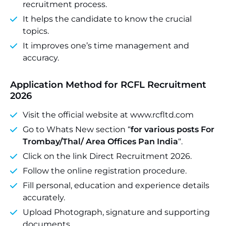
recruitment process.
It helps the candidate to know the crucial
topics.
It improves one’s time management and
accuracy.
Application Method for RCFL Recruitment
2026
Visit the official website at www.rcfltd.com
Go to Whats New section “
for various posts For
Trombay/Thal/ Area Offices Pan India
“.
Click on the link Direct Recruitment 2026.
Follow the online registration procedure.
Fill personal, education and experience details
accurately.
Upload Photograph, signature and supporting
documents.