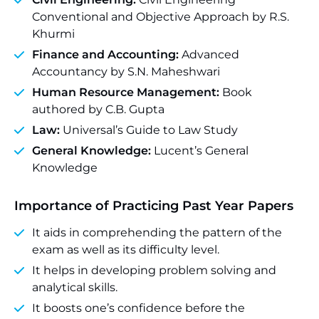
Conventional and Objective Approach by R.S.
Khurmi
Finance and Accounting:
Advanced
Accountancy by S.N. Maheshwari
Human Resource Management:
Book
authored by C.B. Gupta
Law:
Universal’s Guide to Law Study
General Knowledge:
Lucent’s General
Knowledge
Importance of Practicing Past Year Papers
It aids in comprehending the pattern of the
exam as well as its difficulty level.
It helps in developing problem solving and
analytical skills.
It boosts one’s confidence before the