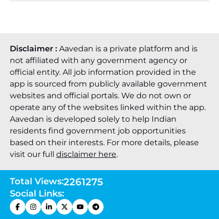
Disclaimer :
Aavedan is a private platform and is
not affiliated with any government agency or
official entity. All job information provided in the
app is sourced from publicly available government
websites and official portals. We do not own or
operate any of the websites linked within the app.
Aavedan is developed solely to help Indian
residents find government job opportunities
based on their interests. For more details, please
visit our full
disclaimer here
.
Total Views:
2261275
Social Links: