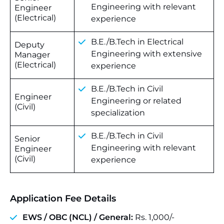
Engineering with relevant
Engineer
(Electrical)
experience
B.E./B.Tech in Electrical
Deputy
Engineering with extensive
Manager
(Electrical)
experience
B.E./B.Tech in Civil
Engineer
Engineering or related
(Civil)
specialization
B.E./B.Tech in Civil
Senior
Engineering with relevant
Engineer
(Civil)
experience
Application Fee Details
EWS / OBC (NCL) /
General
:
Rs. 1,000/-