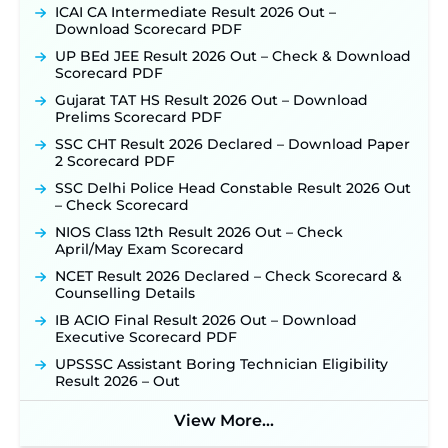
ICAI CA Intermediate Result 2026 Out –
Download Scorecard PDF
UP BEd JEE Result 2026 Out – Check & Download
Scorecard PDF
Gujarat TAT HS Result 2026 Out – Download
Prelims Scorecard PDF
SSC CHT Result 2026 Declared – Download Paper
2 Scorecard PDF
SSC Delhi Police Head Constable Result 2026 Out
– Check Scorecard
NIOS Class 12th Result 2026 Out – Check
April/May Exam Scorecard
NCET Result 2026 Declared – Check Scorecard &
Counselling Details
IB ACIO Final Result 2026 Out – Download
Executive Scorecard PDF
UPSSSC Assistant Boring Technician Eligibility
Result 2026 – Out
View More...