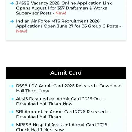
JKSSB Vacancy 2026: Online Application Link
Opens August 1 for 357 Draftsman & Works
Supervisor Posts ‐
New!
Indian Air Force MTS Recruitment 2026:
Applications Open June 27 for 06 Group C Posts ‐
New!
NPCIL KKNPP Stipendiary Trainee Recruitment
2026 Notification Released for 255 Posts; Detailed
Notification & Online Application Link Coming
Soon ‐
New!
BPSC School Teacher TRE 4.0 Recruitment 2026 –
Detailed Notification to Be Released Soon for
40,000+ Expected Posts ‐
New!
Admit Card
JKSSB Vacancy 2026 Notification Released for 518
Posts, Online Applications Open from
RSSB LDC Admit Card 2026 Released – Download
September 10 ‐
New!
Hall Ticket Now
Konkan Railway Recruitment 2026 Notification
AIIMS Paramedical Admit Card 2026 Out –
Out: Online Application Link to Open in Last
Download Hall Ticket Now
Week of August for 201 Posts ‐
New!
SBI Apprentice Admit Card 2026 Released –
TSLPRB Recruitment 2026 – Apply Online Link
Download Hall Ticket
for 325 SI, ASI & Other Posts to Open Soon ‐
New!
MPESB Hospital Assistant Admit Card 2026 –
TSLPRB Police Constable Recruitment 2026:
Check Hall Ticket Now
Official Notification Out for 7,112 Posts; Online