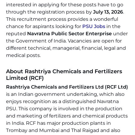
interested in applying for these posts have to go
through the registration process by
July 13, 2026
.
This recruitment process provides a wonderful
chance for aspirants looking for
PSU Jobs
in the
reputed
Navratna Public Sector Enterprise
under
the Government of India. Vacancies are open for
different technical, managerial, financial, legal and
medical posts.
About Rashtriya Chemicals and Fertilizers
Limited (RCF)
Rashtriya Chemicals and Fertilizers Ltd (RCF Ltd)
is an Indian government undertaking, which also
enjoys recognition as a distinguished Navratna
PSU. This company is involved in the production
and marketing of fertilizers and chemical products
in India. RCF has major production plants in
Trombay and Mumbai and Thal Raigad and also