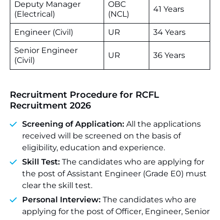
Deputy Manager
OBC
41 Years
(Electrical)
(NCL)
Engineer (Civil)
UR
34 Years
Senior Engineer
UR
36 Years
(Civil)
Recruitment Procedure for
RCFL
Recruitment 2026
Screening of Application:
All the applications
received will be screened on the basis of
eligibility, education and experience.
Skill Test:
The candidates who are applying for
the post of Assistant Engineer (Grade E0) must
clear the skill test.
Personal Interview:
The candidates who are
applying for the post of Officer, Engineer, Senior