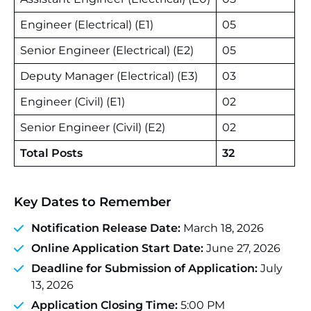
Engineer (Electrical) (E1)
05
Senior Engineer (Electrical) (E2)
05
Deputy Manager (Electrical) (E3)
03
Engineer (Civil) (E1)
02
Senior Engineer (Civil) (E2)
02
Total Posts
32
Key Dates to Remember
Notification Release Date:
March 18, 2026
Online Application Start Date:
June 27, 2026
Deadline for Submission of Application:
July
13, 2026
Application Closing Time:
5:00 PM