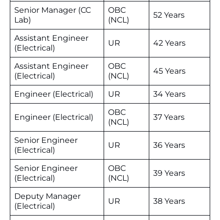
Senior Manager (CC
OBC
52 Years
Lab)
(NCL)
Assistant Engineer
UR
42 Years
(Electrical)
Assistant Engineer
OBC
45 Years
(Electrical)
(NCL)
Engineer (Electrical)
UR
34 Years
OBC
Engineer (Electrical)
37 Years
(NCL)
Senior Engineer
UR
36 Years
(Electrical)
Senior Engineer
OBC
39 Years
(Electrical)
(NCL)
Deputy Manager
UR
38 Years
(Electrical)