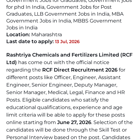
Government Jobs for Graduates, Government jobs
for phd In India, Government Jobs for Post
Graduates, LLB Government Jobs in India, MBA
Government Jobs in India, MBBS Government
Jobs in India
Location:
Maharashtra
Last date to apply:
13 Jul, 2026
Rashtriya Chemicals and Fertilizers Limited (RCF
Ltd)
has come out with the official notice
regarding the
RCF Direct Recruitment 2026
for
different posts like Officer, Engineer, Assistant
Engineer, Senior Engineer, Deputy Manager,
Senior Manager, Medical, Legal, Finance and HR
Posts. Eligible candidates who satisfy the
educational qualifications, experience and age
limit criteria will be able to apply for these posts
online starting from
June 27, 2026
. Selection of the
candidates will be done through the Skill Test or
Personal Interview based on the post. Candidates