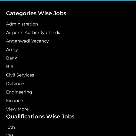
Categories Wise Jobs
Administration
Airports Authority of India
Anganwadi Vacancy
Army
Bank
BIS
Civil Services
Defence
Engineering
Finance
View More...
Qualifications Wise Jobs
10th
12th