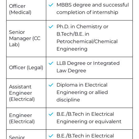
MBBS degree and successful
Officer
(Medical)
completion of internship
Ph.D. in Chemistry or
Senior
B.Tech/B.E. in
Manager (CC
Petrochemical/Chemical
Lab)
Engineering
LLB Degree or Integrated
Officer (Legal)
Law Degree
Diploma in Electrical
Assistant
Engineering or allied
Engineer
(Electrical)
discipline
B.E./B.Tech in Electrical
Engineer
(Electrical)
Engineering or equivalent
B.E./B.Tech in Electrical
Senior