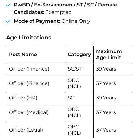
PwBD /
Ex-Servicemen
/ ST /
SC
/ Female
Candidates:
Exempted
Mode of Payment:
Online Only
Age Limitations
Maximum
Post Name
Category
Age Limit
Officer (Finance)
SC/ST
39 Years
OBC
Officer (Finance)
37 Years
(NCL)
Officer (HR)
SC
39 Years
OBC
Officer (Medical)
37 Years
(NCL)
OBC
Officer (Legal)
37 Years
(NCL)