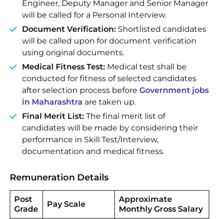
Engineer, Deputy Manager and Senior Manager
will be called for a Personal Interview.
Document Verification:
Shortlisted candidates
will be called upon for document verification
using original documents.
Medical Fitness Test:
Medical test shall be
conducted for fitness of selected candidates
after selection process before
Government jobs
in Maharashtra
are taken up.
Final Merit List:
The final merit list of
candidates will be made by considering their
performance in Skill Test/Interview,
documentation and medical fitness.
Remuneration Details
Post
Approximate
Pay Scale
Grade
Monthly Gross Salary