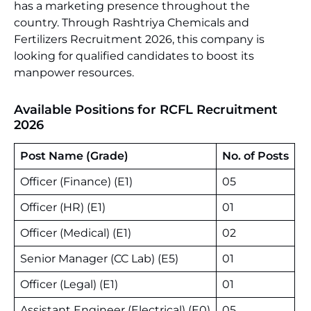
has a marketing presence throughout the
country. Through Rashtriya Chemicals and
Fertilizers Recruitment 2026, this company is
looking for qualified candidates to boost its
manpower resources.
Available Positions for RCFL Recruitment
2026
Post Name (Grade)
No. of Posts
Officer (Finance) (E1)
05
Officer (HR) (E1)
01
Officer (Medical) (E1)
02
Senior Manager (CC Lab) (E5)
01
Officer (Legal) (E1)
01
Assistant Engineer (Electrical) (E0)
05