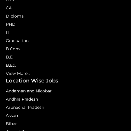
CA
Diploma
PHD
ITI
Graduation
B.Com
B.E.
B.Ed.
View More...
Location Wise Jobs
Andaman and Nicobar
Andhra Pradesh
Arunachal Pradesh
Assam
Bihar