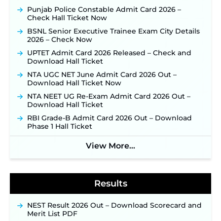
Application Link to be Activated Soon ‐
New!
Punjab Police Constable Admit Card 2026 –
Check Hall Ticket Now
JSSC JTAACCE Para Teacher Recruitment 2026:
Online Applications for 7299 Posts Begin on July
BSNL Senior Executive Trainee Exam City Details
31 ‐
New!
2026 – Check Now
JKSSB Vacancy 2026: Online Application Link
UPTET Admit Card 2026 Released – Check and
Opens August 1 for 357 Draftsman & Works
Download Hall Ticket
Supervisor Posts ‐
New!
NTA UGC NET June Admit Card 2026 Out –
Indian Air Force MTS Recruitment 2026:
Download Hall Ticket Now
Applications Open June 27 for 06 Group C Posts ‐
NTA NEET UG Re-Exam Admit Card 2026 Out –
New!
Download Hall Ticket
NPCIL KKNPP Stipendiary Trainee Recruitment
RBI Grade-B Admit Card 2026 Out – Download
2026 Notification Released for 255 Posts; Detailed
Phase 1 Hall Ticket
Notification & Online Application Link Coming
Soon ‐
New!
View More...
BPSC School Teacher TRE 4.0 Recruitment 2026 –
Detailed Notification to Be Released Soon for
40,000+ Expected Posts ‐
New!
Results
NEST Result 2026 Out – Download Scorecard and
Merit List PDF