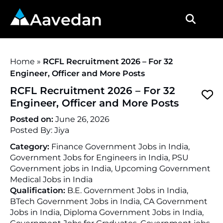
Aavedan
Home
»
RCFL Recruitment 2026 – For 32
Engineer, Officer and More Posts
RCFL Recruitment 2026 – For 32
Engineer, Officer and More Posts
Posted on:
June 26, 2026
Posted By:
Jiya
Category:
Finance Government Jobs in India,
Government Jobs for Engineers in India, PSU
Government jobs in India, Upcoming Government
Medical Jobs in India
Qualification:
B.E. Government Jobs in India,
BTech Government Jobs in India, CA Government
Jobs in India, Diploma Government Jobs in India,