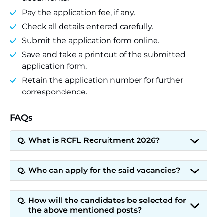
Pay the application fee, if any.
Check all details entered carefully.
Submit the application form online.
Save and take a printout of the submitted
application form.
Retain the application number for further
correspondence.
FAQs
What is RCFL Recruitment 2026?
Who can apply for the said vacancies?
How will the candidates be selected for
the above mentioned posts?