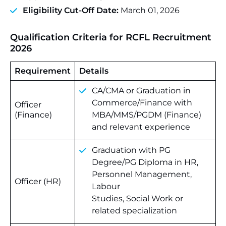
Eligibility Cut-Off Date:
March 01, 2026
Qualification Criteria for RCFL Recruitment
2026
Requirement
Details
CA/CMA or Graduation in
Commerce/Finance with
Officer
(Finance)
MBA/MMS/PGDM (Finance)
and relevant experience
Graduation with PG
Degree/PG Diploma in HR,
Personnel Management,
Officer (HR)
Labour
Studies, Social Work or
related specialization