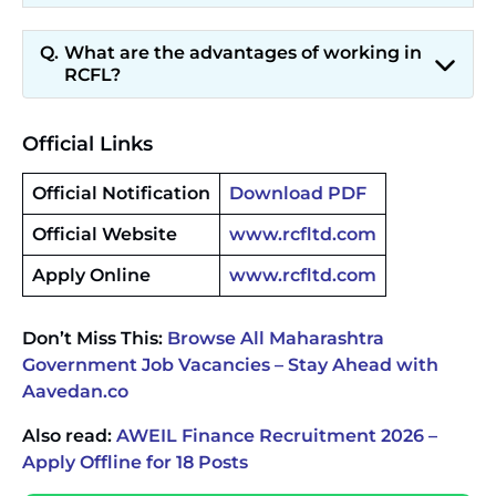
What are the advantages of working in
RCFL?
Official Links
Official Notification
Download PDF
Official Website
www.rcfltd.com
Apply Online
www.rcfltd.com
Don’t Miss This:
Browse All Maharashtra
Government Job Vacancies – Stay Ahead with
Aavedan.co
Also read:
AWEIL Finance Recruitment 2026 –
Apply Offline for 18 Posts