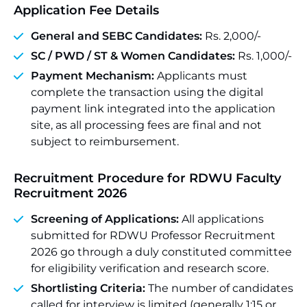
Application Fee Details
General and SEBC Candidates:
Rs. 2,000/-
SC /
PWD
/ ST & Women Candidates:
Rs. 1,000/-
Payment Mechanism:
Applicants must
complete the transaction using the digital
payment link integrated into the application
site, as all processing fees are final and not
subject to reimbursement.
Recruitment Procedure for RDWU Faculty
Recruitment 2026
Screening of Applications:
All applications
submitted for RDWU Professor Recruitment
2026 go through a duly constituted committee
for eligibility verification and research score.
Shortlisting Criteria:
The number of candidates
called for interview is limited (generally 1:15 or