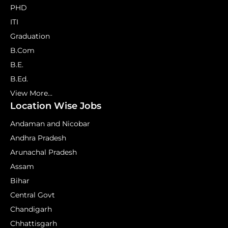
PHD
ITI
Graduation
B.Com
B.E.
B.Ed.
View More...
Location Wise Jobs
Andaman and Nicobar
Andhra Pradesh
Arunachal Pradesh
Assam
Bihar
Central Govt
Chandigarh
Chhattisgarh