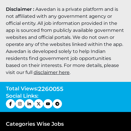
Disclaimer :
Aavedan is a private platform and is
not affiliated with any government agency or
official entity. All job information provided in the
app is sourced from publicly available government
websites and official portals. We do not own or
operate any of the websites linked within the app.
Aavedan is developed solely to help Indian
residents find government job opportunities
based on their interests. For more details, please
visit our full
disclaimer here
.
Total Views:
2260055
Social Links:
Categories Wise Jobs