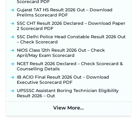
Scorecard PDF
NHM Assam Staff Nurse Recruitment 2026: Apply
Online for 2,204 Vacancies Starting August 1 ‐
Gujarat TAT HS Result 2026 Out – Download
New!
Prelims Scorecard PDF
TSLPRB Recruitment 2026 – Apply Online Link
SSC CHT Result 2026 Declared – Download Paper
for 325 SI, ASI & Other Posts to Open Soon ‐
New!
2 Scorecard PDF
TSLPRB Police Constable Recruitment 2026:
SSC Delhi Police Head Constable Result 2026 Out
Official Notification Out for 7,112 Posts; Online
– Check Scorecard
Application Link to be Activated Soon ‐
New!
NIOS Class 12th Result 2026 Out – Check
Punjab Verka Milkfed Deputy Manager
April/May Exam Scorecard
Recruitment 2026: Online Application Link for 172
Posts Opens on August 5 ‐
New!
NCET Result 2026 Declared – Check Scorecard &
Counselling Details
RRC Eastern Railway Scouts & Guides
Recruitment 2026: Online Application Window
IB ACIO Final Result 2026 Out – Download
Opens on August 7 for 15 Vacancies ‐
New!
Executive Scorecard PDF
JSSC JTAACCE Para Teacher Recruitment 2026:
UPSSSC Assistant Boring Technician Eligibility
Online Applications for 7299 Posts Begin on July
Result 2026 – Out
31 ‐
New!
View More...
JKSSB Vacancy 2026: Online Application Link
Opens August 1 for 357 Draftsman & Works
Supervisor Posts ‐
New!