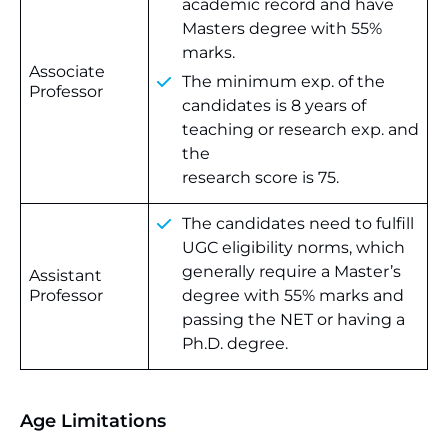
academic record and have
Masters degree with 55%
marks.
Associate
The minimum exp. of the
Professor
candidates is 8 years of
teaching or research exp. and
the
research score is 75.
The candidates need to fulfill
UGC eligibility norms, which
generally require a Master’s
Assistant
Professor
degree with 55% marks and
passing the NET or having a
Ph.D. degree.
Age Limitations