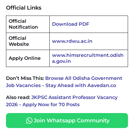
Official Links
Official
Download PDF
Notification
Official
www.rdwu.ac.in
Website
www.himsrecruitment.odish
Apply Online
a.gov.in
Don’t Miss This:
Browse All Odisha Government
Job Vacancies – Stay Ahead with Aavedan.co
Also read:
JKPSC Assistant Professor Vacancy
2026 – Apply Now for 70 Posts
Join Whatsapp Community