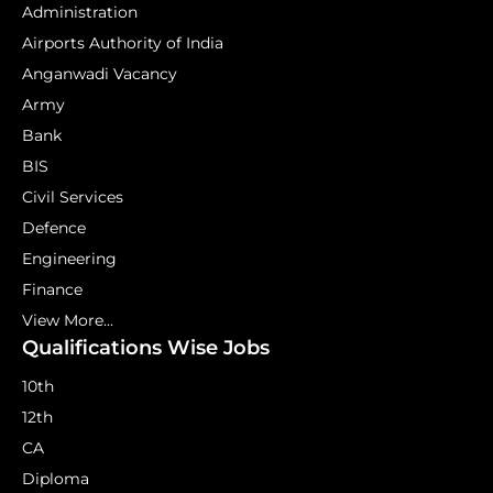
Administration
Airports Authority of India
Anganwadi Vacancy
Army
Bank
BIS
Civil Services
Defence
Engineering
Finance
View More...
Qualifications Wise Jobs
10th
12th
CA
Diploma