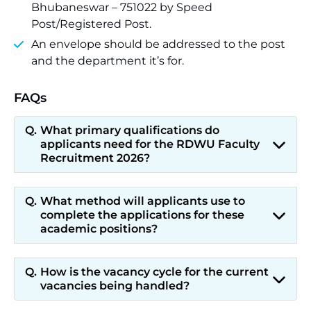
Bhubaneswar – 751022 by Speed
Post/Registered Post.
An envelope should be addressed to the post
and the department it’s for.
FAQs
What primary qualifications do
applicants need for the RDWU Faculty
Recruitment 2026?
What method will applicants use to
complete the applications for these
academic positions?
How is the vacancy cycle for the current
vacancies being handled?