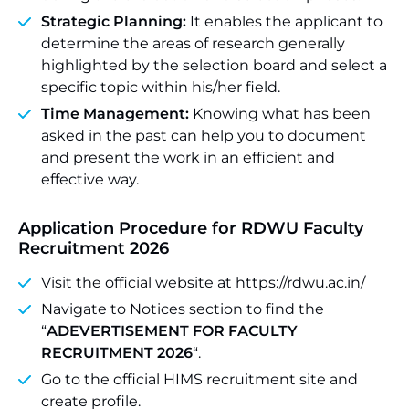
Strategic Planning:
It enables the applicant to
determine the areas of research generally
highlighted by the selection board and select a
specific topic within his/her field.
Time Management:
Knowing what has been
asked in the past can help you to document
and present the work in an efficient and
effective way.
Application Procedure for RDWU Faculty
Recruitment 2026
Visit the official website at https://rdwu.ac.in/
Navigate to Notices section to find the
“
ADEVERTISEMENT FOR FACULTY
RECRUITMENT 2026
“.
Go to the official HIMS recruitment site and
create profile.