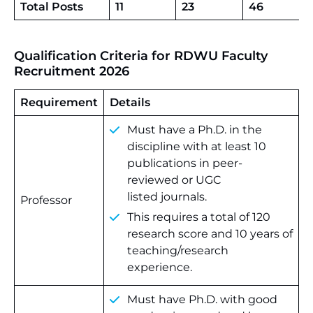
Total Posts
11
23
46
Qualification Criteria for RDWU Faculty
Recruitment 2026
Requirement
Details
Must have a Ph.D. in the
discipline with at least 10
publications in peer-
reviewed or UGC
listed journals.
Professor
This requires a total of 120
research score and 10 years of
teaching/research
experience.
Must have Ph.D. with good