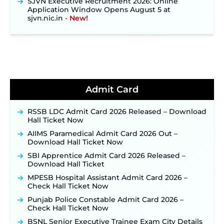
Application Window Opens August 5 at
sjvn.nic.in ‐
New!
NHM Assam Staff Nurse Recruitment 2026: Apply
Online for 2,204 Vacancies Starting August 1 ‐
New!
TSLPRB Recruitment 2026 – Apply Online Link
for 325 SI, ASI & Other Posts to Open Soon ‐
New!
TSLPRB Police Constable Recruitment 2026:
Official Notification Out for 7,112 Posts; Online
Admit Card
Application Link to be Activated Soon ‐
New!
Punjab Verka Milkfed Deputy Manager
RSSB LDC Admit Card 2026 Released – Download
Recruitment 2026: Online Application Link for 172
Hall Ticket Now
Posts Opens on August 5 ‐
New!
AIIMS Paramedical Admit Card 2026 Out –
RRC Eastern Railway Scouts & Guides
Download Hall Ticket Now
Recruitment 2026: Online Application Window
Opens on August 7 for 15 Vacancies ‐
New!
SBI Apprentice Admit Card 2026 Released –
Download Hall Ticket
JSSC JTAACCE Para Teacher Recruitment 2026:
Online Applications for 7299 Posts Begin on July
MPESB Hospital Assistant Admit Card 2026 –
31 ‐
New!
Check Hall Ticket Now
JKSSB Vacancy 2026: Online Application Link
Punjab Police Constable Admit Card 2026 –
Opens August 1 for 357 Draftsman & Works
Check Hall Ticket Now
Supervisor Posts ‐
New!
BSNL Senior Executive Trainee Exam City Details