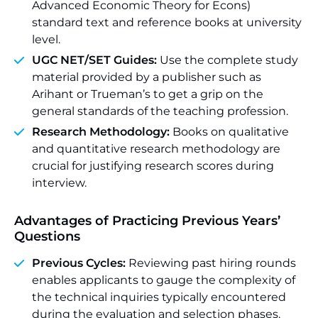
Advanced Economic Theory for Econs)
standard text and reference books at university
level.
UGC NET/SET Guides:
Use the complete study
material provided by a publisher such as
Arihant or Trueman’s to get a grip on the
general standards of the teaching profession.
Research Methodology:
Books on qualitative
and quantitative research methodology are
crucial for justifying research scores during
interview.
Advantages of Practicing Previous Years’
Questions
Previous Cycles:
Reviewing past hiring rounds
enables applicants to gauge the complexity of
the technical inquiries typically encountered
during the evaluation and selection phases.