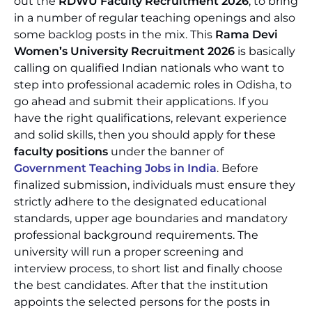
out the
RDWU Faculty Recruitment 2026
, to bring
in a number of regular teaching openings and also
some backlog posts in the mix. This
Rama Devi
Women’s University Recruitment 2026
is basically
calling on qualified Indian nationals who want to
step into professional academic roles in Odisha, to
go ahead and submit their applications. If you
have the right qualifications, relevant experience
and solid skills, then you should apply for these
faculty positions
under the banner of
Government Teaching Jobs in India
. Before
finalized submission, individuals must ensure they
strictly adhere to the designated educational
standards, upper age boundaries and mandatory
professional background requirements. The
university will run a proper screening and
interview process, to short list and finally choose
the best candidates. After that the institution
appoints the selected persons for the posts in