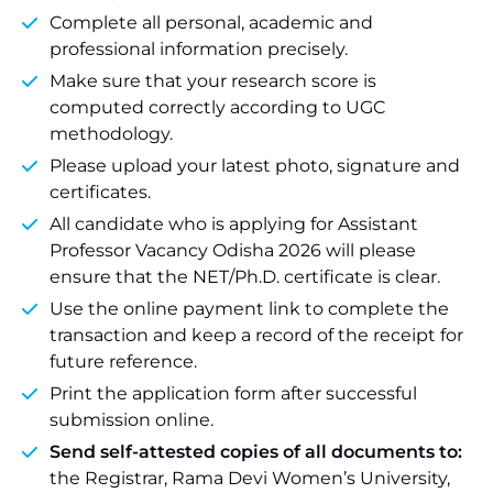
Complete all personal, academic and
professional information precisely.
Make sure that your research score is
computed correctly according to UGC
methodology.
Please upload your latest photo, signature and
certificates.
All candidate who is applying for Assistant
Professor Vacancy Odisha 2026 will please
ensure that the NET/Ph.D. certificate is clear.
Use the online payment link to complete the
transaction and keep a record of the receipt for
future reference.
Print the application form after successful
submission online.
Send self-attested copies of all documents to:
the Registrar, Rama Devi Women’s University,