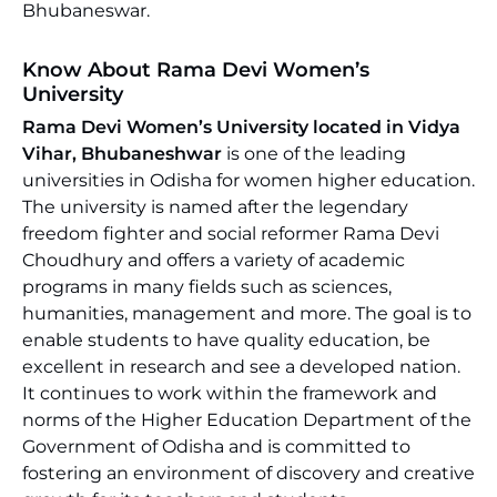
Bhubaneswar.
Know About Rama Devi Women’s
University
Rama Devi Women’s University located in Vidya
Vihar, Bhubaneshwar
is one of the leading
universities in Odisha for women higher education.
The university is named after the legendary
freedom fighter and social reformer Rama Devi
Choudhury and offers a variety of academic
programs in many fields such as sciences,
humanities, management and more. The goal is to
enable students to have quality education, be
excellent in research and see a developed nation.
It continues to work within the framework and
norms of the Higher Education Department of the
Government of Odisha and is committed to
fostering an environment of discovery and creative