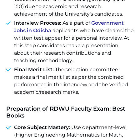
1:10) due to academic and research
achievement of the University’s candidates.
Interview Process:
As a part of
Government
Jobs in Odisha
applicants who have cleared the
written test appear for a personal interview. At
this step candidates make a presentation
about their research contributions and
teaching methodology.
Final Merit List:
The selection committee
makes a final merit list as per the combined
performance in the interview and the verified
academic/research marks.
Preparation of RDWU Faculty Exam: Best
Books
Core Subject Mastery:
Use department-level
(Higher Engineering Mathematics for Math,