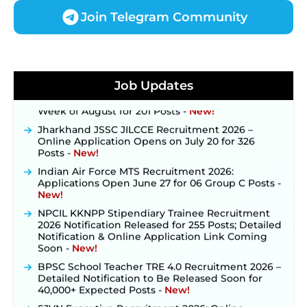
Join Telegram Community
JKSSB Vacancy 2026 Notification Released for 518
Posts, Online Applications Open from
September 10 ‐
New!
Konkan Railway Recruitment 2026 Notification
Job Updates
Out: Online Application Link to Open in Last
Week of August for 201 Posts ‐
New!
Jharkhand JSSC JILCCE Recruitment 2026 –
Online Application Opens on July 20 for 326
Posts ‐
New!
Indian Air Force MTS Recruitment 2026:
Applications Open June 27 for 06 Group C Posts ‐
New!
NPCIL KKNPP Stipendiary Trainee Recruitment
2026 Notification Released for 255 Posts; Detailed
Notification & Online Application Link Coming
Soon ‐
New!
BPSC School Teacher TRE 4.0 Recruitment 2026 –
Detailed Notification to Be Released Soon for
40,000+ Expected Posts ‐
New!
SJVN Executive Recruitment 2026: Online