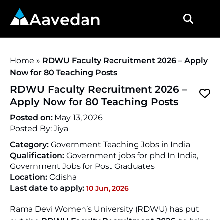
Aavedan
Home
»
RDWU Faculty Recruitment 2026 – Apply
Now for 80 Teaching Posts
RDWU Faculty Recruitment 2026 –
Apply Now for 80 Teaching Posts
Posted on:
May 13, 2026
Posted By:
Jiya
Category:
Government Teaching Jobs in India
Qualification:
Government jobs for phd In India,
Government Jobs for Post Graduates
Location:
Odisha
Last date to apply:
10 Jun, 2026
Rama Devi Women’s University (RDWU) has put