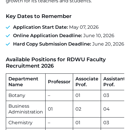
growth for its teachers and students.
Key Dates to Remember
Application Start Date:
May 07, 2026
Online Application Deadline:
June 10, 2026
Hard Copy Submission Deadline:
June 20, 2026
Available Positions for RDWU Faculty
Recruitment 2026
Department
Associate
Assistant
Professor
Name
Prof.
Prof.
Botany
–
01
03
Business
01
02
04
Administration
Chemistry
–
01
03