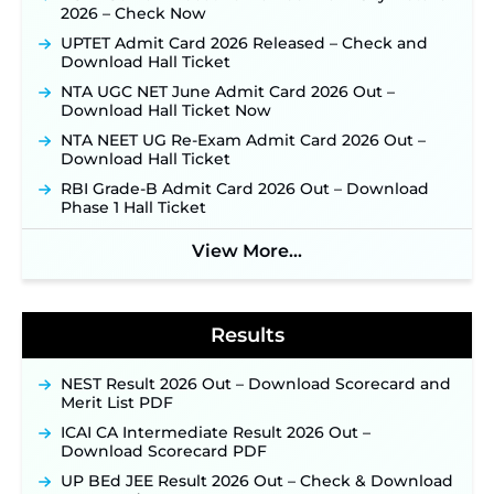
JKSSB Vacancy 2026 Notification Released for 518
2026 – Check Now
Posts, Online Applications Open from
UPTET Admit Card 2026 Released – Check and
September 10 ‐
New!
Download Hall Ticket
Konkan Railway Recruitment 2026 Notification
NTA UGC NET June Admit Card 2026 Out –
Out: Online Application Link to Open in Last
Download Hall Ticket Now
Week of August for 201 Posts ‐
New!
NTA NEET UG Re-Exam Admit Card 2026 Out –
Jharkhand JSSC JILCCE Recruitment 2026 –
Download Hall Ticket
Online Application Opens on July 20 for 326
Posts ‐
New!
RBI Grade-B Admit Card 2026 Out – Download
Phase 1 Hall Ticket
Indian Air Force MTS Recruitment 2026:
Applications Open June 27 for 06 Group C Posts ‐
View More...
New!
NPCIL KKNPP Stipendiary Trainee Recruitment
2026 Notification Released for 255 Posts; Detailed
Notification & Online Application Link Coming
Results
Soon ‐
New!
BPSC School Teacher TRE 4.0 Recruitment 2026 –
NEST Result 2026 Out – Download Scorecard and
Detailed Notification to Be Released Soon for
Merit List PDF
40,000+ Expected Posts ‐
New!
ICAI CA Intermediate Result 2026 Out –
SJVN Executive Recruitment 2026: Online
Download Scorecard PDF
Application Window Opens August 5 at
sjvn.nic.in ‐
New!
UP BEd JEE Result 2026 Out – Check & Download