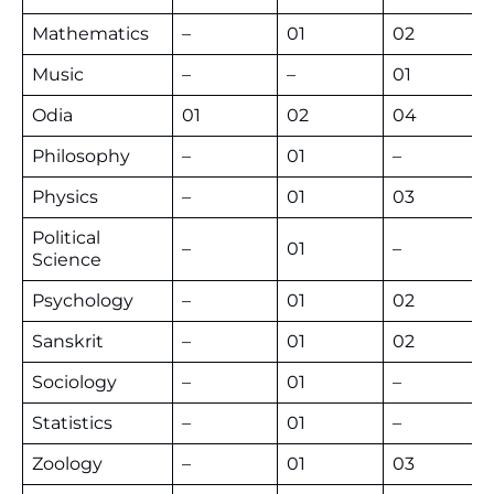
Mathematics
–
01
02
Music
–
–
01
Odia
01
02
04
Philosophy
–
01
–
Physics
–
01
03
Political
–
01
–
Science
Psychology
–
01
02
Sanskrit
–
01
02
Sociology
–
01
–
Statistics
–
01
–
Zoology
–
01
03