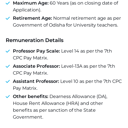
Maximum Age:
60 Years (as on closing date of
Application).
Retirement Age:
Normal retirement age as per
Government of Odisha for University teachers.
Remuneration Details
Professor Pay Scale:
Level 14 as per the 7th
CPC Pay Matrix.
Associate Professor:
Level-13A as per the 7th
CPC Pay Matrix.
Assistant Professor:
Level 10 as per the 7th CPC
Pay Matrix.
Other benefits:
Dearness Allowance (DA),
House Rent Allowance (HRA) and other
benefits as per sanction of the State
Government.