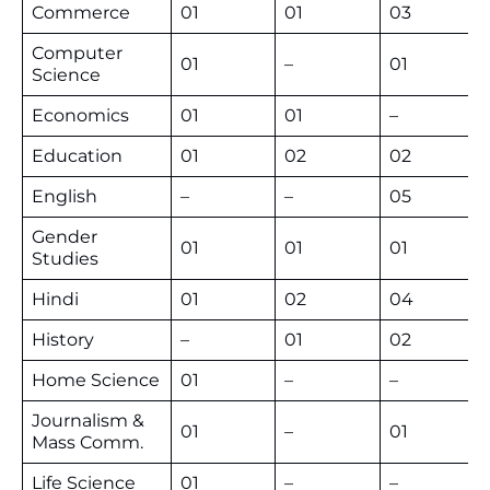
Commerce
01
01
03
Computer
01
–
01
Science
Economics
01
01
–
Education
01
02
02
English
–
–
05
Gender
01
01
01
Studies
Hindi
01
02
04
History
–
01
02
Home Science
01
–
–
Journalism &
01
–
01
Mass Comm.
Life Science
01
–
–