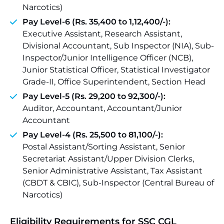
Narcotics)
Pay Level-6 (Rs. 35,400 to 1,12,400/-):
Executive Assistant, Research Assistant,
Divisional Accountant, Sub Inspector (NIA), Sub-
Inspector/Junior Intelligence Officer (NCB),
Junior Statistical Officer, Statistical Investigator
Grade-II, Office Superintendent, Section Head
Pay Level-5 (Rs. 29,200 to 92,300/-):
Auditor, Accountant, Accountant/Junior
Accountant
Pay Level-4 (Rs. 25,500 to 81,100/-):
Postal Assistant/Sorting Assistant, Senior
Secretariat Assistant/Upper Division Clerks,
Senior Administrative Assistant, Tax Assistant
(CBDT & CBIC), Sub-Inspector (Central Bureau of
Narcotics)
Eligibility Requirements for SSC CGL