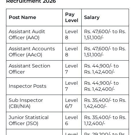
Recruitment 2026
Pay
Post Name
Salary
Level
Assistant Audit
Level
Rs. 47,600/- to Rs.
Officer (AAO)
8
1,51,100/-
Assistant Accounts
Level
Rs. 47,600/- to Rs.
Officer (AAcO)
8
1,51,100/-
Assistant Section
Level
Rs. 44,900/- to
Officer
7
Rs. 1,42,400/-
Level
Rs. 44,900/- to
Inspector Posts
7
Rs. 1,42,400/-
Sub Inspector
Level
Rs. 35,400/- to Rs.
(CBI/NIA)
6/7
1,42,400/-
Junior Statistical
Level
Rs. 35,400/- to Rs.
Officer (JSO)
6
1,12,400/-
Level
Rs. 29,200/- to Rs.