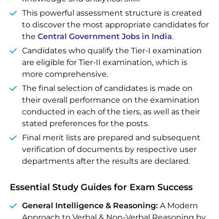
This powerful assessment structure is created
to discover the most appropriate candidates for
the
Central Government Jobs in India
.
Candidates who qualify the Tier-I examination
are eligible for Tier-II examination, which is
more comprehensive.
The final selection of candidates is made on
their overall performance on the examination
conducted in each of the tiers, as well as their
stated preferences for the posts.
Final merit lists are prepared and subsequent
verification of documents by respective user
departments after the results are declared.
Essential Study Guides for Exam Success
General Intelligence & Reasoning:
A Modern
Approach to Verbal & Non-Verbal Reasoning by