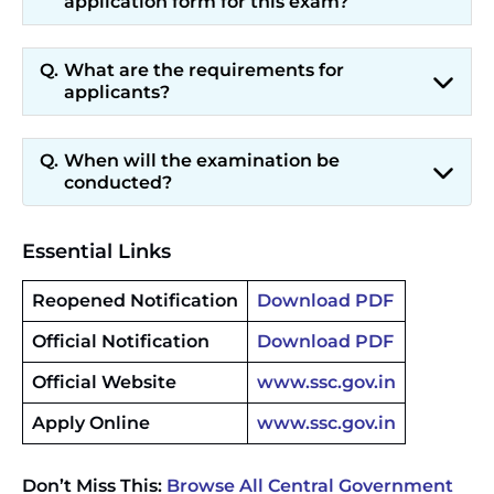
application form for this exam?
What are the requirements for
applicants?
When will the examination be
conducted?
Essential Links
Reopened Notification
Download PDF
Official Notification
Download PDF
Official Website
www.ssc.gov.in
Apply Online
www.ssc.gov.in
Don’t Miss This:
Browse All Central Government