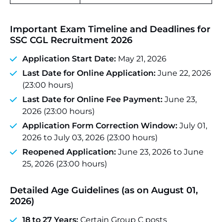
Important Exam Timeline and Deadlines for
SSC CGL Recruitment 2026
Application Start Date:
May 21, 2026
Last Date for Online Application:
June 22, 2026
(23:00 hours)
Last Date for Online Fee Payment:
June 23,
2026 (23:00 hours)
Application Form Correction Window:
July 01,
2026 to July 03, 2026 (23:00 hours)
Reopened Application:
June 23, 2026 to June
25, 2026 (23:00 hours)
Detailed Age Guidelines (as on August 01,
2026)
18 to 27 Years:
Certain Group C posts