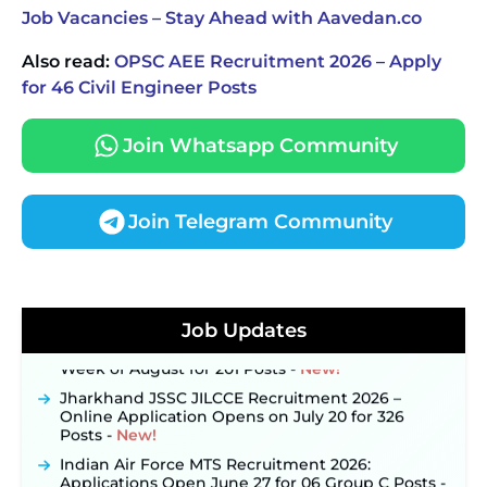
Job Vacancies – Stay Ahead with Aavedan.co
Also read:
OPSC AEE Recruitment 2026 – Apply
for 46 Civil Engineer Posts
Join Whatsapp Community
Join Telegram Community
JKSSB Vacancy 2026 Notification Released for 518
Posts, Online Applications Open from
September 10 ‐
New!
Konkan Railway Recruitment 2026 Notification
Job Updates
Out: Online Application Link to Open in Last
Week of August for 201 Posts ‐
New!
Jharkhand JSSC JILCCE Recruitment 2026 –
Online Application Opens on July 20 for 326
Posts ‐
New!
Indian Air Force MTS Recruitment 2026:
Applications Open June 27 for 06 Group C Posts ‐
New!