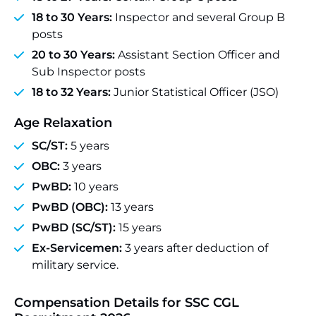
18 to 30 Years:
Inspector and several Group B
posts
20 to 30 Years:
Assistant Section Officer and
Sub Inspector posts
18 to 32 Years:
Junior Statistical Officer (JSO)
Age Relaxation
SC/ST:
5 years
OBC:
3 years
PwBD:
10 years
PwBD (OBC):
13 years
PwBD (SC/ST):
15 years
Ex-Servicemen:
3 years after deduction of
military service.
Compensation Details for SSC CGL