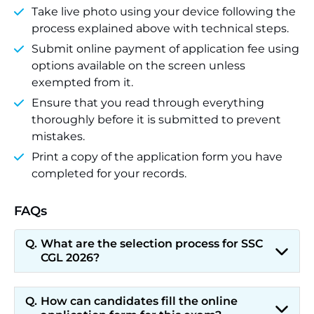
Take live photo using your device following the
process explained above with technical steps.
Submit online payment of application fee using
options available on the screen unless
exempted from it.
Ensure that you read through everything
thoroughly before it is submitted to prevent
mistakes.
Print a copy of the application form you have
completed for your records.
FAQs
What are the selection process for SSC
CGL 2026?
How can candidates fill the online