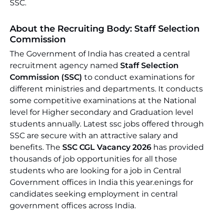
SSC.
About the Recruiting Body: Staff Selection
Commission
The Government of India has created a central
recruitment agency named
Staff Selection
Commission (SSC)
to conduct examinations for
different ministries and departments. It conducts
some competitive examinations at the National
level for Higher secondary and Graduation level
students annually. Latest ssc jobs offered through
SSC are secure with an attractive salary and
benefits. The
SSC CGL Vacancy 2026
has provided
thousands of job opportunities for all those
students who are looking for a job in Central
Government offices in India this year.enings for
candidates seeking employment in central
government offices across India.