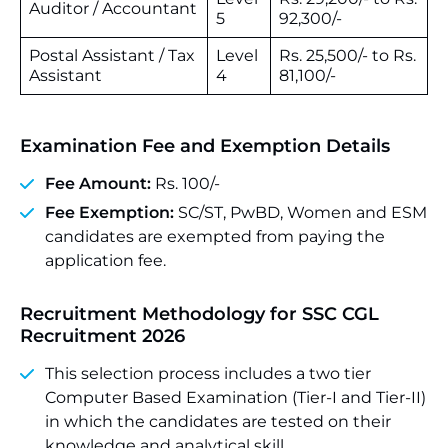
Auditor / Accountant
5
92,300/-
Postal Assistant / Tax
Level
Rs. 25,500/- to Rs.
Assistant
4
81,100/-
Examination Fee and Exemption Details
Fee Amount:
Rs. 100/-
Fee Exemption:
SC/ST, PwBD, Women and ESM
candidates are exempted from paying the
application fee.
Recruitment Methodology for SSC CGL
Recruitment 2026
This selection process includes a two tier
Computer Based Examination (Tier-I and Tier-II)
in which the candidates are tested on their
knowledge and analytical skill.