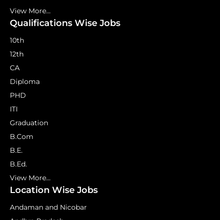
View More...
Qualifications Wise Jobs
10th
12th
CA
Diploma
PHD
ITI
Graduation
B.Com
B.E.
B.Ed.
View More...
Location Wise Jobs
Andaman and Nicobar