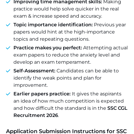
Improving time management skills:
Making
practice would help solve quicker in the real
exam & increase speed and accuracy.
Topic importance identification:
Previous year
papers would hint at the high-importance
topics and repeating questions.
Practice makes you perfect:
Attempting actual
exam papers to reduce the anxiety level and
develop an exam temperament.
Self-Assessment:
Candidates can be able to
identify the weak points and plan for
improvement.
Earlier papers practice:
It gives the aspirants
an idea of how much competition is expected
and how difficult the standard is in the
SSC CGL
Recruitment 2026
.
Application Submission Instructions for SSC