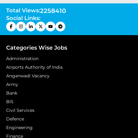
Total Views:
2258410
Social Links:
Categories Wise Jobs
Administration
Airports Authority of India
Anganwadi Vacancy
Army
Bank
BIS
Civil Services
Defence
Engineering
Finance