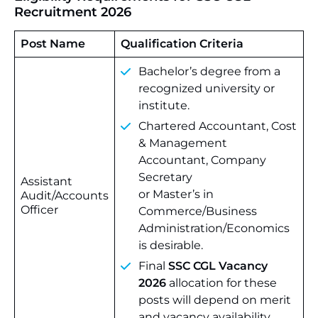
Recruitment 2026
Post Name
Qualification Criteria
Bachelor’s degree from a
recognized university or
institute.
Chartered Accountant, Cost
& Management
Accountant, Company
Secretary
Assistant
or Master’s in
Audit/Accounts
Officer
Commerce/Business
Administration/Economics
is desirable.
Final
SSC CGL Vacancy
2026
allocation for these
posts will depend on merit
and vacancy availability.