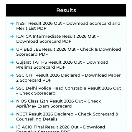
2026 Notification Released for 255 Posts; Detailed
Notification & Online Application Link Coming
Results
Soon ‐
New!
BPSC School Teacher TRE 4.0 Recruitment 2026 –
NEST Result 2026 Out – Download Scorecard and
Detailed Notification to Be Released Soon for
Merit List PDF
40,000+ Expected Posts ‐
New!
ICAI CA Intermediate Result 2026 Out –
SJVN Executive Recruitment 2026: Online
Download Scorecard PDF
Application Window Opens August 5 at
sjvn.nic.in ‐
New!
UP BEd JEE Result 2026 Out – Check & Download
Scorecard PDF
NHM Assam Staff Nurse Recruitment 2026: Apply
Online for 2,204 Vacancies Starting August 1 ‐
Gujarat TAT HS Result 2026 Out – Download
New!
Prelims Scorecard PDF
TSLPRB Recruitment 2026 – Apply Online Link
SSC CHT Result 2026 Declared – Download Paper
for 325 SI, ASI & Other Posts to Open Soon ‐
New!
2 Scorecard PDF
TSLPRB Police Constable Recruitment 2026:
SSC Delhi Police Head Constable Result 2026 Out
Official Notification Out for 7,112 Posts; Online
– Check Scorecard
Application Link to be Activated Soon ‐
New!
NIOS Class 12th Result 2026 Out – Check
Punjab Verka Milkfed Deputy Manager
April/May Exam Scorecard
Recruitment 2026: Online Application Link for 172
Posts Opens on August 5 ‐
New!
NCET Result 2026 Declared – Check Scorecard &
Counselling Details
RRC Eastern Railway Scouts & Guides
Recruitment 2026: Online Application Window
IB ACIO Final Result 2026 Out – Download
Opens on August 7 for 15 Vacancies ‐
New!