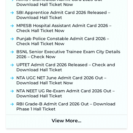
RRC Eastern Railway Scouts & Guides
Download Hall Ticket Now
Recruitment 2026: Online Application Window
Opens on August 7 for 15 Vacancies ‐
New!
SBI Apprentice Admit Card 2026 Released –
Download Hall Ticket
JSSC JTAACCE Para Teacher Recruitment 2026:
Online Applications for 7299 Posts Begin on July
MPESB Hospital Assistant Admit Card 2026 –
31 ‐
New!
Check Hall Ticket Now
JKSSB Vacancy 2026: Online Application Link
Punjab Police Constable Admit Card 2026 –
Opens August 1 for 357 Draftsman & Works
Check Hall Ticket Now
Supervisor Posts ‐
New!
BSNL Senior Executive Trainee Exam City Details
JKSSB Vacancy 2026 Notification Released for 518
2026 – Check Now
Posts, Online Applications Open from
UPTET Admit Card 2026 Released – Check and
September 10 ‐
New!
Download Hall Ticket
Konkan Railway Recruitment 2026 Notification
NTA UGC NET June Admit Card 2026 Out –
Out: Online Application Link to Open in Last
Download Hall Ticket Now
Week of August for 201 Posts ‐
New!
NTA NEET UG Re-Exam Admit Card 2026 Out –
Jharkhand JSSC JILCCE Recruitment 2026 –
Download Hall Ticket
Online Application Opens on July 20 for 326
Posts ‐
New!
RBI Grade-B Admit Card 2026 Out – Download
Phase 1 Hall Ticket
Indian Air Force MTS Recruitment 2026:
Applications Open June 27 for 06 Group C Posts ‐
New!
View More...
NPCIL KKNPP Stipendiary Trainee Recruitment