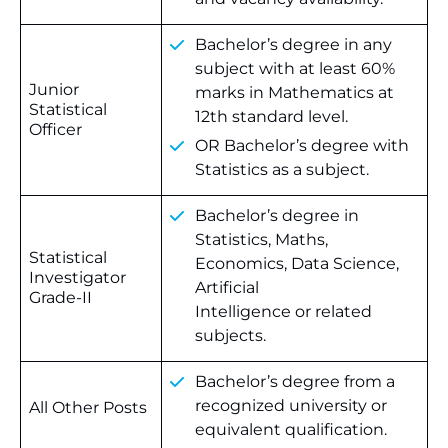
Bachelor’s degree in any
subject with at least 60%
Junior
marks in Mathematics at
Statistical
12th standard level.
Officer
OR Bachelor’s degree with
Statistics as a subject.
Bachelor’s degree in
Statistics, Maths,
Statistical
Economics, Data Science,
Investigator
Artificial
Grade-II
Intelligence or related
subjects.
Bachelor’s degree from a
recognized university or
All Other Posts
equivalent qualification.