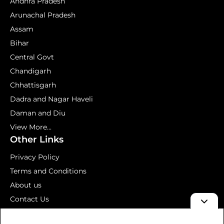
Andhra Pradesh
Arunachal Pradesh
Assam
Bihar
Central Govt
Chandigarh
Chhattisgarh
Dadra and Nagar Haveli
Daman and Diu
View More...
Other Links
Privacy Policy
Terms and Conditions
About us
Contact Us
Mock Test