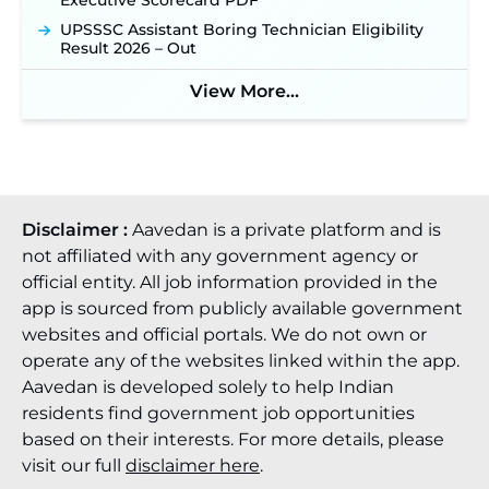
Executive Scorecard PDF
JSSC JTAACCE Para Teacher Recruitment 2026:
UPSSSC Assistant Boring Technician Eligibility
Online Applications for 7299 Posts Begin on July
Result 2026 – Out
31 ‐
New!
View More...
JKSSB Vacancy 2026: Online Application Link
Opens August 1 for 357 Draftsman & Works
Supervisor Posts ‐
New!
Disclaimer :
Aavedan is a private platform and is
not affiliated with any government agency or
official entity. All job information provided in the
app is sourced from publicly available government
websites and official portals. We do not own or
operate any of the websites linked within the app.
Aavedan is developed solely to help Indian
residents find government job opportunities
based on their interests. For more details, please
visit our full
disclaimer here
.