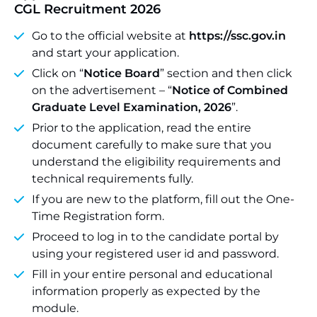
CGL Recruitment 2026
Go to the official website at
https://ssc.gov.in
and start your application.
Click on “
Notice Board
” section and then click
on the advertisement – “
Notice of Combined
Graduate Level Examination, 2026
”.
Prior to the application, read the entire
document carefully to make sure that you
understand the eligibility requirements and
technical requirements fully.
If you are new to the platform, fill out the One-
Time Registration form.
Proceed to log in to the candidate portal by
using your registered user id and password.
Fill in your entire personal and educational
information properly as expected by the
module.