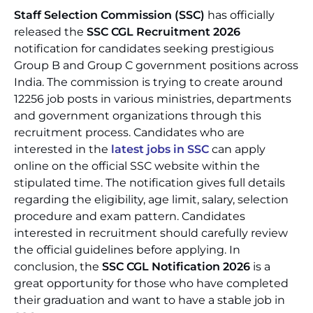
Staff Selection Commission (SSC)
has officially
released the
SSC CGL Recruitment 2026
notification for candidates seeking prestigious
Group B and Group C government positions across
India. The commission is trying to create around
12256 job posts in various ministries, departments
and government organizations through this
recruitment process. Candidates who are
interested in the
latest jobs in SSC
can apply
online on the official SSC website within the
stipulated time. The notification gives full details
regarding the eligibility, age limit, salary, selection
procedure and exam pattern. Candidates
interested in recruitment should carefully review
the official guidelines before applying. In
conclusion, the
SSC CGL Notification 2026
is a
great opportunity for those who have completed
their graduation and want to have a stable job in