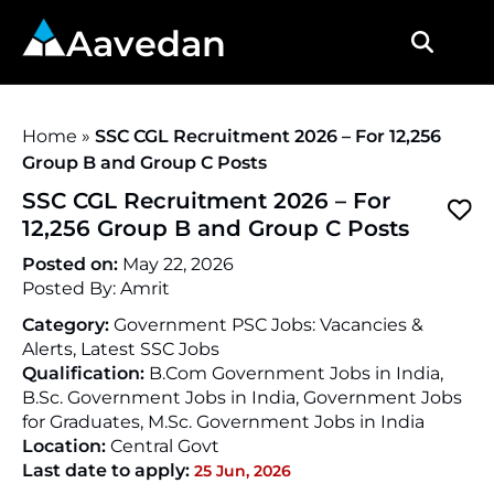
Aavedan
Home
»
SSC CGL Recruitment 2026 – For 12,256
Group B and Group C Posts
SSC CGL Recruitment 2026 – For
12,256 Group B and Group C Posts
Posted on:
May 22, 2026
Posted By:
Amrit
Category:
Government PSC Jobs: Vacancies &
Alerts, Latest SSC Jobs
Qualification:
B.Com Government Jobs in India,
B.Sc. Government Jobs in India, Government Jobs
for Graduates, M.Sc. Government Jobs in India
Location:
Central Govt
Last date to apply:
25 Jun, 2026