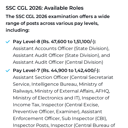
SSC CGL 2026: Available Roles
The SSC CGL 2026 examination offers a wide
range of posts across various pay levels,
including:
Pay Level-8 (Rs. 47,600 to 1,51,100/-):
Assistant Accounts Officer (State Division),
Assistant Audit Officer (State Division), and
Assistant Audit Officer (Central Division)
Pay Level-7 (Rs. 44,900 to 1,42,400/-):
Assistant Section Officer (Central Secretariat
Service, Intelligence Bureau, Ministry of
Railways, Ministry of External Affairs, AFHQ,
Ministry of Electronics and IT), Inspector of
Income Tax, Inspector (Central Excise,
Preventive Officer, Examiner), Assistant
Enforcement Officer, Sub Inspector (CBI),
Inspector Posts, Inspector (Central Bureau of