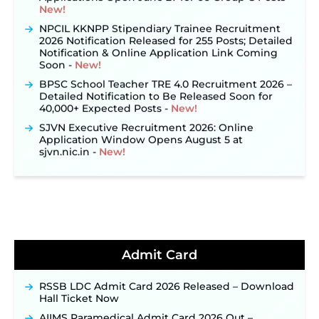
NPCIL KKNPP Stipendiary Trainee Recruitment
2026 Notification Released for 255 Posts; Detailed
Notification & Online Application Link Coming
Soon ‐
New!
BPSC School Teacher TRE 4.0 Recruitment 2026 –
Detailed Notification to Be Released Soon for
40,000+ Expected Posts ‐
New!
SJVN Executive Recruitment 2026: Online
Application Window Opens August 5 at
sjvn.nic.in ‐
New!
NHM Assam Staff Nurse Recruitment 2026: Apply
Online for 2,204 Vacancies Starting August 1 ‐
New!
TSLPRB Recruitment 2026 – Apply Online Link
for 325 SI, ASI & Other Posts to Open Soon ‐
New!
TSLPRB Police Constable Recruitment 2026:
Official Notification Out for 7,112 Posts; Online
Admit Card
Application Link to be Activated Soon ‐
New!
Punjab Verka Milkfed Deputy Manager
RSSB LDC Admit Card 2026 Released – Download
Recruitment 2026: Online Application Link for 172
Hall Ticket Now
Posts Opens on August 5 ‐
New!
AIIMS Paramedical Admit Card 2026 Out –