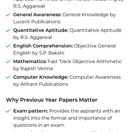
R.S. Aggarwal
General Awareness:
General Knowledge by
Lucent Publications
Quantitative Aptitude:
Quantitative Aptitude
by R.S. Aggarwal
English Comprehension:
Objective General
English by S.P. Bakshi
Mathematics:
Fast Track Objective Arithmetic
by Rajesh Verma
Computer Knowledge:
Computer Awareness
by Arihant Publications
Why Previous Year Papers Matter
Exam pattern:
Provides the aspirants with an
insight into the format and importance of
questions in an exam.