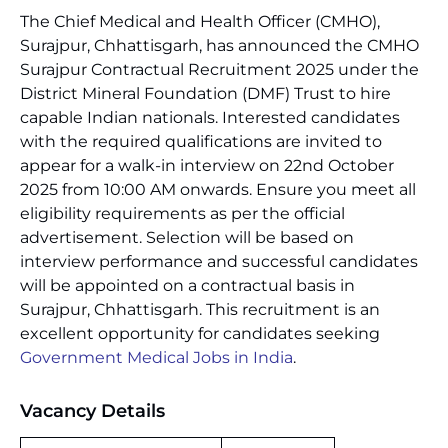
The Chief Medical and Health Officer (CMHO),
Surajpur, Chhattisgarh, has announced the CMHO
Surajpur Contractual Recruitment 2025 under the
District Mineral Foundation (DMF) Trust to hire
capable Indian nationals. Interested candidates
with the required qualifications are invited to
appear for a walk-in interview on 22nd October
2025 from 10:00 AM onwards. Ensure you meet all
eligibility requirements as per the official
advertisement. Selection will be based on
interview performance and successful candidates
will be appointed on a contractual basis in
Surajpur, Chhattisgarh. This recruitment is an
excellent opportunity for candidates seeking
Government Medical Jobs in India
.
Vacancy Details