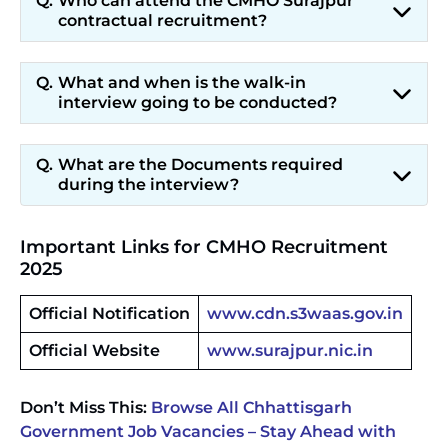
Who can attend the CMHO Surajpur
contractual recruitment?
What and when is the walk-in
interview going to be conducted?
What are the Documents required
during the interview?
Important Links for CMHO Recruitment
2025
Official Notification
www.cdn.s3waas.gov.in
Official Website
www.surajpur.nic.in
Don’t Miss This:
Browse All Chhattisgarh
Government Job Vacancies – Stay Ahead with