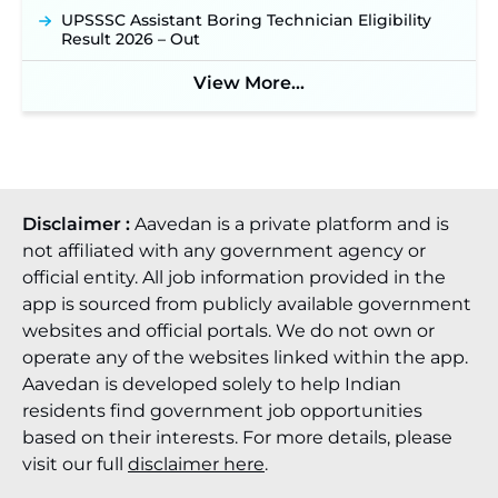
UPSSSC Assistant Boring Technician Eligibility
Result 2026 – Out
View More...
Disclaimer :
Aavedan is a private platform and is
not affiliated with any government agency or
official entity. All job information provided in the
app is sourced from publicly available government
websites and official portals. We do not own or
operate any of the websites linked within the app.
Aavedan is developed solely to help Indian
residents find government job opportunities
based on their interests. For more details, please
visit our full
disclaimer here
.