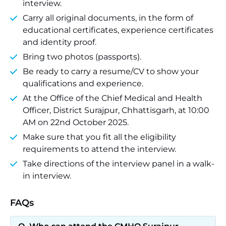
interview.
Carry all original documents, in the form of
educational certificates, experience certificates
and identity proof.
Bring two photos (passports).
Be ready to carry a resume/CV to show your
qualifications and experience.
At the Office of the Chief Medical and Health
Officer, District Surajpur, Chhattisgarh, at 10:00
AM on 22nd October 2025.
Make sure that you fit all the eligibility
requirements to attend the interview.
Take directions of the interview panel in a walk-
in interview.
FAQs