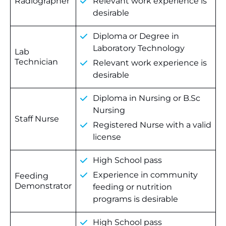
Radiographer
Relevant work experience is
desirable
Diploma or Degree in
Laboratory Technology
Lab
Technician
Relevant work experience is
desirable
Diploma in Nursing or B.Sc
Nursing
Staff Nurse
Registered Nurse with a valid
license
High School pass
Experience in community
Feeding
Demonstrator
feeding or nutrition
programs is desirable
High School pass