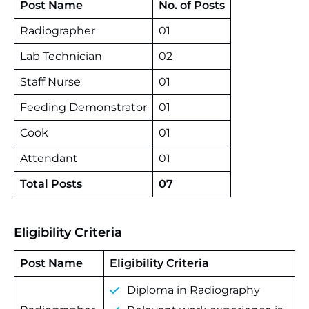
Post Name
No. of Posts
Radiographer
01
Lab Technician
02
Staff Nurse
01
Feeding Demonstrator
01
Cook
01
Attendant
01
Total Posts
07
Eligibility Criteria
Post Name
Eligibility Criteria
Diploma in Radiography