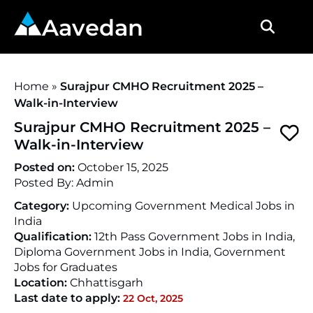
Aavedan
Home
»
Surajpur CMHO Recruitment 2025 –
Walk-in-Interview
Surajpur CMHO Recruitment 2025 –
Walk-in-Interview
Posted on:
October 15, 2025
Posted By:
Admin
Category:
Upcoming Government Medical Jobs in
India
Qualification:
12th Pass Government Jobs in India,
Diploma Government Jobs in India, Government
Jobs for Graduates
Location:
Chhattisgarh
Last date to apply:
22 Oct, 2025