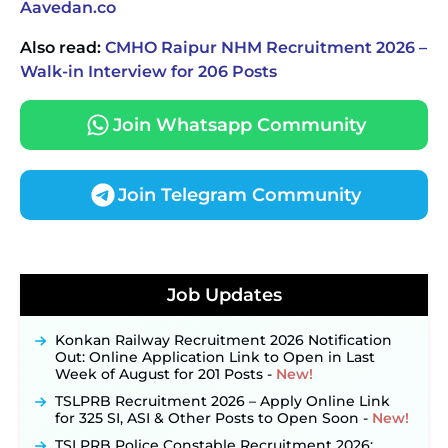
Aavedan.co
Also read:
CMHO Raipur NHM Recruitment 2026 –
Walk-in Interview for 206 Posts
Join Whatsapp Community
Join Telegram Community
JKSSB Vacancy 2026 Notification Released for 518
Posts, Online Applications Open from
Job Updates
September 10 ‐
New!
Konkan Railway Recruitment 2026 Notification
Out: Online Application Link to Open in Last
Week of August for 201 Posts ‐
New!
TSLPRB Recruitment 2026 – Apply Online Link
for 325 SI, ASI & Other Posts to Open Soon ‐
New!
TSLPRB Police Constable Recruitment 2026: