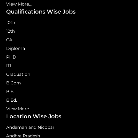
View More...
Qualifications Wise Jobs
10th
12th
CA
Diploma
PHD
ITI
Graduation
B.Com
B.E.
B.Ed.
View More...
Location Wise Jobs
Andaman and Nicobar
Andhra Pradesh