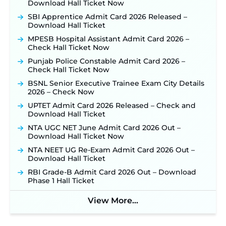
Out: Online Application Link to Open in Last
Download Hall Ticket Now
Week of August for 201 Posts ‐
New!
SBI Apprentice Admit Card 2026 Released –
TSLPRB Recruitment 2026 – Apply Online Link
Download Hall Ticket
for 325 SI, ASI & Other Posts to Open Soon ‐
New!
MPESB Hospital Assistant Admit Card 2026 –
TSLPRB Police Constable Recruitment 2026:
Check Hall Ticket Now
Official Notification Out for 7,112 Posts; Online
Punjab Police Constable Admit Card 2026 –
Application Link to be Activated Soon ‐
New!
Check Hall Ticket Now
JSSC JTAACCE Para Teacher Recruitment 2026:
BSNL Senior Executive Trainee Exam City Details
Online Applications for 7299 Posts Begin on July
2026 – Check Now
31 ‐
New!
UPTET Admit Card 2026 Released – Check and
JKSSB Vacancy 2026: Online Application Link
Download Hall Ticket
Opens August 1 for 357 Draftsman & Works
Supervisor Posts ‐
New!
NTA UGC NET June Admit Card 2026 Out –
Download Hall Ticket Now
Indian Air Force MTS Recruitment 2026:
Applications Open June 27 for 06 Group C Posts ‐
NTA NEET UG Re-Exam Admit Card 2026 Out –
New!
Download Hall Ticket
NPCIL KKNPP Stipendiary Trainee Recruitment
RBI Grade-B Admit Card 2026 Out – Download
2026 Notification Released for 255 Posts; Detailed
Phase 1 Hall Ticket
Notification & Online Application Link Coming
Soon ‐
New!
View More...
BPSC School Teacher TRE 4.0 Recruitment 2026 –
Detailed Notification to Be Released Soon for
40,000+ Expected Posts ‐
New!