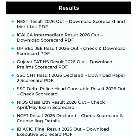
Results
NEST Result 2026 Out – Download Scorecard and
Merit List PDF
ICAI CA Intermediate Result 2026 Out –
Download Scorecard PDF
UP BEd JEE Result 2026 Out – Check & Download
Scorecard PDF
Gujarat TAT HS Result 2026 Out – Download
Prelims Scorecard PDF
SSC CHT Result 2026 Declared – Download Paper
2 Scorecard PDF
SSC Delhi Police Head Constable Result 2026 Out
– Check Scorecard
NIOS Class 12th Result 2026 Out – Check
April/May Exam Scorecard
NCET Result 2026 Declared – Check Scorecard &
Counselling Details
IB ACIO Final Result 2026 Out – Download
Executive Scorecard PDF