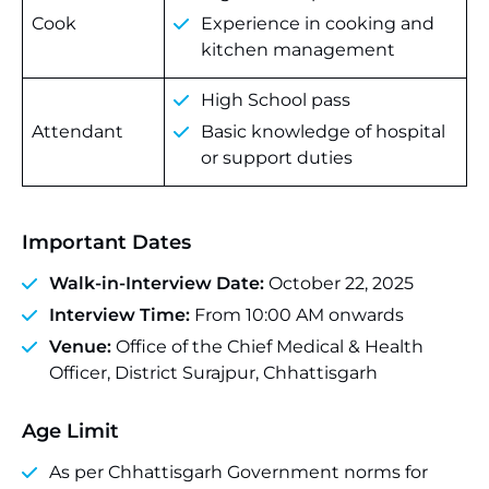
Cook
Experience in cooking and
kitchen management
High School pass
Attendant
Basic knowledge of hospital
or support duties
Important Dates
Walk-in-Interview Date:
October 22, 2025
Interview Time:
From 10:00 AM onwards
Venue:
Office of the Chief Medical & Health
Officer, District Surajpur, Chhattisgarh
Age Limit
As per Chhattisgarh Government norms for