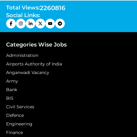
Total Views:
2260816
Social Links:
Categories Wise Jobs
Administration
Airports Authority of India
Anganwadi Vacancy
Army
Bank
BIS
Civil Services
Defence
Engineering
Finance