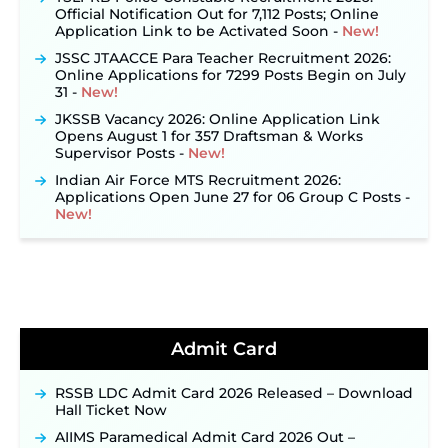
Official Notification Out for 7,112 Posts; Online
Application Link to be Activated Soon ‐
New!
JSSC JTAACCE Para Teacher Recruitment 2026:
Online Applications for 7299 Posts Begin on July
31 ‐
New!
JKSSB Vacancy 2026: Online Application Link
Opens August 1 for 357 Draftsman & Works
Supervisor Posts ‐
New!
Indian Air Force MTS Recruitment 2026:
Applications Open June 27 for 06 Group C Posts ‐
New!
NPCIL KKNPP Stipendiary Trainee Recruitment
2026 Notification Released for 255 Posts; Detailed
Notification & Online Application Link Coming
Soon ‐
New!
BPSC School Teacher TRE 4.0 Recruitment 2026 –
Detailed Notification to Be Released Soon for
40,000+ Expected Posts ‐
New!
Admit Card
JKSSB Vacancy 2026 Notification Released for 518
Posts, Online Applications Open from
RSSB LDC Admit Card 2026 Released – Download
September 10 ‐
New!
Hall Ticket Now
Konkan Railway Recruitment 2026 Notification
AIIMS Paramedical Admit Card 2026 Out –