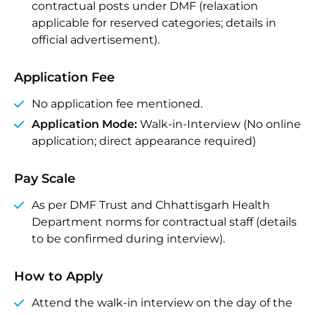
contractual posts under DMF (relaxation
applicable for reserved categories; details in
official advertisement).
Application Fee
No application fee mentioned.
Application Mode:
Walk-in-Interview (No online
application; direct appearance required)
Pay Scale
As per DMF Trust and Chhattisgarh Health
Department norms for contractual staff (details
to be confirmed during interview).
How to Apply
Attend the walk-in interview on the day of the