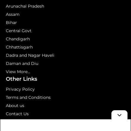
Arunachal Pradesh
Assam
Bihar
Central Govt
Chandigarh
Chhattisgarh
Dadra and Nagar Haveli
Daman and Diu
View More...
Other Links
Privacy Policy
Terms and Conditions
About us
Contact Us
Mock Test