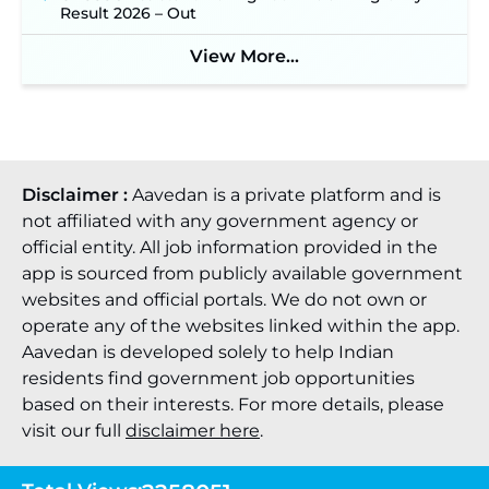
Online Applications for 7299 Posts Begin on July
Result 2026 – Out
31 ‐
New!
JKSSB Vacancy 2026: Online Application Link
View More...
Opens August 1 for 357 Draftsman & Works
Supervisor Posts ‐
New!
Disclaimer :
Aavedan is a private platform and is
not affiliated with any government agency or
official entity. All job information provided in the
app is sourced from publicly available government
websites and official portals. We do not own or
operate any of the websites linked within the app.
Aavedan is developed solely to help Indian
residents find government job opportunities
based on their interests. For more details, please
visit our full
disclaimer here
.