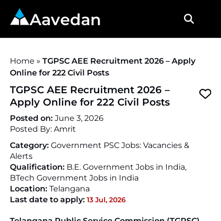
Aavedan
Home
»
TGPSC AEE Recruitment 2026 – Apply
Online for 222 Civil Posts
TGPSC AEE Recruitment 2026 –
Apply Online for 222 Civil Posts
Posted on:
June 3, 2026
Posted By:
Amrit
Category:
Government PSC Jobs: Vacancies &
Alerts
Qualification:
B.E. Government Jobs in India,
BTech Government Jobs in India
Location:
Telangana
Last date to apply:
13 Jul, 2026
Telangana Public Service Commission (TGPSC)