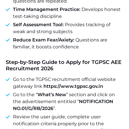
questions are repeated
Time Management Practice:
Develops honest
test-taking discipline
Self Assessment Tool:
Provides tracking of
weak and strong subjects
Reduce Exam Fear/Axiety:
Questions are
familiar, it boosts confidence
Step-by-Step Guide to Apply for TGPSC AEE
Recruitment 2026
Go to the TGPSC recruitment official website
gateway link
https://www.tgpsc.gov.in
Go to the “
What’s New
” section and click on
the advertisement entitled “
NOTIFICATION
NO.01/G/RB/2026
”.
Review the user guide, complete user
notification criteria properly prior to the