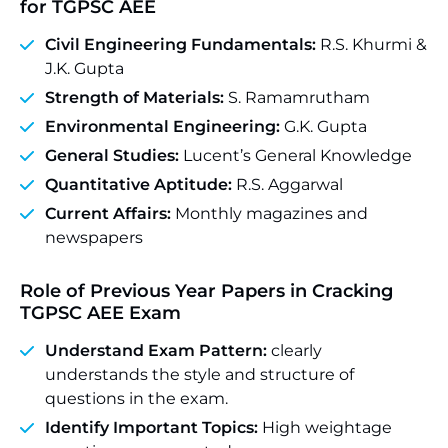
for TGPSC AEE
Civil Engineering Fundamentals:
R.S. Khurmi &
J.K. Gupta
Strength of Materials:
S. Ramamrutham
Environmental Engineering:
G.K. Gupta
General Studies:
Lucent’s General Knowledge
Quantitative Aptitude:
R.S. Aggarwal
Current Affairs:
Monthly magazines and
newspapers
Role of Previous Year Papers in Cracking
TGPSC AEE Exam
Understand Exam Pattern:
clearly
understands the style and structure of
questions in the exam.
Identify Important Topics:
High weightage