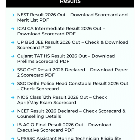
Results
BPSC School Teacher TRE 4.0 Recruitment 2026 –
Detailed Notification to Be Released Soon for
NEST Result 2026 Out – Download Scorecard and
40,000+ Expected Posts ‐
New!
Merit List PDF
SJVN Executive Recruitment 2026: Online
ICAI CA Intermediate Result 2026 Out –
Application Window Opens August 5 at
Download Scorecard PDF
sjvn.nic.in ‐
New!
UP BEd JEE Result 2026 Out – Check & Download
NHM Assam Staff Nurse Recruitment 2026: Apply
Scorecard PDF
Online for 2,204 Vacancies Starting August 1 ‐
Gujarat TAT HS Result 2026 Out – Download
New!
Prelims Scorecard PDF
TSLPRB Recruitment 2026 – Apply Online Link
SSC CHT Result 2026 Declared – Download Paper
for 325 SI, ASI & Other Posts to Open Soon ‐
New!
2 Scorecard PDF
TSLPRB Police Constable Recruitment 2026:
SSC Delhi Police Head Constable Result 2026 Out
Official Notification Out for 7,112 Posts; Online
– Check Scorecard
Application Link to be Activated Soon ‐
New!
NIOS Class 12th Result 2026 Out – Check
Punjab Verka Milkfed Deputy Manager
April/May Exam Scorecard
Recruitment 2026: Online Application Link for 172
Posts Opens on August 5 ‐
New!
NCET Result 2026 Declared – Check Scorecard &
Counselling Details
RRC Eastern Railway Scouts & Guides
Recruitment 2026: Online Application Window
IB ACIO Final Result 2026 Out – Download
Opens on August 7 for 15 Vacancies ‐
New!
Executive Scorecard PDF
JSSC JTAACCE Para Teacher Recruitment 2026:
UPSSSC Assistant Boring Technician Eligibility