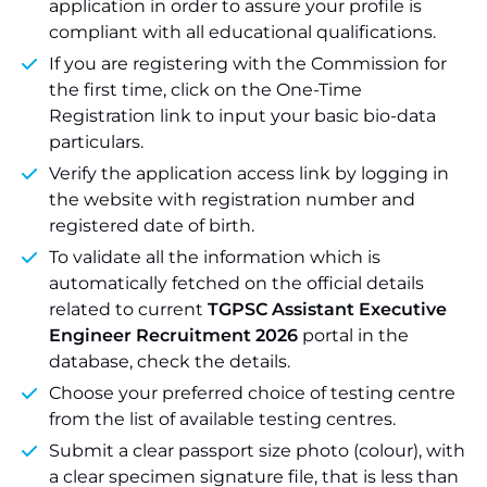
application in order to assure your profile is
compliant with all educational qualifications.
If you are registering with the Commission for
the first time, click on the One-Time
Registration link to input your basic bio-data
particulars.
Verify the application access link by logging in
the website with registration number and
registered date of birth.
To validate all the information which is
automatically fetched on the official details
related to current
TGPSC Assistant Executive
Engineer Recruitment 2026
portal in the
database, check the details.
Choose your preferred choice of testing centre
from the list of available testing centres.
Submit a clear passport size photo (colour), with
a clear specimen signature file, that is less than