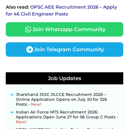
Also read:
OPSC AEE Recruitment 2026 – Apply
for 46 Civil Engineer Posts
Join Whatsapp Community
Join Telegram Community
JKSSB Vacancy 2026 Notification Released for 518
Posts, Online Applications Open from
September 10 ‐
New!
Konkan Railway Recruitment 2026 Notification
Job Updates
Out: Online Application Link to Open in Last
Week of August for 201 Posts ‐
New!
Jharkhand JSSC JILCCE Recruitment 2026 –
Online Application Opens on July 20 for 326
Posts ‐
New!
Indian Air Force MTS Recruitment 2026:
Applications Open June 27 for 06 Group C Posts ‐
New!
NPCIL KKNPP Stipendiary Trainee Recruitment