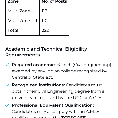
Zone
No. of Posts
Multi Zone – I
112
Multi Zone – II
110
Total
222
Academic and Technical Eligibility
Requirements
Required academic:
B. Tech (Civil Engineering)
awarded by any Indian college recognized by
Central or State act.
Recognized Institutions:
Candidates must
obtain their Civil Engineering degree from a
university recognized by the UGC or AICTE.
Professional Equivalent Qualification:
Candidates may also apply with an A.M.I.E.
qualification under the
TGPSC AEE