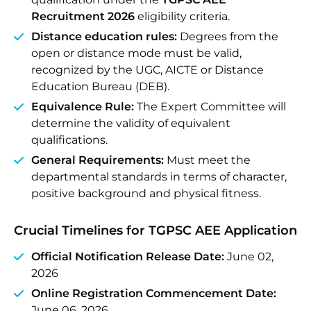
Recruitment 2026
eligibility criteria.
Distance education rules:
Degrees from the
open or distance mode must be valid,
recognized by the UGC, AICTE or Distance
Education Bureau (DEB).
Equivalence Rule:
The Expert Committee will
determine the validity of equivalent
qualifications.
General Requirements:
Must meet the
departmental standards in terms of character,
positive background and physical fitness.
Crucial Timelines for TGPSC AEE Application
Official Notification Release Date:
June 02,
2026
Online Registration Commencement Date:
June 06, 2026