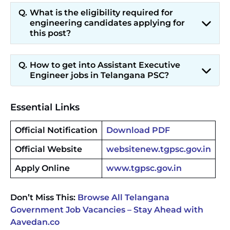
What is the eligibility required for
engineering candidates applying for
this post?
How to get into Assistant Executive
Engineer jobs in Telangana PSC?
Essential Links
Official Notification
Download PDF
Official Website
websitenew.tgpsc.gov.in
Apply Online
www.tgpsc.gov.in
Don’t Miss This:
Browse All Telangana
Government Job Vacancies – Stay Ahead with
Aavedan.co