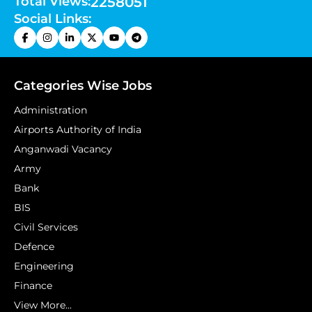
Total Views:
2258051
Social Links:
Categories Wise Jobs
Administration
Airports Authority of India
Anganwadi Vacancy
Army
Bank
BIS
Civil Services
Defence
Engineering
Finance
View More...