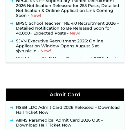
2026 Notification Released for 255 Posts; Detailed
Notification & Online Application Link Coming
Soon ‐
New!
BPSC School Teacher TRE 4.0 Recruitment 2026 –
Detailed Notification to Be Released Soon for
40,000+ Expected Posts ‐
New!
SJVN Executive Recruitment 2026: Online
Application Window Opens August 5 at
sjvn.nic.in ‐
New!
NHM Assam Staff Nurse Recruitment 2026: Apply
Online for 2,204 Vacancies Starting August 1 ‐
New!
TSLPRB Recruitment 2026 – Apply Online Link
for 325 SI, ASI & Other Posts to Open Soon ‐
New!
TSLPRB Police Constable Recruitment 2026:
Official Notification Out for 7,112 Posts; Online
Admit Card
Application Link to be Activated Soon ‐
New!
Punjab Verka Milkfed Deputy Manager
RSSB LDC Admit Card 2026 Released – Download
Recruitment 2026: Online Application Link for 172
Hall Ticket Now
Posts Opens on August 5 ‐
New!
AIIMS Paramedical Admit Card 2026 Out –
RRC Eastern Railway Scouts & Guides
Download Hall Ticket Now
Recruitment 2026: Online Application Window