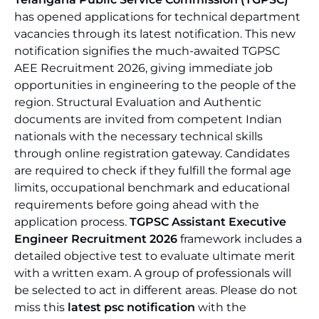
has opened applications for technical department
vacancies through its latest notification. This new
notification signifies the much-awaited TGPSC
AEE Recruitment 2026, giving immediate job
opportunities in engineering to the people of the
region. Structural Evaluation and Authentic
documents are invited from competent Indian
nationals with the necessary technical skills
through online registration gateway. Candidates
are required to check if they fulfill the formal age
limits, occupational benchmark and educational
requirements before going ahead with the
application process.
TGPSC Assistant Executive
Engineer Recruitment 2026
framework includes a
detailed objective test to evaluate ultimate merit
with a written exam. A group of professionals will
be selected to act in different areas. Please do not
miss this
latest psc notification
with the