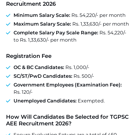
Recruitment 2026
Minimum Salary Scale:
Rs. 54,220/- per month
Maximum Salary Scale:
Rs. 1,33,630/- per month
Complete Salary Pay Scale Range:
Rs. 54,220/-
to Rs. 1,33,630/- per month
Registration Fee
OC & BC Candidates:
Rs. 1,000/-
SC/ST/PwD Candidates:
Rs. 500/-
Government Employees (Examination Fee):
Rs. 120/-
Unemployed Candidates:
Exempted.
How Will Candidates Be Selected for TGPSC
AEE Recruitment 2026?
Secure Evaluation Setups are a total of 450