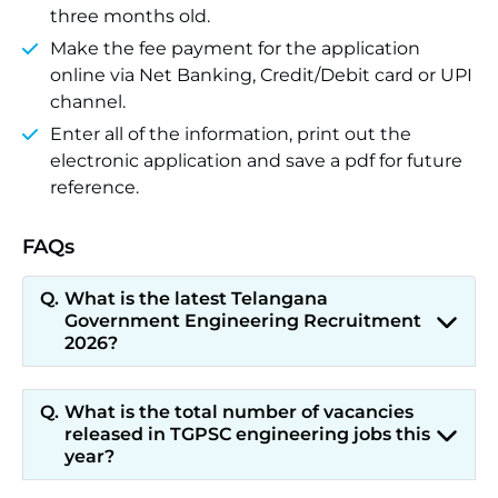
three months old.
Make the fee payment for the application
online via Net Banking, Credit/Debit card or UPI
channel.
Enter all of the information, print out the
electronic application and save a pdf for future
reference.
FAQs
What is the latest Telangana
Government Engineering Recruitment
2026?
What is the total number of vacancies
released in TGPSC engineering jobs this
year?