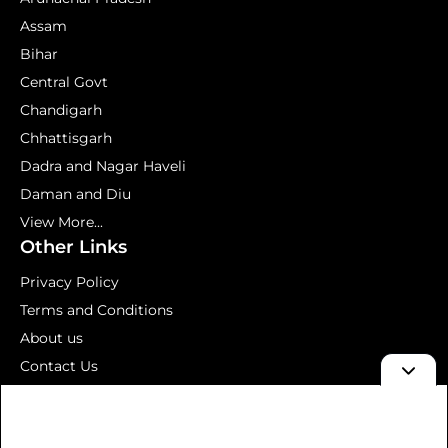
Assam
Bihar
Central Govt
Chandigarh
Chhattisgarh
Dadra and Nagar Haveli
Daman and Diu
View More...
Other Links
Privacy Policy
Terms and Conditions
About us
Contact Us
Mock Test