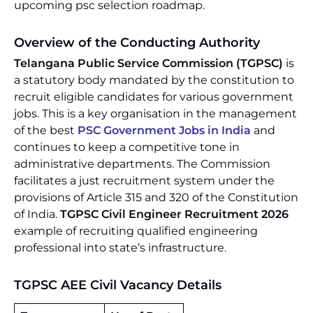
upcoming psc selection roadmap.
Overview of the Conducting Authority
Telangana Public Service Commission (TGPSC)
is
a statutory body mandated by the constitution to
recruit eligible candidates for various government
jobs. This is a key organisation in the management
of the best
PSC Government Jobs in India
and
continues to keep a competitive tone in
administrative departments. The Commission
facilitates a just recruitment system under the
provisions of Article 315 and 320 of the Constitution
of India.
TGPSC Civil Engineer Recruitment 2026
example of recruiting qualified engineering
professional into state’s infrastructure.
TGPSC AEE Civil Vacancy Details