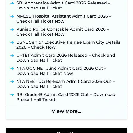
Opens on August 7 for 15 Vacancies ‐
New!
SBI Apprentice Admit Card 2026 Released –
Download Hall Ticket
JSSC JTAACCE Para Teacher Recruitment 2026:
Online Applications for 7299 Posts Begin on July
MPESB Hospital Assistant Admit Card 2026 –
31 ‐
New!
Check Hall Ticket Now
JKSSB Vacancy 2026: Online Application Link
Punjab Police Constable Admit Card 2026 –
Opens August 1 for 357 Draftsman & Works
Check Hall Ticket Now
Supervisor Posts ‐
New!
BSNL Senior Executive Trainee Exam City Details
JKSSB Vacancy 2026 Notification Released for 518
2026 – Check Now
Posts, Online Applications Open from
September 10 ‐
New!
UPTET Admit Card 2026 Released – Check and
Download Hall Ticket
Konkan Railway Recruitment 2026 Notification
Out: Online Application Link to Open in Last
NTA UGC NET June Admit Card 2026 Out –
Week of August for 201 Posts ‐
New!
Download Hall Ticket Now
Jharkhand JSSC JILCCE Recruitment 2026 –
NTA NEET UG Re-Exam Admit Card 2026 Out –
Online Application Opens on July 20 for 326
Download Hall Ticket
Posts ‐
New!
RBI Grade-B Admit Card 2026 Out – Download
Indian Air Force MTS Recruitment 2026:
Phase 1 Hall Ticket
Applications Open June 27 for 06 Group C Posts ‐
New!
View More...
NPCIL KKNPP Stipendiary Trainee Recruitment
2026 Notification Released for 255 Posts; Detailed
Notification & Online Application Link Coming
Soon ‐
New!