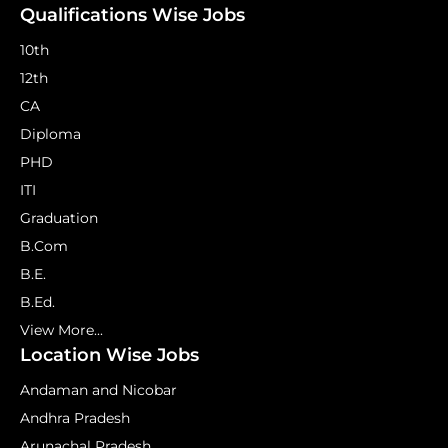
Qualifications Wise Jobs
10th
12th
CA
Diploma
PHD
ITI
Graduation
B.Com
B.E.
B.Ed.
View More...
Location Wise Jobs
Andaman and Nicobar
Andhra Pradesh
Arunachal Pradesh