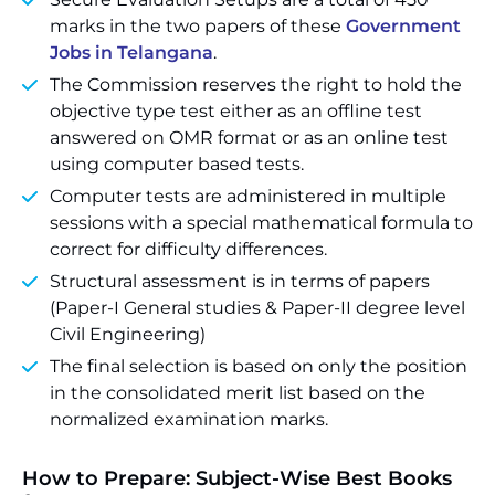
marks in the two papers of these
Government
Jobs in Telangana
.
The Commission reserves the right to hold the
objective type test either as an offline test
answered on OMR format or as an online test
using computer based tests.
Computer tests are administered in multiple
sessions with a special mathematical formula to
correct for difficulty differences.
Structural assessment is in terms of papers
(Paper-I General studies & Paper-II degree level
Civil Engineering)
The final selection is based on only the position
in the consolidated merit list based on the
normalized examination marks.
How to Prepare: Subject-Wise Best Books