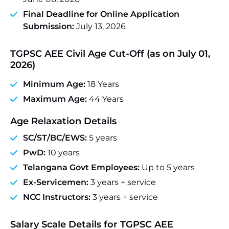
Final Deadline for Online Application
Submission:
July 13, 2026
TGPSC AEE Civil Age Cut-Off (as on July 01,
2026)
Minimum Age:
18 Years
Maximum Age:
44 Years
Age Relaxation Details
SC/ST/BC/EWS:
5 years
PwD:
10 years
Telangana Govt Employees:
Up to 5 years
Ex-Servicemen:
3 years + service
NCC Instructors:
3 years + service
Salary Scale
Details for TGPSC AEE