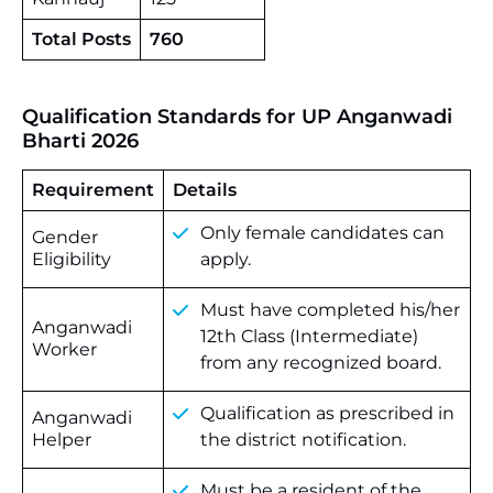
Total Posts
760
Qualification Standards for UP Anganwadi
Bharti 2026
Requirement
Details
Only female candidates can
Gender
Eligibility
apply.
Must have completed his/her
Anganwadi
12th Class (Intermediate)
Worker
from any recognized board.
Qualification as prescribed in
Anganwadi
Helper
the district notification.
Must be a resident of the