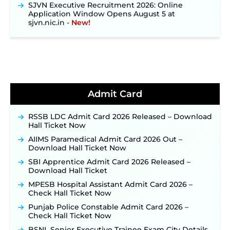
Application Window Opens August 5 at
sjvn.nic.in ‐
New!
NHM Assam Staff Nurse Recruitment 2026: Apply
Online for 2,204 Vacancies Starting August 1 ‐
New!
TSLPRB Recruitment 2026 – Apply Online Link
for 325 SI, ASI & Other Posts to Open Soon ‐
New!
TSLPRB Police Constable Recruitment 2026:
Official Notification Out for 7,112 Posts; Online
Admit Card
Application Link to be Activated Soon ‐
New!
Punjab Verka Milkfed Deputy Manager
RSSB LDC Admit Card 2026 Released – Download
Recruitment 2026: Online Application Link for 172
Hall Ticket Now
Posts Opens on August 5 ‐
New!
AIIMS Paramedical Admit Card 2026 Out –
RRC Eastern Railway Scouts & Guides
Download Hall Ticket Now
Recruitment 2026: Online Application Window
SBI Apprentice Admit Card 2026 Released –
Opens on August 7 for 15 Vacancies ‐
New!
Download Hall Ticket
JSSC JTAACCE Para Teacher Recruitment 2026:
MPESB Hospital Assistant Admit Card 2026 –
Online Applications for 7299 Posts Begin on July
Check Hall Ticket Now
31 ‐
New!
Punjab Police Constable Admit Card 2026 –
JKSSB Vacancy 2026: Online Application Link
Check Hall Ticket Now
Opens August 1 for 357 Draftsman & Works
Supervisor Posts ‐
New!
BSNL Senior Executive Trainee Exam City Details