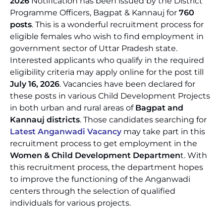
2026
Notification has been issued by the District
Programme Officers, Bagpat & Kannauj for
760
posts
. This is a wonderful recruitment process for
eligible females who wish to find employment in
government sector of Uttar Pradesh state.
Interested applicants who qualify in the required
eligibility criteria may apply online for the post till
July 16, 2026
. Vacancies have been declared for
these posts in various Child Development Projects
in both urban and rural areas of
Bagpat and
Kannauj districts
. Those candidates searching for
Latest Anganwadi Vacancy
may take part in this
recruitment process to get employment in the
Women & Child Development Departmen
t. With
this recruitment process, the department hopes
to improve the functioning of the Anganwadi
centers through the selection of qualified
individuals for various projects.