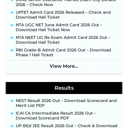
2026 – Check Now
JKSSB Vacancy 2026 Notification Released for 518
Posts, Online Applications Open from
UPTET Admit Card 2026 Released – Check and
September 10 ‐
New!
Download Hall Ticket
Konkan Railway Recruitment 2026 Notification
NTA UGC NET June Admit Card 2026 Out –
Out: Online Application Link to Open in Last
Download Hall Ticket Now
Week of August for 201 Posts ‐
New!
NTA NEET UG Re-Exam Admit Card 2026 Out –
Jharkhand JSSC JILCCE Recruitment 2026 –
Download Hall Ticket
Online Application Opens on July 20 for 326
RBI Grade-B Admit Card 2026 Out – Download
Posts ‐
New!
Phase 1 Hall Ticket
Indian Air Force MTS Recruitment 2026:
Applications Open June 27 for 06 Group C Posts ‐
View More...
New!
NPCIL KKNPP Stipendiary Trainee Recruitment
2026 Notification Released for 255 Posts; Detailed
Notification & Online Application Link Coming
Results
Soon ‐
New!
BPSC School Teacher TRE 4.0 Recruitment 2026 –
NEST Result 2026 Out – Download Scorecard and
Detailed Notification to Be Released Soon for
Merit List PDF
40,000+ Expected Posts ‐
New!
ICAI CA Intermediate Result 2026 Out –
SJVN Executive Recruitment 2026: Online
Download Scorecard PDF
Application Window Opens August 5 at
sjvn.nic.in ‐
New!
UP BEd JEE Result 2026 Out – Check & Download