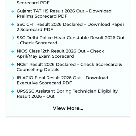
Scorecard PDF
NHM Assam Staff Nurse Recruitment 2026: Apply
Online for 2,204 Vacancies Starting August 1 ‐
Gujarat TAT HS Result 2026 Out – Download
New!
Prelims Scorecard PDF
TSLPRB Recruitment 2026 – Apply Online Link
SSC CHT Result 2026 Declared – Download Paper
for 325 SI, ASI & Other Posts to Open Soon ‐
New!
2 Scorecard PDF
TSLPRB Police Constable Recruitment 2026:
SSC Delhi Police Head Constable Result 2026 Out
Official Notification Out for 7,112 Posts; Online
– Check Scorecard
Application Link to be Activated Soon ‐
New!
NIOS Class 12th Result 2026 Out – Check
Punjab Verka Milkfed Deputy Manager
April/May Exam Scorecard
Recruitment 2026: Online Application Link for 172
NCET Result 2026 Declared – Check Scorecard &
Posts Opens on August 5 ‐
New!
Counselling Details
RRC Eastern Railway Scouts & Guides
IB ACIO Final Result 2026 Out – Download
Recruitment 2026: Online Application Window
Executive Scorecard PDF
Opens on August 7 for 15 Vacancies ‐
New!
UPSSSC Assistant Boring Technician Eligibility
JSSC JTAACCE Para Teacher Recruitment 2026:
Result 2026 – Out
Online Applications for 7299 Posts Begin on July
31 ‐
New!
View More...
JKSSB Vacancy 2026: Online Application Link
Opens August 1 for 357 Draftsman & Works
Supervisor Posts ‐
New!