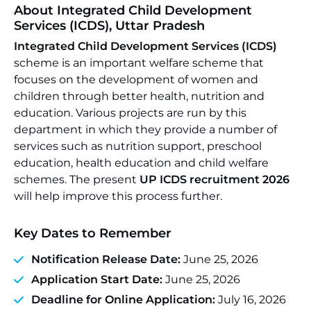
About Integrated Child Development
Services (ICDS), Uttar Pradesh
Integrated Child Development Services (ICDS)
scheme is an important welfare scheme that
focuses on the development of women and
children through better health, nutrition and
education. Various projects are run by this
department in which they provide a number of
services such as nutrition support, preschool
education, health education and child welfare
schemes. The present
UP ICDS recruitment 2026
will help improve this process further.
Key Dates to Remember
Notification Release Date:
June 25, 2026
Application Start Date:
June 25, 2026
Deadline for Online Application:
July 16, 2026