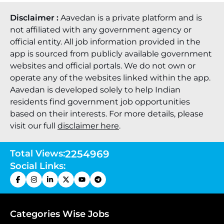
Disclaimer :
Aavedan is a private platform and is
not affiliated with any government agency or
official entity. All job information provided in the
app is sourced from publicly available government
websites and official portals. We do not own or
operate any of the websites linked within the app.
Aavedan is developed solely to help Indian
residents find government job opportunities
based on their interests. For more details, please
visit our full
disclaimer here
.
Total Views:
2254969
Social Links:
Categories Wise Jobs