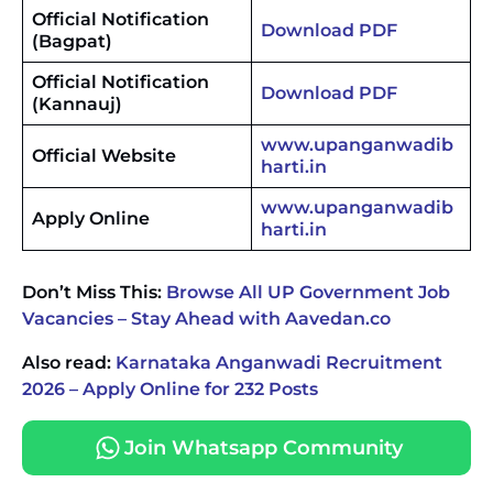
Official Notification
Download PDF
(Bagpat)
Official Notification
Download PDF
(Kannauj)
www.upanganwadib
Official Website
harti.in
www.upanganwadib
Apply Online
harti.in
Don’t Miss This:
Browse All UP Government Job
Vacancies – Stay Ahead with Aavedan.co
Also read:
Karnataka Anganwadi Recruitment
2026 – Apply Online for 232 Posts
Join Whatsapp Community