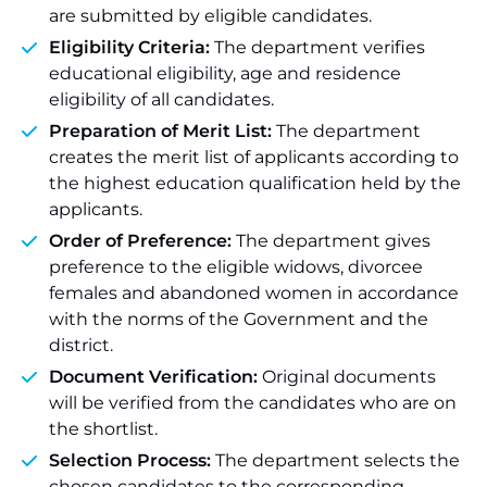
are submitted by eligible candidates.
Eligibility Criteria:
The department verifies
educational eligibility, age and residence
eligibility of all candidates.
Preparation of Merit List:
The department
creates the merit list of applicants according to
the highest education qualification held by the
applicants.
Order of Preference:
The department gives
preference to the eligible widows, divorcee
females and abandoned women in accordance
with the norms of the Government and the
district.
Document Verification:
Original documents
will be verified from the candidates who are on
the shortlist.
Selection Process:
The department selects the
chosen candidates to the corresponding