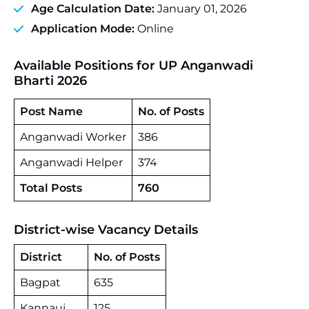
Age Calculation Date:
January 01, 2026
Application Mode:
Online
Available Positions for UP Anganwadi
Bharti 2026
Post Name
No. of Posts
Anganwadi Worker
386
Anganwadi Helper
374
Total Posts
760
District-wise Vacancy Details
District
No. of Posts
Bagpat
635
Kannauj
125