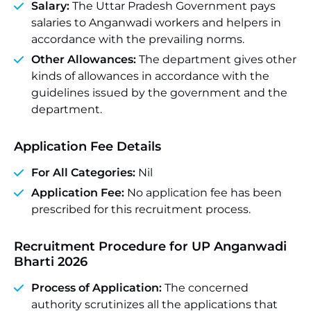
Salary:
The Uttar Pradesh Government pays
salaries to Anganwadi workers and helpers in
accordance with the prevailing norms.
Other Allowances:
The department gives other
kinds of allowances in accordance with the
guidelines issued by the government and the
department.
Application Fee Details
For All Categories:
Nil
Application Fee:
No application fee has been
prescribed for this recruitment process.
Recruitment Procedure for UP Anganwadi
Bharti 2026
Process of Application:
The concerned
authority scrutinizes all the applications that