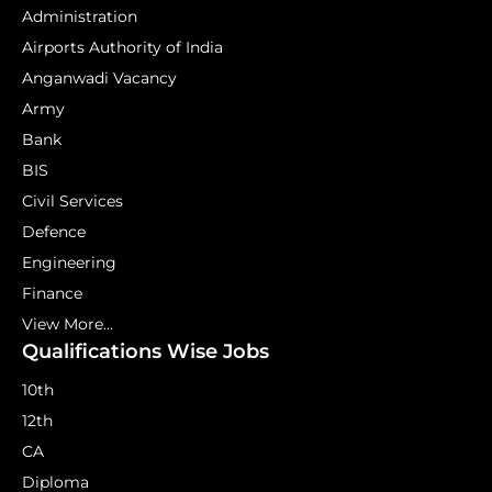
Administration
Airports Authority of India
Anganwadi Vacancy
Army
Bank
BIS
Civil Services
Defence
Engineering
Finance
View More...
Qualifications Wise Jobs
10th
12th
CA
Diploma