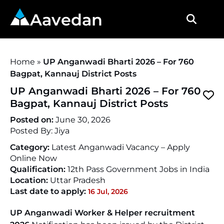
Aavedan
Home
»
UP Anganwadi Bharti 2026 – For 760
Bagpat, Kannauj District Posts
UP Anganwadi Bharti 2026 – For 760
Bagpat, Kannauj District Posts
Posted on:
June 30, 2026
Posted By:
Jiya
Category:
Latest Anganwadi Vacancy – Apply
Online Now
Qualification:
12th Pass Government Jobs in India
Location:
Uttar Pradesh
Last date to apply:
16 Jul, 2026
UP Anganwadi Worker & Helper recruitment