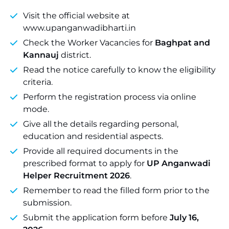
Visit the official website at
www.upanganwadibharti.in
Check the Worker Vacancies for
Baghpat and
Kannauj
district.
Read the notice carefully to know the eligibility
criteria.
Perform the registration process via online
mode.
Give all the details regarding personal,
education and residential aspects.
Provide all required documents in the
prescribed format to apply for
UP Anganwadi
Helper Recruitment 2026
.
Remember to read the filled form prior to the
submission.
Submit the application form before
July 16,