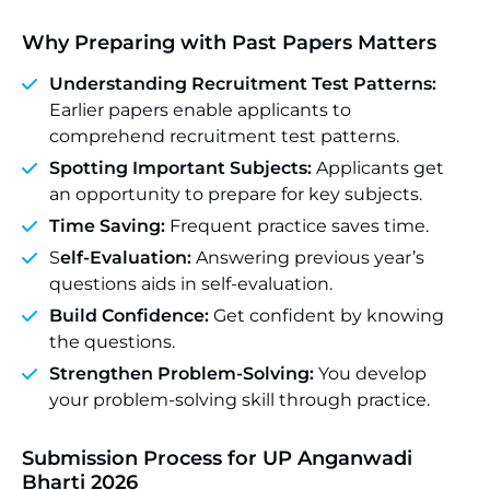
Why Preparing with Past Papers Matters
Understanding Recruitment Test Patterns:
Earlier papers enable applicants to
comprehend recruitment test patterns.
Spotting Important Subjects:
Applicants get
an opportunity to prepare for key subjects.
Time Saving:
Frequent practice saves time.
S
elf-Evaluation:
Answering previous year’s
questions aids in self-evaluation.
Build Confidence:
Get confident by knowing
the questions.
Strengthen Problem-Solving:
You develop
your problem-solving skill through practice.
Submission Process for UP Anganwadi
Bharti 2026