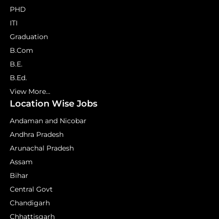
PHD
ITI
Graduation
B.Com
B.E.
B.Ed.
View More...
Location Wise Jobs
Andaman and Nicobar
Andhra Pradesh
Arunachal Pradesh
Assam
Bihar
Central Govt
Chandigarh
Chhattisgarh