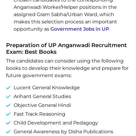
Anganwadi Worker/Helper positions in the
assigned Gram Sabha/Urban Ward, which
makes this selection process an important
opportunity as
Government Jobs in UP
.
Preparation of UP Anganwadi Recruitment
Exam: Best Books
The candidates can consider using the following
books to develop their knowledge and prepare for
future government exams:
Lucent General Knowledge
Arihant General Studies
Objective General Hindi
Fast Track Reasoning
Child Development and Pedagogy
General Awareness by Disha Publications