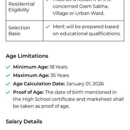
Residential
concerned Gram Sabha,
Eligibility
Village or Urban Ward.
Merit will be prepared based
Selection
Basis
on educational qualifications.
Age Limitations
Minimum Age:
18 Years
Maximum Age:
35 Years
Age Calculation Date:
January 01, 2026
Proof of Age:
The date of birth mentioned in
the High School certificate and marksheet shall
be taken as proof of age.
Salary Details