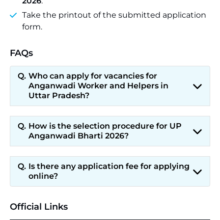
2026
.
Take the printout of the submitted application
form.
FAQs
Who can apply for vacancies for
Anganwadi Worker and Helpers in
Uttar Pradesh?
How is the selection procedure for UP
Anganwadi Bharti 2026?
Is there any application fee for applying
online?
Official Links