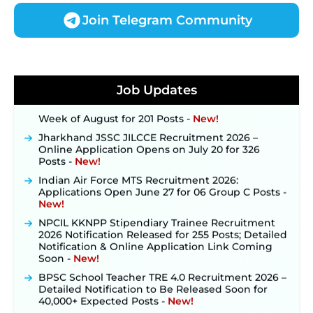
Join Telegram Community
JKSSB Vacancy 2026 Notification Released for 518
Posts, Online Applications Open from
September 10 ‐
New!
Konkan Railway Recruitment 2026 Notification
Job Updates
Out: Online Application Link to Open in Last
Week of August for 201 Posts ‐
New!
Jharkhand JSSC JILCCE Recruitment 2026 –
Online Application Opens on July 20 for 326
Posts ‐
New!
Indian Air Force MTS Recruitment 2026:
Applications Open June 27 for 06 Group C Posts ‐
New!
NPCIL KKNPP Stipendiary Trainee Recruitment
2026 Notification Released for 255 Posts; Detailed
Notification & Online Application Link Coming
Soon ‐
New!
BPSC School Teacher TRE 4.0 Recruitment 2026 –
Detailed Notification to Be Released Soon for
40,000+ Expected Posts ‐
New!
SJVN Executive Recruitment 2026: Online