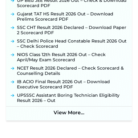
UP BEd JEE Result 2026 Out – Check & Download
Scorecard PDF
Gujarat TAT HS Result 2026 Out – Download
Prelims Scorecard PDF
SSC CHT Result 2026 Declared – Download Paper
2 Scorecard PDF
SSC Delhi Police Head Constable Result 2026 Out
– Check Scorecard
NIOS Class 12th Result 2026 Out – Check
April/May Exam Scorecard
NCET Result 2026 Declared – Check Scorecard &
Counselling Details
IB ACIO Final Result 2026 Out – Download
Executive Scorecard PDF
UPSSSC Assistant Boring Technician Eligibility
Result 2026 – Out
View More...