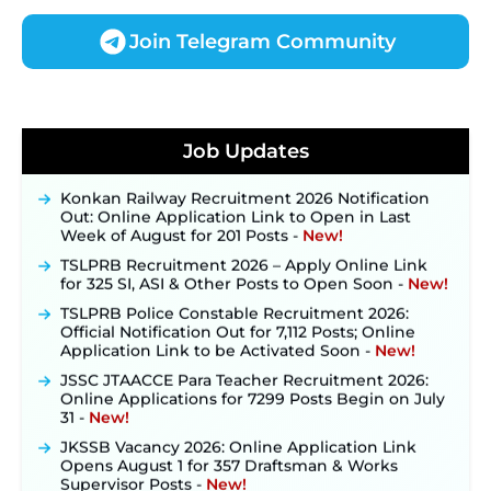
Join Telegram Community
JKSSB Vacancy 2026 Notification Released for 518
Posts, Online Applications Open from
Job Updates
September 10 ‐
New!
Konkan Railway Recruitment 2026 Notification
Out: Online Application Link to Open in Last
Week of August for 201 Posts ‐
New!
TSLPRB Recruitment 2026 – Apply Online Link
for 325 SI, ASI & Other Posts to Open Soon ‐
New!
TSLPRB Police Constable Recruitment 2026:
Official Notification Out for 7,112 Posts; Online
Application Link to be Activated Soon ‐
New!
JSSC JTAACCE Para Teacher Recruitment 2026:
Online Applications for 7299 Posts Begin on July
31 ‐
New!
JKSSB Vacancy 2026: Online Application Link
Opens August 1 for 357 Draftsman & Works
Supervisor Posts ‐
New!