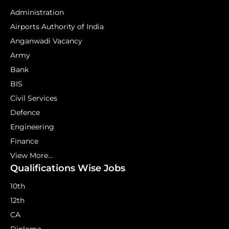
Administration
Airports Authority of India
Anganwadi Vacancy
Army
Bank
BIS
Civil Services
Defence
Engineering
Finance
View More...
Qualifications Wise Jobs
10th
12th
CA