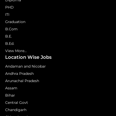
Diploma
PHD
ITI
Graduation
B.Com
B.E.
B.Ed.
View More...
Location Wise Jobs
Andaman and Nicobar
Andhra Pradesh
Arunachal Pradesh
Assam
Bihar
Central Govt
Chandigarh