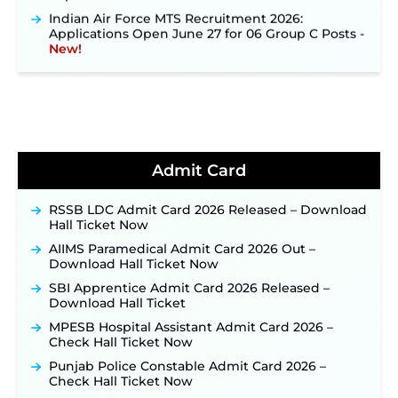
Indian Air Force MTS Recruitment 2026:
Applications Open June 27 for 06 Group C Posts ‐
New!
NPCIL KKNPP Stipendiary Trainee Recruitment
2026 Notification Released for 255 Posts; Detailed
Notification & Online Application Link Coming
Soon ‐
New!
BPSC School Teacher TRE 4.0 Recruitment 2026 –
Detailed Notification to Be Released Soon for
40,000+ Expected Posts ‐
New!
Admit Card
JKSSB Vacancy 2026 Notification Released for 518
Posts, Online Applications Open from
RSSB LDC Admit Card 2026 Released – Download
September 10 ‐
New!
Hall Ticket Now
Konkan Railway Recruitment 2026 Notification
AIIMS Paramedical Admit Card 2026 Out –
Out: Online Application Link to Open in Last
Download Hall Ticket Now
Week of August for 201 Posts ‐
New!
SBI Apprentice Admit Card 2026 Released –
TSLPRB Recruitment 2026 – Apply Online Link
Download Hall Ticket
for 325 SI, ASI & Other Posts to Open Soon ‐
New!
MPESB Hospital Assistant Admit Card 2026 –
TSLPRB Police Constable Recruitment 2026:
Check Hall Ticket Now
Official Notification Out for 7,112 Posts; Online
Punjab Police Constable Admit Card 2026 –
Application Link to be Activated Soon ‐
New!
Check Hall Ticket Now
JSSC JTAACCE Para Teacher Recruitment 2026: