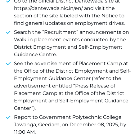
Go to the official District Dantewada site at
https://dantewada.nic.in/en/ and visit the
section of the site labeled with the Notice to
find general updates on employment drives.
Search the “Recruitment” announcements on
Walk-in placement events conducted by the
District Employment and Self-Employment
Guidance Centre.
See the advertisement of Placement Camp at
the Office of the District Employment and Self-
Employment Guidance Center (refer to the
advertisement entitled “Press Release of
Placement Camp at the Office of the District
Employment and Self-Employment Guidance
Center”).
Report to Government Polytechnic College
Jawanga, Geedam, on December 08, 2025, by
11:00 AM.