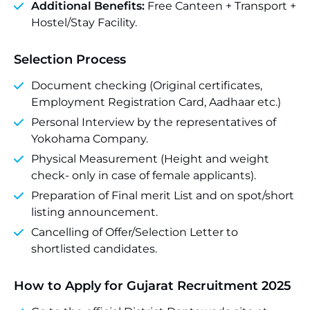
Additional Benefits:
Free Canteen + Transport +
Hostel/Stay Facility.
Selection Process
Document checking (Original certificates,
Employment Registration Card, Aadhaar etc.)
Personal Interview by the representatives of
Yokohama Company.
Physical Measurement (Height and weight
check- only in case of female applicants).
Preparation of Final merit List and on spot/short
listing announcement.
Cancelling of Offer/Selection Letter to
shortlisted candidates.
How to Apply for Gujarat Recruitment 2025