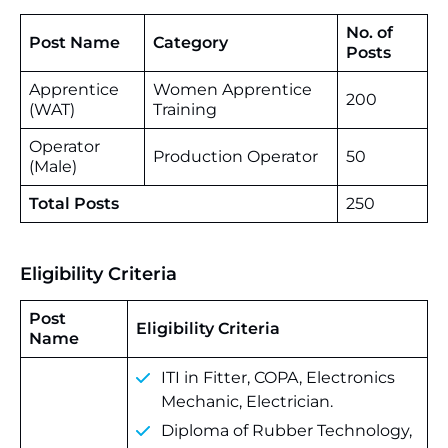
No. of
Post Name
Category
Posts
Apprentice
Women Apprentice
200
(WAT)
Training
Operator
Production Operator
50
(Male)
Total Posts
250
Eligibility Criteria
Post
Eligibility Criteria
Name
ITI in Fitter, COPA, Electronics
Mechanic, Electrician.
Diploma of Rubber Technology,