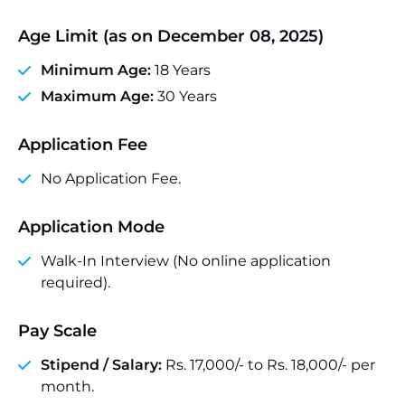
Age Limit (as on December 08, 2025)
Minimum Age:
18 Years
Maximum Age:
30 Years
Application Fee
No Application Fee.
Application Mode
Walk-In Interview (No online application
required).
Pay Scale
Stipend / Salary:
Rs. 17,000/- to Rs. 18,000/- per
month.