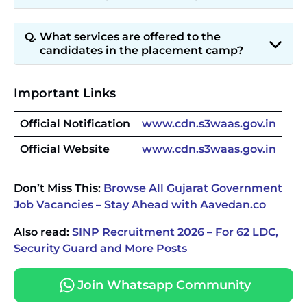
What services are offered to the
candidates in the placement camp?
Important Links
Official Notification
www.cdn.s3waas.gov.in
Official Website
www.cdn.s3waas.gov.in
Don’t Miss This:
Browse All Gujarat Government
Job Vacancies – Stay Ahead with Aavedan.co
Also read:
SINP Recruitment 2026 – For 62 LDC,
Security Guard and More Posts
Join Whatsapp Community