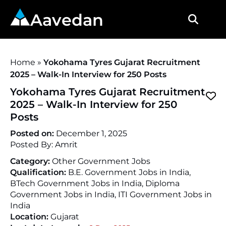
Aavedan
Home
»
Yokohama Tyres Gujarat Recruitment
2025 – Walk-In Interview for 250 Posts
Yokohama Tyres Gujarat Recruitment
2025 – Walk-In Interview for 250
Posts
Posted on:
December 1, 2025
Posted By:
Amrit
Category:
Other Government Jobs
Qualification:
B.E. Government Jobs in India,
BTech Government Jobs in India, Diploma
Government Jobs in India, ITI Government Jobs in
India
Location:
Gujarat