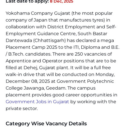
Last date to apply:
8 Dec, 2025
Yokohama Company Gujarat (the most popular
company of Japan that manufactures tyres) in
collaboration with District Employment and Self-
Employment Guidance Centre, South Bastar
Dantewada (Chhattisgarh) has declared a mega
Placement Camp 2025 to the ITI, Diploma and B.E.
/ B.Tech. candidates. There are 250 vacancies of
Apprentice and Operator positions that are to be
filled at Dehej, Gujarat plant. It will be a full free
walk-in drive that will be conducted on Monday,
December 08, 2025 at Government Polytechnic
College Jawanga, Geedam. The campus
placement provides good career opportunities in
Government Jobs in Gujarat
by working with the
private sector.
Category Wise Vacancy Details