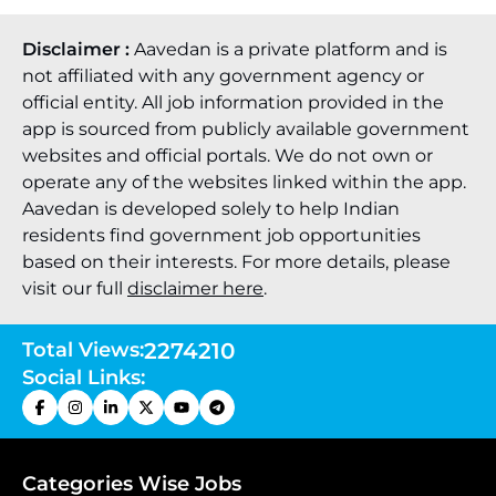
Disclaimer :
Aavedan is a private platform and is
not affiliated with any government agency or
official entity. All job information provided in the
app is sourced from publicly available government
websites and official portals. We do not own or
operate any of the websites linked within the app.
Aavedan is developed solely to help Indian
residents find government job opportunities
based on their interests. For more details, please
visit our full
disclaimer here
.
Total Views:
2274210
Social Links:
Categories Wise Jobs