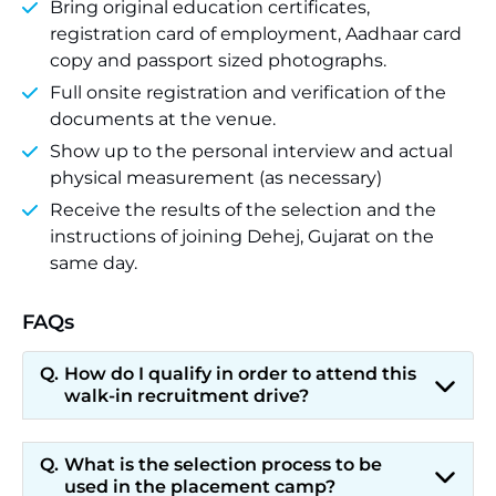
Bring original education certificates,
registration card of employment, Aadhaar card
copy and passport sized photographs.
Full onsite registration and verification of the
documents at the venue.
Show up to the personal interview and actual
physical measurement (as necessary)
Receive the results of the selection and the
instructions of joining Dehej, Gujarat on the
same day.
FAQs
How do I qualify in order to attend this
walk-in recruitment drive?
What is the selection process to be
used in the placement camp?