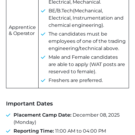
Electrical, Mechanical.
BE/B.Tech(Mechanical,
Electrical, Instrumentation and
chemical engineering).
Apprentice
& Operator
The candidates must be
employees of one of the trading
engineering/technical above.
Male and Female candidates
are able to apply (WAT posts are
reserved to female).
Freshers are preferred.
Important Dates
Placement Camp Date:
December 08, 2025
(Monday)
Reporting Time:
11:00 AM to 04:00 PM