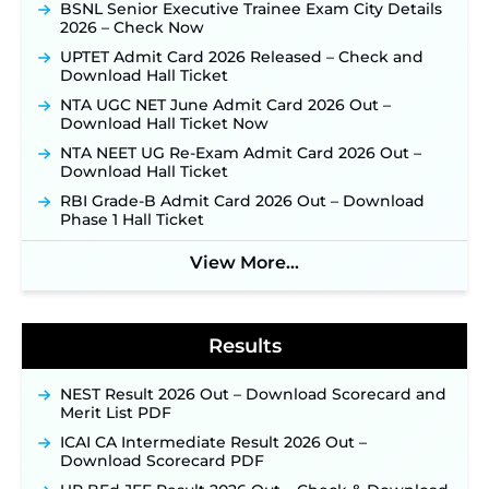
BSNL Senior Executive Trainee Exam City Details
Online Applications for 7299 Posts Begin on July
2026 – Check Now
31 ‐
New!
UPTET Admit Card 2026 Released – Check and
JKSSB Vacancy 2026: Online Application Link
Download Hall Ticket
Opens August 1 for 357 Draftsman & Works
Supervisor Posts ‐
New!
NTA UGC NET June Admit Card 2026 Out –
Download Hall Ticket Now
Indian Air Force MTS Recruitment 2026:
Applications Open June 27 for 06 Group C Posts ‐
NTA NEET UG Re-Exam Admit Card 2026 Out –
New!
Download Hall Ticket
NPCIL KKNPP Stipendiary Trainee Recruitment
RBI Grade-B Admit Card 2026 Out – Download
2026 Notification Released for 255 Posts; Detailed
Phase 1 Hall Ticket
Notification & Online Application Link Coming
Soon ‐
New!
View More...
BPSC School Teacher TRE 4.0 Recruitment 2026 –
Detailed Notification to Be Released Soon for
40,000+ Expected Posts ‐
New!
Results
NEST Result 2026 Out – Download Scorecard and
Merit List PDF
ICAI CA Intermediate Result 2026 Out –
Download Scorecard PDF