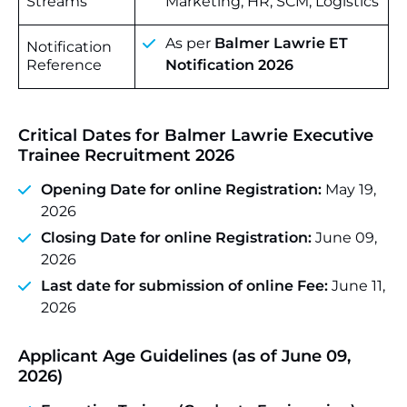
Streams
Marketing, HR, SCM, Logistics
As per
Balmer Lawrie ET
Notification
Reference
Notification 2026
Critical Dates for Balmer Lawrie Executive
Trainee Recruitment 2026
Opening Date for online Registration:
May 19,
2026
Closing Date for online Registration:
June 09,
2026
Last date for submission of online Fee:
June 11,
2026
Applicant Age Guidelines (as of June 09,
2026)