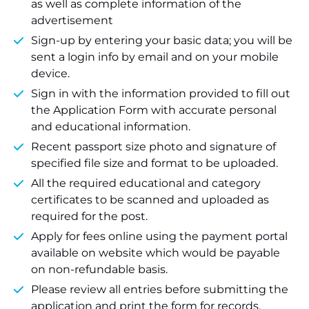
as well as complete information of the
advertisement
Sign-up by entering your basic data; you will be
sent a login info by email and on your mobile
device.
Sign in with the information provided to fill out
the Application Form with accurate personal
and educational information.
Recent passport size photo and signature of
specified file size and format to be uploaded.
All the required educational and category
certificates to be scanned and uploaded as
required for the post.
Apply for fees online using the payment portal
available on website which would be payable
on non-refundable basis.
Please review all entries before submitting the
application and print the form for records.