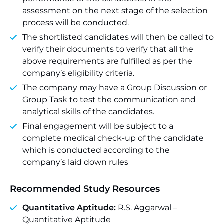
assessment on the next stage of the selection
process will be conducted.
The shortlisted candidates will then be called to
verify their documents to verify that all the
above requirements are fulfilled as per the
company’s eligibility criteria.
The company may have a Group Discussion or
Group Task to test the communication and
analytical skills of the candidates.
Final engagement will be subject to a
complete medical check-up of the candidate
which is conducted according to the
company’s laid down rules
Recommended Study Resources
Quantitative Aptitude:
R.S. Aggarwal –
Quantitative Aptitude