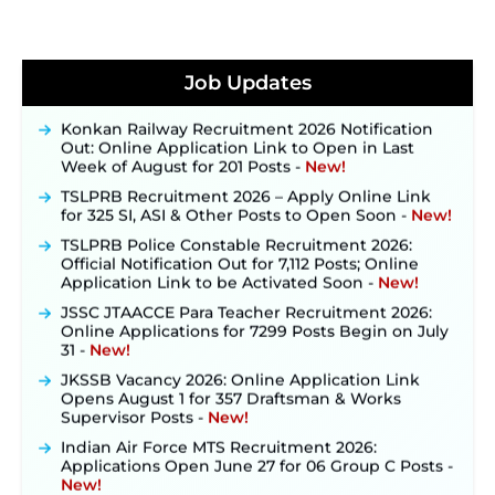
JKSSB Vacancy 2026 Notification Released for 518
Posts, Online Applications Open from
Job Updates
September 10 ‐
New!
Konkan Railway Recruitment 2026 Notification
Out: Online Application Link to Open in Last
Week of August for 201 Posts ‐
New!
TSLPRB Recruitment 2026 – Apply Online Link
for 325 SI, ASI & Other Posts to Open Soon ‐
New!
TSLPRB Police Constable Recruitment 2026:
Official Notification Out for 7,112 Posts; Online
Application Link to be Activated Soon ‐
New!
JSSC JTAACCE Para Teacher Recruitment 2026:
Online Applications for 7299 Posts Begin on July
31 ‐
New!
JKSSB Vacancy 2026: Online Application Link
Opens August 1 for 357 Draftsman & Works
Supervisor Posts ‐
New!
Indian Air Force MTS Recruitment 2026:
Applications Open June 27 for 06 Group C Posts ‐
New!