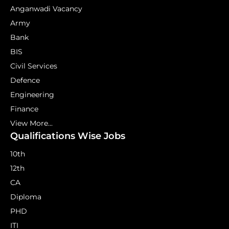
Anganwadi Vacancy
Army
Bank
BIS
Civil Services
Defence
Engineering
Finance
View More...
Qualifications Wise Jobs
10th
12th
CA
Diploma
PHD
ITI