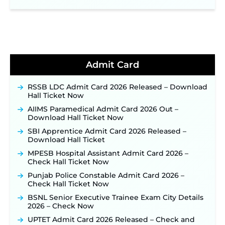
NPCIL KKNPP Stipendiary Trainee Recruitment
2026 Notification Released for 255 Posts; Detailed
Notification & Online Application Link Coming
Soon ‐
New!
BPSC School Teacher TRE 4.0 Recruitment 2026 –
Detailed Notification to Be Released Soon for
40,000+ Expected Posts ‐
New!
Admit Card
JKSSB Vacancy 2026 Notification Released for 518
Posts, Online Applications Open from
RSSB LDC Admit Card 2026 Released – Download
September 10 ‐
New!
Hall Ticket Now
Konkan Railway Recruitment 2026 Notification
AIIMS Paramedical Admit Card 2026 Out –
Out: Online Application Link to Open in Last
Download Hall Ticket Now
Week of August for 201 Posts ‐
New!
SBI Apprentice Admit Card 2026 Released –
TSLPRB Recruitment 2026 – Apply Online Link
Download Hall Ticket
for 325 SI, ASI & Other Posts to Open Soon ‐
New!
MPESB Hospital Assistant Admit Card 2026 –
TSLPRB Police Constable Recruitment 2026:
Check Hall Ticket Now
Official Notification Out for 7,112 Posts; Online
Application Link to be Activated Soon ‐
New!
Punjab Police Constable Admit Card 2026 –
Check Hall Ticket Now
JSSC JTAACCE Para Teacher Recruitment 2026:
Online Applications for 7299 Posts Begin on July
BSNL Senior Executive Trainee Exam City Details
31 ‐
New!
2026 – Check Now
JKSSB Vacancy 2026: Online Application Link
UPTET Admit Card 2026 Released – Check and