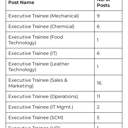
Post Name
Posts
Executive Trainee (Mechanical)
9
Executive Trainee (Chemical)
6
Executive Trainee (Food
1
Technology)
Executive Trainee (IT)
6
Executive Trainee (Leather
1
Technology)
Executive Trainee (Sales &
16
Marketing)
Executive Trainee (Operations)
11
Executive Trainee (IT Mgmt.)
2
Executive Trainee (SCM)
5