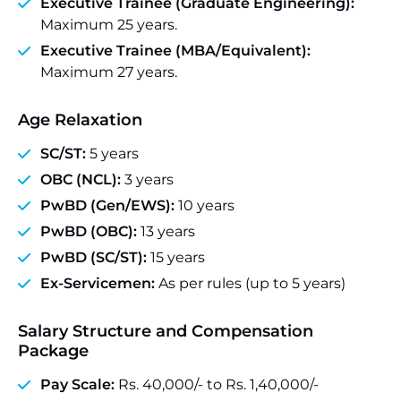
Executive Trainee (Graduate Engineering):
Maximum 25 years.
Executive Trainee (MBA/Equivalent):
Maximum 27 years.
Age Relaxation
SC/ST:
5 years
OBC (NCL):
3 years
PwBD (Gen/EWS):
10 years
PwBD (OBC):
13 years
PwBD (SC/ST):
15 years
Ex-Servicemen:
As per rules (up to 5 years)
Salary Structure and Compensation
Package
Pay Scale:
Rs. 40,000/- to Rs. 1,40,000/-