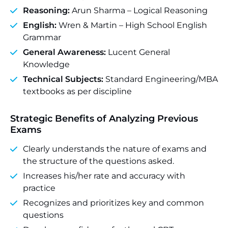
Reasoning:
Arun Sharma – Logical Reasoning
English:
Wren & Martin – High School English
Grammar
General Awareness:
Lucent General
Knowledge
Technical Subjects:
Standard Engineering/MBA
textbooks as per discipline
Strategic Benefits of Analyzing Previous
Exams
Clearly understands the nature of exams and
the structure of the questions asked.
Increases his/her rate and accuracy with
practice
Recognizes and prioritizes key and common
questions