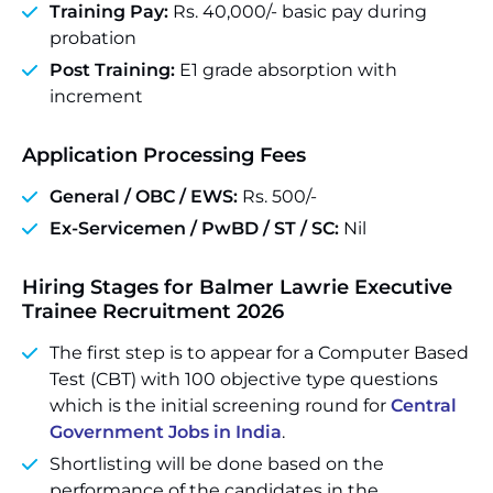
Training Pay:
Rs. 40,000/- basic pay during
probation
Post Training:
E1 grade absorption with
increment
Application Processing Fees
General / OBC / EWS:
Rs. 500/-
Ex-Servicemen / PwBD / ST / SC:
Nil
Hiring Stages for Balmer Lawrie Executive
Trainee Recruitment 2026
The first step is to appear for a Computer Based
Test (CBT) with 100 objective type questions
which is the initial screening round for
Central
Government Jobs in India
.
Shortlisting will be done based on the
performance of the candidates in the