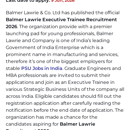
Last date to apply:
9 Jun, 2026
Balmer Lawrie & Co. Ltd has published the official
Balmer Lawrie Executive Trainee Recruitment
2026
. The organization provide with a premier
launching pad for young professionals, Balmer
Lawrie and Company is one of India’s leading
Government of India Enterprise which is a
prominent name in manufacturing and services,
therefore it’s one of the biggest employers for
stable
PSU Jobs in India
. Graduate Engineers and
MBA professionals are invited to submit their
applications and join as an Executive Trainee in
various Strategic Business Units of the company all
across India. Eligible candidates should fill out the
registration application after carefully reading the
notification before the end date of application. The
organization has made a chance for the
candidates aspiring for
Balmer Lawrie