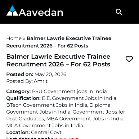
Aavedan
Home
»
Balmer Lawrie Executive Trainee
Recruitment 2026 – For 62 Posts
Balmer Lawrie Executive Trainee
Recruitment 2026 – For 62 Posts
Posted on:
May 20, 2026
Posted By:
Amrit
Category:
PSU Government jobs in India
Qualification:
B.E. Government Jobs in India,
BTech Government Jobs in India, Diploma
Government Jobs in India, Government Jobs for
Post Graduates, MBA Government Jobs in India,
MCA Government Jobs in India
Location:
Central Govt