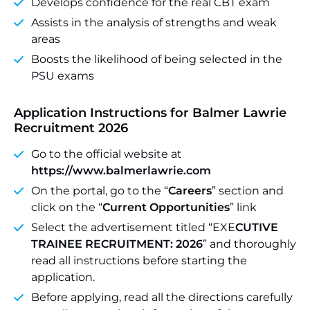
Develops confidence for the real CBT exam
Assists in the analysis of strengths and weak
areas
Boosts the likelihood of being selected in the
PSU exams
Application Instructions for Balmer Lawrie
Recruitment 2026
Go to the official website at
https://www.balmerlawrie.com
On the portal, go to the “
Careers
” section and
click on the “
Current Opportunities
” link
Select the advertisement titled “EXE
CUTIVE
TRAINEE RECRUITMENT: 2026
” and thoroughly
read all instructions before starting the
application.
Before applying, read all the directions carefully