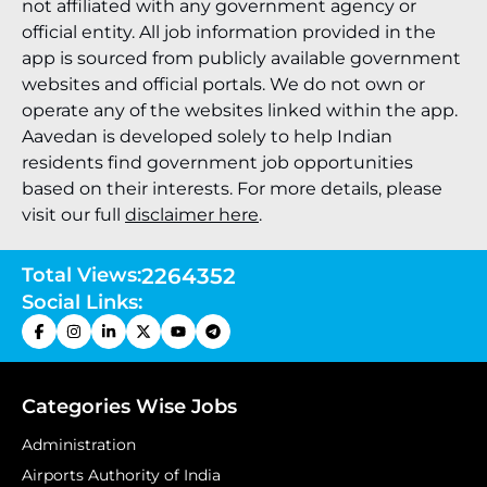
not affiliated with any government agency or
official entity. All job information provided in the
app is sourced from publicly available government
websites and official portals. We do not own or
operate any of the websites linked within the app.
Aavedan is developed solely to help Indian
residents find government job opportunities
based on their interests. For more details, please
visit our full
disclaimer here
.
Total Views:
2264352
Social Links:
Categories Wise Jobs
Administration
Airports Authority of India