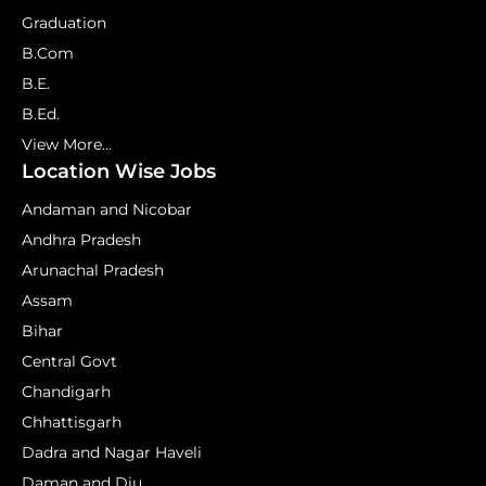
Graduation
B.Com
B.E.
B.Ed.
View More...
Location Wise Jobs
Andaman and Nicobar
Andhra Pradesh
Arunachal Pradesh
Assam
Bihar
Central Govt
Chandigarh
Chhattisgarh
Dadra and Nagar Haveli
Daman and Diu