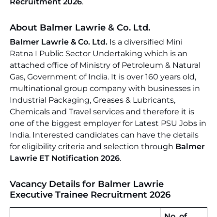
Recruitment 2026
.
About Balmer Lawrie & Co. Ltd.
Balmer Lawrie & Co. Ltd.
Is a diversified Mini
Ratna I Public Sector Undertaking which is an
attached office of Ministry of Petroleum & Natural
Gas, Government of India. It is over 160 years old,
multinational group company with businesses in
Industrial Packaging, Greases & Lubricants,
Chemicals and Travel services and therefore it is
one of the biggest employer for Latest PSU Jobs in
India. Interested candidates can have the details
for eligibility criteria and selection through
Balmer
Lawrie ET Notification 2026
.
Vacancy Details for Balmer Lawrie
Executive Trainee Recruitment 2026
No. of