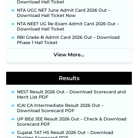
Opens August 1 for 357 Draftsman & Works
Download Hall Ticket
Supervisor Posts ‐
New!
NTA UGC NET June Admit Card 2026 Out –
Indian Air Force MTS Recruitment 2026:
Download Hall Ticket Now
Applications Open June 27 for 06 Group C Posts ‐
NTA NEET UG Re-Exam Admit Card 2026 Out –
New!
Download Hall Ticket
NPCIL KKNPP Stipendiary Trainee Recruitment
RBI Grade-B Admit Card 2026 Out – Download
2026 Notification Released for 255 Posts; Detailed
Phase 1 Hall Ticket
Notification & Online Application Link Coming
Soon ‐
New!
View More...
BPSC School Teacher TRE 4.0 Recruitment 2026 –
Detailed Notification to Be Released Soon for
40,000+ Expected Posts ‐
New!
Results
NEST Result 2026 Out – Download Scorecard and
Merit List PDF
ICAI CA Intermediate Result 2026 Out –
Download Scorecard PDF
UP BEd JEE Result 2026 Out – Check & Download
Scorecard PDF
Gujarat TAT HS Result 2026 Out – Download
Prelims Scorecard PDF