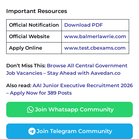
Important Resources
Official Notification
Download PDF
Official Website
www.balmerlawrie.com
Apply Online
www.test.cbexams.com
Don’t Miss This:
Browse All Central Government
Job Vacancies – Stay Ahead with Aavedan.co
Also read:
AAI Junior Executive Recruitment 2026
– Apply Now for 389 Posts
Join Whatsapp Community
Join Telegram Community