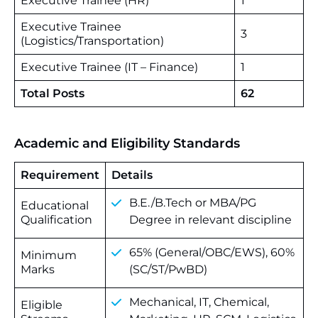
Executive Trainee (HR)
1
Executive Trainee
3
(Logistics/Transportation)
Executive Trainee (IT – Finance)
1
Total Posts
62
Academic and Eligibility Standards
Requirement
Details
B.E./B.Tech or MBA/PG
Educational
Qualification
Degree in relevant discipline
65% (General/OBC/EWS), 60%
Minimum
Marks
(SC/ST/PwBD)
Mechanical, IT, Chemical,
Eligible