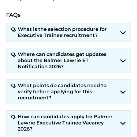
FAQs
What is the selection procedure for
Executive Trainee recruitment?
Where can candidates get updates
about the Balmer Lawrie ET
Notification 2026?
What points do candidates need to
verify before applying for this
recruitment?
How can candidates apply for Balmer
Lawrie Executive Trainee Vacancy
2026?