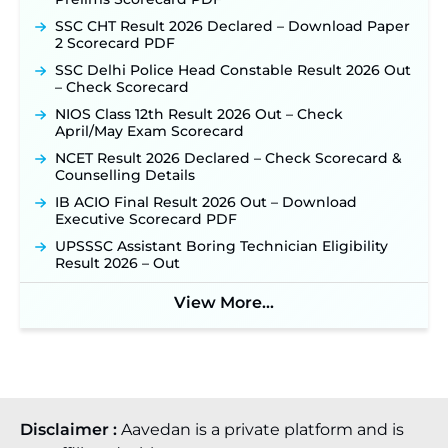
SSC CHT Result 2026 Declared – Download Paper
2 Scorecard PDF
SSC Delhi Police Head Constable Result 2026 Out
– Check Scorecard
NIOS Class 12th Result 2026 Out – Check
April/May Exam Scorecard
NCET Result 2026 Declared – Check Scorecard &
Counselling Details
IB ACIO Final Result 2026 Out – Download
Executive Scorecard PDF
UPSSSC Assistant Boring Technician Eligibility
Result 2026 – Out
View More...
Disclaimer :
Aavedan is a private platform and is