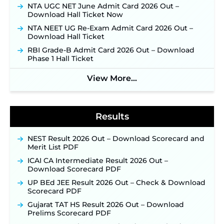
Supervisor Posts ‐
New!
NTA UGC NET June Admit Card 2026 Out –
Download Hall Ticket Now
Indian Air Force MTS Recruitment 2026:
Applications Open June 27 for 06 Group C Posts ‐
NTA NEET UG Re-Exam Admit Card 2026 Out –
New!
Download Hall Ticket
NPCIL KKNPP Stipendiary Trainee Recruitment
RBI Grade-B Admit Card 2026 Out – Download
2026 Notification Released for 255 Posts; Detailed
Phase 1 Hall Ticket
Notification & Online Application Link Coming
Soon ‐
New!
View More...
BPSC School Teacher TRE 4.0 Recruitment 2026 –
Detailed Notification to Be Released Soon for
40,000+ Expected Posts ‐
New!
Results
NEST Result 2026 Out – Download Scorecard and
Merit List PDF
ICAI CA Intermediate Result 2026 Out –
Download Scorecard PDF
UP BEd JEE Result 2026 Out – Check & Download
Scorecard PDF
Gujarat TAT HS Result 2026 Out – Download
Prelims Scorecard PDF