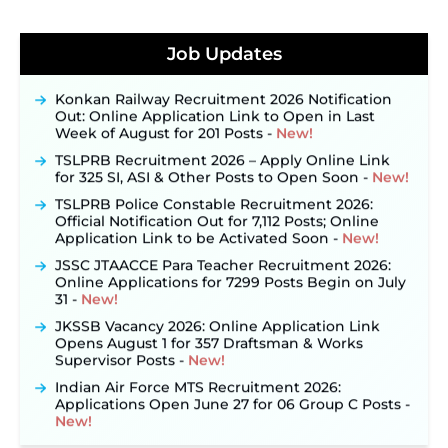
JKSSB Vacancy 2026 Notification Released for 518
Posts, Online Applications Open from
Job Updates
September 10 ‐
New!
Konkan Railway Recruitment 2026 Notification
Out: Online Application Link to Open in Last
Week of August for 201 Posts ‐
New!
TSLPRB Recruitment 2026 – Apply Online Link
for 325 SI, ASI & Other Posts to Open Soon ‐
New!
TSLPRB Police Constable Recruitment 2026:
Official Notification Out for 7,112 Posts; Online
Application Link to be Activated Soon ‐
New!
JSSC JTAACCE Para Teacher Recruitment 2026:
Online Applications for 7299 Posts Begin on July
31 ‐
New!
JKSSB Vacancy 2026: Online Application Link
Opens August 1 for 357 Draftsman & Works
Supervisor Posts ‐
New!
Indian Air Force MTS Recruitment 2026:
Applications Open June 27 for 06 Group C Posts ‐
New!
NPCIL KKNPP Stipendiary Trainee Recruitment