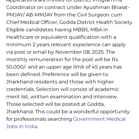
Coordinator on contract under Ayushman Bharat-
PMJAY/ AB-MMJAY from the Civil Surgeon cum
Chief Medical Officer, Godda District Health Society.
Eligible candidates having MBBS, MBA in
Healthcare or equivalent qualification with a
minimum 2 years relevant experience can apply
via post or email by November 08, 2025. The
monthly remuneration for the post will be Rs.
50,000/- and an upper age limit of 45 years has
been defined. Preference will be given to
Jharkhand residents and those with higher
credentials. Selection will consist of academic
merit list, written examination and interview.
Those selected will be posted at Godda,
Jharkhand. This could be a wonderful opportunity
for professionals searching
Government Medical
Jobs in India
.