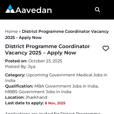
Aavedan
Home
»
District Programme Coordinator Vacancy
2025 – Apply Now
District Programme Coordinator
Vacancy 2025 – Apply Now
Posted on:
October 23, 2025
Posted By:
Jiya
Category:
Upcoming Government Medical Jobs in
India
Qualification:
MBA Government Jobs in India,
MBBS Government Jobs in India
Location:
Jharkhand
Last date to apply:
8 Nov, 2025
Applications are invited for District Programme