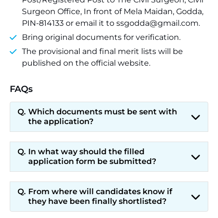
Surgeon Office, In front of Mela Maidan, Godda,
PIN-814133 or email it to ssgodda@gmail.com.
Bring original documents for verification.
The provisional and final merit lists will be
published on the official website.
FAQs
Which documents must be sent with
the application?
In what way should the filled
application form be submitted?
From where will candidates know if
they have been finally shortlisted?