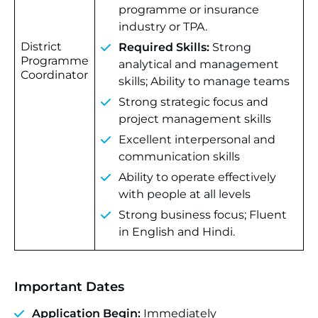
programme or insurance
industry or TPA.
District
Required Skills:
Strong
Programme
analytical and management
Coordinator
skills; Ability to manage teams
Strong strategic focus and
project management skills
Excellent interpersonal and
communication skills
Ability to operate effectively
with people at all levels
Strong business focus; Fluent
in English and Hindi.
Important Dates
Application Begin:
Immediately