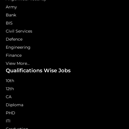
Army
Bank
BIS
Civil Services
Defence
Engineering
Finance
View More...
Qualifications Wise Jobs
10th
12th
CA
Diploma
PHD
ITI