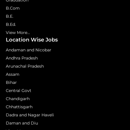
Graduation
B.Com
B.E.
B.Ed.
View More...
Location Wise Jobs
Andaman and Nicobar
Andhra Pradesh
Arunachal Pradesh
Assam
Bihar
Central Govt
Chandigarh
Chhattisgarh
Dadra and Nagar Haveli
Daman and Diu