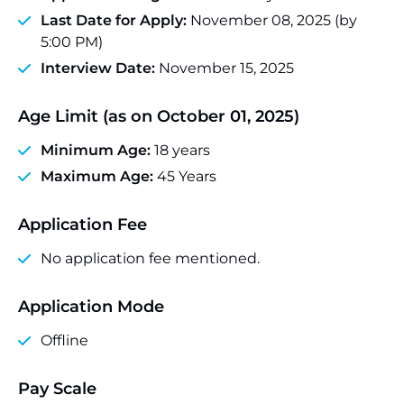
Last Date for Apply:
November 08, 2025 (by
5:00 PM)
Interview Date:
November 15, 2025
Age Limit (as on October 01, 2025)
Minimum Age:
18 years
Maximum Age:
45 Years
Application Fee
No application fee mentioned.
Application Mode
Offline
Pay Scale