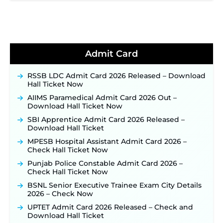
2026 Notification Released for 255 Posts; Detailed
Notification & Online Application Link Coming
Soon ‐
New!
BPSC School Teacher TRE 4.0 Recruitment 2026 –
Detailed Notification to Be Released Soon for
40,000+ Expected Posts ‐
New!
Admit Card
JKSSB Vacancy 2026 Notification Released for 518
Posts, Online Applications Open from
RSSB LDC Admit Card 2026 Released – Download
September 10 ‐
New!
Hall Ticket Now
Konkan Railway Recruitment 2026 Notification
AIIMS Paramedical Admit Card 2026 Out –
Out: Online Application Link to Open in Last
Download Hall Ticket Now
Week of August for 201 Posts ‐
New!
SBI Apprentice Admit Card 2026 Released –
TSLPRB Recruitment 2026 – Apply Online Link
Download Hall Ticket
for 325 SI, ASI & Other Posts to Open Soon ‐
New!
MPESB Hospital Assistant Admit Card 2026 –
TSLPRB Police Constable Recruitment 2026:
Check Hall Ticket Now
Official Notification Out for 7,112 Posts; Online
Punjab Police Constable Admit Card 2026 –
Application Link to be Activated Soon ‐
New!
Check Hall Ticket Now
JSSC JTAACCE Para Teacher Recruitment 2026:
BSNL Senior Executive Trainee Exam City Details
Online Applications for 7299 Posts Begin on July
2026 – Check Now
31 ‐
New!
UPTET Admit Card 2026 Released – Check and
JKSSB Vacancy 2026: Online Application Link
Download Hall Ticket
Opens August 1 for 357 Draftsman & Works