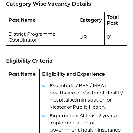
Category Wise Vacancy Details
Total
Post Name
Category
Post
District Programme
UR
01
Coordinator
Eligibility Criteria
Post Name
Eligibility and Experience
Essential:
MBBS / MBA in
healthcare or Master of Health/
Hospital Administration or
Master of Public Health.
Experience:
At least 2 years in
implementation of
government health insurance