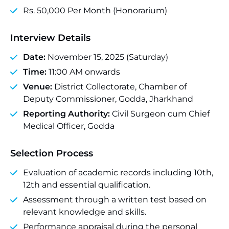
Rs. 50,000 Per Month (Honorarium)
Interview Details
Date:
November 15, 2025 (Saturday)
Time:
11:00 AM onwards
Venue:
District Collectorate, Chamber of
Deputy Commissioner, Godda, Jharkhand
Reporting Authority:
Civil Surgeon cum Chief
Medical Officer, Godda
Selection Process
Evaluation of academic records including 10th,
12th and essential qualification.
Assessment through a written test based on
relevant knowledge and skills.
Performance appraisal during the personal