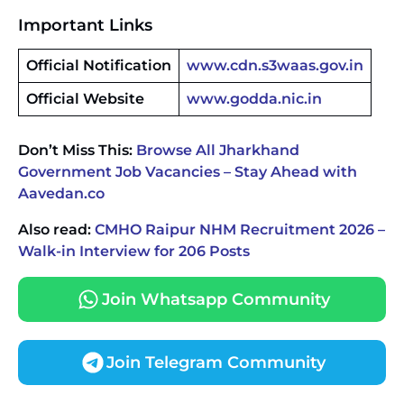
Important Links
Official Notification
www.cdn.s3waas.gov.in
Official Website
www.godda.nic.in
Don’t Miss This:
Browse All Jharkhand
Government Job Vacancies – Stay Ahead with
Aavedan.co
Also read:
CMHO Raipur NHM Recruitment 2026 –
Walk-in Interview for 206 Posts
Join Whatsapp Community
Join Telegram Community