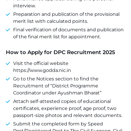
interview.
Preparation and publication of the provisional
merit list with calculated points.
Final verification of documents and publication
of the final merit list for appointment.
How to Apply for DPC Recruitment 2025
Visit the official website
https://www.godda.nic.in
Go to the Notices section to find the
Recruitment of “District Programme
Coordinator under Ayushman Bharat”
Attach self-attested copies of educational
certificates, experience proof, age proof, two
passport-size photos and relevant documents.
Submit the completed form by Speed
Post/Registered Post to The Civil Surgeon, Civil