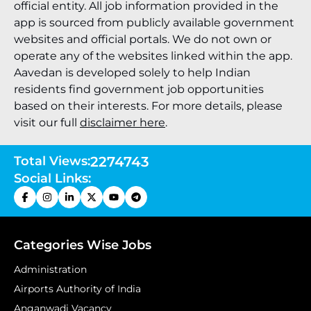
official entity. All job information provided in the
app is sourced from publicly available government
websites and official portals. We do not own or
operate any of the websites linked within the app.
Aavedan is developed solely to help Indian
residents find government job opportunities
based on their interests. For more details, please
visit our full
disclaimer here
.
Total Views:
2274743
Social Links:
Categories Wise Jobs
Administration
Airports Authority of India
Anganwadi Vacancy