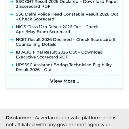
SSC CHT Result 2026 Declared – Download Paper
2 Scorecard PDF
SSC Delhi Police Head Constable Result 2026 Out
– Check Scorecard
NIOS Class 12th Result 2026 Out – Check
April/May Exam Scorecard
NCET Result 2026 Declared – Check Scorecard &
Counselling Details
IB ACIO Final Result 2026 Out – Download
Executive Scorecard PDF
UPSSSC Assistant Boring Technician Eligibility
Result 2026 – Out
View More...
Disclaimer :
Aavedan is a private platform and is
not affiliated with any government agency or