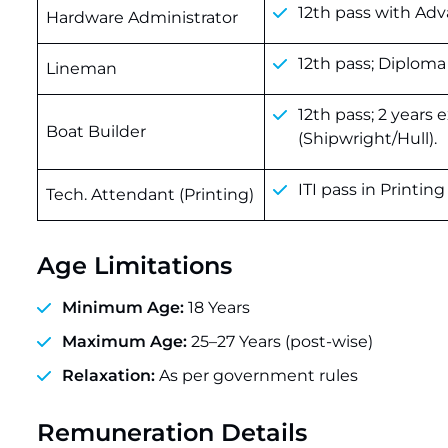
12th pass with Adv
Hardware Administrator
12th pass; Diploma
Lineman
12th pass; 2 years 
Boat Builder
(Shipwright/Hull).
ITI pass in Printi
Tech. Attendant (Printing)
Age Limitations
Minimum Age:
18 Years
Maximum Age:
25–27 Years (post-wise)
Relaxation:
As per government rules
Remuneration Details