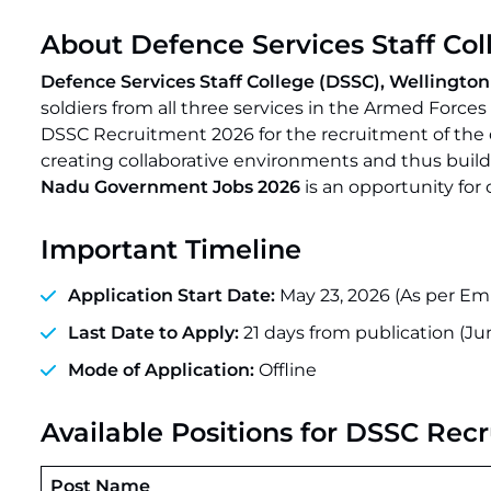
About Defence Services Staff Col
Defence Services Staff College (DSSC), Wellington 
soldiers from all three services in the Armed Forces
DSSC Recruitment 2026 for the recruitment of the def
creating collaborative environments and thus buil
Nadu Government Jobs 2026
is an opportunity for 
Important Timeline
Application Start Date:
May 23, 2026 (As per Em
Last Date to Apply:
21 days from publication (Jun
Mode of Application:
Offline
Available Positions for DSSC Rec
Post Name