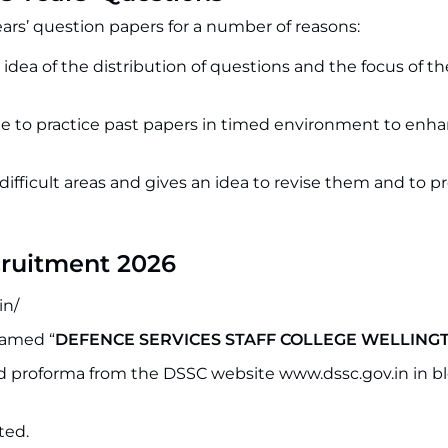
ears’ question papers for a number of reasons:
n idea of the distribution of questions and the focus of 
 to practice past papers in timed environment to enh
 difficult areas and gives an idea to revise them and to p
cruitment 2026
in/
named “
DEFENCE SERVICES STAFF COLLEGE WELLING
bed proforma from the DSSC website www.dssc.gov.in in b
ted.