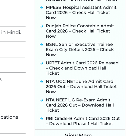
Activated Soon ‐
New!
MPESB Hospital Assistant Admit
Punjab Verka Milkfed Deputy
Card 2026 – Check Hall Ticket
Manager Recruitment 2026:
Now
Online Application Link for 172
Punjab Police Constable Admit
Posts Opens on August 5 ‐
New!
Card 2026 – Check Hall Ticket
M
in
Hindi.
RRC Eastern Railway Scouts &
Now
Guides Recruitment 2026: Online
BSNL Senior Executive Trainee
Application Window Opens on
Exam City Details 2026 – Check
August 7 for 15 Vacancies ‐
New!
Now
JSSC JTAACCE Para Teacher
UPTET Admit Card 2026 Released
Recruitment 2026: Online
– Check and Download Hall
Applications for 7299 Posts Begin
Ticket
on July 31 ‐
New!
.
NTA UGC NET June Admit Card
JKSSB Vacancy 2026: Online
2026 Out – Download Hall Ticket
Application Link Opens August 1
Now
for 357 Draftsman & Works
Supervisor Posts ‐
New!
NTA NEET UG Re-Exam Admit
Card 2026 Out – Download Hall
JKSSB Vacancy 2026 Notification
Ticket
Released for 518 Posts, Online
Applications Open from
ications
RBI Grade-B Admit Card 2026 Out
September 10 ‐
New!
– Download Phase 1 Hall Ticket
Konkan Railway Recruitment
2026 Notification Out: Online
View More...