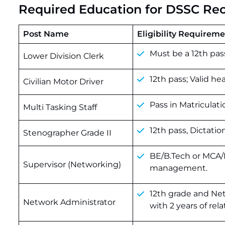
Required Education for DSSC Re
Post Name
Eligibility Requirem
Must
be
a
12th
pas
Lower Division Clerk
12th pass; Valid he
Civilian Motor Driver
Pass in Matriculati
Multi Tasking Staff
12th pass, Dictatio
Stenographer Grade II
BE/B.Tech or MCA/M
Supervisor (Networking)
management.
12th grade and Ne
Network Administrator
with 2 years of rel