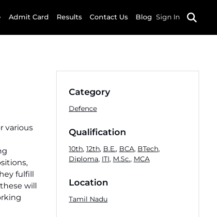
Admit Card
Results
Contact Us
Blog
Sign In
Category
Defence
or various
Qualification
10th
,
12th
,
B.E.
,
BCA
,
BTech
,
ng
Diploma
,
ITI
,
M.Sc.
,
MCA
sitions,
ey fulfill
Location
 these will
orking
Tamil Nadu