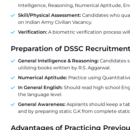
Intelligence, Reasoning, Numerical Aptitude, En
Skill/Physical Assessment:
Candidates who qualif
on Indian Army Civilian Vacancy.
Verification:
A biometric verification process wi
Preparation of DSSC Recruitmen
General Intelligence & Reasoning:
Candidates sh
utilizing books written by R.S. Aggarwal.
Numerical Aptitude:
Practice using Quantitati
In General English:
Should read high school En
the language level.
General Awareness:
Aspirants should keep a ta
and by preparing static G.K from complete static
Advantages of Practicing Previou