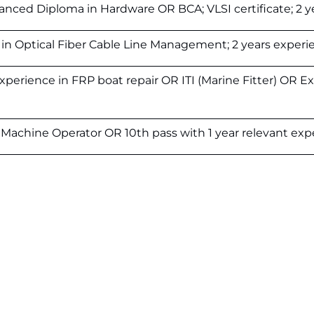
anced Diploma in Hardware OR BCA; VLSI certificate; 2 y
 in Optical Fiber Cable Line Management; 2 years experi
experience in FRP boat repair OR ITI (Marine Fitter) OR Ex
ng Machine Operator OR 10th pass with 1 year relevant exp