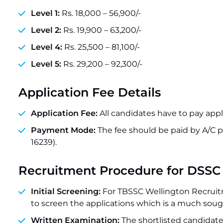
Level 1:
Rs. 18,000 – 56,900/-
Level 2:
Rs. 19,900 – 63,200/-
Level 4:
Rs. 25,500 – 81,100/-
Level 5:
Rs. 29,200 – 92,300/-
Application Fee Details
Application Fee:
All candidates have to pay appli
Payment Mode:
The fee should be paid by A/C
16239).
Recruitment Procedure for DSSC
Initial Screening:
For TBSSC Wellington Recruit
to screen the applications which is a much sough
Written Examination:
The shortlisted candidates