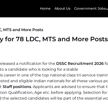
Home
About Us
Government Jobs
C, MTS and More Posts
y for 78 LDC, MTS and More Posts
eleased a notification for the
DSSC Recruitment 2026
f
y to a candidate who is looking for a stable
career in one of the top national class tri-service traini
ted and eligible Indian nationals for all these various po
rt
Staff positions
. Applicants are advised to ensure that th
tion Qualification, Age etc. before applying. Selection for
he selected candidates will be part of the essential w