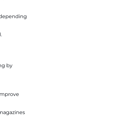
Applications for 7299 Posts Begin
on July 31 ‐
New!
st depending
JKSSB Vacancy 2026: Online
Application Link Opens August 1
for 357 Draftsman & Works
Supervisor Posts ‐
New!
.
ing by
 improve
 magazines