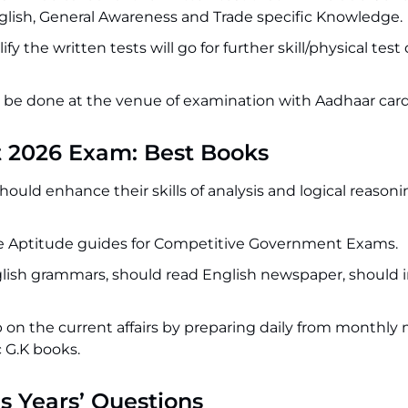
glish, General Awareness and Trade specific Knowledge.
y the written tests will go for further skill/physical te
ll be done at the venue of examination with Aadhaar card
t 2026 Exam: Best Books
ould enhance their skills of analysis and logical reason
ve Aptitude guides for Competitive Government Exams.
glish grammars, should read English newspaper, should
b on the current affairs by preparing daily from monthly
 G.K books.
s Years’ Questions