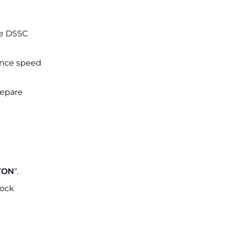
the DSSC
ance speed
repare
TON
“.
lock