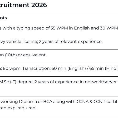
cruitment 2026
ents
s
with
a
typing
speed
of
35
WPM
in
English
and
30
WP
avy vehicle license; 2 years of relevant experience.
on (10th) or equivalent.
n: 80 wpm, Transcription: 50 min (English) / 65 min (Hindi)
.Sc (IT) degree; 2 years of experience in network/server
tworking Diploma or BCA along with CCNA & CCNP certif
ated exp. required.