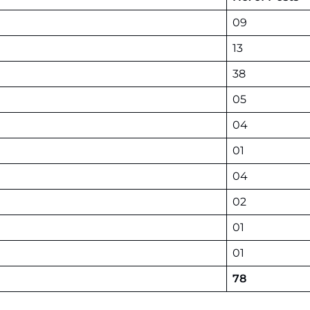
09
13
38
05
04
01
04
02
01
01
78