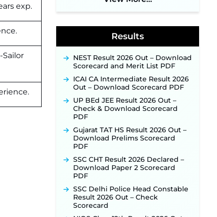
ears exp.
Application Link to Open in Last
Week of August for 201 Posts ‐
New!
ence.
Results
Jharkhand JSSC JILCCE
Recruitment 2026 – Online
Application Opens on July 20 for
-Sailor
NEST Result 2026 Out – Download
326 Posts ‐
New!
Scorecard and Merit List PDF
Indian Air Force MTS Recruitment
ICAI CA Intermediate Result 2026
2026: Applications Open June 27
Out – Download Scorecard PDF
for 06 Group C Posts ‐
New!
erience.
UP BEd JEE Result 2026 Out –
NPCIL KKNPP Stipendiary Trainee
Check & Download Scorecard
Recruitment 2026 Notification
PDF
Released for 255 Posts; Detailed
Notification & Online Application
Gujarat TAT HS Result 2026 Out –
Link Coming Soon ‐
New!
Download Prelims Scorecard
PDF
BPSC School Teacher TRE 4.0
Recruitment 2026 – Detailed
SSC CHT Result 2026 Declared –
Notification to Be Released Soon
Download Paper 2 Scorecard
for 40,000+ Expected Posts ‐
PDF
New!
SSC Delhi Police Head Constable
SJVN Executive Recruitment
Result 2026 Out – Check
2026: Online Application Window
Scorecard
Opens August 5 at sjvn.nic.in ‐