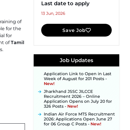
Last date to apply
13 Jun, 2026
raining of
le for the
Save Job
JKSSB Vacancy 2026 Notification
al for
Released for 518 Posts, Online
t of
Tamil
Applications Open from
s.
September 10 ‐
New!
Konkan Railway Recruitment
Job Updates
2026 Notification Out: Online
Application Link to Open in Last
Week of August for 201 Posts ‐
New!
Jharkhand JSSC JILCCE
Recruitment 2026 – Online
Application Opens on July 20 for
326 Posts ‐
New!
Indian Air Force MTS Recruitment
2026: Applications Open June 27
for 06 Group C Posts ‐
New!
NPCIL KKNPP Stipendiary Trainee