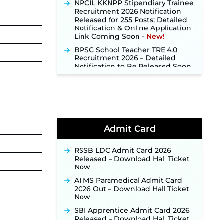
Recruitment 2026 Notification
Released for 255 Posts; Detailed
Notification & Online Application
Link Coming Soon ‐
New!
BPSC School Teacher TRE 4.0
Recruitment 2026 – Detailed
Notification to Be Released Soon
for 40,000+ Expected Posts ‐
New!
SJVN Executive Recruitment
2026: Online Application Window
Opens August 5 at sjvn.nic.in ‐
New!
NHM Assam Staff Nurse
Admit Card
Recruitment 2026: Apply Online
for 2,204 Vacancies Starting
August 1 ‐
New!
RSSB LDC Admit Card 2026
Released – Download Hall Ticket
TSLPRB Recruitment 2026 –
Now
Apply Online Link for 325 SI, ASI &
Other Posts to Open Soon ‐
New!
AIIMS Paramedical Admit Card
2026 Out – Download Hall Ticket
TSLPRB Police Constable
Now
Recruitment 2026: Official
Notification Out for 7,112 Posts;
SBI Apprentice Admit Card 2026
Online Application Link to be
Released – Download Hall Ticket