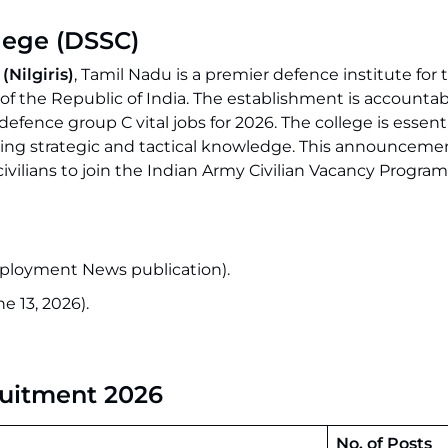
lege (DSSC)
(Nilgiris)
, Tamil Nadu is a premier defence institute for t
 of the Republic of India. The establishment is accountab
ence group C vital jobs for 2026. The college is essenti
ding strategic and tactical knowledge. This announcemen
civilians to join the Indian Army Civilian Vacancy Program
ployment News publication).
e 13, 2026).
ruitment 2026
No. of Posts