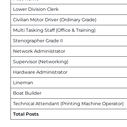
Lower Division Clerk
Civilian Motor Driver (Ordinary Grade)
Multi Tasking Staff (Office & Training)
Stenographer Grade II
Network Administrator
Supervisor (Networking)
Hardware Administrator
Lineman
Boat Builder
Technical Attendant (Printing Machine Operator)
Total Posts