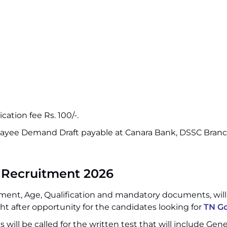
cation fee Rs. 100/-.
 payee Demand Draft payable at Canara Bank, DSSC Bran
 Recruitment 2026
ment, Age, Qualification and mandatory documents, wil
t after opportunity for the candidates looking for
TN Go
 will be called for the written test that will include Gene