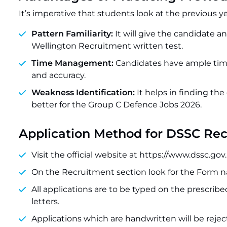
It’s imperative that students look at the previous y
Pattern Familiarity:
It will give the candidate a
Wellington Recruitment written test.
Time Management:
Candidates have ample time
and accuracy.
Weakness Identification:
It helps in finding the
better for the Group C Defence Jobs 2026.
Application Method for DSSC Re
Visit the official website at https://www.dssc.gov.
On the Recruitment section look for the Form 
All applications are to be typed on the prescri
letters.
Applications which are handwritten will be rejec