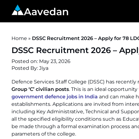
Aavedan
Home
»
DSSC Recruitment 2026 – Apply for 78 LD
DSSC Recruitment 2026 – Appl
Posted on:
May 23, 2026
Posted By:
Jiya
Defence Services Staff College (DSSC) has recently r
Group ‘C’ civilian posts
. This is an ideal opportunit
government defence jobs in India
and can make his 
establishments. Applications are invited from interes
including Key Administrative, Technical and Suppo
all the specified eligibility conditions such as Educa
be made through a formal examination process and t
parameters of the college.