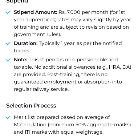
Stipend
Stipend Amount:
Rs. 7,000 per month (for 1st
year apprentices; rates may vary slightly by year
of training and are subject to revision based on
government rules).
Duration:
Typically 1 year, as per the notified
trades.
Note:
This stipend is non-pensionable and
taxable. No additional allowances (e.g., HRA, DA)
are provided. Post-training, there is no
guaranteed employment or absorption into
regular railway service.
Selection Process
Merit list prepared based on average of
Matriculation (minimum 50% aggregate marks)
and ITI marks with equal weightage.