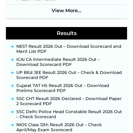
Soon ‐
New!
View More...
BPSC School Teacher TRE 4.0 Recruitment 2026 –
Detailed Notification to Be Released Soon for
40,000+ Expected Posts ‐
New!
Results
NEST Result 2026 Out – Download Scorecard and
Merit List PDF
ICAI CA Intermediate Result 2026 Out –
Download Scorecard PDF
UP BEd JEE Result 2026 Out – Check & Download
Scorecard PDF
Gujarat TAT HS Result 2026 Out – Download
Prelims Scorecard PDF
SSC CHT Result 2026 Declared – Download Paper
2 Scorecard PDF
SSC Delhi Police Head Constable Result 2026 Out
– Check Scorecard
NIOS Class 12th Result 2026 Out – Check
April/May Exam Scorecard