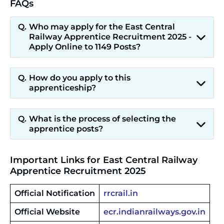
FAQs
Who may apply for the East Central
Railway Apprentice Recruitment 2025 -
Apply Online to 1149 Posts?
How do you apply to this
apprenticeship?
What is the process of selecting the
apprentice posts?
Important Links for East Central Railway
Apprentice Recruitment 2025
Official Notification
rrcrail.in
Official Website
ecr.indianrailways.gov.in