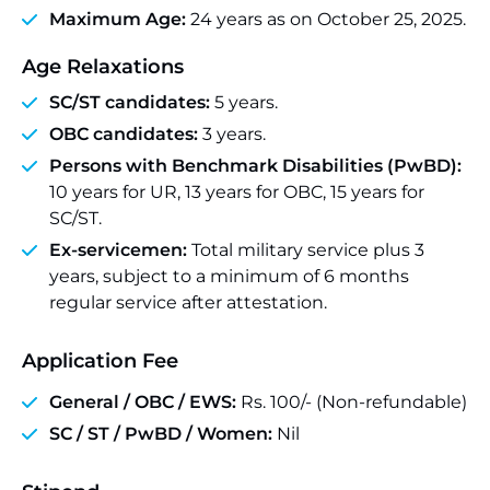
Maximum Age:
24 years as on October 25, 2025.
Age Relaxations
SC/ST candidates:
5 years.
OBC candidates:
3 years.
Persons with Benchmark Disabilities (PwBD):
10 years for UR, 13 years for OBC, 15 years for
SC/ST.
Ex-servicemen:
Total military service plus 3
years, subject to a minimum of 6 months
regular service after attestation.
Application Fee
General / OBC / EWS:
Rs. 100/- (Non-refundable)
SC / ST / PwBD / Women:
Nil