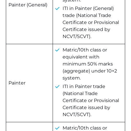
Painter (General)
ITI in Painter (General)
trade (National Trade
Certificate or Provisional
Certificate issued by
NCVT/SCVT).
Matric/10th class or
equivalent with
minimum 50% marks
(aggregate) under 10+2
system.
Painter
ITI in Painter trade
(National Trade
Certificate or Provisional
Certificate issued by
NCVT/SCVT).
Matric/10th class or