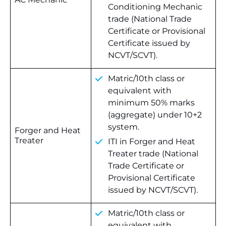
Conditioning Mechanic
trade (National Trade
Certificate or Provisional
Certificate issued by
NCVT/SCVT).
Matric/10th class or
equivalent with
minimum 50% marks
(aggregate) under 10+2
system.
Forger and Heat
Treater
ITI in Forger and Heat
Treater trade (National
Trade Certificate or
Provisional Certificate
issued by NCVT/SCVT).
Matric/10th class or
equivalent with