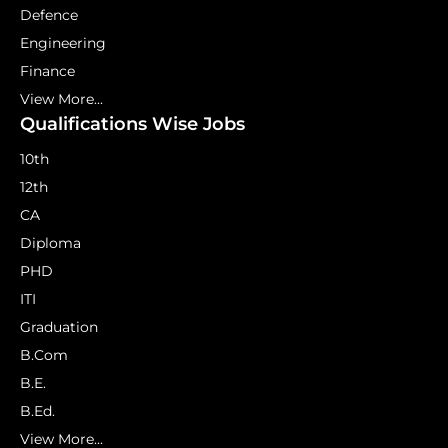
Defence
Engineering
Finance
View More...
Qualifications Wise Jobs
10th
12th
CA
Diploma
PHD
ITI
Graduation
B.Com
B.E.
B.Ed.
View More...