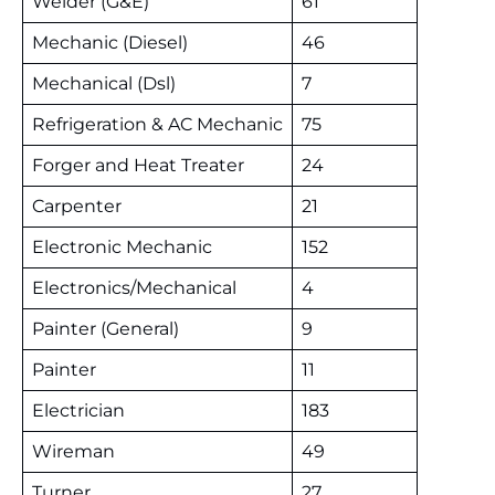
Welder (G&E)
61
Mechanic (Diesel)
46
Mechanical (Dsl)
7
Refrigeration & AC Mechanic
75
Forger and Heat Treater
24
Carpenter
21
Electronic Mechanic
152
Electronics/Mechanical
4
Painter (General)
9
Painter
11
Electrician
183
Wireman
49
Turner
27