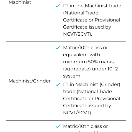
Machinist
ITI in the Machinist trade
(National Trade
Certificate or Provisional
Certificate issued by
NCVT/SCVT).
Matric/10th class or
equivalent with
minimum 50% marks
(aggregate) under 10+2
system.
Machinist/Grinder
ITI in Machinist (Grinder)
trade (National Trade
Certificate or Provisional
Certificate issued by
NCVT/SCVT).
Matric/10th class or