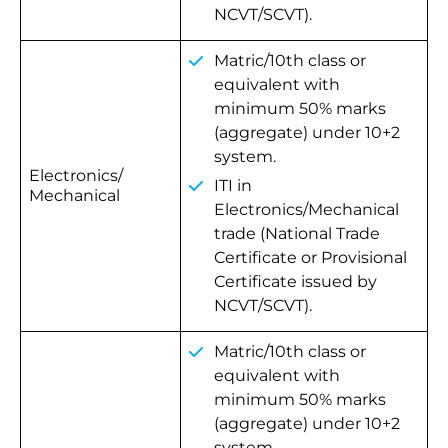
NCVT/SCVT).
Matric/10th class or
equivalent with
minimum 50% marks
(aggregate) under 10+2
system.
Electronics/
ITI in
Mechanical
Electronics/Mechanical
trade (National Trade
Certificate or Provisional
Certificate issued by
NCVT/SCVT).
Matric/10th class or
equivalent with
minimum 50% marks
(aggregate) under 10+2
system.