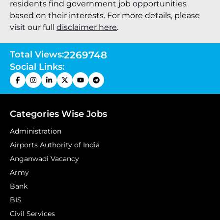
residents find government job opportunities
based on their interests. For more details, please
visit our full
disclaimer here
.
Total Views:
2269748
Social Links:
Categories Wise Jobs
Administration
Airports Authority of India
Anganwadi Vacancy
Army
Bank
BIS
Civil Services