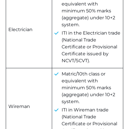
equivalent with
minimum 50% marks
(aggregate) under 10+2
system.
Electrician
ITI in the Electrician trade
(National Trade
Certificate or Provisional
Certificate issued by
NCVT/SCVT).
Matric/10th class or
equivalent with
minimum 50% marks
(aggregate) under 10+2
system.
Wireman
ITI in Wireman trade
(National Trade
Certificate or Provisional