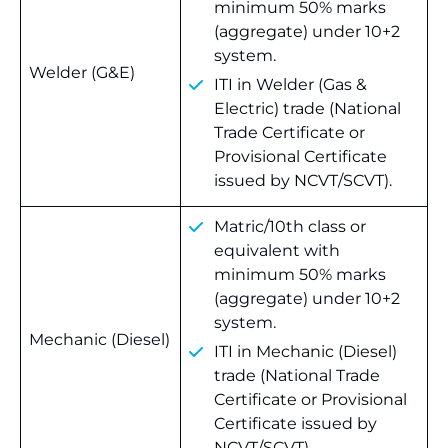
minimum 50% marks
(aggregate) under 10+2
system.
Welder (G&E)
ITI in Welder (Gas &
Electric) trade (National
Trade Certificate or
Provisional Certificate
issued by NCVT/SCVT).
Matric/10th class or
equivalent with
minimum 50% marks
(aggregate) under 10+2
system.
Mechanic (Diesel)
ITI in Mechanic (Diesel)
trade (National Trade
Certificate or Provisional
Certificate issued by
NCVT/SCVT).