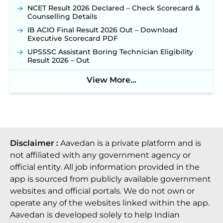
NCET Result 2026 Declared – Check Scorecard &
Counselling Details
IB ACIO Final Result 2026 Out – Download
Executive Scorecard PDF
UPSSSC Assistant Boring Technician Eligibility
Result 2026 – Out
View More...
Disclaimer :
Aavedan is a private platform and is
not affiliated with any government agency or
official entity. All job information provided in the
app is sourced from publicly available government
websites and official portals. We do not own or
operate any of the websites linked within the app.
Aavedan is developed solely to help Indian