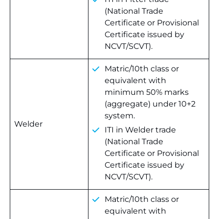
(National Trade
Certificate or Provisional
Certificate issued by
NCVT/SCVT).
Matric/10th class or
equivalent with
minimum 50% marks
(aggregate) under 10+2
system.
Welder
ITI in Welder trade
(National Trade
Certificate or Provisional
Certificate issued by
NCVT/SCVT).
Matric/10th class or
equivalent with