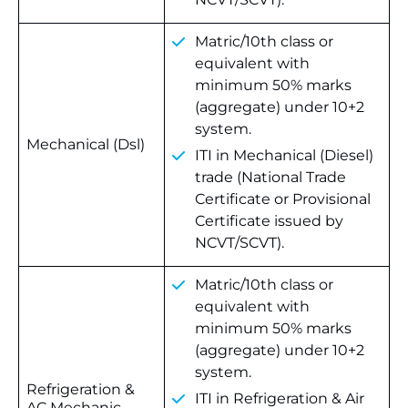
Matric/10th class or
equivalent with
minimum 50% marks
(aggregate) under 10+2
system.
Mechanical (Dsl)
ITI in Mechanical (Diesel)
trade (National Trade
Certificate or Provisional
Certificate issued by
NCVT/SCVT).
Matric/10th class or
equivalent with
minimum 50% marks
(aggregate) under 10+2
system.
Refrigeration &
ITI in Refrigeration & Air
AC Mechanic