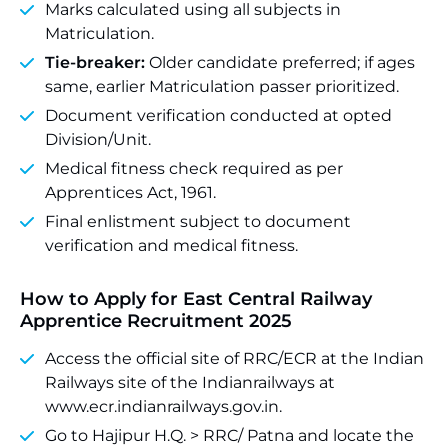
Marks calculated using all subjects in
Matriculation.
Tie-breaker:
Older candidate preferred; if ages
same, earlier Matriculation passer prioritized.
Document verification conducted at opted
Division/Unit.
Medical fitness check required as per
Apprentices Act, 1961.
Final enlistment subject to document
verification and medical fitness.
How to Apply for East Central Railway
Apprentice Recruitment 2025
Access the official site of RRC/ECR at the Indian
Railways site of the Indianrailways at
www.ecr.indianrailways.gov.in.
Go to Hajipur H.Q. > RRC/ Patna and locate the