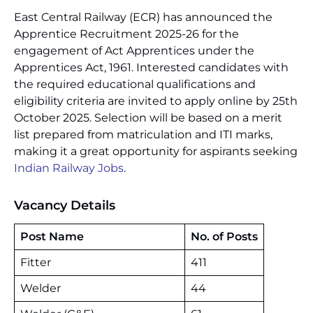
East Central Railway (ECR) has announced the
Apprentice Recruitment 2025-26 for the
engagement of Act Apprentices under the
Apprentices Act, 1961. Interested candidates with
the required educational qualifications and
eligibility criteria are invited to apply online by 25th
October 2025. Selection will be based on a merit
list prepared from matriculation and ITI marks,
making it a great opportunity for aspirants seeking
Indian Railway Jobs
.
Vacancy Details
Post Name
No. of Posts
Fitter
411
Welder
44