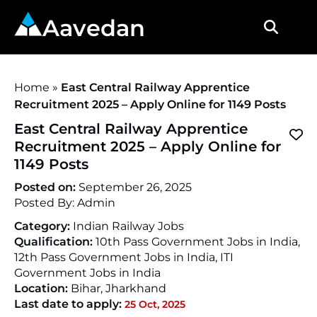
Aavedan
Home
»
East Central Railway Apprentice
Recruitment 2025 – Apply Online for 1149 Posts
East Central Railway Apprentice
Recruitment 2025 – Apply Online for
1149 Posts
Posted on:
September 26, 2025
Posted By:
Admin
Category:
Indian Railway Jobs
Qualification:
10th Pass Government Jobs in India,
12th Pass Government Jobs in India, ITI
Government Jobs in India
Location:
Bihar
,
Jharkhand
Last date to apply:
25 Oct, 2025