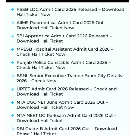
Posts, Online Applications Open from
RSSB LDC Admit Card 2026 Released – Download
September 10 ‐
New!
Hall Ticket Now
Konkan Railway Recruitment 2026 Notification
AIIMS Paramedical Admit Card 2026 Out –
Out: Online Application Link to Open in Last
Download Hall Ticket Now
Week of August for 201 Posts ‐
New!
SBI Apprentice Admit Card 2026 Released –
TSLPRB Recruitment 2026 – Apply Online Link
Download Hall Ticket
for 325 SI, ASI & Other Posts to Open Soon ‐
New!
MPESB Hospital Assistant Admit Card 2026 –
TSLPRB Police Constable Recruitment 2026:
Check Hall Ticket Now
Official Notification Out for 7,112 Posts; Online
Application Link to be Activated Soon ‐
New!
Punjab Police Constable Admit Card 2026 –
Check Hall Ticket Now
JSSC JTAACCE Para Teacher Recruitment 2026:
Online Applications for 7299 Posts Begin on July
BSNL Senior Executive Trainee Exam City Details
31 ‐
New!
2026 – Check Now
JKSSB Vacancy 2026: Online Application Link
UPTET Admit Card 2026 Released – Check and
Opens August 1 for 357 Draftsman & Works
Download Hall Ticket
Supervisor Posts ‐
New!
NTA UGC NET June Admit Card 2026 Out –
Indian Air Force MTS Recruitment 2026:
Download Hall Ticket Now
Applications Open June 27 for 06 Group C Posts ‐
New!
NTA NEET UG Re-Exam Admit Card 2026 Out –
Download Hall Ticket
NPCIL KKNPP Stipendiary Trainee Recruitment
2026 Notification Released for 255 Posts; Detailed
RBI Grade-B Admit Card 2026 Out – Download
Notification & Online Application Link Coming
Phase 1 Hall Ticket