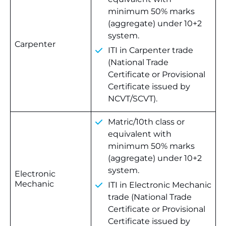
minimum 50% marks
(aggregate) under 10+2
system.
Carpenter
ITI in Carpenter trade
(National Trade
Certificate or Provisional
Certificate issued by
NCVT/SCVT).
Matric/10th class or
equivalent with
minimum 50% marks
(aggregate) under 10+2
system.
Electronic
Mechanic
ITI in Electronic Mechanic
trade (National Trade
Certificate or Provisional
Certificate issued by