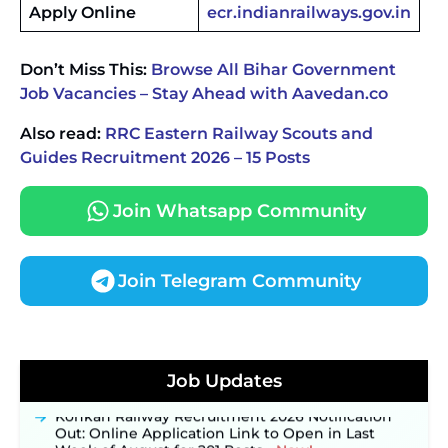
Apply Online
ecr.indianrailways.gov.in
Don’t Miss This:
Browse All Bihar Government
Job Vacancies – Stay Ahead with Aavedan.co
Also read:
RRC Eastern Railway Scouts and
Guides Recruitment 2026 – 15 Posts
Join Whatsapp Community
Join Telegram Community
JKSSB Vacancy 2026 Notification Released for 518
Posts, Online Applications Open from
September 10 ‐
New!
Job Updates
Konkan Railway Recruitment 2026 Notification
Out: Online Application Link to Open in Last
Week of August for 201 Posts ‐
New!