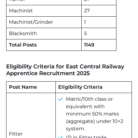
Machinist
27
Machinist/Grinder
1
Blacksmith
5
Total Posts
1149
Eligibility Criteria for East Central Railway
Apprentice Recruitment 2025
Post Name
Eligibility Criteria
Matric/10th class or
equivalent with
minimum 50% marks
(aggregate) under 10+2
system.
Fitter
ITI in Fitter trade