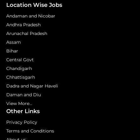
Location Wise Jobs
Andaman and Nicobar
Andhra Pradesh
Arunachal Pradesh
Assam
Bihar
Central Govt
Chandigarh
Chhattisgarh
Dadra and Nagar Haveli
Daman and Diu
View More...
Other Links
Privacy Policy
Terms and Conditions
About us