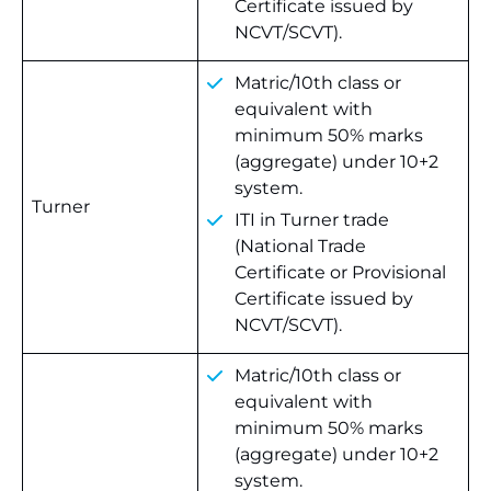
Certificate issued by
NCVT/SCVT).
Matric/10th class or
equivalent with
minimum 50% marks
(aggregate) under 10+2
system.
Turner
ITI in Turner trade
(National Trade
Certificate or Provisional
Certificate issued by
NCVT/SCVT).
Matric/10th class or
equivalent with
minimum 50% marks
(aggregate) under 10+2
system.