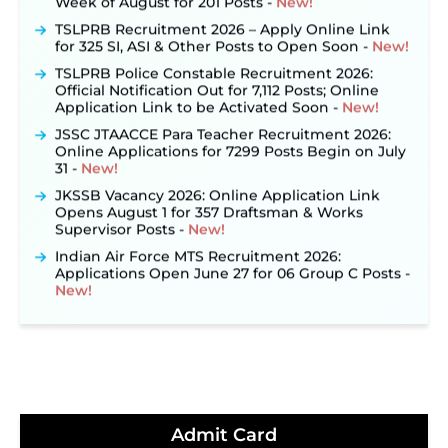
TSLPRB Recruitment 2026 – Apply Online Link
for 325 SI, ASI & Other Posts to Open Soon ‐
New!
TSLPRB Police Constable Recruitment 2026:
Official Notification Out for 7,112 Posts; Online
Application Link to be Activated Soon ‐
New!
JSSC JTAACCE Para Teacher Recruitment 2026:
Online Applications for 7299 Posts Begin on July
31 ‐
New!
JKSSB Vacancy 2026: Online Application Link
Opens August 1 for 357 Draftsman & Works
Supervisor Posts ‐
New!
Indian Air Force MTS Recruitment 2026:
Applications Open June 27 for 06 Group C Posts ‐
New!
NPCIL KKNPP Stipendiary Trainee Recruitment
2026 Notification Released for 255 Posts; Detailed
Notification & Online Application Link Coming
Soon ‐
New!
BPSC School Teacher TRE 4.0 Recruitment 2026 –
Detailed Notification to Be Released Soon for
40,000+ Expected Posts ‐
New!
Admit Card
JKSSB Vacancy 2026 Notification Released for 518