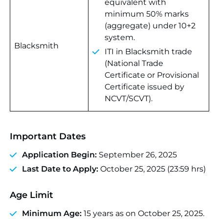
equivalent with
minimum 50% marks
(aggregate) under 10+2
system.
Blacksmith
ITI in Blacksmith trade
(National Trade
Certificate or Provisional
Certificate issued by
NCVT/SCVT).
Important Dates
Application Begin:
September 26, 2025
Last Date to Apply:
October 25, 2025 (23:59 hrs)
Age Limit
Minimum Age:
15 years as on October 25, 2025.