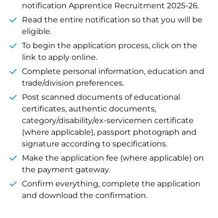
notification Apprentice Recruitment 2025-26.
Read the entire notification so that you will be
eligible.
To begin the application process, click on the
link to apply online.
Complete personal information, education and
trade/division preferences.
Post scanned documents of educational
certificates, authentic documents,
category/disability/ex-servicemen certificate
(where applicable), passport photograph and
signature according to specifications.
Make the application fee (where applicable) on
the payment gateway.
Confirm everything, complete the application
and download the confirmation.