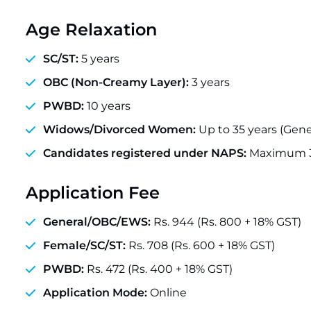
Age Relaxation
SC/ST:
5 years
OBC (Non-Creamy Layer):
3 years
PWBD:
10 years
Widows/Divorced Women:
Up to 35 years (Gene
Candidates registered under NAPS:
Maximum 3
Application Fee
General/OBC/EWS:
Rs. 944 (Rs. 800 + 18% GST)
Female/SC/ST:
Rs. 708 (Rs. 600 + 18% GST)
PWBD:
Rs. 472 (Rs. 400 + 18% GST)
Application Mode:
Online