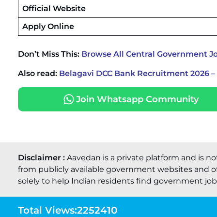
Official Website
Apply Online
Don’t Miss This:
Browse All Central Government J
Also read:
Belagavi DCC Bank Recruitment 2026 – 
Join Whatsapp Community
Disclaimer :
Aavedan is a private platform and is no
from publicly available government websites and of
solely to help Indian residents find government job o
Total Views:
2252410