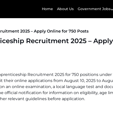
Home
About Us
Government Jobs
uitment 2025 – Apply Online for 750 Posts
iceship Recruitment 2025 – Apply
pprenticeship Recruitment 2025 for 750 positions under
t their online applications from August 10, 2025 to Augus
d on an online examination, a local language test and d
fficial notification for information on eligibility, age lim
her relevant guidelines before application.