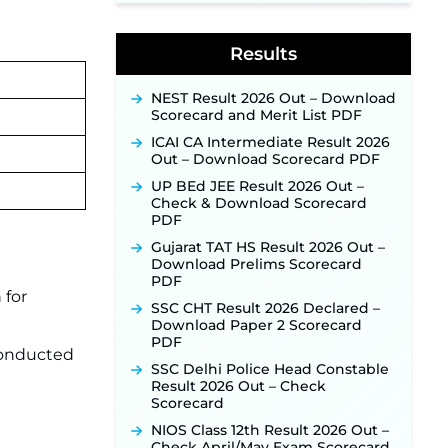
Application Link to Open in Last
Week of August for 201 Posts ‐
New!
Results
Jharkhand JSSC JILCCE
Recruitment 2026 – Online
Application Opens on July 20 for
NEST Result 2026 Out – Download
326 Posts ‐
New!
Scorecard and Merit List PDF
Indian Air Force MTS Recruitment
ICAI CA Intermediate Result 2026
2026: Applications Open June 27
Out – Download Scorecard PDF
for 06 Group C Posts ‐
New!
UP BEd JEE Result 2026 Out –
NPCIL KKNPP Stipendiary Trainee
Check & Download Scorecard
Recruitment 2026 Notification
PDF
Released for 255 Posts; Detailed
Gujarat TAT HS Result 2026 Out –
Notification & Online Application
Download Prelims Scorecard
Link Coming Soon ‐
New!
PDF
BPSC School Teacher TRE 4.0
 for
SSC CHT Result 2026 Declared –
Recruitment 2026 – Detailed
Download Paper 2 Scorecard
Notification to Be Released Soon
PDF
for 40,000+ Expected Posts ‐
 conducted
New!
SSC Delhi Police Head Constable
Result 2026 Out – Check
SJVN Executive Recruitment
Scorecard
2026: Online Application Window
Opens August 5 at sjvn.nic.in ‐
NIOS Class 12th Result 2026 Out –
New!
Check April/May Exam Scorecard