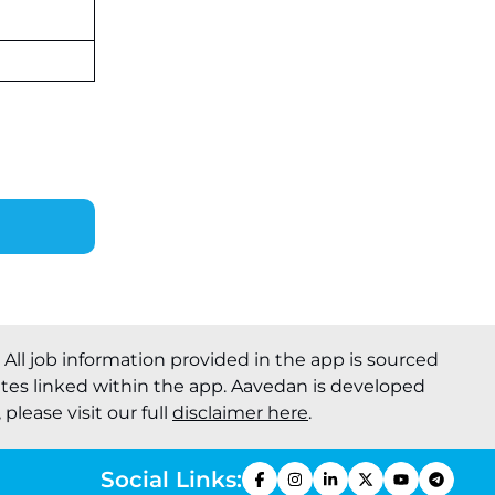
. All job information provided in the app is sourced
ites linked within the app. Aavedan is developed
please visit our full
disclaimer here
.
Social Links: