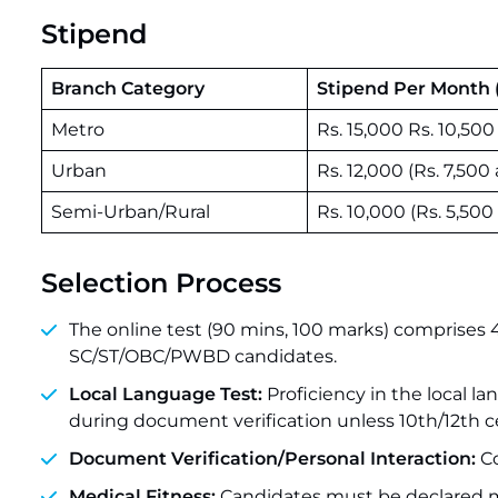
Stipend
Branch Category
Stipend Per Month (
Metro
Rs. 15,000 Rs. 10,50
Urban
Rs. 12,000 (Rs. 7,500
Semi-Urban/Rural
Rs. 10,000 (Rs. 5,500
Selection Process
The online test (90 mins, 100 marks) comprises 
SC/ST/OBC/PWBD candidates.
Local Language Test:
Proficiency in the local l
during document verification unless 10th/12th ce
Document Verification/Personal Interaction:
Co
Medical Fitness:
Candidates must be declared med