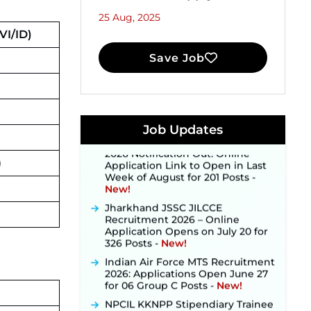
25 Aug, 2025
I/ID)
Save Job
JKSSB Vacancy 2026 Notification
Released for 518 Posts, Online
Applications Open from
September 10 ‐
New!
Konkan Railway Recruitment
Job Updates
2026 Notification Out: Online
Application Link to Open in Last
)
Week of August for 201 Posts ‐
New!
Jharkhand JSSC JILCCE
Recruitment 2026 – Online
Application Opens on July 20 for
326 Posts ‐
New!
Indian Air Force MTS Recruitment
2026: Applications Open June 27
for 06 Group C Posts ‐
New!
NPCIL KKNPP Stipendiary Trainee
Recruitment 2026 Notification