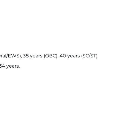
ral/EWS), 38 years (OBC), 40 years (SC/ST)
4 years.