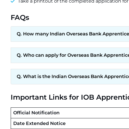
Take a printout of the completed application for
FAQs
How many Indian Overseas Bank Apprentices
Who can apply for Overseas Bank Apprentic
What is the Indian Overseas Bank Apprentic
Important Links for IOB Apprent
Official Notification
Date Extended Notice