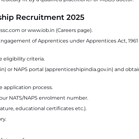
ship Recruitment 2025
issc.com or www.iob.in (Careers page).
“Engagement of Apprentices under Apprentices Act, 1961
ligibility criteria.
in) or NAPS portal (apprenticeshipindia.gov.in) and obta
ne application process.
ing your NATS/NAPS enrolment number.
re, educational certificates etc.).
ry.