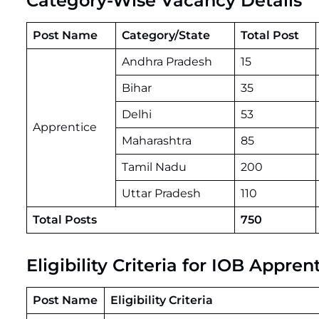
Category-Wise Vacancy Details
Post Name
Category/State
Total Post
Andhra Pradesh
15
Bihar
35
Delhi
53
Apprentice
Maharashtra
85
Tamil Nadu
200
Uttar Pradesh
110
Total Posts
750
Eligibility Criteria for IOB Appr
Post Name
Eligibility Criteria