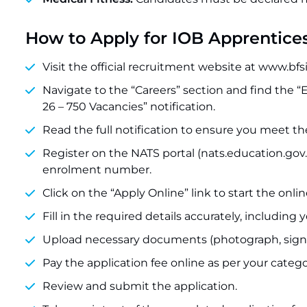
How to Apply for IOB Apprentice
Visit the official recruitment website at www.bfs
Navigate to the “Careers” section and find the 
26 – 750 Vacancies” notification.
Read the full notification to ensure you meet the e
Register on the NATS portal (nats.education.gov.
enrolment number.
Click on the “Apply Online” link to start the onli
Fill in the required details accurately, includ
Upload necessary documents (photograph, signatu
Pay the application fee online as per your catego
Review and submit the application.