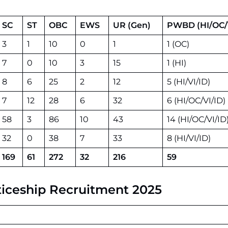
SC
ST
OBC
EWS
UR (Gen)
PWBD (HI/OC/V
3
1
10
0
1
1 (OC)
7
0
10
3
15
1 (HI)
8
6
25
2
12
5 (HI/VI/ID)
7
12
28
6
32
6 (HI/OC/VI/ID)
58
3
86
10
43
14 (HI/OC/VI/ID
32
0
38
7
33
8 (HI/VI/ID)
169
61
272
32
216
59
enticeship Recruitment 2025