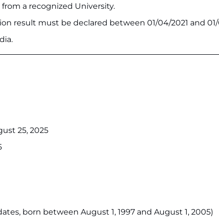
 from a recognized University.
ion result must be declared between 01/04/2021 and 01/
dia.
gust 25, 2025
5
idates, born between August 1, 1997 and August 1, 2005)