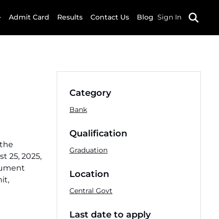
Admit Card
Results
Contact Us
Blog
Sign In
Category
Bank
Qualification
 the
Graduation
t 25, 2025,
ocument
Location
it,
Central Govt
Last date to apply