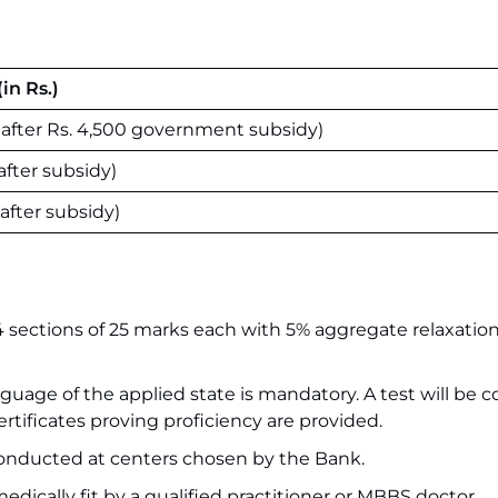
in Rs.)
0 after Rs. 4,500 government subsidy)
 after subsidy)
 after subsidy)
4 sections of 25 marks each with 5% aggregate relaxation
anguage of the applied state is mandatory. A test will be
rtificates proving proficiency are provided.
nducted at centers chosen by the Bank.
ically fit by a qualified practitioner or MBBS doctor.