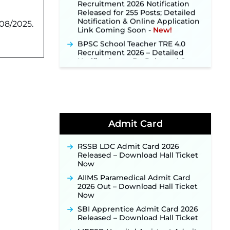
Released for 255 Posts; Detailed
Notification & Online Application
Link Coming Soon ‐
New!
08/2025.
BPSC School Teacher TRE 4.0
Recruitment 2026 – Detailed
Notification to Be Released Soon
for 40,000+ Expected Posts ‐
New!
SJVN Executive Recruitment
2026: Online Application Window
Opens August 5 at sjvn.nic.in ‐
New!
NHM Assam Staff Nurse
Admit Card
Recruitment 2026: Apply Online
for 2,204 Vacancies Starting
RSSB LDC Admit Card 2026
August 1 ‐
New!
Released – Download Hall Ticket
TSLPRB Recruitment 2026 –
Now
Apply Online Link for 325 SI, ASI &
AIIMS Paramedical Admit Card
Other Posts to Open Soon ‐
New!
2026 Out – Download Hall Ticket
TSLPRB Police Constable
Now
Recruitment 2026: Official
SBI Apprentice Admit Card 2026
Notification Out for 7,112 Posts;
Released – Download Hall Ticket
Online Application Link to be
Activated Soon ‐
New!