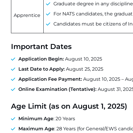
Graduate degree in any discipline
For NATS candidates, the graduat
Apprentice
Candidates must be citizens of In
Important Dates
Application Begin:
August 10, 2025
Last Date to Apply:
August 25, 2025
Application Fee Payment:
August 10, 2025 – Au
Online Examination (Tentative):
August 31, 202
Age Limit (as on August 1, 2025)
Minimum Age
: 20 Years
Maximum Age
: 28 Years (for General/EWS cand