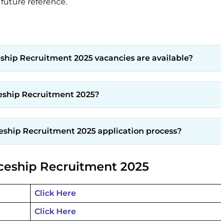
 future reference.
hip Recruitment 2025 vacancies are available?
eship Recruitment 2025?
eship Recruitment 2025 application process?
iceship Recruitment 2025
Click Here
Click Here