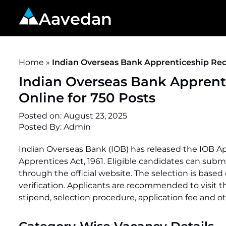
Aavedan
Home
»
Indian Overseas Bank Apprenticeship Recr
Indian Overseas Bank Apprent
Online for 750 Posts
Posted on:
August 23, 2025
Posted By:
Admin
Indian Overseas Bank (IOB) has released the IOB A
Apprentices Act, 1961. Eligible candidates can submi
through the official website. The selection is base
verification. Applicants are recommended to visit the o
stipend, selection procedure, application fee and ot