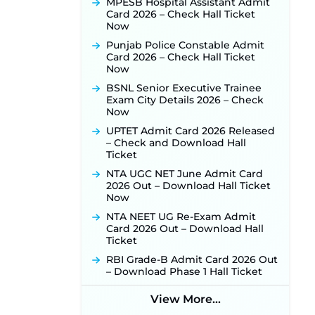
MPESB Hospital Assistant Admit
Card 2026 – Check Hall Ticket
Punjab Verka Milkfed Deputy
Now
Manager Recruitment 2026:
Online Application Link for 172
Punjab Police Constable Admit
Posts Opens on August 5 ‐
New!
Card 2026 – Check Hall Ticket
Now
RRC Eastern Railway Scouts &
Guides Recruitment 2026: Online
BSNL Senior Executive Trainee
Application Window Opens on
Exam City Details 2026 – Check
August 7 for 15 Vacancies ‐
New!
Now
JSSC JTAACCE Para Teacher
UPTET Admit Card 2026 Released
Recruitment 2026: Online
– Check and Download Hall
Applications for 7299 Posts Begin
Ticket
on July 31 ‐
New!
NTA UGC NET June Admit Card
JKSSB Vacancy 2026: Online
2026 Out – Download Hall Ticket
Application Link Opens August 1
Now
for 357 Draftsman & Works
NTA NEET UG Re-Exam Admit
Supervisor Posts ‐
New!
Card 2026 Out – Download Hall
JKSSB Vacancy 2026 Notification
Ticket
Released for 518 Posts, Online
RBI Grade-B Admit Card 2026 Out
Applications Open from
– Download Phase 1 Hall Ticket
September 10 ‐
New!
Konkan Railway Recruitment
View More...
2026 Notification Out: Online