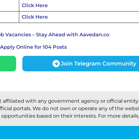
Click Here
Click Here
ob Vacancies – Stay Ahead with Aavedan.co
Apply Online for 104 Posts
Join Telegram Community
t affiliated with any government agency or official entity
ficial portals. We do not own or operate any of the webs
pportunities based on their interests. For more details, 