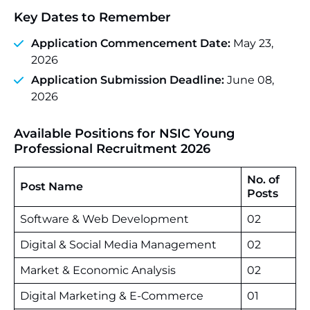
Key Dates to Remember
Application Commencement Date:
May 23,
2026
Application Submission Deadline:
June 08,
2026
Available Positions for NSIC Young
Professional Recruitment 2026
No. of
Post Name
Posts
Software & Web Development
02
Digital & Social Media Management
02
Market & Economic Analysis
02
Digital Marketing & E-Commerce
01