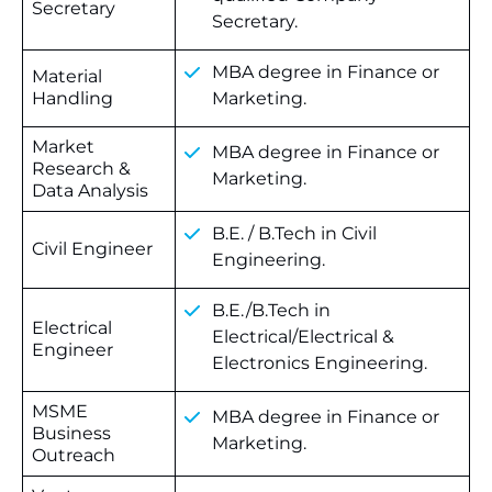
Secretary
Secretary.
MBA degree in Finance or
Material
Handling
Marketing.
Market
MBA degree in Finance or
Research &
Marketing.
Data Analysis
B.E.
/
B.Tech
in
Civil
Civil Engineer
Engineering.
B.E./B.Tech in
Electrical
Electrical/Electrical &
Engineer
Electronics Engineering.
MSME
MBA degree in Finance or
Business
Marketing.
Outreach