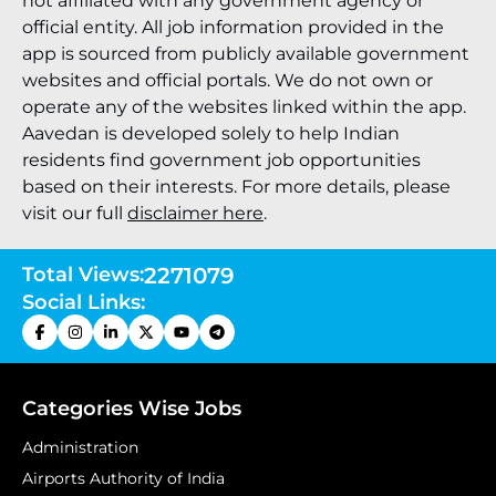
not affiliated with any government agency or
official entity. All job information provided in the
app is sourced from publicly available government
websites and official portals. We do not own or
operate any of the websites linked within the app.
Aavedan is developed solely to help Indian
residents find government job opportunities
based on their interests. For more details, please
visit our full
disclaimer here
.
Total Views:
2271079
Social Links:
Categories Wise Jobs
Administration
Airports Authority of India