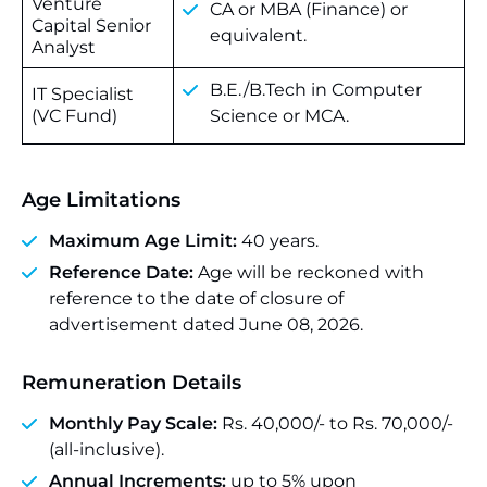
Venture
CA or MBA (Finance) or
Capital Senior
equivalent.
Analyst
B.E./B.Tech in Computer
IT Specialist
(VC Fund)
Science or MCA.
Age Limitations
Maximum Age Limit:
40 years.
Reference Date:
Age will be reckoned with
reference to the date of closure of
advertisement dated June 08, 2026.
Remuneration Details
Monthly Pay Scale:
Rs. 40,000/- to Rs. 70,000/-
(all-inclusive).
Annual Increments:
up to 5% upon