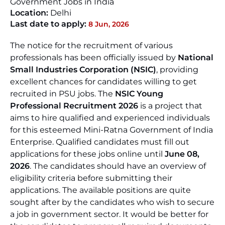
Government Jobs in India
Location:
Delhi
Last date to apply:
8 Jun, 2026
The notice for the recruitment of various
professionals has been officially issued by
National
Small Industries Corporation (NSIC)
, providing
excellent chances for candidates willing to get
recruited in PSU jobs. The
NSIC Young
Professional Recruitment 2026
is a project that
aims to hire qualified and experienced individuals
for this esteemed Mini-Ratna Government of India
Enterprise. Qualified candidates must fill out
applications for these jobs online until
June 08,
2026
. The candidates should have an overview of
eligibility criteria before submitting their
applications. The available positions are quite
sought after by the candidates who wish to secure
a job in government sector. It would be better for