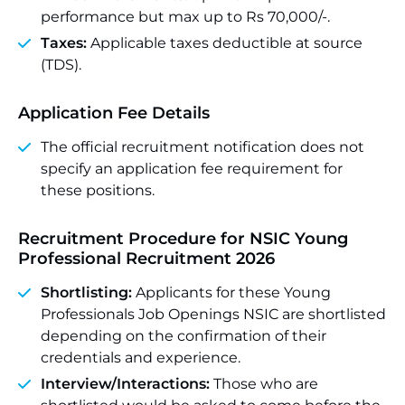
performance but max up to Rs 70,000/-.
Taxes:
Applicable taxes deductible at source
(TDS).
Application Fee Details
The official recruitment notification does not
specify an application fee requirement for
these positions.
Recruitment Procedure for NSIC Young
Professional Recruitment 2026
Shortlisting:
Applicants for these Young
Professionals Job Openings NSIC are shortlisted
depending on the confirmation of their
credentials and experience.
Interview/Interactions:
Those who are