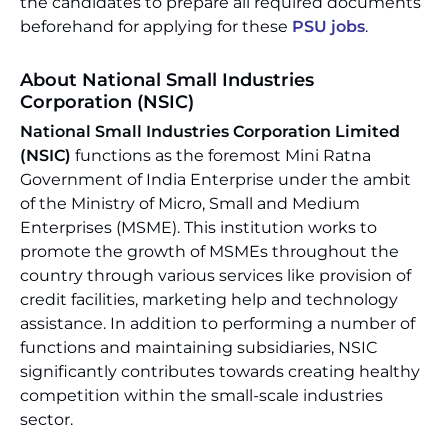
the candidates to prepare all required documents
beforehand for applying for these
PSU jobs
.
About National Small Industries
Corporation (NSIC)
National Small Industries Corporation Limited
(NSIC)
functions as the foremost Mini Ratna
Government of India Enterprise under the ambit
of the Ministry of Micro, Small and Medium
Enterprises (MSME). This institution works to
promote the growth of MSMEs throughout the
country through various services like provision of
credit facilities, marketing help and technology
assistance. In addition to performing a number of
functions and maintaining subsidiaries, NSIC
significantly contributes towards creating healthy
competition within the small-scale industries
sector.