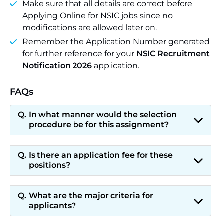
Make sure that all details are correct before
Applying Online for NSIC jobs since no
modifications are allowed later on.
Remember the Application Number generated
for further reference for your
NSIC Recruitment
Notification 2026
application.
FAQs
In what manner would the selection
procedure be for this assignment?
Is there an application fee for these
positions?
What are the major criteria for
applicants?