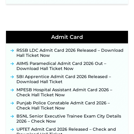
NPCIL KKNPP Stipendiary Trainee Recruitment
2026 Notification Released for 255 Posts; Detailed
Notification & Online Application Link Coming
Soon ‐
New!
BPSC School Teacher TRE 4.0 Recruitment 2026 –
Detailed Notification to Be Released Soon for
40,000+ Expected Posts ‐
New!
Admit Card
JKSSB Vacancy 2026 Notification Released for 518
Posts, Online Applications Open from
RSSB LDC Admit Card 2026 Released – Download
September 10 ‐
New!
Hall Ticket Now
Konkan Railway Recruitment 2026 Notification
AIIMS Paramedical Admit Card 2026 Out –
Out: Online Application Link to Open in Last
Download Hall Ticket Now
Week of August for 201 Posts ‐
New!
SBI Apprentice Admit Card 2026 Released –
TSLPRB Recruitment 2026 – Apply Online Link
Download Hall Ticket
for 325 SI, ASI & Other Posts to Open Soon ‐
New!
MPESB Hospital Assistant Admit Card 2026 –
TSLPRB Police Constable Recruitment 2026:
Check Hall Ticket Now
Official Notification Out for 7,112 Posts; Online
Application Link to be Activated Soon ‐
New!
Punjab Police Constable Admit Card 2026 –
Check Hall Ticket Now
JSSC JTAACCE Para Teacher Recruitment 2026:
Online Applications for 7299 Posts Begin on July
BSNL Senior Executive Trainee Exam City Details
31 ‐
New!
2026 – Check Now
JKSSB Vacancy 2026: Online Application Link
UPTET Admit Card 2026 Released – Check and