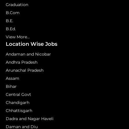
Graduation
B.Com
B.E.
B.Ed.
View More...
Location Wise Jobs
Andaman and Nicobar
Andhra Pradesh
Arunachal Pradesh
Assam
Bihar
Central Govt
Chandigarh
Chhattisgarh
Dadra and Nagar Haveli
Daman and Diu