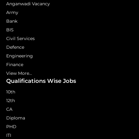
Anganwadi Vacancy
Army
Bank
BIS
Civil Services
Defence
Engineering
Finance
View More...
Qualifications Wise Jobs
10th
12th
CA
Diploma
PHD
ITI