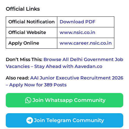
Official Links
Official Notification
Download PDF
Official Website
www.nsic.co.in
Apply Online
www.career.nsic.co.in
Don’t Miss This:
Browse All Delhi Government Job
Vacancies – Stay Ahead with Aavedan.co
Also read:
AAI Junior Executive Recruitment 2026
– Apply Now for 389 Posts
Join Whatsapp Community
Join Telegram Community