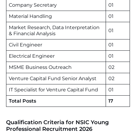
Company Secretary
01
Material Handling
01
Market Research, Data Interpretation
01
& Financial Analysis
Civil Engineer
01
Electrical Engineer
01
MSME Business Outreach
02
Venture Capital Fund Senior Analyst
02
IT Specialist for Venture Capital Fund
01
Total Posts
17
Qualification Criteria for NSIC Young
Professional Recruitment 2026