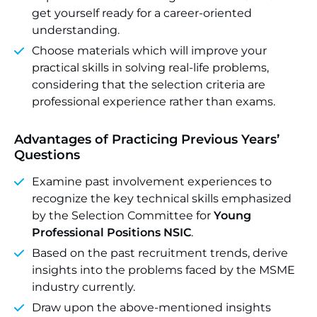
get yourself ready for a career-oriented
understanding.
Choose materials which will improve your
practical skills in solving real-life problems,
considering that the selection criteria are
professional experience rather than exams.
Advantages of Practicing Previous Years’
Questions
Examine past involvement experiences to
recognize the key technical skills emphasized
by the Selection Committee for
Young
Professional Positions NSIC
.
Based on the past recruitment trends, derive
insights into the problems faced by the MSME
industry currently.
Draw upon the above-mentioned insights