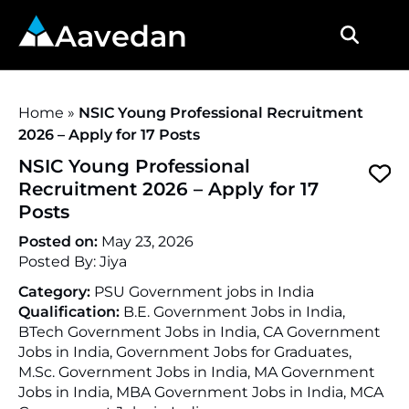
Aavedan
Home
»
NSIC Young Professional Recruitment
2026 – Apply for 17 Posts
NSIC Young Professional
Recruitment 2026 – Apply for 17
Posts
Posted on:
May 23, 2026
Posted By:
Jiya
Category:
PSU Government jobs in India
Qualification:
B.E. Government Jobs in India,
BTech Government Jobs in India, CA Government
Jobs in India, Government Jobs for Graduates,
M.Sc. Government Jobs in India, MA Government
Jobs in India, MBA Government Jobs in India, MCA