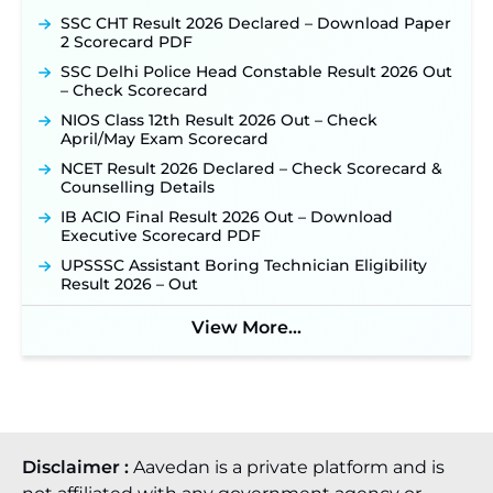
SSC CHT Result 2026 Declared – Download Paper
2 Scorecard PDF
SSC Delhi Police Head Constable Result 2026 Out
– Check Scorecard
NIOS Class 12th Result 2026 Out – Check
April/May Exam Scorecard
NCET Result 2026 Declared – Check Scorecard &
Counselling Details
IB ACIO Final Result 2026 Out – Download
Executive Scorecard PDF
UPSSSC Assistant Boring Technician Eligibility
Result 2026 – Out
View More...
Disclaimer :
Aavedan is a private platform and is