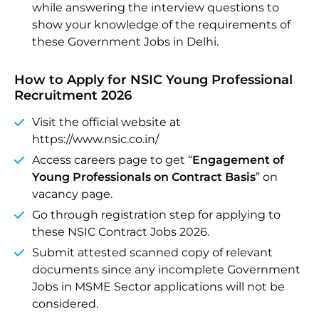
while answering the interview questions to
show your knowledge of the requirements of
these Government Jobs in Delhi.
How to Apply for NSIC Young Professional
Recruitment 2026
Visit the official website at
https://www.nsic.co.in/
Access careers page to get “
Engagement of
Young Professionals on Contract Basis
” on
vacancy page.
Go through registration step for applying to
these NSIC Contract Jobs 2026.
Submit attested scanned copy of relevant
documents since any incomplete Government
Jobs in MSME Sector applications will not be
considered.