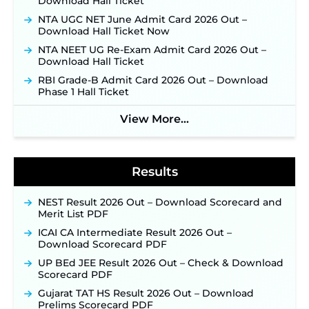
Opens August 1 for 357 Draftsman & Works
Download Hall Ticket
Supervisor Posts ‐
New!
NTA UGC NET June Admit Card 2026 Out –
Indian Air Force MTS Recruitment 2026:
Download Hall Ticket Now
Applications Open June 27 for 06 Group C Posts ‐
NTA NEET UG Re-Exam Admit Card 2026 Out –
New!
Download Hall Ticket
NPCIL KKNPP Stipendiary Trainee Recruitment
RBI Grade-B Admit Card 2026 Out – Download
2026 Notification Released for 255 Posts; Detailed
Phase 1 Hall Ticket
Notification & Online Application Link Coming
Soon ‐
New!
View More...
BPSC School Teacher TRE 4.0 Recruitment 2026 –
Detailed Notification to Be Released Soon for
40,000+ Expected Posts ‐
New!
Results
NEST Result 2026 Out – Download Scorecard and
Merit List PDF
ICAI CA Intermediate Result 2026 Out –
Download Scorecard PDF
UP BEd JEE Result 2026 Out – Check & Download
Scorecard PDF
Gujarat TAT HS Result 2026 Out – Download
Prelims Scorecard PDF