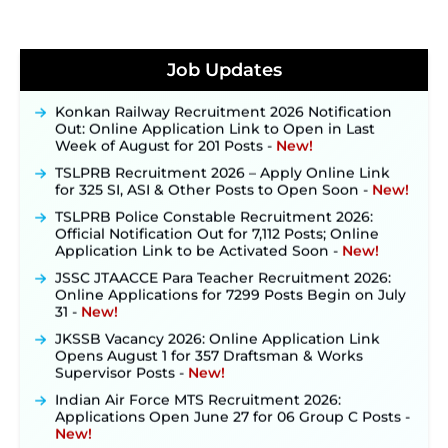
JKSSB Vacancy 2026 Notification Released for 518
Posts, Online Applications Open from
Job Updates
September 10 ‐
New!
Konkan Railway Recruitment 2026 Notification
Out: Online Application Link to Open in Last
Week of August for 201 Posts ‐
New!
TSLPRB Recruitment 2026 – Apply Online Link
for 325 SI, ASI & Other Posts to Open Soon ‐
New!
TSLPRB Police Constable Recruitment 2026:
Official Notification Out for 7,112 Posts; Online
Application Link to be Activated Soon ‐
New!
JSSC JTAACCE Para Teacher Recruitment 2026:
Online Applications for 7299 Posts Begin on July
31 ‐
New!
JKSSB Vacancy 2026: Online Application Link
Opens August 1 for 357 Draftsman & Works
Supervisor Posts ‐
New!
Indian Air Force MTS Recruitment 2026:
Applications Open June 27 for 06 Group C Posts ‐
New!