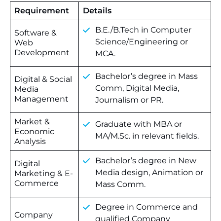
Requirement
Details
B.E./B.Tech in Computer
Software &
Science/Engineering or
Web
Development
MCA.
Bachelor’s degree in Mass
Digital & Social
Comm, Digital Media,
Media
Management
Journalism or PR.
Market &
Graduate with MBA or
Economic
MA/M.Sc. in relevant fields.
Analysis
Bachelor’s degree in New
Digital
Media design, Animation or
Marketing & E-
Commerce
Mass Comm.
Degree in Commerce and
Company
qualified Company