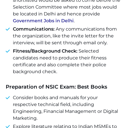
shortlisted would be asked to come before the
Selection Committee where most jobs would
be located in Delhi and hence provide
Government Jobs in Delhi
.
Communications:
Any communications from
the organization, like the invite letter for the
interview, will be sent through email only.
Fitness/Background Check:
Selected
candidates need to produce their fitness
certificate and also complete their police
background check.
Preparation of NSIC Exam: Best Books
Consider books and manuals for your
respective technical field, including
Engineering, Financial Management or Digital
Marketing.
Explore literature relating to Indian MSMEs to