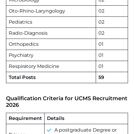
Oto-Rhino-Laryngology
02
Pediatrics
02
Radio-Diagnosis
02
Orthopedics
01
Psychiatry
01
Respiratory Medicine
01
Total Posts
59
Qualification Criteria for UCMS Recruitment
2026
Requirement
Details
A postgraduate Degree or