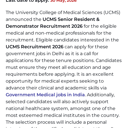
Last date to apply:
30 May, 2026
The University College of Medical Sciences (UCMS)
announced the
UCMS Senior Resident &
Demonstrator Recruitment 2026
for the eligible
medical and non-medical professionals for the
recruitment. Eligible candidates interested in the
UCMS Recruitment 2026
can apply for these
government jobs in Delhi as it is a call for
applications for these tenure positions. Candidates
must ensure they meet all education and age
requirements before applying. It is an excellent
opportunity for medical experts seeking to
advance their clinical and academic skills via
Government Medical jobs in India
. Additionally,
selected candidates will also actively support
national healthcare system, amongst one of the
most esteemed medical institutes in the country.
The selection process will include a personal