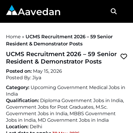
Aavedan
Home
»
UCMS Recruitment 2026 – 59 Senior
Resident & Demonstrator Posts
UCMS Recruitment 2026 – 59 Senior
Resident & Demonstrator Posts
Posted on:
May 15, 2026
Posted By:
Jiya
Category:
Upcoming Government Medical Jobs in
India
Qualification:
Diploma Government Jobs in India,
Government Jobs for Post Graduates, M.Sc.
Government Jobs in India, MBBS Government
Jobs in India, MD Government Jobs in India
Location:
Delhi