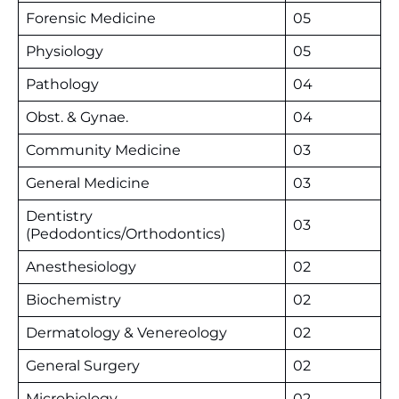
Forensic Medicine
05
Physiology
05
Pathology
04
Obst. & Gynae.
04
Community Medicine
03
General Medicine
03
Dentistry
03
(Pedodontics/Orthodontics)
Anesthesiology
02
Biochemistry
02
Dermatology & Venereology
02
General Surgery
02
Microbiology
02