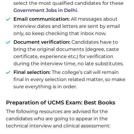
select the most qualified candidates for these
Government Jobs in Delhi
.
Email communication:
All messages about
interview dates and letters are sent by email
only, so keep checking that inbox now.
Document verification:
Candidates have to
bring the original documents (degree, caste
certificate, experience etc.) for verification
during the interview time, no late substitutes.
Final selection:
The college’s call will remain
final in every selection related matter, so make
sure everything is in order.
Preparation of UCMS Exam: Best Books
The following resources are advised for the
candidates who are going to appear in the
technical interview and clinical assessment: