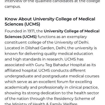
interview of the qualified candidates at the college
campus.
Know About University College of Medical
Sciences (UCMS)
Founded in 1971, the
University College of Medical
Sciences (UCMS)
functions as an exemplary
constituent college of the University of Delhi.
Located in Dilshad Garden, Delhi, the university is
known for delivering quality medical education
and high standards in research. UCMS has
associated with Guru Teg Bahadur Hospital as its
affiliated hospital. UCMS conducts different
undergraduate and postgraduate medical courses
which serve as an excellent forum for excelling
academically and professionally in clinical practice,
showing its strong dedication to the health sector
of the nation through the Residency Scheme of
the Ministry of Health & Family Welfare.