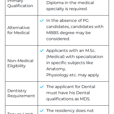
Primary
Diploma in the medical
Qualification
specialty is required.
In the absence of PG
candidates, candidates with
Alternative
for Medical
MBBS degree may be
considered.
Applicants with an M.Sc.
(Medical) with specialization
Non-Medical
in specific subjects like
Eligibility
Anatomy,
Physiology etc. may apply.
The applicant for Dental
Dentistry
must have his Dental
Requirement
qualifications as MDS.
The residency does not