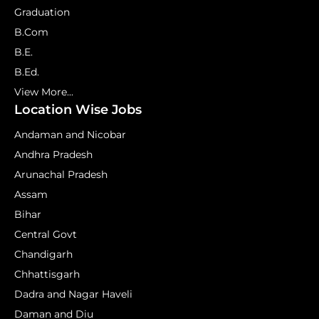
Graduation
B.Com
B.E.
B.Ed.
View More...
Location Wise Jobs
Andaman and Nicobar
Andhra Pradesh
Arunachal Pradesh
Assam
Bihar
Central Govt
Chandigarh
Chhattisgarh
Dadra and Nagar Haveli
Daman and Diu