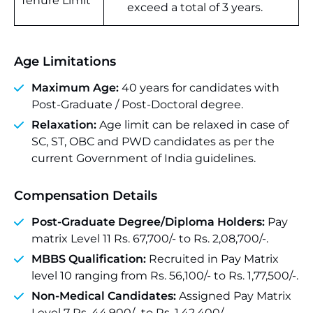
Tenure Limit
exceed a total of 3 years.
Age Limitations
Maximum Age:
40 years for candidates with
Post-Graduate / Post-Doctoral degree.
Relaxation:
Age limit can be relaxed in case of
SC, ST, OBC and PWD candidates as per the
current Government of India guidelines.
Compensation Details
Post-Graduate Degree/Diploma Holders:
Pay
matrix Level 11 Rs. 67,700/- to Rs. 2,08,700/-.
MBBS Qualification:
Recruited in Pay Matrix
level 10 ranging from Rs. 56,100/- to Rs. 1,77,500/-.
Non-Medical Candidates:
Assigned Pay Matrix
Level 7 Rs. 44,900/- to Rs. 1,42,400/-.