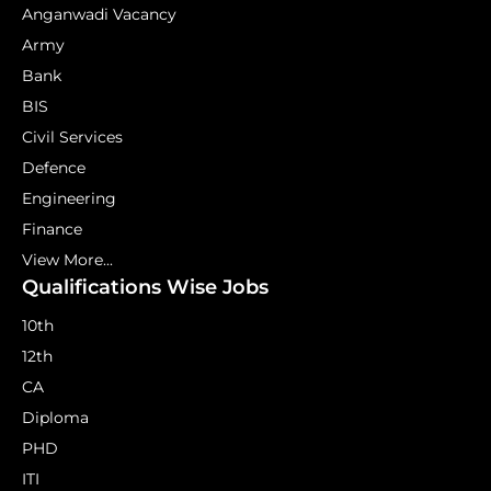
Anganwadi Vacancy
Army
Bank
BIS
Civil Services
Defence
Engineering
Finance
View More...
Qualifications Wise Jobs
10th
12th
CA
Diploma
PHD
ITI