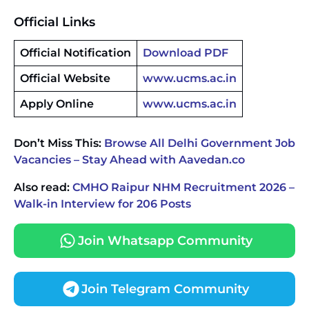
Official Links
Official Notification
Download PDF
Official Website
www.ucms.ac.in
Apply Online
www.ucms.ac.in
Don’t Miss This:
Browse All Delhi Government Job
Vacancies – Stay Ahead with Aavedan.co
Also read:
CMHO Raipur NHM Recruitment 2026 –
Walk-in Interview for 206 Posts
Join Whatsapp Community
Join Telegram Community