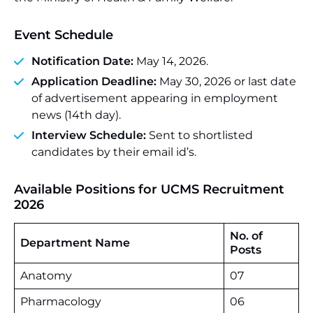
Event Schedule
Notification Date:
May 14, 2026.
Application Deadline:
May 30, 2026 or last date
of advertisement appearing in employment
news (14th day).
Interview Schedule:
Sent to shortlisted
candidates by their email id’s.
Available Positions for UCMS Recruitment
2026
No. of
Department Name
Posts
Anatomy
07
Pharmacology
06