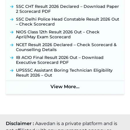
SSC CHT Result 2026 Declared – Download Paper
2 Scorecard PDF
SSC Delhi Police Head Constable Result 2026 Out
– Check Scorecard
NIOS Class 12th Result 2026 Out – Check
April/May Exam Scorecard
NCET Result 2026 Declared – Check Scorecard &
Counselling Details
IB ACIO Final Result 2026 Out – Download
Executive Scorecard PDF
UPSSSC Assistant Boring Technician Eligibility
Result 2026 – Out
View More...
Disclaimer :
Aavedan is a private platform and is