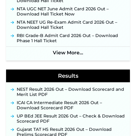
Download Hall Ticket
Supervisor Posts ‐
New!
NTA UGC NET June Admit Card 2026 Out –
Indian Air Force MTS Recruitment 2026:
Download Hall Ticket Now
Applications Open June 27 for 06 Group C Posts ‐
NTA NEET UG Re-Exam Admit Card 2026 Out –
New!
Download Hall Ticket
NPCIL KKNPP Stipendiary Trainee Recruitment
RBI Grade-B Admit Card 2026 Out – Download
2026 Notification Released for 255 Posts; Detailed
Phase 1 Hall Ticket
Notification & Online Application Link Coming
Soon ‐
New!
View More...
BPSC School Teacher TRE 4.0 Recruitment 2026 –
Detailed Notification to Be Released Soon for
40,000+ Expected Posts ‐
New!
Results
NEST Result 2026 Out – Download Scorecard and
Merit List PDF
ICAI CA Intermediate Result 2026 Out –
Download Scorecard PDF
UP BEd JEE Result 2026 Out – Check & Download
Scorecard PDF
Gujarat TAT HS Result 2026 Out – Download
Prelims Scorecard PDF