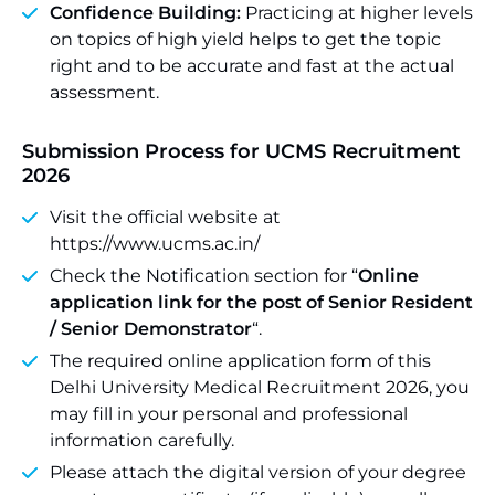
Confidence Building:
Practicing at higher levels
on topics of high yield helps to get the topic
right and to be accurate and fast at the actual
assessment.
Submission Process for UCMS Recruitment
2026
Visit the official website at
https://www.ucms.ac.in/
Check the Notification section for “
Online
application link for the post of Senior Resident
/ Senior Demonstrator
“.
The required online application form of this
Delhi University Medical Recruitment 2026, you
may fill in your personal and professional
information carefully.
Please attach the digital version of your degree