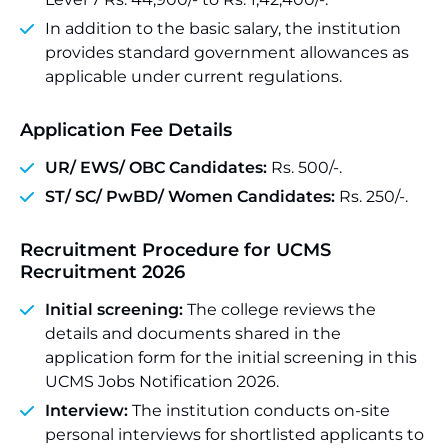
In addition to the basic salary, the institution
provides standard government allowances as
applicable under current regulations.
Application Fee Details
UR/ EWS/
OBC
Candidates:
Rs. 500/-.
ST
/ SC/ PwBD/ Women Candidates:
Rs. 250/-.
Recruitment Procedure for UCMS
Recruitment 2026
Initial screening:
The college reviews the
details and documents shared in the
application form for the initial screening in this
UCMS Jobs Notification 2026.
Interview:
The institution conducts on-site
personal interviews for shortlisted applicants to