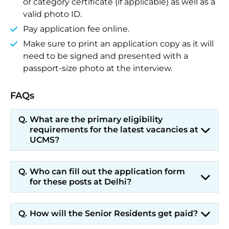
or category certificate (if applicable) as well as a
valid photo ID.
Pay application fee online.
Make sure to print an application copy as it will
need to be signed and presented with a
passport-size photo at the interview.
FAQs
What are the primary eligibility
requirements for the latest vacancies at
UCMS?
Who can fill out the application form
for these posts at Delhi?
How will the Senior Residents get paid?