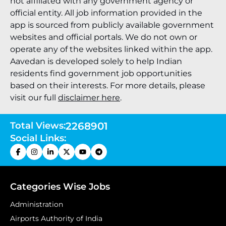
not affiliated with any government agency or
official entity. All job information provided in the
app is sourced from publicly available government
websites and official portals. We do not own or
operate any of the websites linked within the app.
Aavedan is developed solely to help Indian
residents find government job opportunities
based on their interests. For more details, please
visit our full
disclaimer here
.
Total Views:
2268901
Social Links:
Categories Wise Jobs
Administration
Airports Authority of India