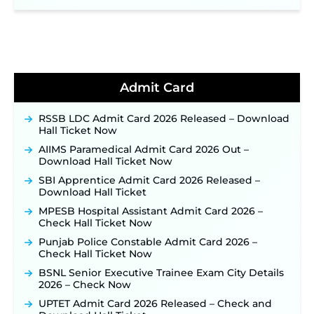
NPCIL KKNPP Stipendiary Trainee Recruitment
2026 Notification Released for 255 Posts; Detailed
Notification & Online Application Link Coming
Soon ‐
New!
BPSC School Teacher TRE 4.0 Recruitment 2026 –
Detailed Notification to Be Released Soon for
40,000+ Expected Posts ‐
New!
Admit Card
JKSSB Vacancy 2026 Notification Released for 518
Posts, Online Applications Open from
RSSB LDC Admit Card 2026 Released – Download
September 10 ‐
New!
Hall Ticket Now
Konkan Railway Recruitment 2026 Notification
AIIMS Paramedical Admit Card 2026 Out –
Out: Online Application Link to Open in Last
Download Hall Ticket Now
Week of August for 201 Posts ‐
New!
SBI Apprentice Admit Card 2026 Released –
TSLPRB Recruitment 2026 – Apply Online Link
Download Hall Ticket
for 325 SI, ASI & Other Posts to Open Soon ‐
New!
MPESB Hospital Assistant Admit Card 2026 –
TSLPRB Police Constable Recruitment 2026:
Check Hall Ticket Now
Official Notification Out for 7,112 Posts; Online
Application Link to be Activated Soon ‐
New!
Punjab Police Constable Admit Card 2026 –
Check Hall Ticket Now
JSSC JTAACCE Para Teacher Recruitment 2026:
Online Applications for 7299 Posts Begin on July
BSNL Senior Executive Trainee Exam City Details
31 ‐
New!
2026 – Check Now
JKSSB Vacancy 2026: Online Application Link
UPTET Admit Card 2026 Released – Check and
Opens August 1 for 357 Draftsman & Works