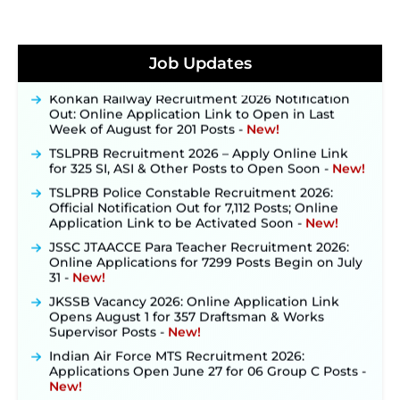
JKSSB Vacancy 2026 Notification Released for 518
Posts, Online Applications Open from
Job Updates
September 10 ‐
New!
Konkan Railway Recruitment 2026 Notification
Out: Online Application Link to Open in Last
Week of August for 201 Posts ‐
New!
TSLPRB Recruitment 2026 – Apply Online Link
for 325 SI, ASI & Other Posts to Open Soon ‐
New!
TSLPRB Police Constable Recruitment 2026:
Official Notification Out for 7,112 Posts; Online
Application Link to be Activated Soon ‐
New!
JSSC JTAACCE Para Teacher Recruitment 2026:
Online Applications for 7299 Posts Begin on July
31 ‐
New!
JKSSB Vacancy 2026: Online Application Link
Opens August 1 for 357 Draftsman & Works
Supervisor Posts ‐
New!
Indian Air Force MTS Recruitment 2026:
Applications Open June 27 for 06 Group C Posts ‐
New!