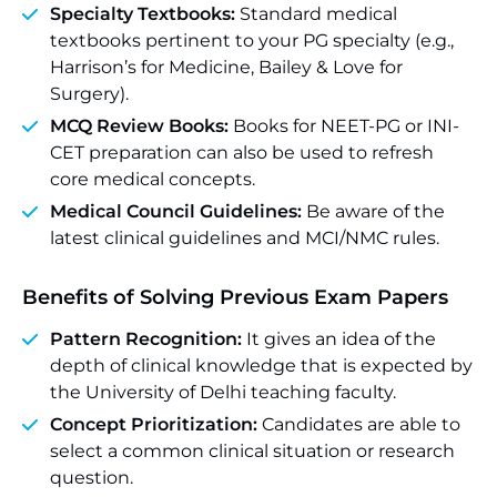
Specialty Textbooks:
Standard medical
textbooks pertinent to your PG specialty (e.g.,
Harrison’s for Medicine, Bailey & Love for
Surgery).
MCQ Review Books:
Books for NEET-PG or INI-
CET preparation can also be used to refresh
core medical concepts.
Medical Council Guidelines:
Be aware of the
latest clinical guidelines and MCI/NMC rules.
Benefits of Solving Previous Exam Papers
Pattern Recognition:
It gives an idea of the
depth of clinical knowledge that is expected by
the University of Delhi teaching faculty.
Concept Prioritization:
Candidates are able to
select a common clinical situation or research
question.